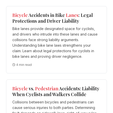
Bicycle
Accidents in Bike
Lanes
: Legal
Protections and Driver Liability
Bike lanes provide designated space for cyclists,
and drivers who intrude into these lanes and cause
collisions face strong liability arguments.
Understanding bike lane laws strengthens your
claim. Learn about legal protections for cyclists in
bike lanes and proving driver negligence.
4 min read
Bicycle
vs.
Pedestrian
Accidents: Liability
When Cyclists and Walkers Collide
Collisions between bicycles and pedestrians can
cause serious injuries to both parties. Determining