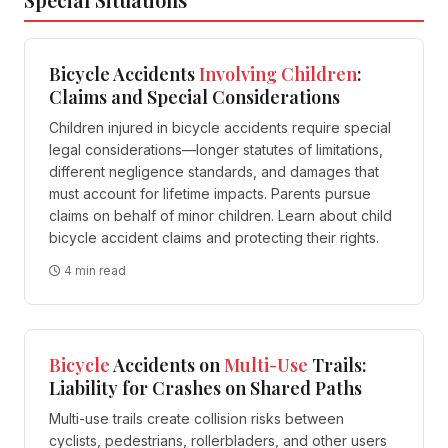
Bicycle Accidents
Involving
Children
:
Claims and Special Considerations
Children injured in bicycle accidents require special
legal considerations—longer statutes of limitations,
different negligence standards, and damages that
must account for lifetime impacts. Parents pursue
claims on behalf of minor children. Learn about child
bicycle accident claims and protecting their rights.
4 min read
Bicycle
Accidents on
Multi-Use
Trails:
Liability for Crashes on Shared Paths
Multi-use trails create collision risks between
cyclists, pedestrians, rollerbladers, and other users