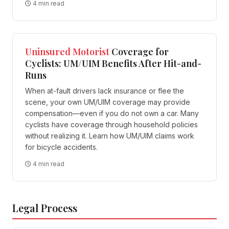
4 min read
Uninsured Motorist
Coverage for
Cyclists: UM/UIM Benefits After Hit-and-
Runs
When at-fault drivers lack insurance or flee the
scene, your own UM/UIM coverage may provide
compensation—even if you do not own a car. Many
cyclists have coverage through household policies
without realizing it. Learn how UM/UIM claims work
for bicycle accidents.
4 min read
Legal Process