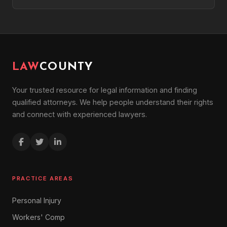
LAW
COUNTY
Your trusted resource for legal information and finding
qualified attorneys. We help people understand their rights
and connect with experienced lawyers.
PRACTICE AREAS
Personal Injury
Workers' Comp