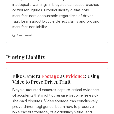
inadequate warnings in bicycles can cause crashes
or worsen injuries. Product liability claims hold
manufacturers accountable regardless of driver
fault. Learn about bicycle defect claims and proving
manufacturer liability.
4 min read
Proving Liability
Bike Camera
Footage
as
Evidence
: Using
Video to Prove Driver Fault
Bicycle-mounted cameras capture critical evidence
of accidents that might otherwise become he-said-
she-said disputes. Video footage can conclusively
prove driver negligence. Learn how to preserve
bike camera footage, its evidentiary value, and