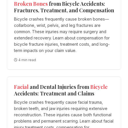
Broken Bones
from Bicycle Accidents:
Fractures, Treatment, and Compensation
Bicycle crashes frequently cause broken bones—
collarbone, wrist, pelvis, and leg fractures are
common. These injuries may require surgery and
extended recovery. Learn about compensation for
bicycle fracture injuries, treatment costs, and long-
term impacts on your claim value.
4 min read
Facial
and Dental Injuries from
Bicycle
Accidents: Treatment and Claims
Bicycle crashes frequently cause facial trauma,
broken teeth, and jaw injuries requiring extensive
reconstruction. These injuries cause both functional
problems and permanent scarring. Learn about facial
injury treatment costs, compensation for