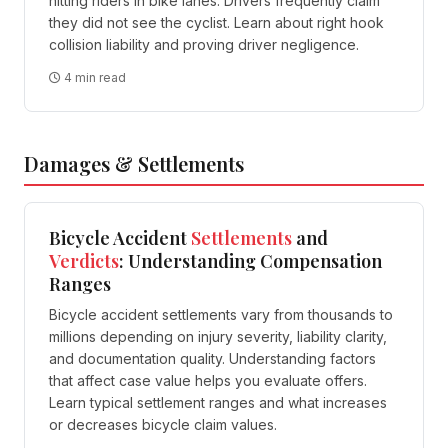
hitting riders in bike lanes. Drivers frequently claim
they did not see the cyclist. Learn about right hook
collision liability and proving driver negligence.
4 min read
Damages & Settlements
Bicycle Accident
Settlements
and
Verdicts
: Understanding Compensation
Ranges
Bicycle accident settlements vary from thousands to
millions depending on injury severity, liability clarity,
and documentation quality. Understanding factors
that affect case value helps you evaluate offers.
Learn typical settlement ranges and what increases
or decreases bicycle claim values.