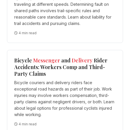
traveling at different speeds. Determining fault on
shared paths involves trail-specific rules and
reasonable care standards. Learn about liability for
trail accidents and pursuing claims.
4 min read
Bicycle
Messenger
and
Delivery
Rider
Accidents: Workers Comp and Third-
Party Claims
Bicycle couriers and delivery riders face
exceptional road hazards as part of their job. Work
injuries may involve workers compensation, third-
party claims against negligent drivers, or both. Learn
about legal options for professional cyclists injured
while working.
4 min read