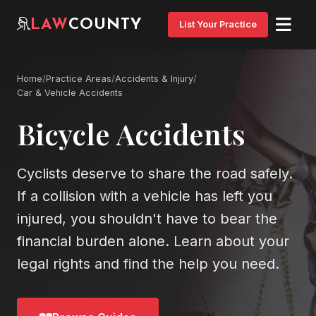
LAW
COUNTY
List Your Practice
Home
/
Practice Areas
/
Accidents & Injury
/
Car & Vehicle Accidents
Bicycle Accidents
Cyclists deserve to share the road safely.
If a collision with a vehicle has left you
injured, you shouldn't have to bear the
financial burden alone. Learn about your
legal rights and find the help you need.