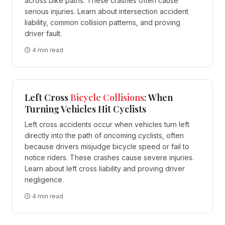
across bike paths. These crashes often cause
serious injuries. Learn about intersection accident
liability, common collision patterns, and proving
driver fault.
4 min read
Left Cross
Bicycle
Collisions
: When
Turning Vehicles Hit Cyclists
Left cross accidents occur when vehicles turn left
directly into the path of oncoming cyclists, often
because drivers misjudge bicycle speed or fail to
notice riders. These crashes cause severe injuries.
Learn about left cross liability and proving driver
negligence.
4 min read