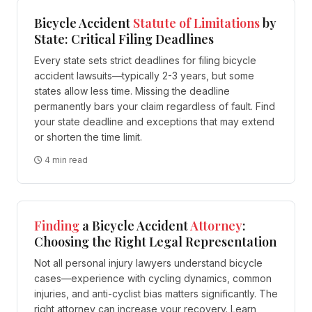
Bicycle Accident
Statute of Limitations
by
State: Critical Filing Deadlines
Every state sets strict deadlines for filing bicycle
accident lawsuits—typically 2-3 years, but some
states allow less time. Missing the deadline
permanently bars your claim regardless of fault. Find
your state deadline and exceptions that may extend
or shorten the time limit.
4 min read
Finding
a Bicycle Accident
Attorney
:
Choosing the Right Legal Representation
Not all personal injury lawyers understand bicycle
cases—experience with cycling dynamics, common
injuries, and anti-cyclist bias matters significantly. The
right attorney can increase your recovery. Learn