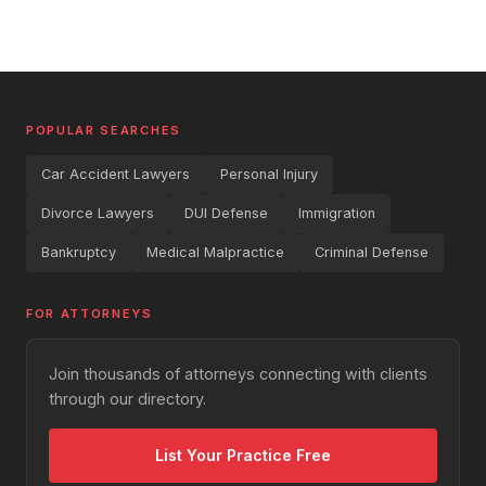
POPULAR SEARCHES
Car Accident Lawyers
Personal Injury
Divorce Lawyers
DUI Defense
Immigration
Bankruptcy
Medical Malpractice
Criminal Defense
FOR ATTORNEYS
Join thousands of attorneys connecting with clients
through our directory.
List Your Practice Free