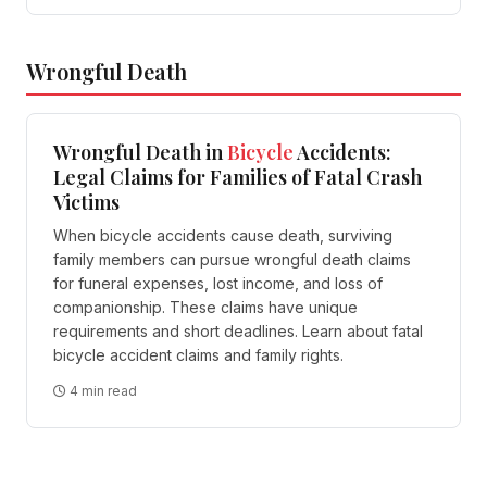
Wrongful Death
Wrongful Death in
Bicycle
Accidents:
Legal Claims for Families of Fatal Crash
Victims
When bicycle accidents cause death, surviving
family members can pursue wrongful death claims
for funeral expenses, lost income, and loss of
companionship. These claims have unique
requirements and short deadlines. Learn about fatal
bicycle accident claims and family rights.
4 min read