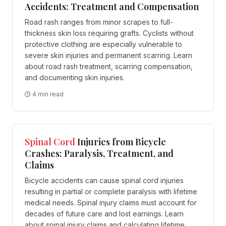
Accidents: Treatment and Compensation
Road rash ranges from minor scrapes to full-
thickness skin loss requiring grafts. Cyclists without
protective clothing are especially vulnerable to
severe skin injuries and permanent scarring. Learn
about road rash treatment, scarring compensation,
and documenting skin injuries.
4 min read
Spinal Cord
Injuries from Bicycle
Crashes: Paralysis, Treatment, and
Claims
Bicycle accidents can cause spinal cord injuries
resulting in partial or complete paralysis with lifetime
medical needs. Spinal injury claims must account for
decades of future care and lost earnings. Learn
about spinal injury claims and calculating lifetime