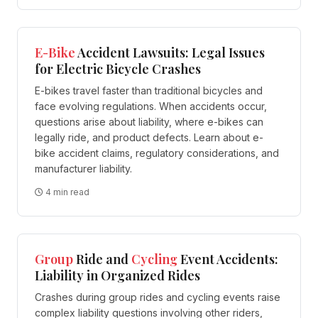
E-Bike
Accident Lawsuits: Legal Issues
for Electric Bicycle Crashes
E-bikes travel faster than traditional bicycles and
face evolving regulations. When accidents occur,
questions arise about liability, where e-bikes can
legally ride, and product defects. Learn about e-
bike accident claims, regulatory considerations, and
manufacturer liability.
4 min read
Group
Ride and
Cycling
Event Accidents:
Liability in Organized Rides
Crashes during group rides and cycling events raise
complex liability questions involving other riders,