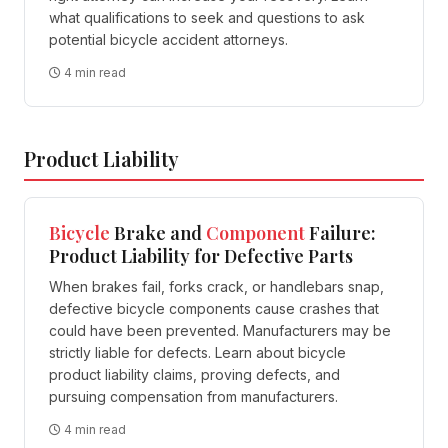
what qualifications to seek and questions to ask
potential bicycle accident attorneys.
4 min read
Product Liability
Bicycle
Brake and
Component
Failure:
Product Liability for Defective Parts
When brakes fail, forks crack, or handlebars snap,
defective bicycle components cause crashes that
could have been prevented. Manufacturers may be
strictly liable for defects. Learn about bicycle
product liability claims, proving defects, and
pursuing compensation from manufacturers.
4 min read