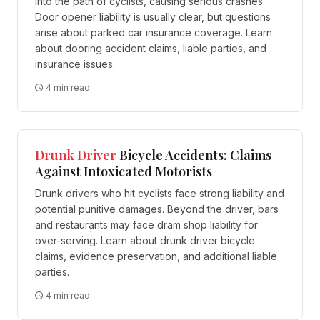
into the path of cyclists, causing serious crashes.
Door opener liability is usually clear, but questions
arise about parked car insurance coverage. Learn
about dooring accident claims, liable parties, and
insurance issues.
4 min read
Drunk Driver
Bicycle Accidents: Claims
Against Intoxicated Motorists
Drunk drivers who hit cyclists face strong liability and
potential punitive damages. Beyond the driver, bars
and restaurants may face dram shop liability for
over-serving. Learn about drunk driver bicycle
claims, evidence preservation, and additional liable
parties.
4 min read