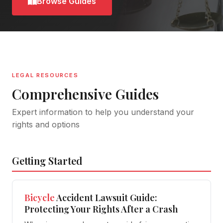
Browse Guides
LEGAL RESOURCES
Comprehensive Guides
Expert information to help you understand your
rights and options
Getting Started
Bicycle
Accident Lawsuit Guide:
Protecting Your Rights After a Crash