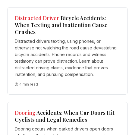
Distracted Driver
Bicycle Accidents:
When Texting and Inattention Cause
Crashes
Distracted drivers texting, using phones, or
otherwise not watching the road cause devastating
bicycle accidents. Phone records and witness
testimony can prove distraction. Learn about
distracted driving claims, evidence that proves
inattention, and pursuing compensation.
4 min read
Dooring
Accidents: When Car Doors Hit
Cyclists and Legal Remedies
Dooring occurs when parked drivers open doors