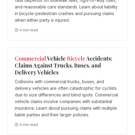
fault depends on sidewalk laws, right-of-way rules,
and reasonable care standards. Learn about liability
in bicycle-pedestrian crashes and pursuing claims
when either party is injured.
4 min read
Commercial
Vehicle
Bicycle
Accidents:
Claims Against Trucks, Buses, and
Delivery Vehicles
Collisions with commercial trucks, buses, and
delivery vehicles are often catastrophic for cyclists
due to size differences and blind spots. Commercial
vehicle claims involve companies with substantial
insurance. Learn about pursuing claims with multiple
liable parties and their larger policies.
4 min read