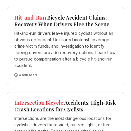
Hit-and-Run
Bicycle Accident Claims:
Recovery When Drivers Flee the Scene
Hit-and-run drivers leave injured cyclists without an
obvious defendant. Uninsured motorist coverage,
crime victim funds, and investigation to identify
fleeing drivers provide recovery options. Learn how
to pursue compensation after a bicycle hit-and-run
accident.
4 min read
Intersection
Bicycle
Accidents: High-Risk
Crash Locations for Cyclists
Intersections are the most dangerous locations for
cyclists—drivers fail to yield, run red lights, or turn