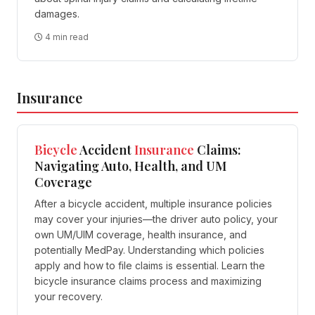
damages.
4 min read
Insurance
Bicycle
Accident
Insurance
Claims:
Navigating Auto, Health, and UM
Coverage
After a bicycle accident, multiple insurance policies
may cover your injuries—the driver auto policy, your
own UM/UIM coverage, health insurance, and
potentially MedPay. Understanding which policies
apply and how to file claims is essential. Learn the
bicycle insurance claims process and maximizing
your recovery.