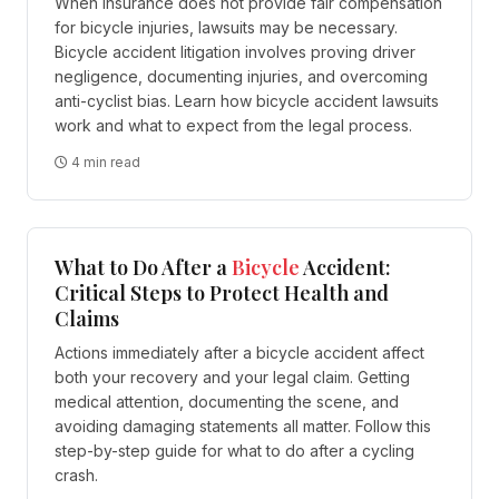
When insurance does not provide fair compensation
for bicycle injuries, lawsuits may be necessary.
Bicycle accident litigation involves proving driver
negligence, documenting injuries, and overcoming
anti-cyclist bias. Learn how bicycle accident lawsuits
work and what to expect from the legal process.
4 min read
What to Do After a
Bicycle
Accident:
Critical Steps to Protect Health and
Claims
Actions immediately after a bicycle accident affect
both your recovery and your legal claim. Getting
medical attention, documenting the scene, and
avoiding damaging statements all matter. Follow this
step-by-step guide for what to do after a cycling
crash.