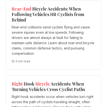
Rear-End
Bicycle Accidents: When
Following Vehicles Hit Cyclists from
Behind
Rear-end collisions send cyclists flying and cause
severe injuries even at low speeds. Following
drivers are almost always at fault for failing to
maintain safe distance. Learn about rear-end bicycle
claims, common defense tactics, and pursuing
compensation.
4 min read
Right
Hook
Bicycle
Accidents: When
Turning Vehicles Cross Cyclist Paths
Right hook accidents occur when vehicles turn right
across the path of cyclists traveling straight, often