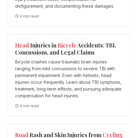
disfigurement, and documenting these damages.
4 min read
Head
Injuries in
Bicycle
Accidents: TBI,
Concussions, and Legal Claims
Bicycle crashes cause traumatic brain injuries
ranging from mild concussions to severe TBI with
permanent impairment. Even with helmets, head
injuries occur frequently. Learn about TBI symptoms,
treatment, long-term effects, and pursuing adequate
compensation for head injuries.
4 min read
Road
Rash and Skin Injuries from
Cycling