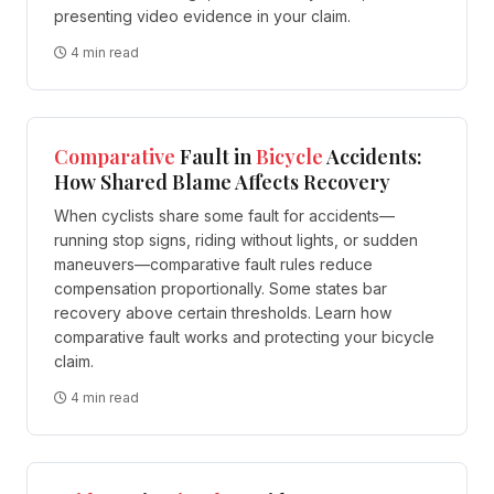
presenting video evidence in your claim.
4 min read
Comparative
Fault in
Bicycle
Accidents:
How Shared Blame Affects Recovery
When cyclists share some fault for accidents—
running stop signs, riding without lights, or sudden
maneuvers—comparative fault rules reduce
compensation proportionally. Some states bar
recovery above certain thresholds. Learn how
comparative fault works and protecting your bicycle
claim.
4 min read