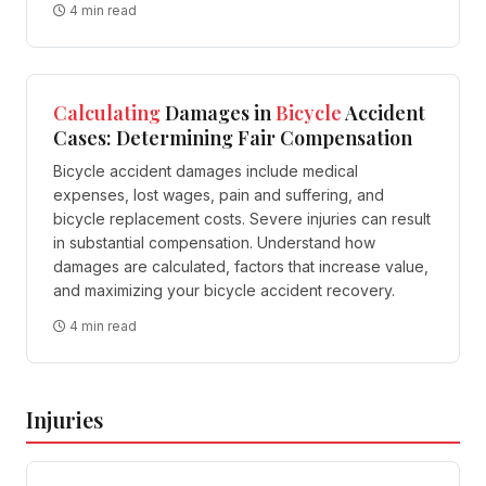
4 min read
Calculating
Damages in
Bicycle
Accident
Cases: Determining Fair Compensation
Bicycle accident damages include medical
expenses, lost wages, pain and suffering, and
bicycle replacement costs. Severe injuries can result
in substantial compensation. Understand how
damages are calculated, factors that increase value,
and maximizing your bicycle accident recovery.
4 min read
Injuries