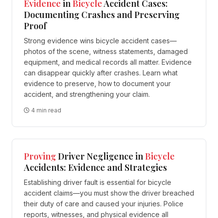
Evidence
in
Bicycle
Accident Cases:
Documenting Crashes and Preserving
Proof
Strong evidence wins bicycle accident cases—
photos of the scene, witness statements, damaged
equipment, and medical records all matter. Evidence
can disappear quickly after crashes. Learn what
evidence to preserve, how to document your
accident, and strengthening your claim.
4 min read
Proving
Driver Negligence in
Bicycle
Accidents: Evidence and Strategies
Establishing driver fault is essential for bicycle
accident claims—you must show the driver breached
their duty of care and caused your injuries. Police
reports, witnesses, and physical evidence all