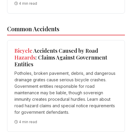
4 min read
Common Accidents
Bicycle
Accidents Caused by Road
Hazards
: Claims Against Government
Entities
Potholes, broken pavement, debris, and dangerous
drainage grates cause serious bicycle crashes.
Government entities responsible for road
maintenance may be liable, though sovereign
immunity creates procedural hurdles. Learn about
road hazard claims and special notice requirements
for government defendants.
4 min read