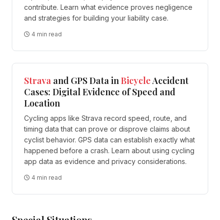
contribute. Learn what evidence proves negligence
and strategies for building your liability case.
4 min read
Strava
and GPS Data in
Bicycle
Accident
Cases: Digital Evidence of Speed and
Location
Cycling apps like Strava record speed, route, and
timing data that can prove or disprove claims about
cyclist behavior. GPS data can establish exactly what
happened before a crash. Learn about using cycling
app data as evidence and privacy considerations.
4 min read
Special Situations