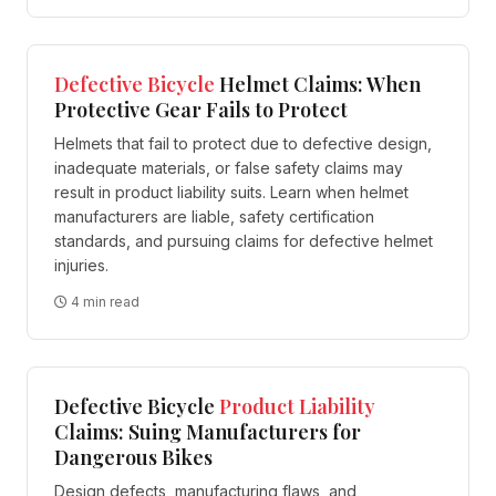
Defective
Bicycle
Helmet Claims: When
Protective Gear Fails to Protect
Helmets that fail to protect due to defective design,
inadequate materials, or false safety claims may
result in product liability suits. Learn when helmet
manufacturers are liable, safety certification
standards, and pursuing claims for defective helmet
injuries.
4 min read
Defective Bicycle
Product Liability
Claims: Suing Manufacturers for
Dangerous Bikes
Design defects, manufacturing flaws, and