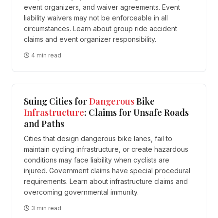
event organizers, and waiver agreements. Event
liability waivers may not be enforceable in all
circumstances. Learn about group ride accident
claims and event organizer responsibility.
4 min read
Suing Cities for
Dangerous
Bike
Infrastructure
: Claims for Unsafe Roads
and Paths
Cities that design dangerous bike lanes, fail to
maintain cycling infrastructure, or create hazardous
conditions may face liability when cyclists are
injured. Government claims have special procedural
requirements. Learn about infrastructure claims and
overcoming governmental immunity.
3 min read