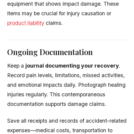
equipment that shows impact damage. These
items may be crucial for injury causation or
product liability
claims.
Ongoing Documentation
Keep a
journal documenting your recovery
.
Record pain levels, limitations, missed activities,
and emotional impacts daily. Photograph healing
injuries regularly. This contemporaneous
documentation supports damage claims.
Save all receipts and records of accident-related
expenses—medical costs, transportation to