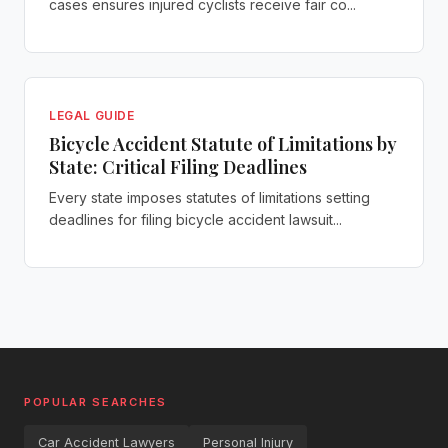
cases ensures injured cyclists receive fair co...
LEGAL GUIDE
Bicycle Accident Statute of Limitations by
State: Critical Filing Deadlines
Every state imposes statutes of limitations setting
deadlines for filing bicycle accident lawsuit...
POPULAR SEARCHES
Car Accident Lawyers
Personal Injury