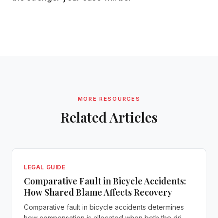
MORE RESOURCES
Related Articles
LEGAL GUIDE
Comparative Fault in Bicycle Accidents:
How Shared Blame Affects Recovery
Comparative fault in bicycle accidents determines
how compensation is allocated when both the dri...