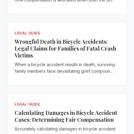
LEGAL GUIDE
Wrongful Death in Bicycle Accidents:
Legal Claims for Families of Fatal Crash
Victims
When a bicycle accident results in death, surviving
family members face devastating grief compoun...
LEGAL GUIDE
Calculating Damages in Bicycle Accident
Cases: Determining Fair Compensation
Accurately calculating damages in bicycle accident