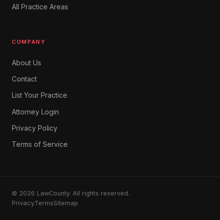
All Practice Areas
COMPANY
About Us
Contact
List Your Practice
Attorney Login
Privacy Policy
Terms of Service
© 2026 LawCounty. All rights reserved.
Privacy
Terms
Sitemap