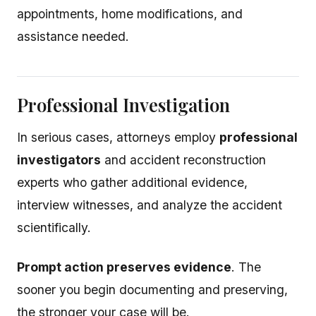
appointments, home modifications, and
assistance needed.
Professional Investigation
In serious cases, attorneys employ
professional
investigators
and accident reconstruction
experts who gather additional evidence,
interview witnesses, and analyze the accident
scientifically.
Prompt action preserves evidence
. The
sooner you begin documenting and preserving,
the stronger your case will be.