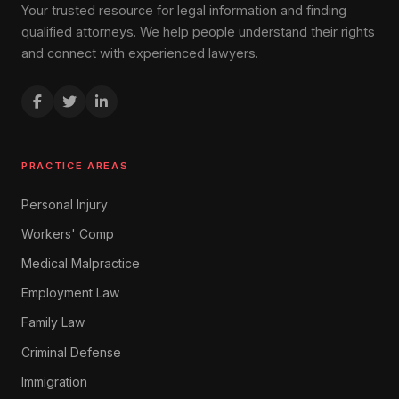
Your trusted resource for legal information and finding
qualified attorneys. We help people understand their rights
and connect with experienced lawyers.
PRACTICE AREAS
Personal Injury
Workers' Comp
Medical Malpractice
Employment Law
Family Law
Criminal Defense
Immigration