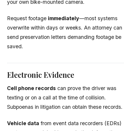
your own bike-mounted camera.
Request footage
immediately
—most systems
overwrite within days or weeks. An attorney can
send preservation letters demanding footage be
saved.
Electronic Evidence
Cell phone records
can prove the driver was
texting or on a call at the time of collision.
Subpoenas in litigation can obtain these records.
Vehicle data
from event data recorders (EDRs)