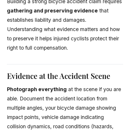
Building a strong bicycle accident claim requires
gathering and preserving evidence
that
establishes liability and damages.
Understanding what evidence matters and how
to preserve it helps injured cyclists protect their
right to full compensation.
Evidence at the Accident Scene
Photograph everything
at the scene if you are
able. Document the accident location from
multiple angles, your bicycle damage showing
impact points, vehicle damage indicating
collision dynamics, road conditions (hazards,