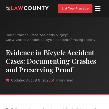
LAW
COUNTY
List Your Practice
Home
/
Practice Areas
/
Accidents & Injury
/
Car & Vehicle Accidents
/
Bicycle Accidents
/
Proving Liability
Evidence in Bicycle Accident
Cases: Documenting Crashes
and Preserving Proof
Updated August 8, 2026
4 min read