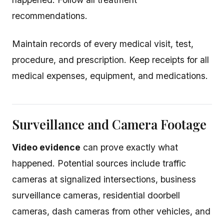
recommendations.
Maintain records of every medical visit, test,
procedure, and prescription. Keep receipts for all
medical expenses, equipment, and medications.
Surveillance and Camera Footage
Video evidence
can prove exactly what
happened. Potential sources include traffic
cameras at signalized intersections, business
surveillance cameras, residential doorbell
cameras, dash cameras from other vehicles, and