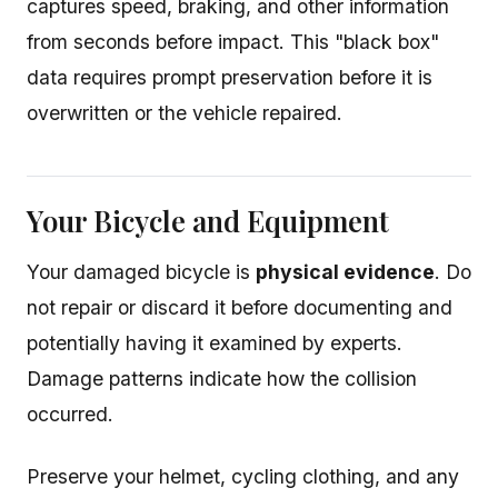
captures speed, braking, and other information
from seconds before impact. This "black box"
data requires prompt preservation before it is
overwritten or the vehicle repaired.
Your Bicycle and Equipment
Your damaged bicycle is
physical evidence
. Do
not repair or discard it before documenting and
potentially having it examined by experts.
Damage patterns indicate how the collision
occurred.
Preserve your helmet, cycling clothing, and any