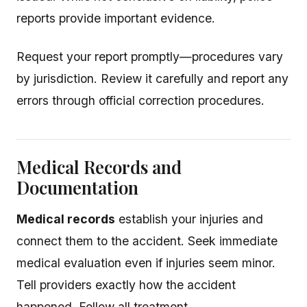
reports provide important evidence.
Request your report promptly—procedures vary
by jurisdiction. Review it carefully and report any
errors through official correction procedures.
Medical Records and
Documentation
Medical records
establish your injuries and
connect them to the accident. Seek immediate
medical evaluation even if injuries seem minor.
Tell providers exactly how the accident
happened. Follow all treatment