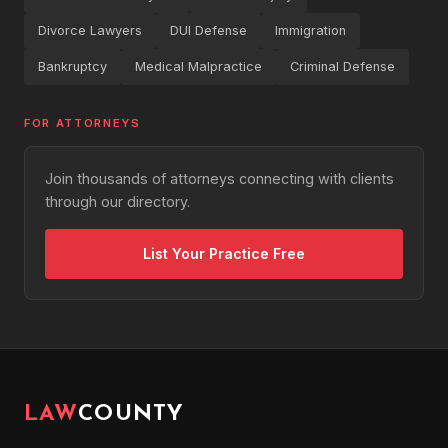
Divorce Lawyers
DUI Defense
Immigration
Bankruptcy
Medical Malpractice
Criminal Defense
FOR ATTORNEYS
Join thousands of attorneys connecting with clients
through our directory.
List Your Practice Free
LAW
COUNTY