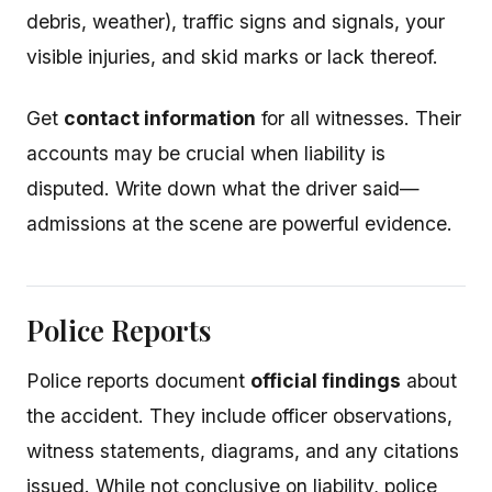
debris, weather), traffic signs and signals, your
visible injuries, and skid marks or lack thereof.
Get
contact information
for all witnesses. Their
accounts may be crucial when liability is
disputed. Write down what the driver said—
admissions at the scene are powerful evidence.
Police Reports
Police reports document
official findings
about
the accident. They include officer observations,
witness statements, diagrams, and any citations
issued. While not conclusive on liability, police