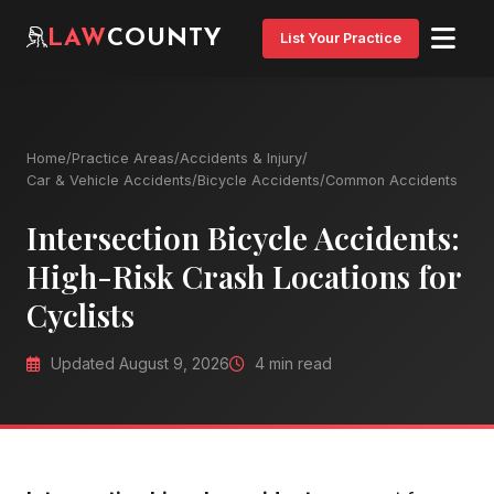
LAW
COUNTY
List Your Practice
Home
/
Practice Areas
/
Accidents & Injury
/
Car & Vehicle Accidents
/
Bicycle Accidents
/
Common Accidents
Intersection Bicycle Accidents:
High-Risk Crash Locations for
Cyclists
Updated August 9, 2026
4 min read