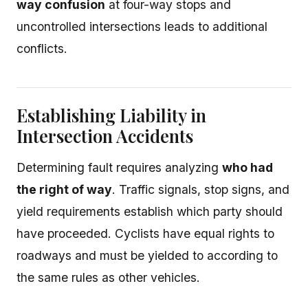
way confusion
at four-way stops and
uncontrolled intersections leads to additional
conflicts.
Establishing Liability in
Intersection Accidents
Determining fault requires analyzing
who had
the right of way
. Traffic signals, stop signs, and
yield requirements establish which party should
have proceeded. Cyclists have equal rights to
roadways and must be yielded to according to
the same rules as other vehicles.