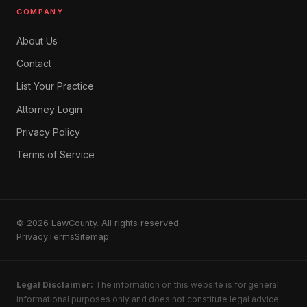
COMPANY
About Us
Contact
List Your Practice
Attorney Login
Privacy Policy
Terms of Service
© 2026 LawCounty. All rights reserved.
Privacy
Terms
Sitemap
Legal Disclaimer:
The information on this website is for general
informational purposes only and does not constitute legal advice.