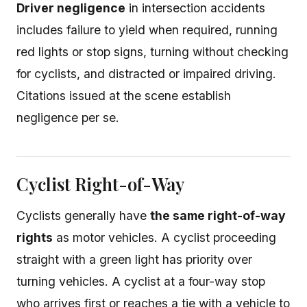
Driver negligence
in intersection accidents
includes failure to yield when required, running
red lights or stop signs, turning without checking
for cyclists, and distracted or impaired driving.
Citations issued at the scene establish
negligence per se.
Cyclist Right-of-Way
Cyclists generally have
the same right-of-way
rights
as motor vehicles. A cyclist proceeding
straight with a green light has priority over
turning vehicles. A cyclist at a four-way stop
who arrives first or reaches a tie with a vehicle to