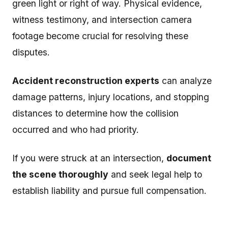
green light or right of way. Physical evidence,
witness testimony, and intersection camera
footage become crucial for resolving these
disputes.
Accident reconstruction experts
can analyze
damage patterns, injury locations, and stopping
distances to determine how the collision
occurred and who had priority.
If you were struck at an intersection,
document
the scene thoroughly
and seek legal help to
establish liability and pursue full compensation.