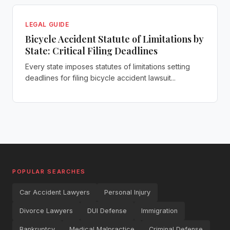
LEGAL GUIDE
Bicycle Accident Statute of Limitations by
State: Critical Filing Deadlines
Every state imposes statutes of limitations setting
deadlines for filing bicycle accident lawsuit...
POPULAR SEARCHES
Car Accident Lawyers
Personal Injury
Divorce Lawyers
DUI Defense
Immigration
Bankruptcy
Medical Malpractice
Criminal Defense