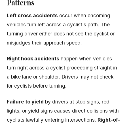
Patterns
Left cross accidents
occur when oncoming
vehicles turn left across a cyclist's path. The
turning driver either does not see the cyclist or
misjudges their approach speed.
Right hook accidents
happen when vehicles
turn right across a cyclist proceeding straight in
a bike lane or shoulder. Drivers may not check
for cyclists before turning.
Failure to yield
by drivers at stop signs, red
lights, or yield signs causes direct collisions with
cyclists lawfully entering intersections.
Right-of-