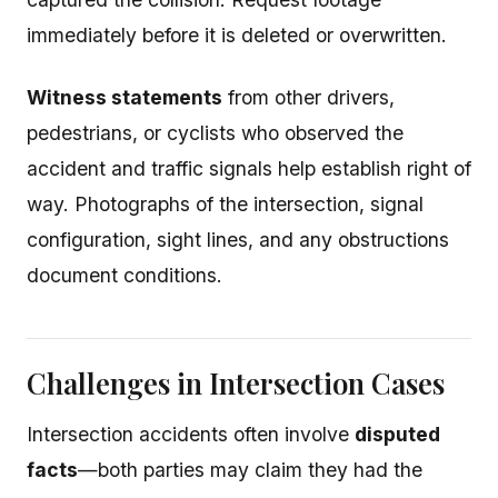
immediately before it is deleted or overwritten.
Witness statements
from other drivers,
pedestrians, or cyclists who observed the
accident and traffic signals help establish right of
way. Photographs of the intersection, signal
configuration, sight lines, and any obstructions
document conditions.
Challenges in Intersection Cases
Intersection accidents often involve
disputed
facts
—both parties may claim they had the