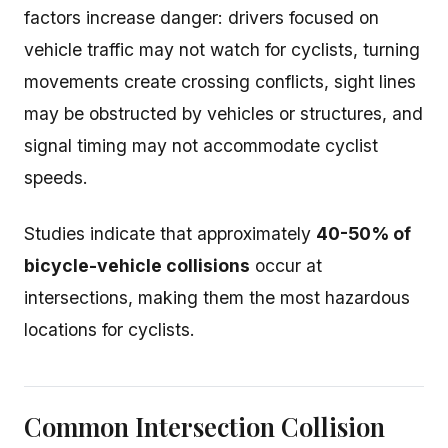
factors increase danger: drivers focused on
vehicle traffic may not watch for cyclists, turning
movements create crossing conflicts, sight lines
may be obstructed by vehicles or structures, and
signal timing may not accommodate cyclist
speeds.
Studies indicate that approximately
40-50% of
bicycle-vehicle collisions
occur at
intersections, making them the most hazardous
locations for cyclists.
Common Intersection Collision