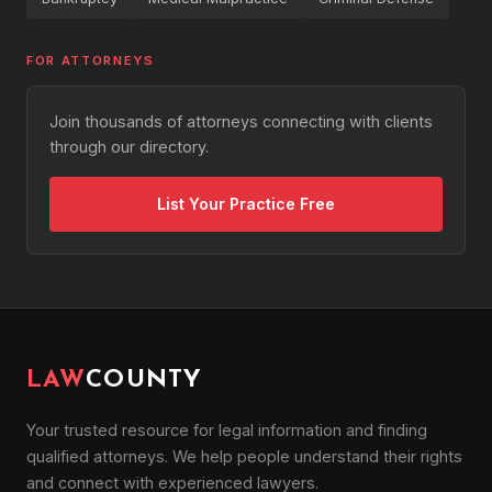
FOR ATTORNEYS
Join thousands of attorneys connecting with clients
through our directory.
List Your Practice Free
LAW
COUNTY
Your trusted resource for legal information and finding
qualified attorneys. We help people understand their rights
and connect with experienced lawyers.