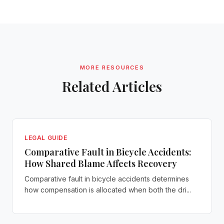
MORE RESOURCES
Related Articles
LEGAL GUIDE
Comparative Fault in Bicycle Accidents:
How Shared Blame Affects Recovery
Comparative fault in bicycle accidents determines
how compensation is allocated when both the dri...