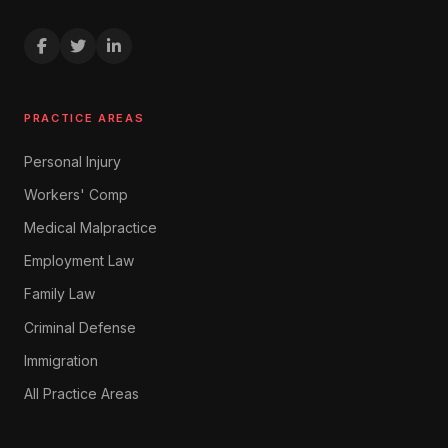
PRACTICE AREAS
Personal Injury
Workers' Comp
Medical Malpractice
Employment Law
Family Law
Criminal Defense
Immigration
All Practice Areas