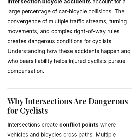
Intersection bicycle accidents
account for a
large percentage of car-bicycle collisions. The
convergence of multiple traffic streams, turning
movements, and complex right-of-way rules
creates dangerous conditions for cyclists.
Understanding how these accidents happen and
who bears liability helps injured cyclists pursue
compensation.
Why Intersections Are Dangerous
for Cyclists
Intersections create
conflict points
where
vehicles and bicycles cross paths. Multiple