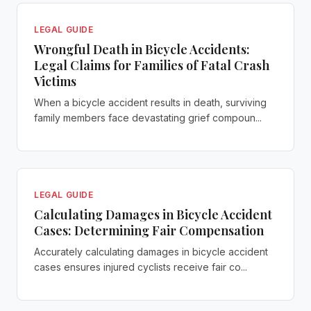
LEGAL GUIDE
Wrongful Death in Bicycle Accidents:
Legal Claims for Families of Fatal Crash
Victims
When a bicycle accident results in death, surviving
family members face devastating grief compoun...
LEGAL GUIDE
Calculating Damages in Bicycle Accident
Cases: Determining Fair Compensation
Accurately calculating damages in bicycle accident
cases ensures injured cyclists receive fair co...