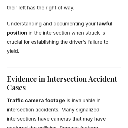
their left has the right of way.
Understanding and documenting your
lawful
position
in the intersection when struck is
crucial for establishing the driver's failure to
yield.
Evidence in Intersection Accident
Cases
Traffic camera footage
is invaluable in
intersection accidents. Many signalized
intersections have cameras that may have
captured the collision. Request footage