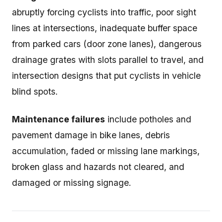
abruptly forcing cyclists into traffic, poor sight
lines at intersections, inadequate buffer space
from parked cars (door zone lanes), dangerous
drainage grates with slots parallel to travel, and
intersection designs that put cyclists in vehicle
blind spots.
Maintenance failures
include potholes and
pavement damage in bike lanes, debris
accumulation, faded or missing lane markings,
broken glass and hazards not cleared, and
damaged or missing signage.