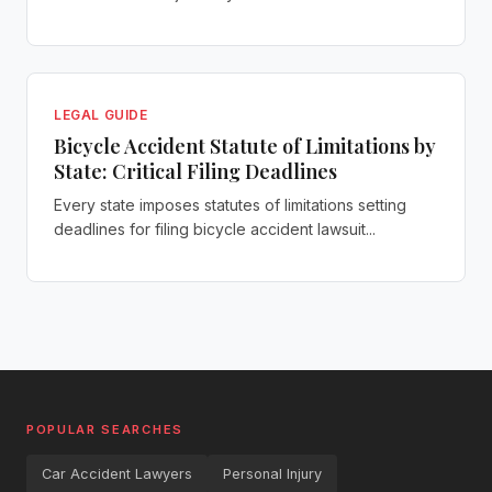
LEGAL GUIDE
Bicycle Accident Statute of Limitations by
State: Critical Filing Deadlines
Every state imposes statutes of limitations setting
deadlines for filing bicycle accident lawsuit...
POPULAR SEARCHES
Car Accident Lawyers
Personal Injury