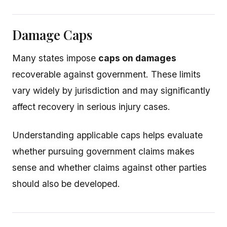
Damage Caps
Many states impose
caps on damages
recoverable against government. These limits
vary widely by jurisdiction and may significantly
affect recovery in serious injury cases.
Understanding applicable caps helps evaluate
whether pursuing government claims makes
sense and whether claims against other parties
should also be developed.