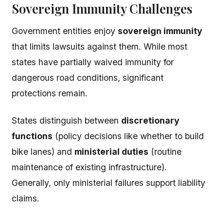
Sovereign Immunity Challenges
Government entities enjoy
sovereign immunity
that limits lawsuits against them. While most
states have partially waived immunity for
dangerous road conditions, significant
protections remain.
States distinguish between
discretionary
functions
(policy decisions like whether to build
bike lanes) and
ministerial duties
(routine
maintenance of existing infrastructure).
Generally, only ministerial failures support liability
claims.