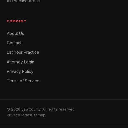
All Practice Areas
COMPANY
About Us
Contact
List Your Practice
Attorney Login
Privacy Policy
Terms of Service
© 2026 LawCounty. All rights reserved.
Privacy
Terms
Sitemap