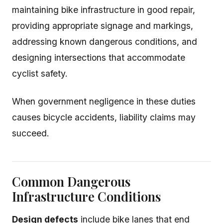
maintaining bike infrastructure in good repair,
providing appropriate signage and markings,
addressing known dangerous conditions, and
designing intersections that accommodate
cyclist safety.
When government negligence in these duties
causes bicycle accidents, liability claims may
succeed.
Common Dangerous
Infrastructure Conditions
Design defects
include bike lanes that end