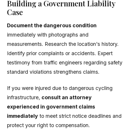
Building a Government Liability
Case
Document the dangerous condition
immediately with photographs and
measurements. Research the location's history.
Identify prior complaints or accidents. Expert
testimony from traffic engineers regarding safety
standard violations strengthens claims.
If you were injured due to dangerous cycling
infrastructure,
consult an attorney
experienced in government claims
immediately
to meet strict notice deadlines and
protect your right to compensation.