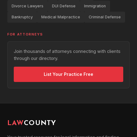
Divorce Lawyers
DUI Defense
Immigration
Bankruptcy
Medical Malpractice
Criminal Defense
FOR ATTORNEYS
Join thousands of attorneys connecting with clients
through our directory.
List Your Practice Free
LAW
COUNTY