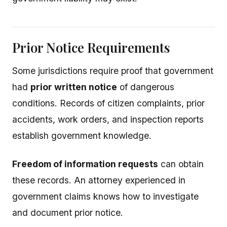
Prior Notice Requirements
Some jurisdictions require proof that government
had
prior written notice
of dangerous
conditions. Records of citizen complaints, prior
accidents, work orders, and inspection reports
establish government knowledge.
Freedom of information requests
can obtain
these records. An attorney experienced in
government claims knows how to investigate
and document prior notice.