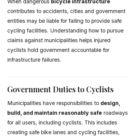
When dangerous
bicycle infrastructure
contributes to accidents, cities and government
entities may be liable for failing to provide safe
cycling facilities. Understanding how to pursue
claims against municipalities helps injured
cyclists hold government accountable for
infrastructure failures.
Government Duties to Cyclists
Municipalities have responsibilities to
design,
build, and maintain reasonably safe
roadways
for all users, including cyclists. This includes
creating safe bike lanes and cycling facilities,