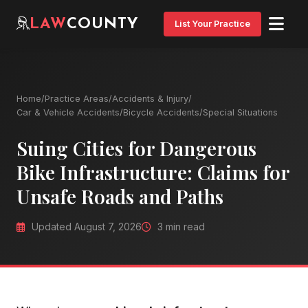
LAW
COUNTY
List Your Practice
Home
/
Practice Areas
/
Accidents & Injury
/
Car & Vehicle Accidents
/
Bicycle Accidents
/
Special Situations
Suing Cities for Dangerous
Bike Infrastructure: Claims for
Unsafe Roads and Paths
Updated August 7, 2026
3 min read