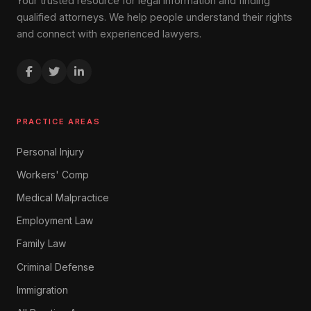
Your trusted resource for legal information and finding
qualified attorneys. We help people understand their rights
and connect with experienced lawyers.
PRACTICE AREAS
Personal Injury
Workers' Comp
Medical Malpractice
Employment Law
Family Law
Criminal Defense
Immigration