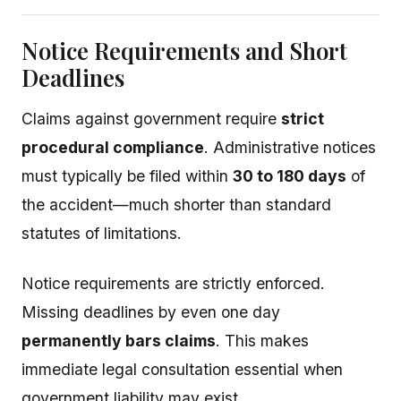
Notice Requirements and Short
Deadlines
Claims against government require
strict
procedural compliance
. Administrative notices
must typically be filed within
30 to 180 days
of
the accident—much shorter than standard
statutes of limitations.
Notice requirements are strictly enforced.
Missing deadlines by even one day
permanently bars claims
. This makes
immediate legal consultation essential when
government liability may exist.