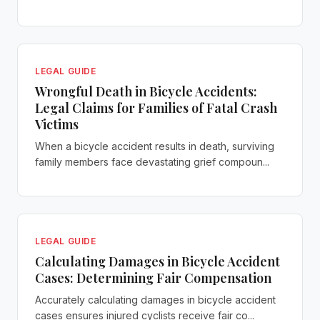
LEGAL GUIDE
Wrongful Death in Bicycle Accidents:
Legal Claims for Families of Fatal Crash
Victims
When a bicycle accident results in death, surviving
family members face devastating grief compoun...
LEGAL GUIDE
Calculating Damages in Bicycle Accident
Cases: Determining Fair Compensation
Accurately calculating damages in bicycle accident
cases ensures injured cyclists receive fair co...