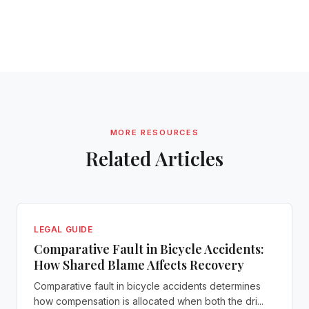
MORE RESOURCES
Related Articles
LEGAL GUIDE
Comparative Fault in Bicycle Accidents:
How Shared Blame Affects Recovery
Comparative fault in bicycle accidents determines
how compensation is allocated when both the dri...