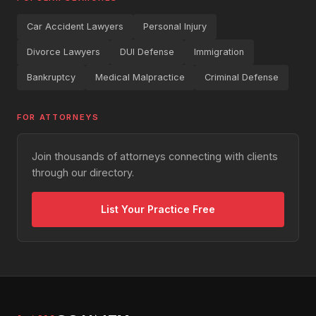
Car Accident Lawyers
Personal Injury
Divorce Lawyers
DUI Defense
Immigration
Bankruptcy
Medical Malpractice
Criminal Defense
FOR ATTORNEYS
Join thousands of attorneys connecting with clients
through our directory.
List Your Practice Free