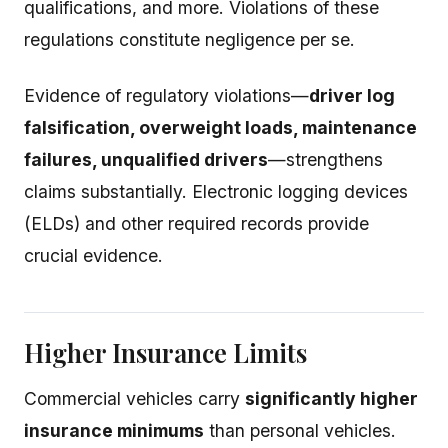
qualifications, and more. Violations of these
regulations constitute negligence per se.
Evidence of regulatory violations—
driver log
falsification, overweight loads, maintenance
failures, unqualified drivers
—strengthens
claims substantially. Electronic logging devices
(ELDs) and other required records provide
crucial evidence.
Higher Insurance Limits
Commercial vehicles carry
significantly higher
insurance minimums
than personal vehicles.