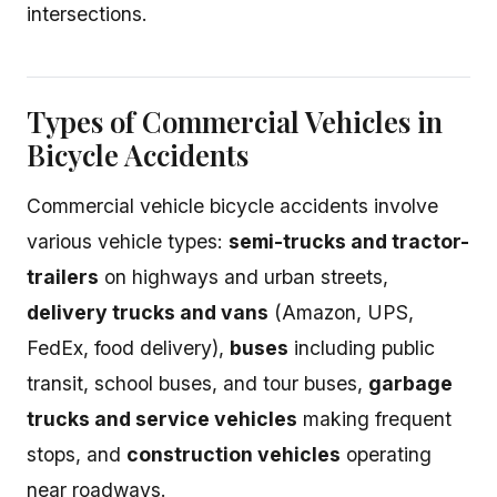
intersections.
Types of Commercial Vehicles in
Bicycle Accidents
Commercial vehicle bicycle accidents involve
various vehicle types:
semi-trucks and tractor-
trailers
on highways and urban streets,
delivery trucks and vans
(Amazon, UPS,
FedEx, food delivery),
buses
including public
transit, school buses, and tour buses,
garbage
trucks and service vehicles
making frequent
stops, and
construction vehicles
operating
near roadways.