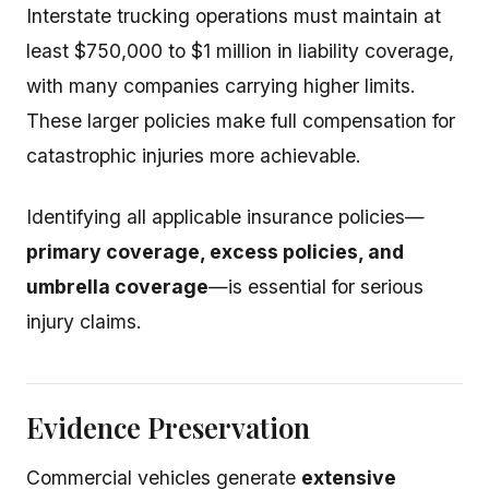
Interstate trucking operations must maintain at
least $750,000 to $1 million in liability coverage,
with many companies carrying higher limits.
These larger policies make full compensation for
catastrophic injuries more achievable.
Identifying all applicable insurance policies—
primary coverage, excess policies, and
umbrella coverage
—is essential for serious
injury claims.
Evidence Preservation
Commercial vehicles generate
extensive