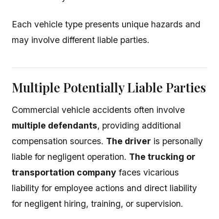
Each vehicle type presents unique hazards and
may involve different liable parties.
Multiple Potentially Liable Parties
Commercial vehicle accidents often involve
multiple defendants
, providing additional
compensation sources.
The driver
is personally
liable for negligent operation.
The trucking or
transportation company
faces vicarious
liability for employee actions and direct liability
for negligent hiring, training, or supervision.