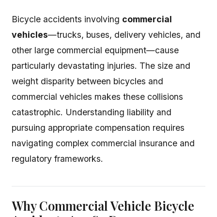
Bicycle accidents involving
commercial
vehicles
—trucks, buses, delivery vehicles, and
other large commercial equipment—cause
particularly devastating injuries. The size and
weight disparity between bicycles and
commercial vehicles makes these collisions
catastrophic. Understanding liability and
pursuing appropriate compensation requires
navigating complex commercial insurance and
regulatory frameworks.
Why Commercial Vehicle Bicycle