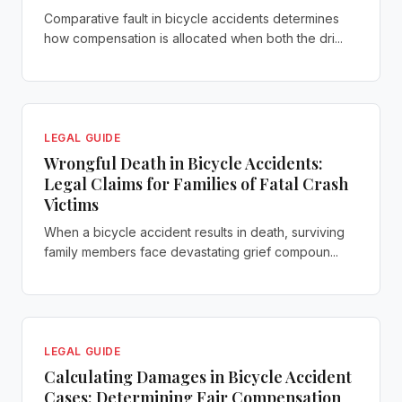
Comparative fault in bicycle accidents determines
how compensation is allocated when both the dri...
LEGAL GUIDE
Wrongful Death in Bicycle Accidents:
Legal Claims for Families of Fatal Crash
Victims
When a bicycle accident results in death, surviving
family members face devastating grief compoun...
LEGAL GUIDE
Calculating Damages in Bicycle Accident
Cases: Determining Fair Compensation