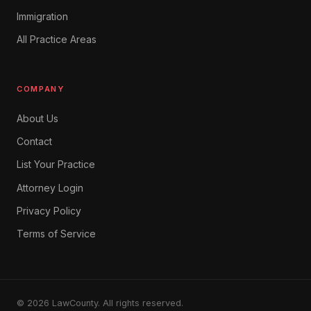
Immigration
All Practice Areas
COMPANY
About Us
Contact
List Your Practice
Attorney Login
Privacy Policy
Terms of Service
© 2026 LawCounty. All rights reserved.