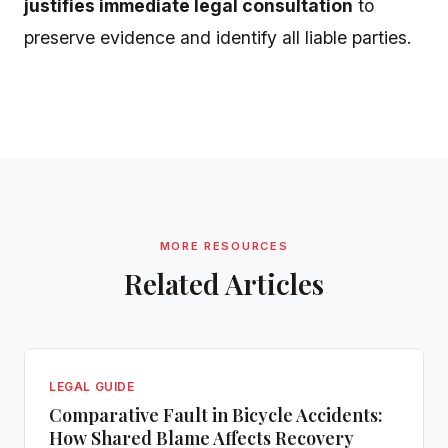
justifies immediate legal consultation
to
preserve evidence and identify all liable parties.
MORE RESOURCES
Related Articles
LEGAL GUIDE
Comparative Fault in Bicycle Accidents:
How Shared Blame Affects Recovery