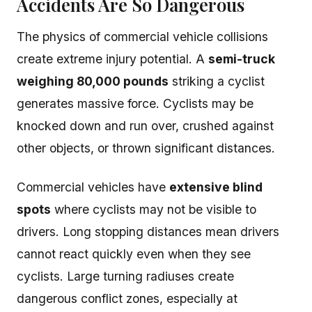
Accidents Are So Dangerous
The physics of commercial vehicle collisions
create extreme injury potential. A
semi-truck
weighing 80,000 pounds
striking a cyclist
generates massive force. Cyclists may be
knocked down and run over, crushed against
other objects, or thrown significant distances.
Commercial vehicles have
extensive blind
spots
where cyclists may not be visible to
drivers. Long stopping distances mean drivers
cannot react quickly even when they see
cyclists. Large turning radiuses create
dangerous conflict zones, especially at