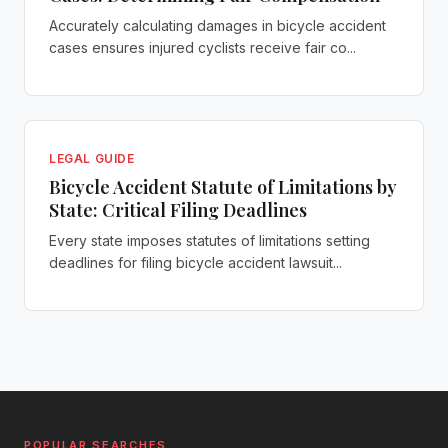
Accurately calculating damages in bicycle accident
cases ensures injured cyclists receive fair co...
LEGAL GUIDE
Bicycle Accident Statute of Limitations by
State: Critical Filing Deadlines
Every state imposes statutes of limitations setting
deadlines for filing bicycle accident lawsuit...
POPULAR SEARCHES