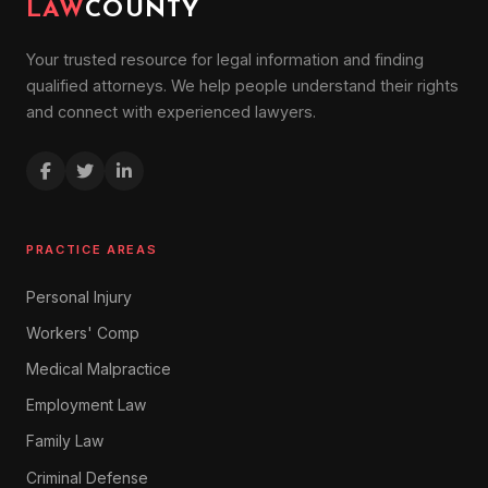
LAW
COUNTY
Your trusted resource for legal information and finding
qualified attorneys. We help people understand their rights
and connect with experienced lawyers.
PRACTICE AREAS
Personal Injury
Workers' Comp
Medical Malpractice
Employment Law
Family Law
Criminal Defense