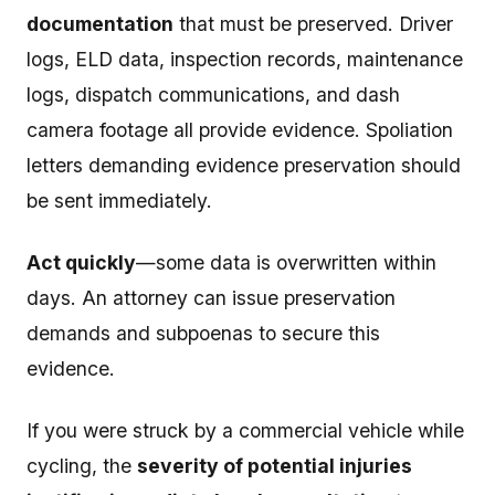
documentation
that must be preserved. Driver
logs, ELD data, inspection records, maintenance
logs, dispatch communications, and dash
camera footage all provide evidence. Spoliation
letters demanding evidence preservation should
be sent immediately.
Act quickly
—some data is overwritten within
days. An attorney can issue preservation
demands and subpoenas to secure this
evidence.
If you were struck by a commercial vehicle while
cycling, the
severity of potential injuries