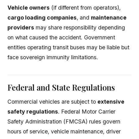
Vehicle owners
(if different from operators),
cargo loading companies
, and
maintenance
providers
may share responsibility depending
on what caused the accident. Government
entities operating transit buses may be liable but
face sovereign immunity limitations.
Federal and State Regulations
Commercial vehicles are subject to
extensive
safety regulations
. Federal Motor Carrier
Safety Administration (FMCSA) rules govern
hours of service, vehicle maintenance, driver