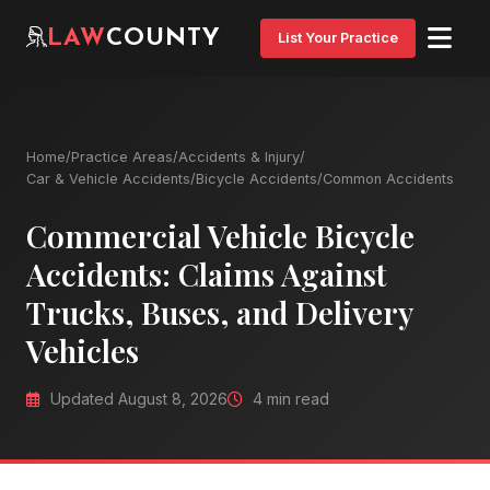
LAW
COUNTY
List Your Practice
Home
/
Practice Areas
/
Accidents & Injury
/
Car & Vehicle Accidents
/
Bicycle Accidents
/
Common Accidents
Commercial Vehicle Bicycle
Accidents: Claims Against
Trucks, Buses, and Delivery
Vehicles
Updated August 8, 2026
4 min read