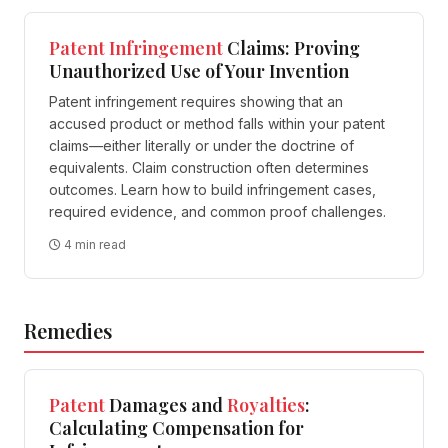
Patent
Infringement
Claims: Proving
Unauthorized Use of Your Invention
Patent infringement requires showing that an
accused product or method falls within your patent
claims—either literally or under the doctrine of
equivalents. Claim construction often determines
outcomes. Learn how to build infringement cases,
required evidence, and common proof challenges.
4 min read
Remedies
Patent
Damages and
Royalties
:
Calculating Compensation for