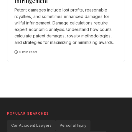
Infringement
Patent damages include lost profits, reasonable
royalties, and sometimes enhanced damages for
willful infringement. Damage calculations require
expert economic analysis. Understand how courts
calculate patent damages, royalty methodologies,
and strategies for maximizing or minimizing awards.
6 min read
POPULAR SEARCHES
Car Accident Lawyers
Personal Injury