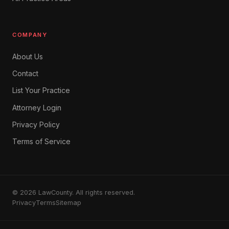
COMPANY
About Us
Contact
List Your Practice
Attorney Login
Privacy Policy
Terms of Service
© 2026 LawCounty. All rights reserved.
Privacy
Terms
Sitemap