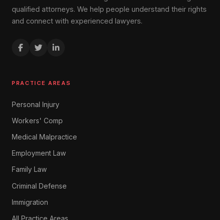
qualified attorneys. We help people understand their rights
and connect with experienced lawyers.
PRACTICE AREAS
Personal Injury
Workers' Comp
Medical Malpractice
Employment Law
Family Law
Criminal Defense
Immigration
All Practice Areas