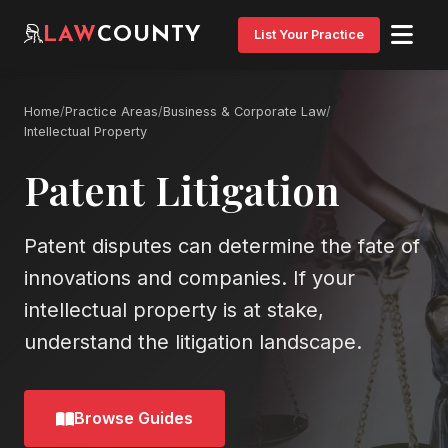
LAW
COUNTY
List Your Practice
Home
/
Practice Areas
/
Business & Corporate Law
/
Intellectual Property
Patent Litigation
Patent disputes can determine the fate of
innovations and companies. If your
intellectual property is at stake,
understand the litigation landscape.
Browse Guides