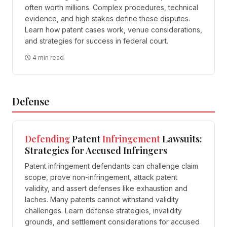
often worth millions. Complex procedures, technical
evidence, and high stakes define these disputes.
Learn how patent cases work, venue considerations,
and strategies for success in federal court.
4 min read
Defense
Defending
Patent
Infringement
Lawsuits:
Strategies for Accused Infringers
Patent infringement defendants can challenge claim
scope, prove non-infringement, attack patent
validity, and assert defenses like exhaustion and
laches. Many patents cannot withstand validity
challenges. Learn defense strategies, invalidity
grounds, and settlement considerations for accused