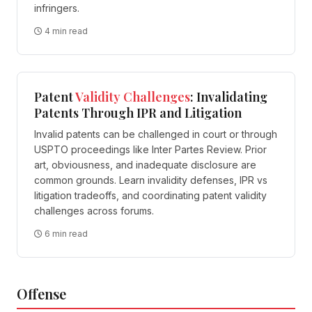
infringers.
4 min read
Patent
Validity
Challenges
: Invalidating
Patents Through IPR and Litigation
Invalid patents can be challenged in court or through
USPTO proceedings like Inter Partes Review. Prior
art, obviousness, and inadequate disclosure are
common grounds. Learn invalidity defenses, IPR vs
litigation tradeoffs, and coordinating patent validity
challenges across forums.
6 min read
Offense