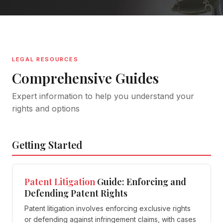
LEGAL RESOURCES
Comprehensive Guides
Expert information to help you understand your
rights and options
Getting Started
Patent
Litigation
Guide: Enforcing and
Defending Patent Rights
Patent litigation involves enforcing exclusive rights
or defending against infringement claims, with cases