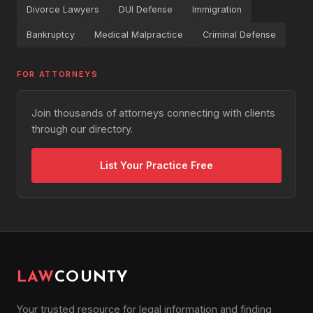
Divorce Lawyers
DUI Defense
Immigration
Bankruptcy
Medical Malpractice
Criminal Defense
FOR ATTORNEYS
Join thousands of attorneys connecting with clients
through our directory.
List Your Practice Free
LAW
COUNTY
Your trusted resource for legal information and finding