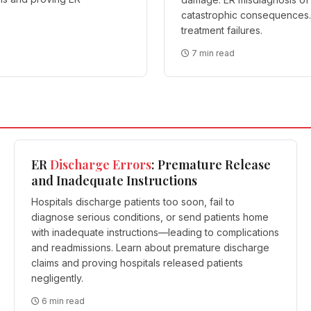
catastrophic consequences. 
treatment failures.
7 min read
ER
Discharge
Errors
: Premature Release
and Inadequate Instructions
Hospitals discharge patients too soon, fail to
diagnose serious conditions, or send patients home
with inadequate instructions—leading to complications
and readmissions. Learn about premature discharge
claims and proving hospitals released patients
negligently.
6 min read