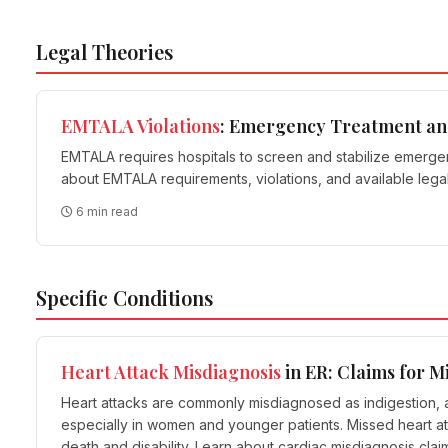
Legal Theories
EMTALA
Violations
: Emergency Treatment an
EMTALA requires hospitals to screen and stabilize emergency
about EMTALA requirements, violations, and available lega
6 min read
Specific Conditions
Heart Attack Misdiagnosis
in ER: Claims for M
Heart attacks are commonly misdiagnosed as indigestion, a
especially in women and younger patients. Missed heart a
death and disability. Learn about cardiac misdiagnosis cla