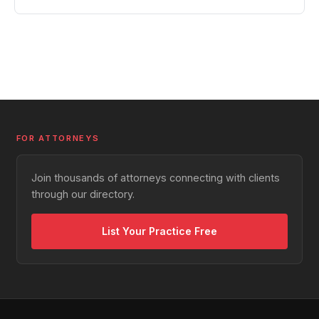
FOR ATTORNEYS
Join thousands of attorneys connecting with clients
through our directory.
List Your Practice Free