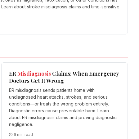
Learn about stroke misdiagnosis claims and time-sensitive
ER
Misdiagnosis
Claims: When Emergency
Doctors Get It Wrong
ER misdiagnosis sends patients home with
undiagnosed heart attacks, strokes, and serious
conditions—or treats the wrong problem entirely.
Diagnostic errors cause preventable harm. Learn
about ER misdiagnosis claims and proving diagnostic
negligence.
6 min read