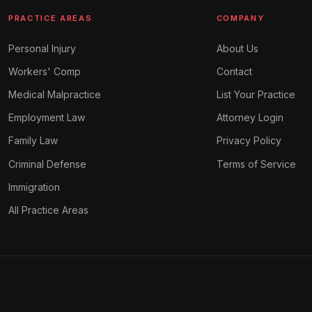
PRACTICE AREAS
COMPANY
Personal Injury
About Us
Workers' Comp
Contact
Medical Malpractice
List Your Practice
Employment Law
Attorney Login
Family Law
Privacy Policy
Criminal Defense
Terms of Service
Immigration
All Practice Areas