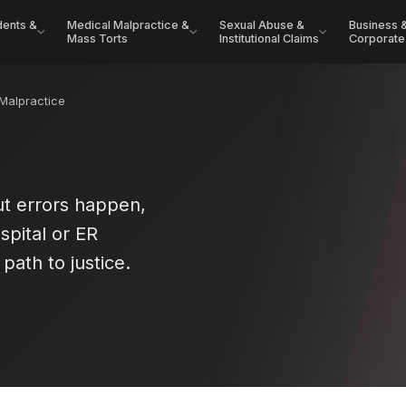
dents &
Medical Malpractice &
Sexual Abuse &
Business 
Mass Torts
Institutional Claims
Corporate
Malpractice
t errors happen,
spital or ER
path to justice.