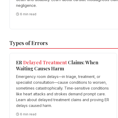
negligence.
6 min read
Types of Errors
ER
Delayed
Treatment
Claims: When
Waiting Causes Harm
Emergency room delays—in triage, treatment, or
specialist consultation—cause conditions to worsen,
sometimes catastrophically. Time-sensitive conditions
like heart attacks and strokes demand prompt care.
Learn about delayed treatment claims and proving ER
delays caused harm.
6 min read