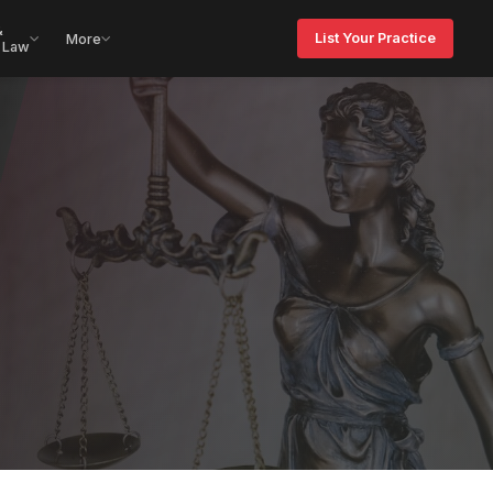
&
List Your Practice
More
 Law