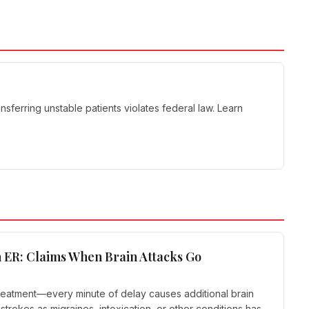
sferring unstable patients violates federal law. Learn
 ER: Claims When Brain Attacks Go
reatment—every minute of delay causes additional brain
trokes as migraines, intoxication, or other conditions has