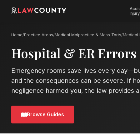
Acci
LAW
COUNTY
Injury
Home
/
Practice Areas
/
Medical Malpractice & Mass Torts
/
Medical 
Hospital & ER Errors
Emergency rooms save lives every day—bu
and the consequences can be severe. If ho
negligence harmed you, the law provides a 
Browse Guides