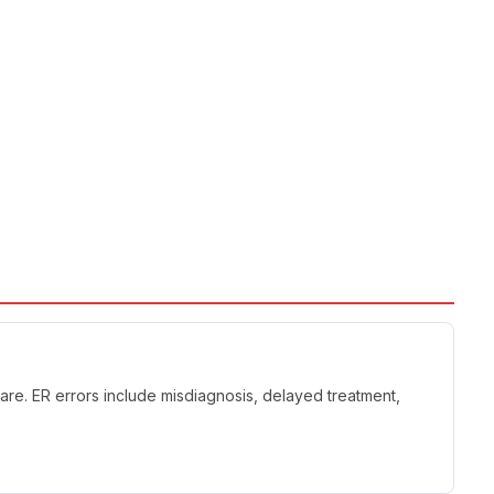
re. ER errors include misdiagnosis, delayed treatment,