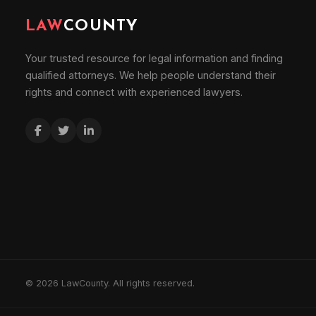
LAW
COUNTY
Your trusted resource for legal information and finding
qualified attorneys. We help people understand their
rights and connect with experienced lawyers.
© 2026 LawCounty. All rights reserved.