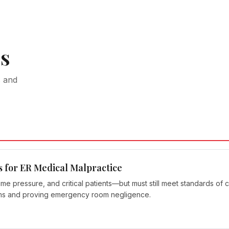
s
s and
s for ER Medical Malpractice
pressure, and critical patients—but must still meet standards of ca
ims and proving emergency room negligence.