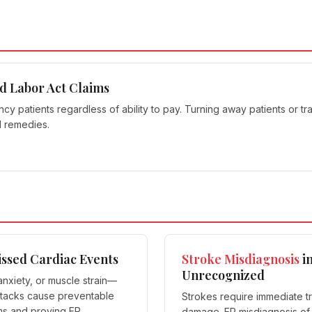
d Labor Act Claims
 patients regardless of ability to pay. Turning away patients or tran
l remedies.
issed Cardiac Events
Stroke Misdiagnosis
in
Unrecognized
nxiety, or muscle strain—
ttacks cause preventable
Strokes require immediate t
ims and proving ER
damage. ER misdiagnosis of s