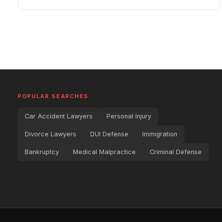
POPULAR SEARCHES
Car Accident Lawyers
Personal Injury
Divorce Lawyers
DUI Defense
Immigration
Bankruptcy
Medical Malpractice
Criminal Defense