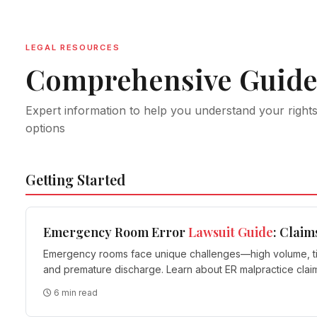
LEGAL RESOURCES
Comprehensive Guide
Expert information to help you understand your right
options
Getting Started
Emergency Room Error
Lawsuit Guide
: Claim
Emergency rooms face unique challenges—high volume, time 
and premature discharge. Learn about ER malpractice cla
6 min read