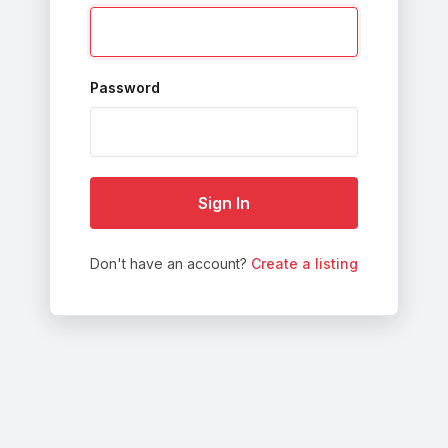
Password
Sign In
Don't have an account?
Create a listing