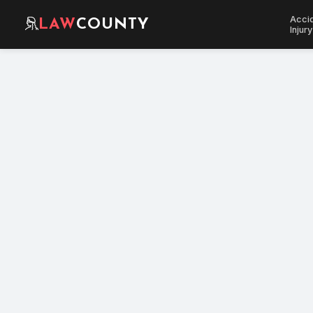
Acci
LAW
COUNTY
Injury