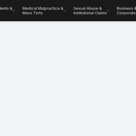
dents &
Medical Malpractice &
Sexual Abuse &
Business 
Mass Torts
Institutional Claims
Corporate