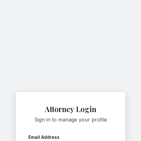
Attorney Login
Sign in to manage your profile
Email Address