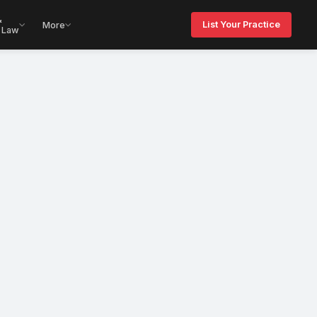
&
List Your Practice
More
 Law