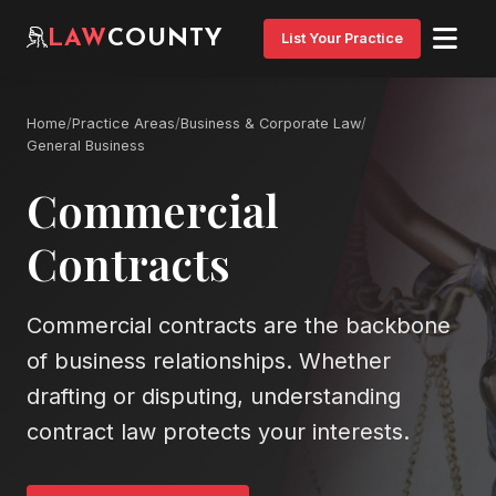
LAW
COUNTY
List Your Practice
Home
/
Practice Areas
/
Business & Corporate Law
/
General Business
Commercial
Contracts
Commercial contracts are the backbone
of business relationships. Whether
drafting or disputing, understanding
contract law protects your interests.