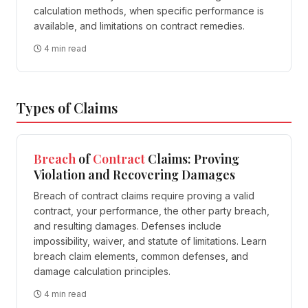
calculation methods, when specific performance is
available, and limitations on contract remedies.
4 min read
Types of Claims
Breach
of
Contract
Claims: Proving
Violation and Recovering Damages
Breach of contract claims require proving a valid
contract, your performance, the other party breach,
and resulting damages. Defenses include
impossibility, waiver, and statute of limitations. Learn
breach claim elements, common defenses, and
damage calculation principles.
4 min read