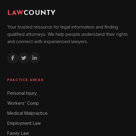
LAW
COUNTY
Your trusted resource for legal information and finding
qualified attorneys. We help people understand their rights
and connect with experienced lawyers.
PRACTICE AREAS
Personal Injury
Workers' Comp
Medical Malpractice
Employment Law
Family Law