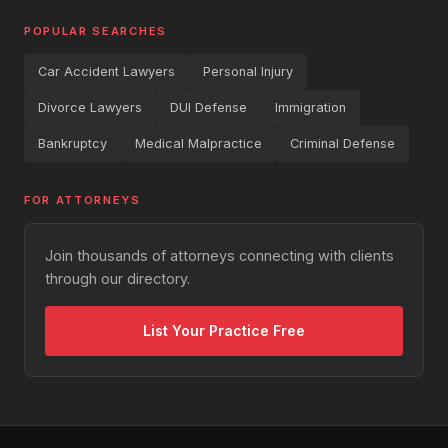
POPULAR SEARCHES
Car Accident Lawyers
Personal Injury
Divorce Lawyers
DUI Defense
Immigration
Bankruptcy
Medical Malpractice
Criminal Defense
FOR ATTORNEYS
Join thousands of attorneys connecting with clients
through our directory.
List Your Practice Free