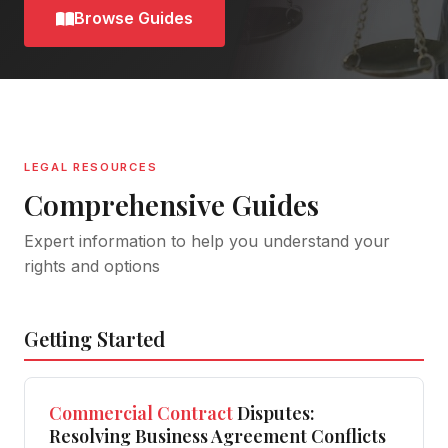
Browse Guides
LEGAL RESOURCES
Comprehensive Guides
Expert information to help you understand your
rights and options
Getting Started
Commercial
Contract
Disputes:
Resolving Business Agreement Conflicts