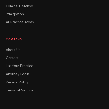
Criminal Defense
Immigration
All Practice Areas
COMPANY
About Us
Contact
List Your Practice
Attorney Login
Privacy Policy
Terms of Service