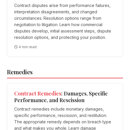
Contract disputes arise from performance failures,
interpretation disagreements, and changed
circumstances. Resolution options range from
negotiation to litigation. Learn how commercial
disputes develop, initial assessment steps, dispute
resolution options, and protecting your position.
4 min read
Remedies
Contract
Remedies
: Damages, Specific
Performance, and Rescission
Contract remedies include monetary damages,
specific performance, rescission, and restitution.
The appropriate remedy depends on breach type
and what makes you whole. Learn damage