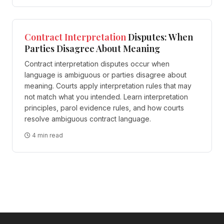
Contract
Interpretation
Disputes: When
Parties Disagree About Meaning
Contract interpretation disputes occur when
language is ambiguous or parties disagree about
meaning. Courts apply interpretation rules that may
not match what you intended. Learn interpretation
principles, parol evidence rules, and how courts
resolve ambiguous contract language.
4 min read