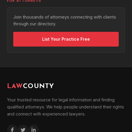
FOR ATTORNEYS
Business Formation
Partnership Disputes
Join thousands of attorneys connecting with clients
Divorce
through our directory.
Child Custody
Child Support
List Your Practice Free
Alimony
Prenuptial Agreements
Restraining Orders
Adoption & Guardianship
Paternity
LAW
COUNTY
DUI / DWI
Drug Charges
Your trusted resource for legal information and finding
Assault & Battery
qualified attorneys. We help people understand their rights
Domestic Violence Defense
and connect with experienced lawyers.
Theft & Burglary
White Collar Crimes