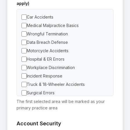
apply)
Car Accidents
Medical Malpractice Basics
Wrongful Termination
Data Breach Defense
Motorcycle Accidents
Hospital & ER Errors
Workplace Discrimination
Incident Response
Truck & 18-Wheeler Accidents
Surgical Errors
Sexual Harassment
The first selected area will be marked as your
primary practice area
Privacy Compliance
Pedestrian Accidents
Account Security
Failure to Diagnose