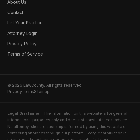
About Us
IRS Tax Problems
Wage Garnishment
Contact
Small Claims
List Your Practice
SSDI
Attorney Login
SSI Benefits
Privacy Policy
Disability Appeals
Terms of Service
Long-Term Disability
Wills
Trusts
Probate
© 2026 LawCounty. All rights reserved.
Privacy
Terms
Sitemap
Power of Attorney
Guardianship
Elder Law
Legal Disclaimer:
The information on this website is for general
informational purposes only and does not constitute legal advice.
Estate Litigation
No attorney-client relationship is formed by using this website or
Identity Theft
contacting attorneys through our platform. Every legal situation is
Credit Report Errors
unique and the outcome depends on specific facts and