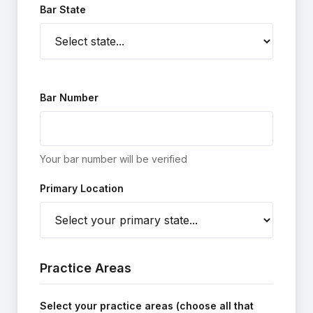
Bar State
Bar Number
Your bar number will be verified
Primary Location
Practice Areas
Select your practice areas (choose all that