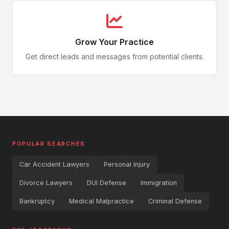
Wrongful Death
Third-Party Claims
Dangerous Drugs
Grow Your Practice
Recalls & Safety Alerts
Get direct leads and messages from potential clients.
Slip & Fall
SEC Investigations
Dog Bites
Crypto Compliance
Product Liability
Securities Litigation
POPULAR SEARCHES
Construction Accidents
Car Accident Lawyers
Personal Injury
Aviation Accidents
Divorce Lawyers
DUI Defense
Immigration
Maritime & Jones Act
Bankruptcy
Medical Malpractice
Criminal Defense
Cruise Ship Injuries
Commercial Contracts