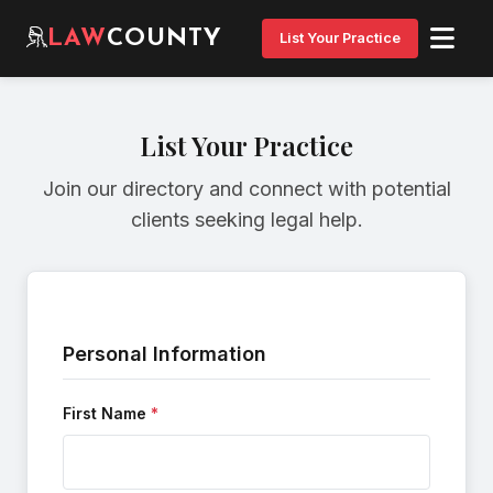
LAW
COUNTY
List Your Practice
List Your Practice
Join our directory and connect with potential
clients seeking legal help.
Personal Information
First Name