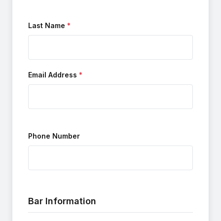
Last Name
Email Address
Phone Number
Bar Information