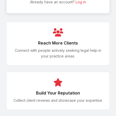
Spinal Cord Injury
Already have an account?
Log in
How to File a Claim
Hair Relaxer Litigation
Employee Disputes
Trade Secrets
Severe Burns
Reach More Clients
Denied Claims & Appeals
Connect with people actively seeking legal help in
Depo-Provera Claims
your practice areas.
HR Legal Issues
Trademark Disputes
Amputation
Workplace Accidents
Toxic Baby Food Claims
Build Your Reputation
Permanent Disability
Collect client reviews and showcase your expertise.
Occupational Illness
Defective Medical Devices