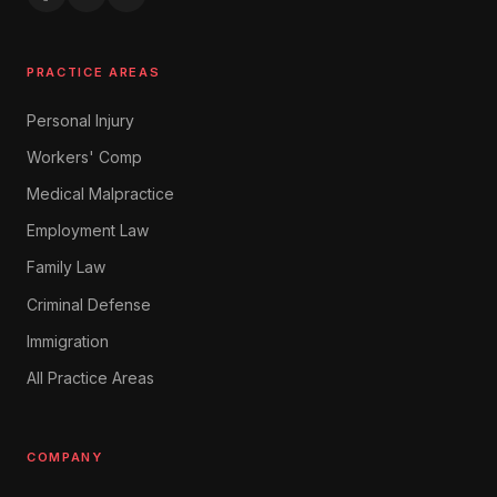
Expungement
Juvenile Defense
PRACTICE AREAS
Warrants & Bail
Personal Injury
Green Card
Citizenship
Workers' Comp
Family Sponsorship
Medical Malpractice
Work Visas
Employment Law
Student Visas
Family Law
Asylum & Refugee
Criminal Defense
Deportation Defense
Immigration
DACA
All Practice Areas
Chapter 7 Bankruptcy
Chapter 13 Bankruptcy
Debt Collection Defense
COMPANY
Foreclosure Defense