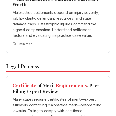
Worth
Malpractice settlements depend on injury severity,
liability clarity, defendant resources, and state
damage caps. Catastrophic injuries command the
highest compensation. Understand settlement
factors and evaluating malpractice case value.
6 min read
Legal Process
Certificate
of Merit
Requirements
: Pre-
Filing Expert Review
Many states require certificates of merit—expert
affidavits confirming malpractice merit—before filing
lawsuits. Failing to comply with certificate