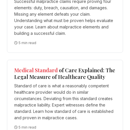
Successful malpractice claims require proving four
elements: duty, breach, causation, and damages.
Missing any element defeats your claim.
Understanding what must be proven helps evaluate
your case. Learn about malpractice elements and
building a successful claim.
5 min read
Medical
Standard
of Care Explained: The
Legal Measure of Healthcare Quality
Standard of care is what a reasonably competent
healthcare provider would do in similar
circumstances. Deviating from this standard creates
malpractice liability. Expert witnesses define the
standard. Learn how standard of care is established
and proven in malpractice cases.
5 min read