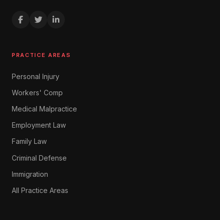
PRACTICE AREAS
Personal Injury
Workers' Comp
Medical Malpractice
Employment Law
Family Law
Criminal Defense
Immigration
All Practice Areas