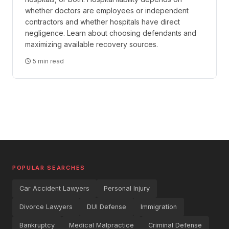
whether doctors are employees or independent
contractors and whether hospitals have direct
negligence. Learn about choosing defendants and
maximizing available recovery sources.
5 min read
POPULAR SEARCHES
Car Accident Lawyers
Personal Injury
Divorce Lawyers
DUI Defense
Immigration
Bankruptcy
Medical Malpractice
Criminal Defense