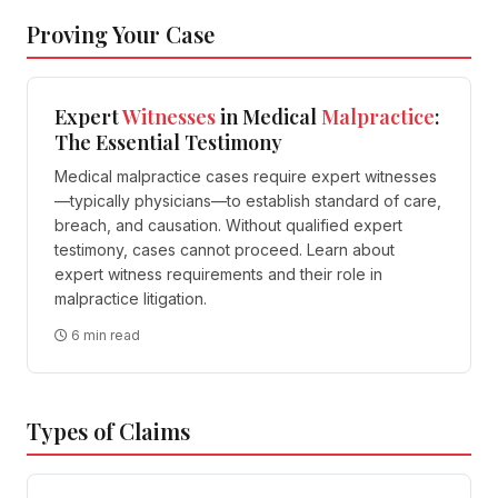
Proving Your Case
Expert
Witnesses
in Medical
Malpractice
:
The Essential Testimony
Medical malpractice cases require expert witnesses
—typically physicians—to establish standard of care,
breach, and causation. Without qualified expert
testimony, cases cannot proceed. Learn about
expert witness requirements and their role in
malpractice litigation.
6 min read
Types of Claims