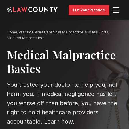
LAW
COUNTY
List Your Practice
Home
/
Practice Areas
/
Medical Malpractice & Mass Torts
/
Medical Malpractice
Medical Malpractice
Basics
You trusted your doctor to help you, not
harm you. If medical negligence has left
you worse off than before, you have the
right to hold healthcare providers
accountable. Learn how.