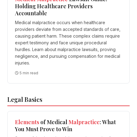
Holding Healthcare Providers
Accountable
Medical malpractice occurs when healthcare
providers deviate from accepted standards of care,
causing patient harm. These complex claims require
expert testimony and face unique procedural
hurdles. Learn about malpractice lawsuits, proving
negligence, and pursuing compensation for medical
injuries.
5 min read
Legal Basics
Elements
of Medical
Malpractice
: What
You Must Prove to Win