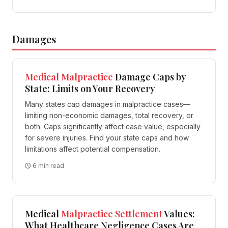
Damages
Medical
Malpractice
Damage Caps by
State: Limits on Your Recovery
Many states cap damages in malpractice cases—
limiting non-economic damages, total recovery, or
both. Caps significantly affect case value, especially
for severe injuries. Find your state caps and how
limitations affect potential compensation.
6 min read
Medical
Malpractice
Settlement
Values:
What Healthcare Negligence Cases Are