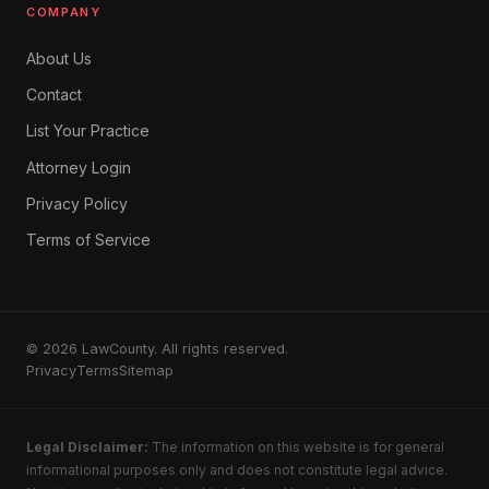
COMPANY
About Us
Contact
List Your Practice
Attorney Login
Privacy Policy
Terms of Service
© 2026 LawCounty. All rights reserved.
Privacy
Terms
Sitemap
Legal Disclaimer:
The information on this website is for general
informational purposes only and does not constitute legal advice.