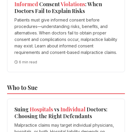
Informed
Consent
Violations
: When
Doctors Fail to Explain Risks
Patients must give informed consent before
procedures—understanding risks, benefits, and
alternatives. When doctors fail to obtain proper
consent and complications occur, malpractice liability
may exist. Learn about informed consent
requirements and consent-based malpractice claims.
6 min read
Who to Sue
Suing
Hospitals
vs
Individual
Doctors:
Choosing the Right Defendants
Malpractice claims may target individual physicians,
hospitals, or both. Hospital liability depends on