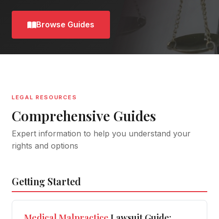
Browse Guides
LEGAL RESOURCES
Comprehensive Guides
Expert information to help you understand your
rights and options
Getting Started
Medical
Malpractice
Lawsuit Guide: