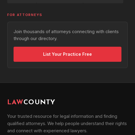
FOR ATTORNEYS
Join thousands of attorneys connecting with clients
through our directory.
List Your Practice Free
LAW
COUNTY
Your trusted resource for legal information and finding
qualified attorneys. We help people understand their rights
and connect with experienced lawyers.