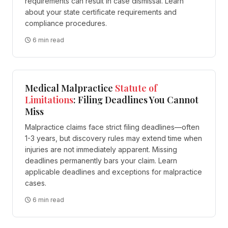
requirements can result in case dismissal. Learn
about your state certificate requirements and
compliance procedures.
6 min read
Medical Malpractice
Statute of
Limitations
: Filing Deadlines You Cannot
Miss
Malpractice claims face strict filing deadlines—often
1-3 years, but discovery rules may extend time when
injuries are not immediately apparent. Missing
deadlines permanently bars your claim. Learn
applicable deadlines and exceptions for malpractice
cases.
6 min read