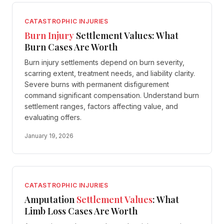
CATASTROPHIC INJURIES
Burn Injury
Settlement Values: What
Burn Cases Are Worth
Burn injury settlements depend on burn severity,
scarring extent, treatment needs, and liability clarity.
Severe burns with permanent disfigurement
command significant compensation. Understand burn
settlement ranges, factors affecting value, and
evaluating offers.
January 19, 2026
CATASTROPHIC INJURIES
Amputation
Settlement Values
: What
Limb Loss Cases Are Worth