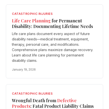
CATASTROPHIC INJURIES
Life Care Planning
for Permanent
Disability: Documenting Lifetime Needs
Life care plans document every aspect of future
disability needs—medical treatment, equipment,
therapy, personal care, and modifications.
Comprehensive plans maximize damage recovery.
Learn about life care planning for permanent
disability claims.
January 19, 2026
CATASTROPHIC INJURIES
Wrongful Death from
Defective
Products
: Fatal Product Liability Claims