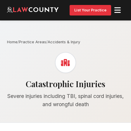
LAW
COUNTY
List Your Practice
Home
/
Practice Areas
/
Accidents & Injury
Catastrophic Injuries
Severe injuries including TBI, spinal cord injuries,
and wrongful death