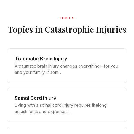
TOPICS
Topics in Catastrophic Injuries
Traumatic Brain Injury
A traumatic brain injury changes everything—for you
and your family. If som...
Spinal Cord Injury
Living with a spinal cord injury requires lifelong
adjustments and expenses. ...