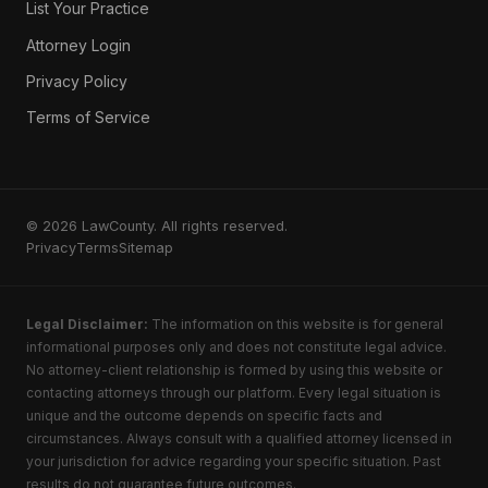
List Your Practice
Attorney Login
Privacy Policy
Terms of Service
© 2026 LawCounty. All rights reserved.
Privacy
Terms
Sitemap
Legal Disclaimer:
The information on this website is for general
informational purposes only and does not constitute legal advice.
No attorney-client relationship is formed by using this website or
contacting attorneys through our platform. Every legal situation is
unique and the outcome depends on specific facts and
circumstances. Always consult with a qualified attorney licensed in
your jurisdiction for advice regarding your specific situation. Past
results do not guarantee future outcomes.