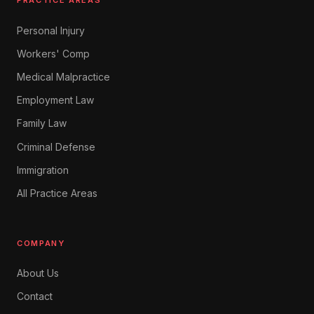
PRACTICE AREAS
Personal Injury
Workers' Comp
Medical Malpractice
Employment Law
Family Law
Criminal Defense
Immigration
All Practice Areas
COMPANY
About Us
Contact