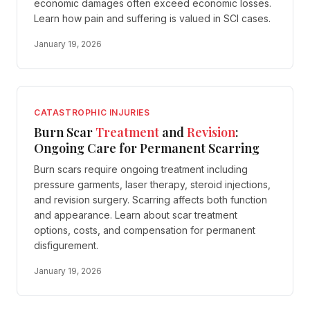
economic damages often exceed economic losses.
Learn how pain and suffering is valued in SCI cases.
January 19, 2026
CATASTROPHIC INJURIES
Burn Scar
Treatment
and
Revision
:
Ongoing Care for Permanent Scarring
Burn scars require ongoing treatment including
pressure garments, laser therapy, steroid injections,
and revision surgery. Scarring affects both function
and appearance. Learn about scar treatment
options, costs, and compensation for permanent
disfigurement.
January 19, 2026