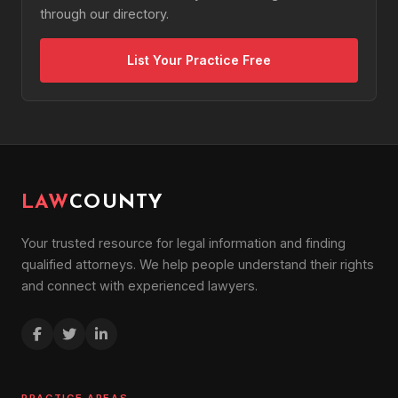
through our directory.
List Your Practice Free
LAW
COUNTY
Your trusted resource for legal information and finding
qualified attorneys. We help people understand their rights
and connect with experienced lawyers.