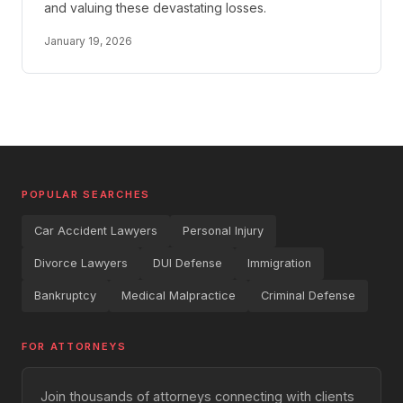
and valuing these devastating losses.
January 19, 2026
POPULAR SEARCHES
Car Accident Lawyers
Personal Injury
Divorce Lawyers
DUI Defense
Immigration
Bankruptcy
Medical Malpractice
Criminal Defense
FOR ATTORNEYS
Join thousands of attorneys connecting with clients