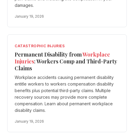
damages.
January 19, 2026
CATASTROPHIC INJURIES
Permanent Disability from
Workplace
Injuries
: Workers Comp and Third-Party
Claims
Workplace accidents causing permanent disability
entitle workers to workers compensation disability
benefits plus potential third-party claims. Multiple
recovery sources may provide more complete
compensation. Learn about permanent workplace
disability claims.
January 19, 2026