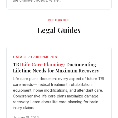
the ultimate tragedy. While...
RESOURCES
Legal Guides
CATASTROPHIC INJURIES
TBI
Life Care Planning
: Documenting
Lifetime Needs for Maximum Recovery
Life care plans document every aspect of future TBI
care needs—medical treatment, rehabilitation,
equipment, home modifications, and attendant care.
Comprehensive life care plans maximize damage
recovery. Learn about life care planning for brain
injury claims.
January 19, 2026