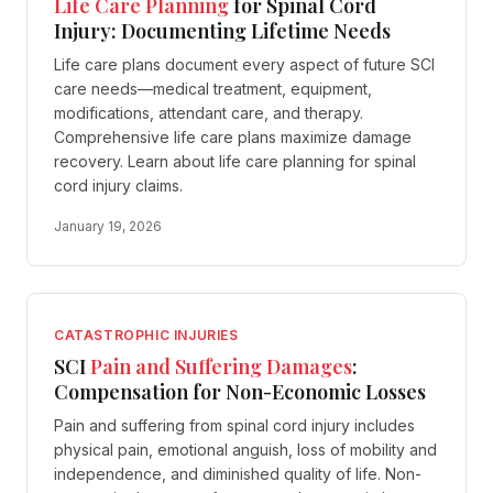
Life Care Planning
for Spinal Cord
Injury: Documenting Lifetime Needs
Life care plans document every aspect of future SCI
care needs—medical treatment, equipment,
modifications, attendant care, and therapy.
Comprehensive life care plans maximize damage
recovery. Learn about life care planning for spinal
cord injury claims.
January 19, 2026
CATASTROPHIC INJURIES
SCI
Pain and Suffering Damages
:
Compensation for Non-Economic Losses
Pain and suffering from spinal cord injury includes
physical pain, emotional anguish, loss of mobility and
independence, and diminished quality of life. Non-