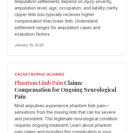
Amputation settlements depend on injury severity,
amputation level, age, occupation, and liability clarity.
Upper limb loss typically receives higher
compensation than lower limb. Understand
settlement ranges for amputation cases and
evaluation factors.
January 19, 2026
CATASTROPHIC INJURIES
Phantom Limb Pain
Claims:
Compensation for Ongoing Neurological
Pain
Most amputees experience phantom limb pain—
sensations from the missing limb that can be severe
and persistent. This legitimate neurological condition
requires ongoing treatment. Learn about phantom
pain claims and including this complication in your