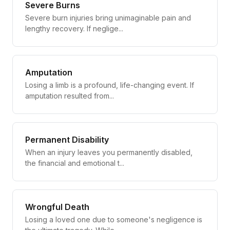
Severe Burns
Severe burn injuries bring unimaginable pain and
lengthy recovery. If neglige...
Amputation
Losing a limb is a profound, life-changing event. If
amputation resulted from...
Permanent Disability
When an injury leaves you permanently disabled,
the financial and emotional t...
Wrongful Death
Losing a loved one due to someone's negligence is