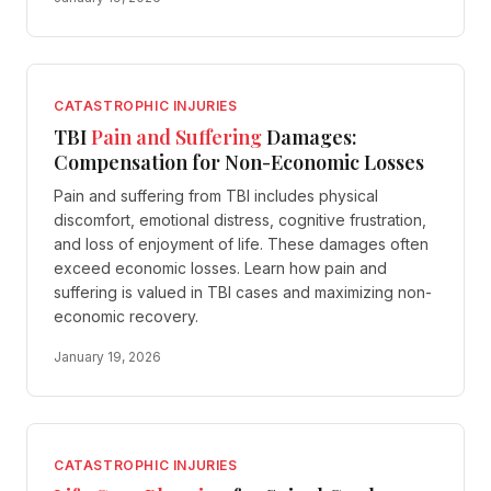
CATASTROPHIC INJURIES
TBI
Pain and Suffering
Damages:
Compensation for Non-Economic Losses
Pain and suffering from TBI includes physical
discomfort, emotional distress, cognitive frustration,
and loss of enjoyment of life. These damages often
exceed economic losses. Learn how pain and
suffering is valued in TBI cases and maximizing non-
economic recovery.
January 19, 2026
CATASTROPHIC INJURIES