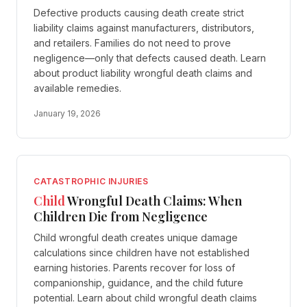
Defective products causing death create strict
liability claims against manufacturers, distributors,
and retailers. Families do not need to prove
negligence—only that defects caused death. Learn
about product liability wrongful death claims and
available remedies.
January 19, 2026
CATASTROPHIC INJURIES
Child
Wrongful Death Claims: When
Children Die from Negligence
Child wrongful death creates unique damage
calculations since children have not established
earning histories. Parents recover for loss of
companionship, guidance, and the child future
potential. Learn about child wrongful death claims