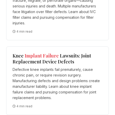
fracture, migrate, or perforate organs—causing
serious injuries and death. Multiple manufacturers
face litigation over filter defects. Learn about IVC
filter claims and pursuing compensation for filter
injuries.
4 min read
Knee
Implant
Failure
Lawsuits: Joint
Replacement Device Defects
Defective knee implants fail prematurely, cause
chronic pain, or require revision surgery.
Manufacturing defects and design problems create
manufacturer liability. Learn about knee implant
failure claims and pursuing compensation for joint
replacement problems.
4 min read