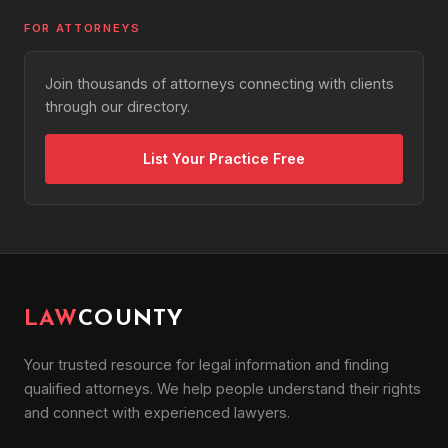
FOR ATTORNEYS
Join thousands of attorneys connecting with clients
through our directory.
List Your Practice Free
LAW
COUNTY
Your trusted resource for legal information and finding
qualified attorneys. We help people understand their rights
and connect with experienced lawyers.