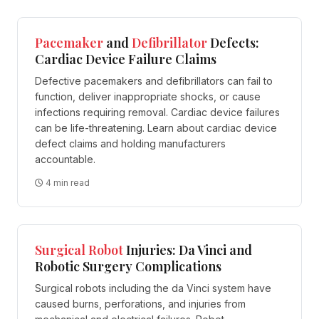
Pacemaker
and
Defibrillator
Defects:
Cardiac Device Failure Claims
Defective pacemakers and defibrillators can fail to
function, deliver inappropriate shocks, or cause
infections requiring removal. Cardiac device failures
can be life-threatening. Learn about cardiac device
defect claims and holding manufacturers
accountable.
4 min read
Surgical
Robot
Injuries: Da Vinci and
Robotic Surgery Complications
Surgical robots including the da Vinci system have
caused burns, perforations, and injuries from