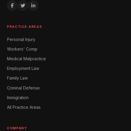
PRACTICE AREAS
Personal Injury
Workers' Comp
Medical Malpractice
Employment Law
Family Law
Criminal Defense
Immigration
All Practice Areas
COMPANY