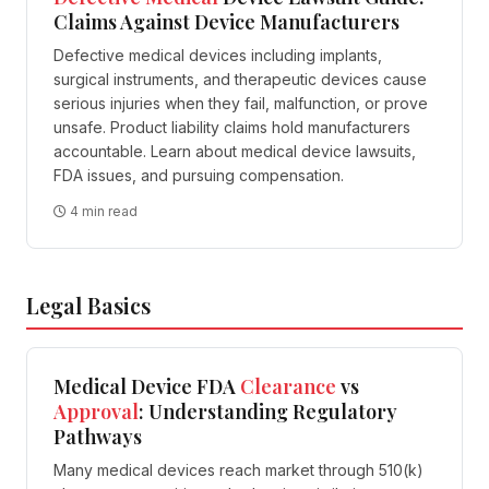
Claims Against Device Manufacturers
Defective medical devices including implants,
surgical instruments, and therapeutic devices cause
serious injuries when they fail, malfunction, or prove
unsafe. Product liability claims hold manufacturers
accountable. Learn about medical device lawsuits,
FDA issues, and pursuing compensation.
4 min read
Legal Basics
Medical Device FDA
Clearance
vs
Approval
: Understanding Regulatory
Pathways
Many medical devices reach market through 510(k)