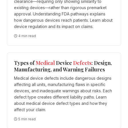
clearance—requiring only showing similarity to
existing devices—rather than rigorous premarket
approval. Understanding FDA pathways explains
how dangerous devices reach patients. Learn about
device regulation and its impact on claims.
4 min read
Types of
Medical
Device
Defects
: Design,
Manufacturing, and Warning Failures
Medical device defects include dangerous designs
affecting all units, manufacturing flaws in specific
devices, and inadequate warnings about risks. Each
defect type creates different liability paths. Learn
about medical device defect types and how they
affect your claim.
5 min read