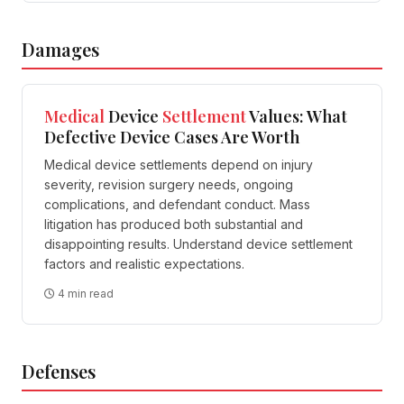
Damages
Medical
Device
Settlement
Values: What
Defective Device Cases Are Worth
Medical device settlements depend on injury
severity, revision surgery needs, ongoing
complications, and defendant conduct. Mass
litigation has produced both substantial and
disappointing results. Understand device settlement
factors and realistic expectations.
4 min read
Defenses