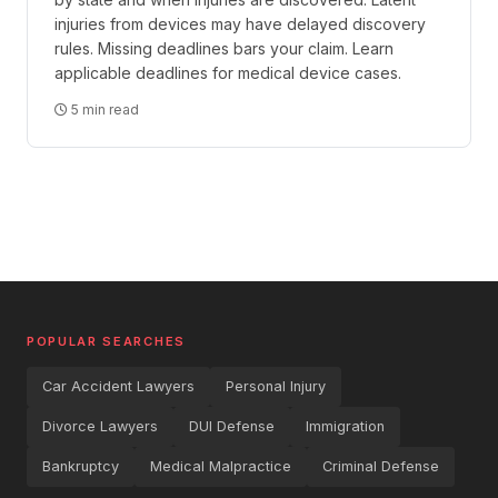
injuries from devices may have delayed discovery
rules. Missing deadlines bars your claim. Learn
applicable deadlines for medical device cases.
5 min read
POPULAR SEARCHES
Car Accident Lawyers
Personal Injury
Divorce Lawyers
DUI Defense
Immigration
Bankruptcy
Medical Malpractice
Criminal Defense