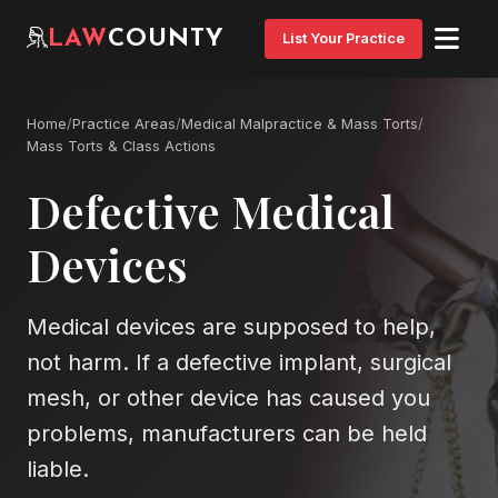
LAW
COUNTY
List Your Practice
Home
/
Practice Areas
/
Medical Malpractice & Mass Torts
/
Mass Torts & Class Actions
Defective Medical
Devices
Medical devices are supposed to help,
not harm. If a defective implant, surgical
mesh, or other device has caused you
problems, manufacturers can be held
liable.