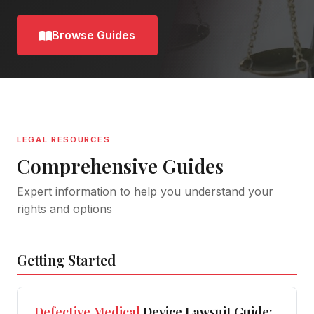
Browse Guides
LEGAL RESOURCES
Comprehensive Guides
Expert information to help you understand your
rights and options
Getting Started
Defective
Medical
Device Lawsuit Guide: