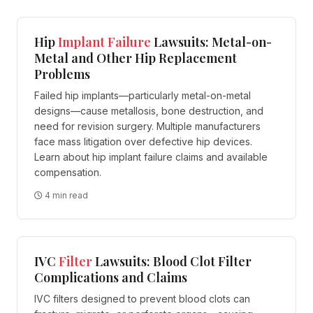
Hip
Implant
Failure
Lawsuits: Metal-on-
Metal and Other Hip Replacement
Problems
Failed hip implants—particularly metal-on-metal
designs—cause metallosis, bone destruction, and
need for revision surgery. Multiple manufacturers
face mass litigation over defective hip devices.
Learn about hip implant failure claims and available
compensation.
4 min read
IVC
Filter
Lawsuits: Blood Clot Filter
Complications and Claims
IVC filters designed to prevent blood clots can