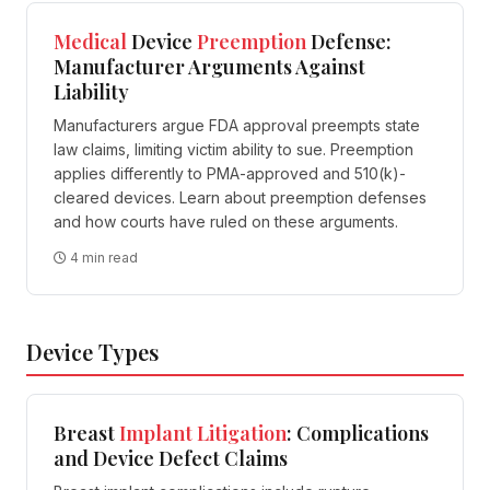
Medical
Device
Preemption
Defense:
Manufacturer Arguments Against
Liability
Manufacturers argue FDA approval preempts state
law claims, limiting victim ability to sue. Preemption
applies differently to PMA-approved and 510(k)-
cleared devices. Learn about preemption defenses
and how courts have ruled on these arguments.
4 min read
Device Types
Breast
Implant
Litigation
: Complications
and Device Defect Claims