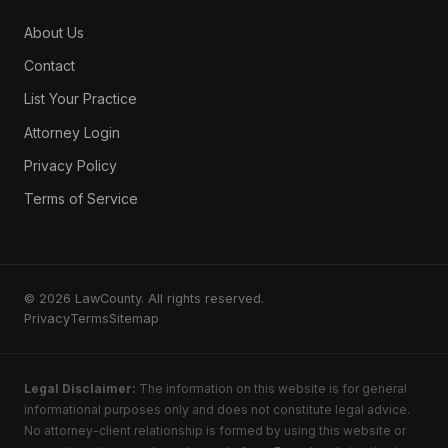
About Us
Contact
List Your Practice
Attorney Login
Privacy Policy
Terms of Service
© 2026 LawCounty. All rights reserved.
Privacy
Terms
Sitemap
Legal Disclaimer:
The information on this website is for general
informational purposes only and does not constitute legal advice.
No attorney-client relationship is formed by using this website or