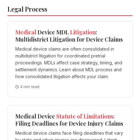
Legal Process
Medical
Device MDL
Litigation
:
Multidistrict Litigation for Device Claims
Medical device claims are often consolidated in
multidistrict litigation for coordinated pretrial
proceedings. MDLs affect case strategy, timing, and
settlement dynamics. Learn about MDL process and
how consolidated litigation affects your claim.
4 min read
Medical Device
Statute of Limitations
:
Filing Deadlines for Device Injury Claims
Medical device claims face filing deadlines that vary
by state and when injuries are discovered. Latent