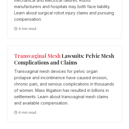
mechanical and electrical failures. Robot
manufacturers and hospitals may both face liability.
Learn about surgical robot injury claims and pursuing
compensation.
4 min read
Transvaginal
Mesh
Lawsuits: Pelvic Mesh
Complications and Claims
Transvaginal mesh devices for pelvic organ
prolapse and incontinence have caused erosion,
chronic pain, and serious complications in thousands
of women. Mass litigation has resulted in billions in
settlements. Learn about transvaginal mesh claims
and available compensation.
4 min read