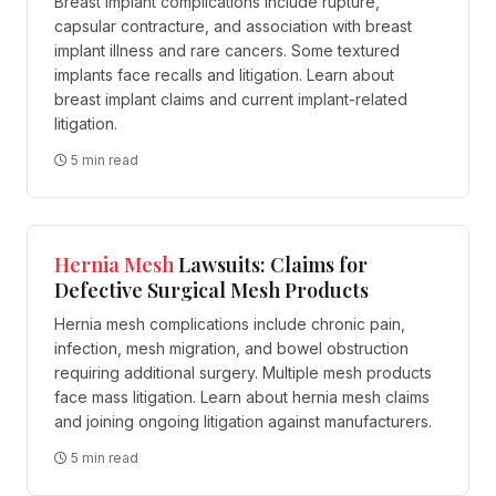
Breast implant complications include rupture,
capsular contracture, and association with breast
implant illness and rare cancers. Some textured
implants face recalls and litigation. Learn about
breast implant claims and current implant-related
litigation.
5 min read
Hernia
Mesh
Lawsuits: Claims for
Defective Surgical Mesh Products
Hernia mesh complications include chronic pain,
infection, mesh migration, and bowel obstruction
requiring additional surgery. Multiple mesh products
face mass litigation. Learn about hernia mesh claims
and joining ongoing litigation against manufacturers.
5 min read