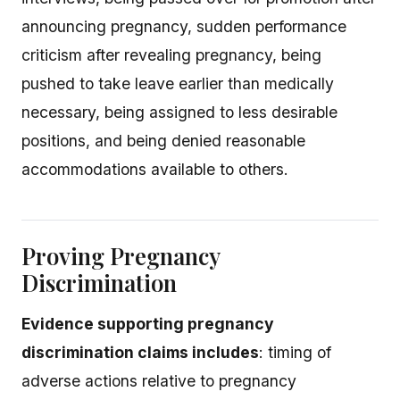
announcing pregnancy, sudden performance
criticism after revealing pregnancy, being
pushed to take leave earlier than medically
necessary, being assigned to less desirable
positions, and being denied reasonable
accommodations available to others.
Proving Pregnancy
Discrimination
Evidence supporting pregnancy
discrimination claims includes
: timing of
adverse actions relative to pregnancy