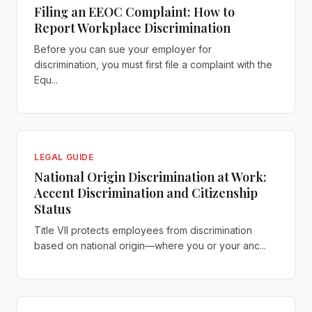
Filing an EEOC Complaint: How to
Report Workplace Discrimination
Before you can sue your employer for
discrimination, you must first file a complaint with the
Equ...
LEGAL GUIDE
National Origin Discrimination at Work:
Accent Discrimination and Citizenship
Status
Title VII protects employees from discrimination
based on national origin—where you or your anc...