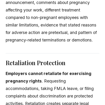
announcement, comments about pregnancy
affecting your work, different treatment
compared to non-pregnant employees with
similar limitations, evidence that stated reasons
for adverse action are pretextual, and pattern of
pregnancy-related terminations or demotions.
Retaliation Protection
Employers cannot retaliate for exercising
pregnancy rights
. Requesting
accommodations, taking FMLA leave, or filing
complaints about discrimination are protected
activities. Retaliation creates separate legal