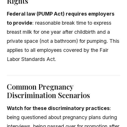
Rights
Federal law (PUMP Act) requires employers
to provide
: reasonable break time to express
breast milk for one year after childbirth and a
private space (not a bathroom) for pumping. This
applies to all employees covered by the Fair
Labor Standards Act.
Common Pregnancy
Discrimination Scenarios
Watch for these discriminatory practices
:
being questioned about pregnancy plans during
interviews, being passed over for promotion after