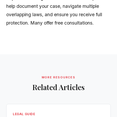
help document your case, navigate multiple
overlapping laws, and ensure you receive full
protection. Many offer free consultations.
MORE RESOURCES
Related Articles
LEGAL GUIDE