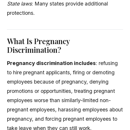
State laws
: Many states provide additional
protections.
What Is Pregnancy
Discrimination?
Pregnancy discrimination includes
: refusing
to hire pregnant applicants, firing or demoting
employees because of pregnancy, denying
promotions or opportunities, treating pregnant
employees worse than similarly-limited non-
pregnant employees, harassing employees about
pregnancy, and forcing pregnant employees to
take leave when they can still work.