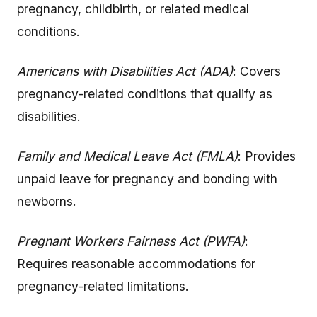
pregnancy, childbirth, or related medical
conditions.
Americans with Disabilities Act (ADA)
: Covers
pregnancy-related conditions that qualify as
disabilities.
Family and Medical Leave Act (FMLA)
: Provides
unpaid leave for pregnancy and bonding with
newborns.
Pregnant Workers Fairness Act (PWFA)
:
Requires reasonable accommodations for
pregnancy-related limitations.