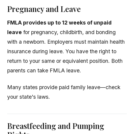
Pregnancy and Leave
FMLA provides up to 12 weeks of unpaid
leave
for pregnancy, childbirth, and bonding
with a newborn. Employers must maintain health
insurance during leave. You have the right to
return to your same or equivalent position. Both
parents can take FMLA leave.
Many states provide paid family leave—check
your state's laws.
Breastfeeding and Pumping