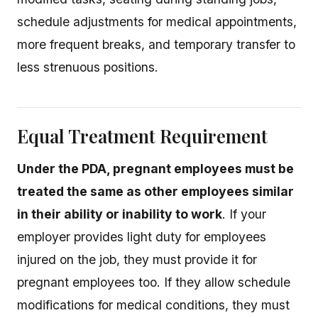
schedule adjustments for medical appointments,
more frequent breaks, and temporary transfer to
less strenuous positions.
Equal Treatment Requirement
Under the PDA, pregnant employees must be
treated the same as other employees similar
in their ability or inability to work
. If your
employer provides light duty for employees
injured on the job, they must provide it for
pregnant employees too. If they allow schedule
modifications for medical conditions, they must