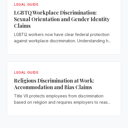
LEGAL GUIDE
LGBTQ Workplace Discrimination:
Sexual Orientation and Gender Identity
Claims
LGBTQ workers now have clear federal protection
against workplace discrimination. Understanding h...
LEGAL GUIDE
Religious Discrimination at Work:
Accommodation and Bias Claims
Title VII protects employees from discrimination
based on religion and requires employers to reas...