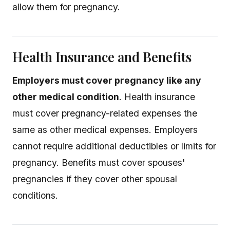
allow them for pregnancy.
Health Insurance and Benefits
Employers must cover pregnancy like any
other medical condition
. Health insurance
must cover pregnancy-related expenses the
same as other medical expenses. Employers
cannot require additional deductibles or limits for
pregnancy. Benefits must cover spouses'
pregnancies if they cover other spousal
conditions.