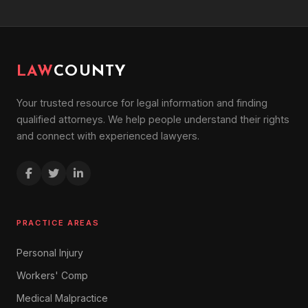
LAW
COUNTY
Your trusted resource for legal information and finding
qualified attorneys. We help people understand their rights
and connect with experienced lawyers.
PRACTICE AREAS
Personal Injury
Workers' Comp
Medical Malpractice