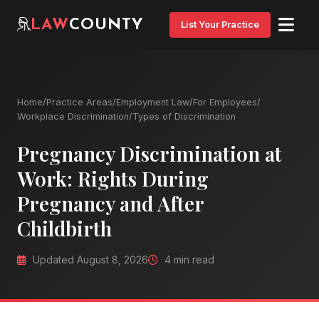
LAW
COUNTY
List Your Practice
Home
/
Practice Areas
/
Employment Law
/
For Employees
/
Workplace Discrimination
/
Types of Discrimination
Pregnancy Discrimination at
Work: Rights During
Pregnancy and After
Childbirth
Updated August 8, 2026
4 min read