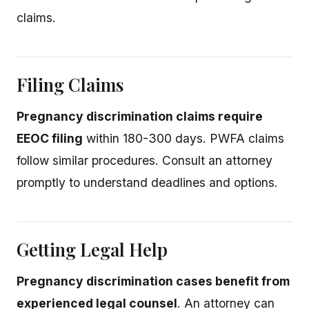
claims.
Filing Claims
Pregnancy discrimination claims require
EEOC filing
within 180-300 days. PWFA claims
follow similar procedures. Consult an attorney
promptly to understand deadlines and options.
Getting Legal Help
Pregnancy discrimination cases benefit from
experienced legal counsel
. An attorney can