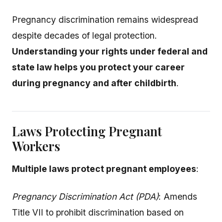
Pregnancy discrimination remains widespread
despite decades of legal protection.
Understanding your rights under federal and
state law helps you protect your career
during pregnancy and after childbirth
.
Laws Protecting Pregnant
Workers
Multiple laws protect pregnant employees
:
Pregnancy Discrimination Act (PDA)
: Amends
Title VII to prohibit discrimination based on