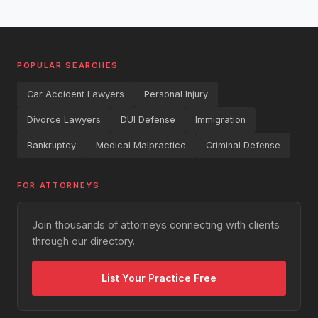
POPULAR SEARCHES
Car Accident Lawyers
Personal Injury
Divorce Lawyers
DUI Defense
Immigration
Bankruptcy
Medical Malpractice
Criminal Defense
FOR ATTORNEYS
Join thousands of attorneys connecting with clients
through our directory.
List Your Practice Free