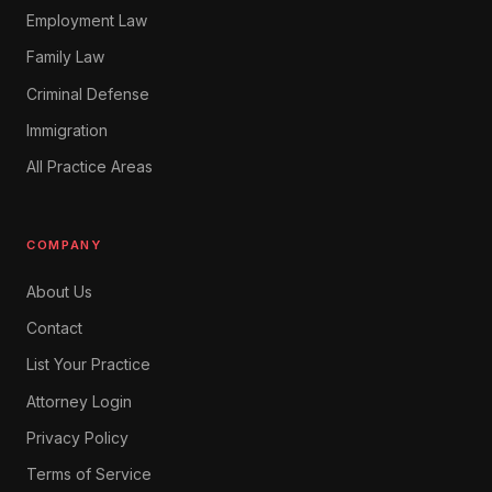
Employment Law
Family Law
Criminal Defense
Immigration
All Practice Areas
COMPANY
About Us
Contact
List Your Practice
Attorney Login
Privacy Policy
Terms of Service