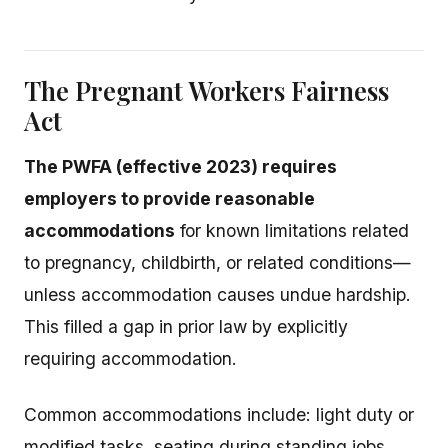
The Pregnant Workers Fairness
Act
The PWFA (effective 2023) requires
employers to provide reasonable
accommodations
for known limitations related
to pregnancy, childbirth, or related conditions—
unless accommodation causes undue hardship.
This filled a gap in prior law by explicitly
requiring accommodation.
Common accommodations include: light duty or
modified tasks, seating during standing jobs,