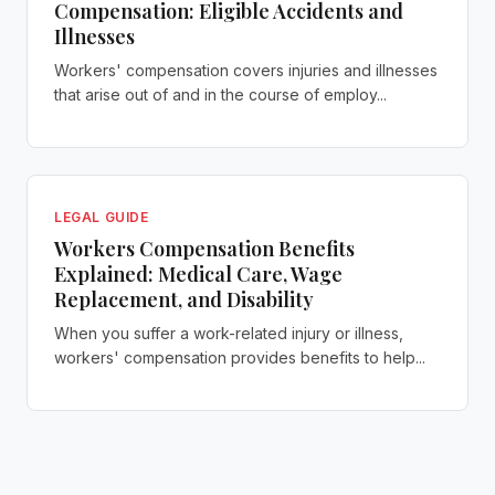
Compensation: Eligible Accidents and
Illnesses
Workers' compensation covers injuries and illnesses
that arise out of and in the course of employ...
LEGAL GUIDE
Workers Compensation Benefits
Explained: Medical Care, Wage
Replacement, and Disability
When you suffer a work-related injury or illness,
workers' compensation provides benefits to help...