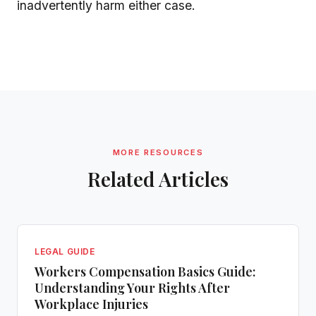
inadvertently harm either case.
MORE RESOURCES
Related Articles
LEGAL GUIDE
Workers Compensation Basics Guide:
Understanding Your Rights After
Workplace Injuries