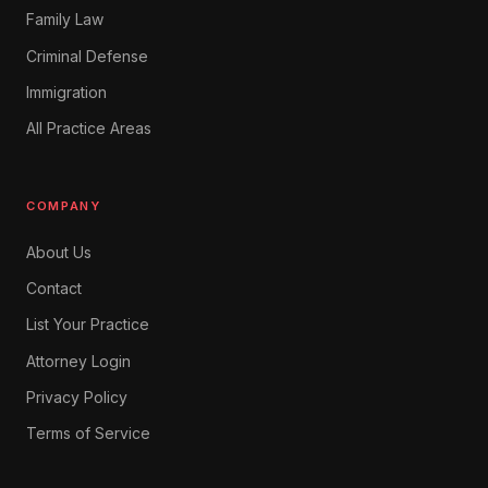
Family Law
Criminal Defense
Immigration
All Practice Areas
COMPANY
About Us
Contact
List Your Practice
Attorney Login
Privacy Policy
Terms of Service