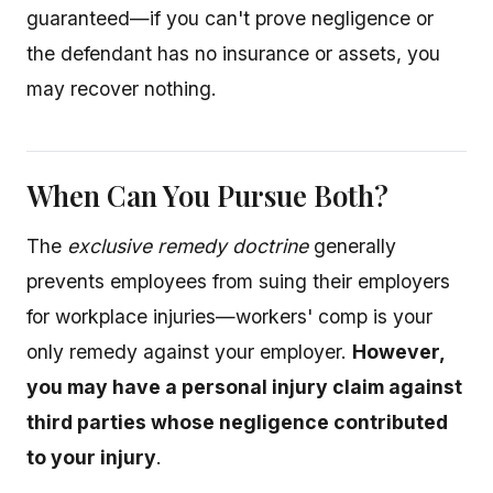
guaranteed—if you can't prove negligence or
the defendant has no insurance or assets, you
may recover nothing.
When Can You Pursue Both?
The
exclusive remedy doctrine
generally
prevents employees from suing their employers
for workplace injuries—workers' comp is your
only remedy against your employer.
However,
you may have a personal injury claim against
third parties whose negligence contributed
to your injury
.