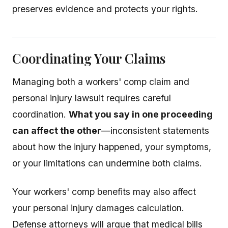
preserves evidence and protects your rights.
Coordinating Your Claims
Managing both a workers' comp claim and
personal injury lawsuit requires careful
coordination.
What you say in one proceeding
can affect the other
—inconsistent statements
about how the injury happened, your symptoms,
or your limitations can undermine both claims.
Your workers' comp benefits may also affect
your personal injury damages calculation.
Defense attorneys will argue that medical bills