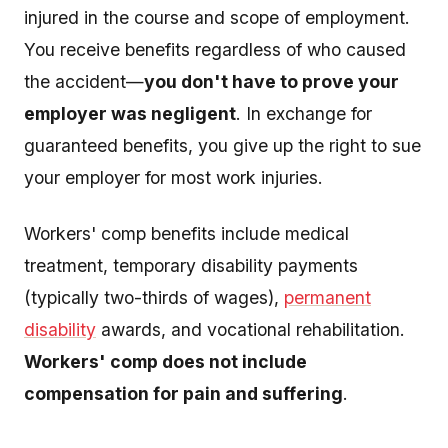
injured in the course and scope of employment.
You receive benefits regardless of who caused
the accident—
you don't have to prove your
employer was negligent
. In exchange for
guaranteed benefits, you give up the right to sue
your employer for most work injuries.
Workers' comp benefits include medical
treatment, temporary disability payments
(typically two-thirds of wages),
permanent
disability
awards, and vocational rehabilitation.
Workers' comp does not include
compensation for pain and suffering
.