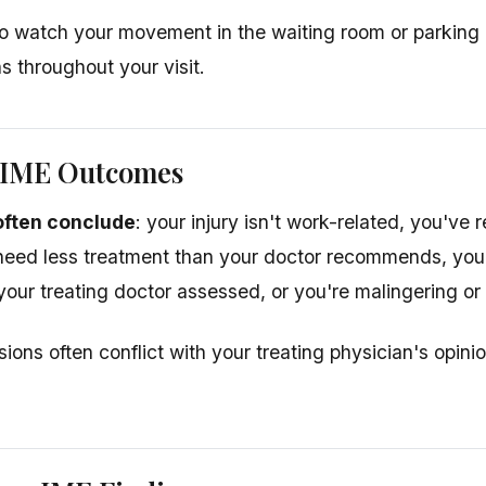
 watch your movement in the waiting room or parking 
ns throughout your visit.
IME Outcomes
often conclude
: your injury isn't work-related, you've
 need less treatment than your doctor recommends, yo
 your treating doctor assessed, or you're malingering or
ions often conflict with your treating physician's opi