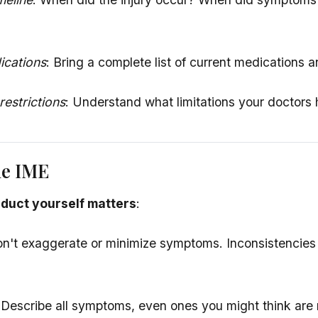
ications
: Bring a complete list of current medications 
estrictions
: Understand what limitations your doctors
he IME
duct yourself matters
:
on't exaggerate or minimize symptoms. Inconsistencies
 Describe all symptoms, even ones you might think are 