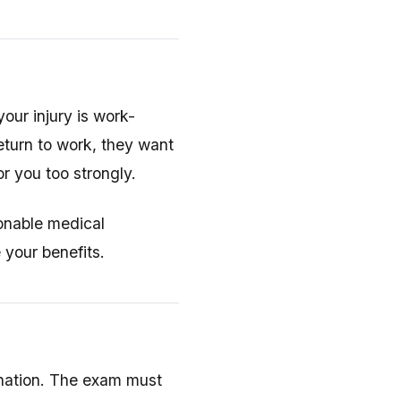
our injury is work-
eturn to work, they want
or you too strongly.
sonable medical
 your benefits.
mination. The exam must