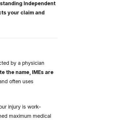
standing Independent
cts your claim and
cted by a physician
te the name, IMEs are
and often uses
ur injury is work-
eached maximum medical