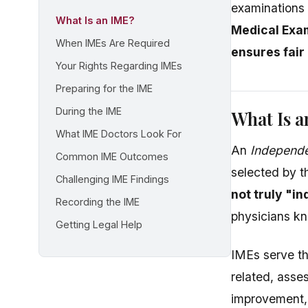
examinations
What Is an IME?
Medical Exam
When IMEs Are Required
ensures fair
Your Rights Regarding IMEs
Preparing for the IME
During the IME
What Is 
What IME Doctors Look For
An
Independe
Common IME Outcomes
selected by 
Challenging IME Findings
not truly "i
Recording the IME
physicians kn
Getting Legal Help
IMEs serve th
related, asse
improvement,