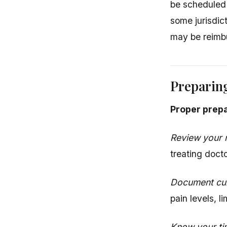
be scheduled
some jurisdic
may be reimb
Preparing
Proper prepa
Review your 
treating doct
Document cu
pain levels, l
Know your ti