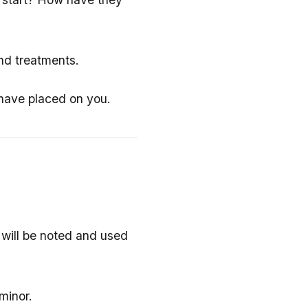
and treatments.
 have placed on you.
 will be noted and used
minor.