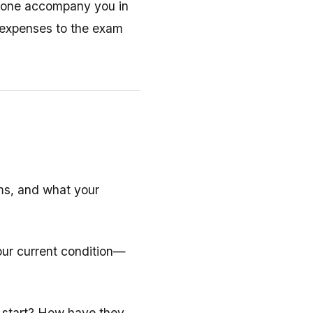
meone accompany you in
l expenses to the exam
ms, and what your
our current condition—
 start? How have they