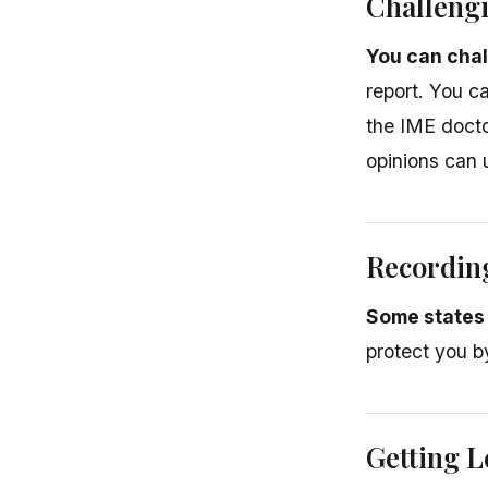
Challeng
You can chal
report. You c
the IME docto
opinions can 
Recordin
Some states 
protect you 
Getting L