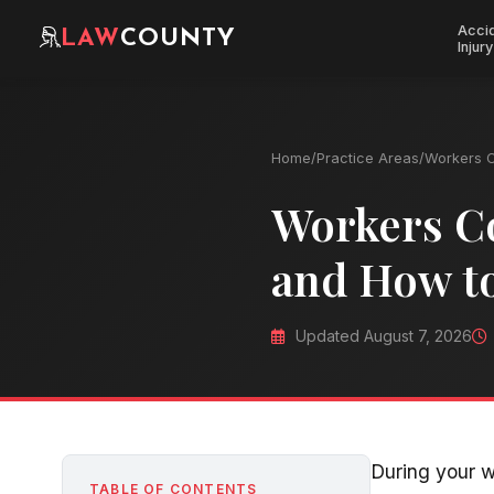
Acci
LAW
COUNTY
Injury
Home
/
Practice Areas
/
Workers 
Workers C
and How t
Updated August 7, 2026
During your w
TABLE OF CONTENTS