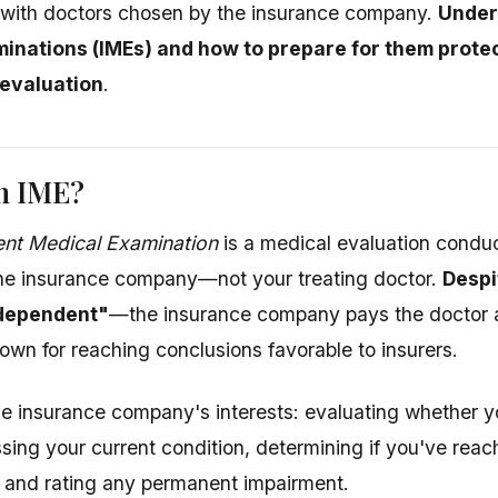
 with doctors chosen by the insurance company.
Under
inations (IMEs) and how to prepare for them prote
 evaluation
.
an IME?
nt Medical Examination
is a medical evaluation condu
the insurance company—not your treating doctor.
Despi
ndependent"
—the insurance company pays the doctor 
own for reaching conclusions favorable to insurers.
e insurance company's interests: evaluating whether yo
ssing your current condition, determining if you've r
 and rating any permanent impairment.