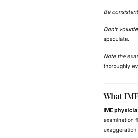
Be consistent
Don't volunte
speculate.
Note the exa
thoroughly ev
What IME
IME physicia
examination f
exaggeration o