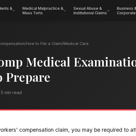
dents &
Medical Malpractice &
Sexual Abuse &
Business 
Mass Torts
Institutional Claims
Corporate
Compensation
/
How to File a Claim
/
Medical Care
omp Medical Examinati
o Prepare
5 min read
orkers' compensation claim, you may be required to a