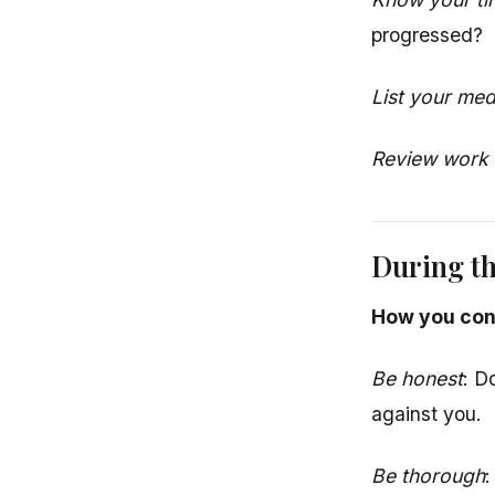
progressed?
List your med
Review work r
During t
How you con
Be honest
: D
against you.
Be thorough
: