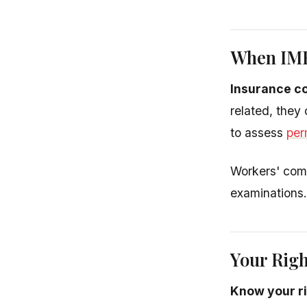
When IME
Insurance c
related, they
to assess
per
Workers' comp
examinations.
Your Rig
Know your r