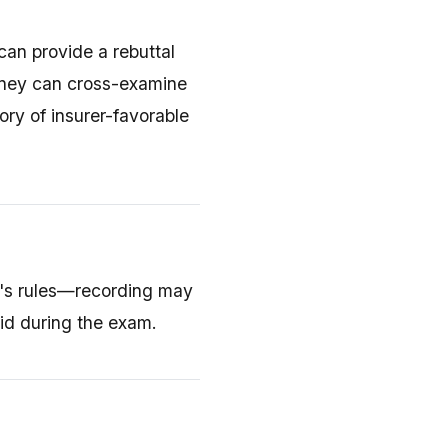
 can provide a rebuttal
orney can cross-examine
ory of insurer-favorable
e's rules—recording may
id during the exam.