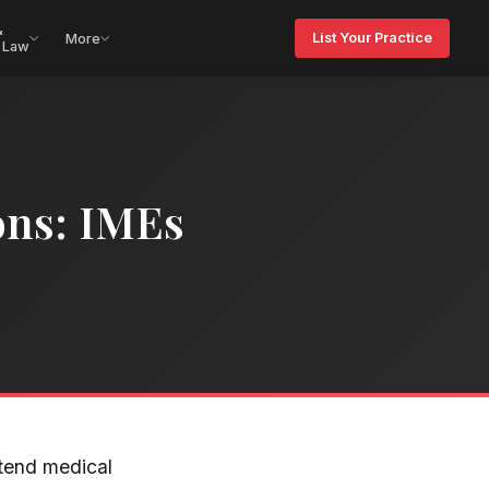
&
List Your Practice
More
 Law
ons: IMEs
ttend medical