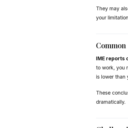
They may also
your limitatio
Common 
IME reports 
to work, you
is lower than
These conclus
dramatically.