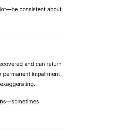
lot—be consistent about
 recovered and can return
ur permanent impairment
 exaggerating.
nions—sometimes