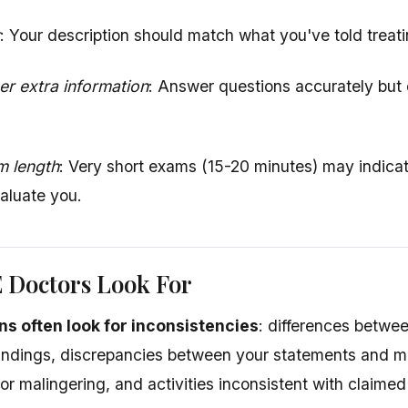
: Your description should match what you've told treat
er extra information
: Answer questions accurately but 
m length
: Very short exams (15-20 minutes) may indicat
aluate you.
 Doctors Look For
ns often look for inconsistencies
: differences betwe
indings, discrepancies between your statements and me
r malingering, and activities inconsistent with claimed 