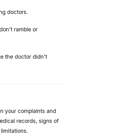
ing doctors.
don't ramble or
e the doctor didn't
en your complaints and
dical records, signs of
limitations.