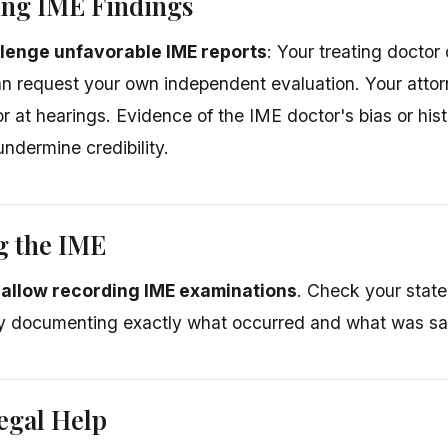
ing IME Findings
lenge unfavorable IME reports
: Your treating doctor
an request your own independent evaluation. Your att
r at hearings. Evidence of the IME doctor's bias or hist
undermine credibility.
g the IME
allow recording IME examinations
. Check your stat
by documenting exactly what occurred and what was sa
egal Help