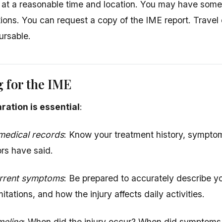
 at a reasonable time and location. You may have so
tions. You can request a copy of the IME report. Trave
ursable.
 for the IME
ration is essential
:
medical records
: Know your treatment history, sympto
ors have said.
rrent symptoms
: Be prepared to accurately describe y
imitations, and how the injury affects daily activities.
meline
: When did the injury occur? When did symptoms