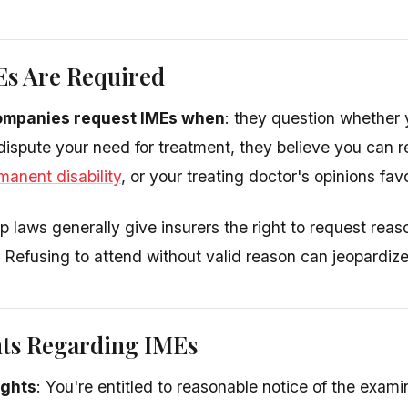
s Are Required
ompanies request IMEs when
: they question whether y
 dispute your need for treatment, they believe you can r
manent disability
, or your treating doctor's opinions fav
 laws generally give insurers the right to request rea
 Refusing to attend without valid reason can jeopardize
hts Regarding IMEs
ights
: You're entitled to reasonable notice of the exa