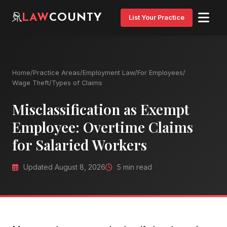
LAW
COUNTY
List Your Practice
Home
/
Practice Areas
/
Employment Law
/
For Employees
/
Wage Theft
/
Types of Claims
Misclassification as Exempt
Employee: Overtime Claims
for Salaried Workers
Updated August 8, 2026
5 min read