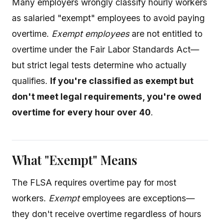
Many employers wrongly classify hourly workers
as salaried "exempt" employees to avoid paying
overtime.
Exempt employees
are not entitled to
overtime under the Fair Labor Standards Act—
but strict legal tests determine who actually
qualifies.
If you're classified as exempt but
don't meet legal requirements, you're owed
overtime for every hour over 40
.
What "Exempt" Means
The FLSA requires overtime pay for most
workers.
Exempt
employees are exceptions—
they don't receive overtime regardless of hours