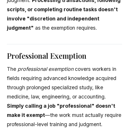
judgment.
Processing transactions, following
scripts, or completing routine tasks doesn't
involve "discretion and independent
judgment"
as the exemption requires.
Professional Exemption
The
professional exemption
covers workers in
fields requiring advanced knowledge acquired
through prolonged specialized study, like
medicine, law, engineering, or accounting.
Simply calling a job "professional" doesn't
make it exempt
—the work must actually require
professional-level training and judgment.