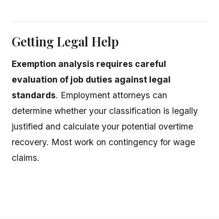
Getting Legal Help
Exemption analysis requires careful
evaluation of job duties against legal
standards
. Employment attorneys can
determine whether your classification is legally
justified and calculate your potential overtime
recovery. Most work on contingency for wage
claims.