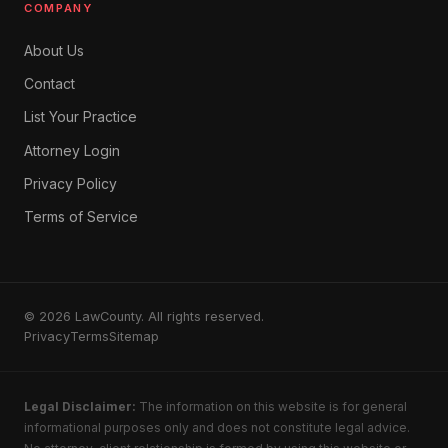
COMPANY
About Us
Contact
List Your Practice
Attorney Login
Privacy Policy
Terms of Service
© 2026 LawCounty. All rights reserved.
Privacy
Terms
Sitemap
Legal Disclaimer:
The information on this website is for general
informational purposes only and does not constitute legal advice.