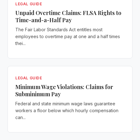
LEGAL GUIDE
Unpaid Overtime Claims: FLSA Rights to
Time-and-a-Half Pay
The Fair Labor Standards Act entitles most
employees to overtime pay at one and a half times
thei...
LEGAL GUIDE
Minimum Wage Violations: Claims for
Subminimum Pay
Federal and state minimum wage laws guarantee
workers a floor below which hourly compensation
can...