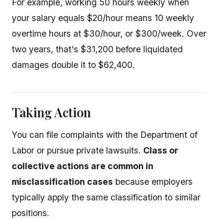
For example, working 50 hours weekly when
your salary equals $20/hour means 10 weekly
overtime hours at $30/hour, or $300/week. Over
two years, that's $31,200 before liquidated
damages double it to $62,400.
Taking Action
You can file complaints with the Department of
Labor or pursue private lawsuits.
Class or
collective actions are common in
misclassification cases
because employers
typically apply the same classification to similar
positions.