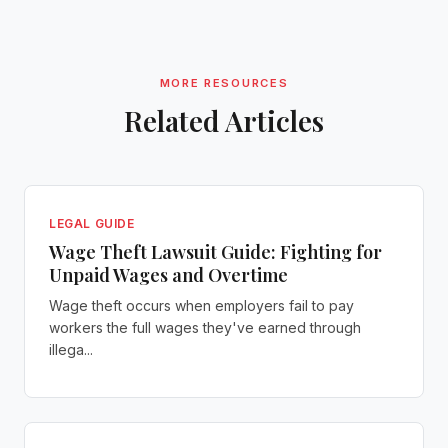
MORE RESOURCES
Related Articles
LEGAL GUIDE
Wage Theft Lawsuit Guide: Fighting for
Unpaid Wages and Overtime
Wage theft occurs when employers fail to pay
workers the full wages they've earned through
illega...