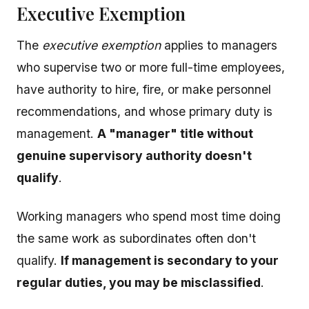
Executive Exemption
The
executive exemption
applies to managers
who supervise two or more full-time employees,
have authority to hire, fire, or make personnel
recommendations, and whose primary duty is
management.
A "manager" title without
genuine supervisory authority doesn't
qualify
.
Working managers who spend most time doing
the same work as subordinates often don't
qualify.
If management is secondary to your
regular duties, you may be misclassified
.