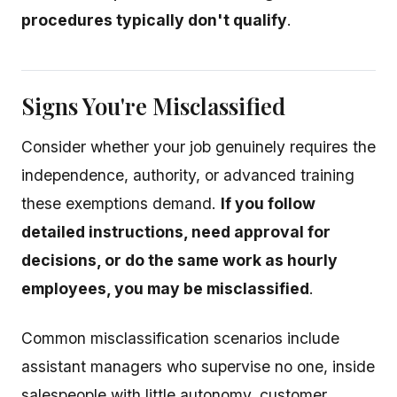
procedures typically don't qualify
.
Signs You're Misclassified
Consider whether your job genuinely requires the
independence, authority, or advanced training
these exemptions demand.
If you follow
detailed instructions, need approval for
decisions, or do the same work as hourly
employees, you may be misclassified
.
Common misclassification scenarios include
assistant managers who supervise no one, inside
salespeople with little autonomy, customer