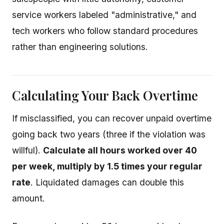
service workers labeled "administrative," and
tech workers who follow standard procedures
rather than engineering solutions.
Calculating Your Back Overtime
If misclassified, you can recover unpaid overtime
going back two years (three if the violation was
willful).
Calculate all hours worked over 40
per week, multiply by 1.5 times your regular
rate
. Liquidated damages can double this
amount.