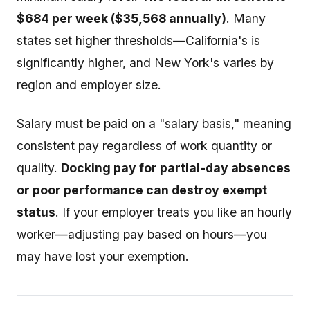
$684 per week ($35,568 annually)
. Many
states set higher thresholds—California's is
significantly higher, and New York's varies by
region and employer size.
Salary must be paid on a "salary basis," meaning
consistent pay regardless of work quantity or
quality.
Docking pay for partial-day absences
or poor performance can destroy exempt
status
. If your employer treats you like an hourly
worker—adjusting pay based on hours—you
may have lost your exemption.