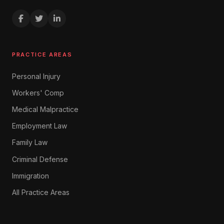
PRACTICE AREAS
Personal Injury
Workers' Comp
Medical Malpractice
Employment Law
Family Law
Criminal Defense
Immigration
All Practice Areas