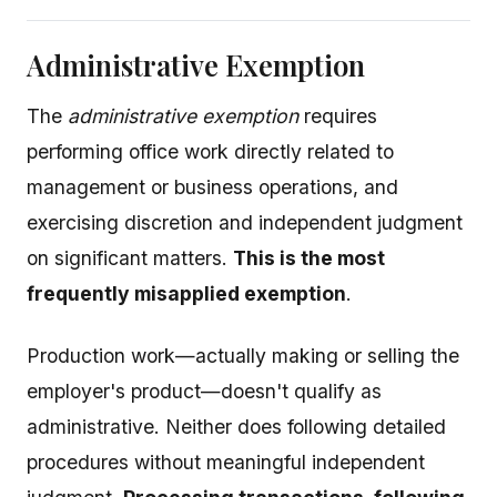
Administrative Exemption
The
administrative exemption
requires
performing office work directly related to
management or business operations, and
exercising discretion and independent judgment
on significant matters.
This is the most
frequently misapplied exemption
.
Production work—actually making or selling the
employer's product—doesn't qualify as
administrative. Neither does following detailed
procedures without meaningful independent