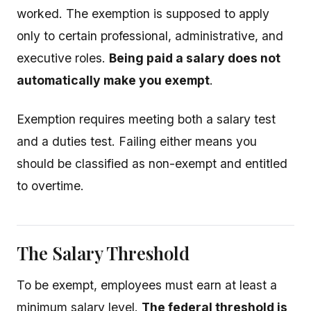
worked. The exemption is supposed to apply
only to certain professional, administrative, and
executive roles.
Being paid a salary does not
automatically make you exempt
.
Exemption requires meeting both a salary test
and a duties test. Failing either means you
should be classified as non-exempt and entitled
to overtime.
The Salary Threshold
To be exempt, employees must earn at least a
minimum salary level.
The federal threshold is