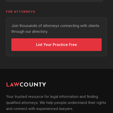
FOR ATTORNEYS
Join thousands of attorneys connecting with clients
through our directory.
List Your Practice Free
LAW
COUNTY
Your trusted resource for legal information and finding
qualified attorneys. We help people understand their rights
and connect with experienced lawyers.