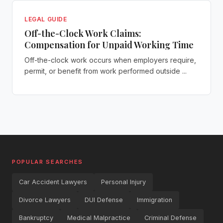
LEGAL GUIDE
Off-the-Clock Work Claims:
Compensation for Unpaid Working Time
Off-the-clock work occurs when employers require,
permit, or benefit from work performed outside ...
POPULAR SEARCHES
Car Accident Lawyers
Personal Injury
Divorce Lawyers
DUI Defense
Immigration
Bankruptcy
Medical Malpractice
Criminal Defense