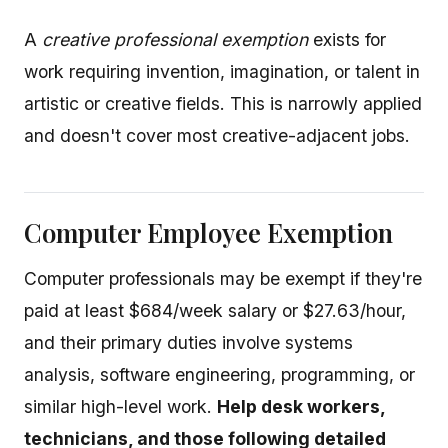
A
creative professional exemption
exists for
work requiring invention, imagination, or talent in
artistic or creative fields. This is narrowly applied
and doesn't cover most creative-adjacent jobs.
Computer Employee Exemption
Computer professionals may be exempt if they're
paid at least $684/week salary or $27.63/hour,
and their primary duties involve systems
analysis, software engineering, programming, or
similar high-level work.
Help desk workers,
technicians, and those following detailed