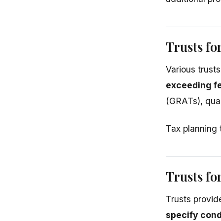
Trusts fo
Various trust
exceeding f
(GRATs), qual
Tax planning 
Trusts fo
Trusts provid
specify cond