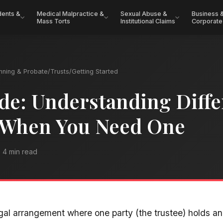
dents &
Medical Malpractice &
Sexual Abuse &
Business 
Mass Torts
Institutional Claims
Corporate
anning & Probate
/
Trusts
/
Getting Started
de: Understanding Diffe
 When You Need One
4 min read
egal arrangement where one party (the trustee) holds a