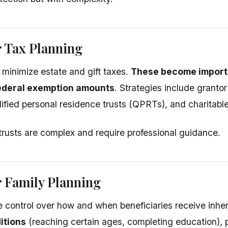
r Tax Planning
s minimize estate and gift taxes.
These become importa
ederal exemption amounts
. Strategies include grantor
ified personal residence trusts (QPRTs), and charitable
trusts are complex and require professional guidance.
r Family Planning
e control over how and when beneficiaries receive inhe
itions
(reaching certain ages, completing education), p