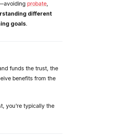
es—avoiding
probate
,
standing different
ning goals
.
and funds the trust, the
ive benefits from the
t, you're typically the