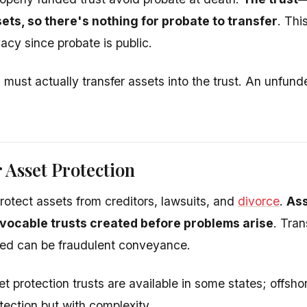
ets, so there's nothing for probate to transfer
. Thi
acy since probate is public.
must actually transfer assets into the trust. An unfund
r Asset Protection
rotect assets from creditors, lawsuits, and
divorce
.
Ass
evocable trusts created before problems arise
. Tran
ued can be fraudulent conveyance.
t protection trusts are available in some states; offsho
tection but with complexity.