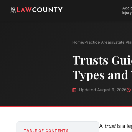
Acci
LAW
COUNTY
Injury
Home
/
Practice Areas
/
Estate Pl
Trusts Gui
Types and
Updated August 9, 2026
A
trust
is a l
TABLE OF CONTENTS