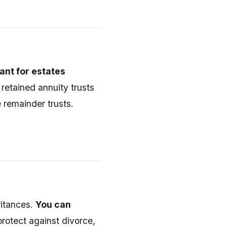
nt for estates
 retained annuity trusts
 remainder trusts.
ritances.
You can
rotect against divorce,