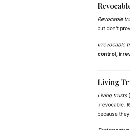
Revocable
Revocable tr
but don't prov
Irrevocable t
control, irr
Living Tr
Living trusts
(
irrevocable.
R
because they a