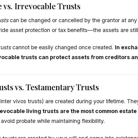
 vs. Irrevocable Trusts
usts
can be changed or cancelled by the grantor at any t
ide asset protection or tax benefits—the assets are stil
rusts
cannot be easily changed once created.
In excha
evocable trusts can protect assets from creditors a
usts vs. Testamentary Trusts
inter vivos trusts) are created during your lifetime. Th
evocable living trusts are the most common estate 
void probate while maintaining flexibility.