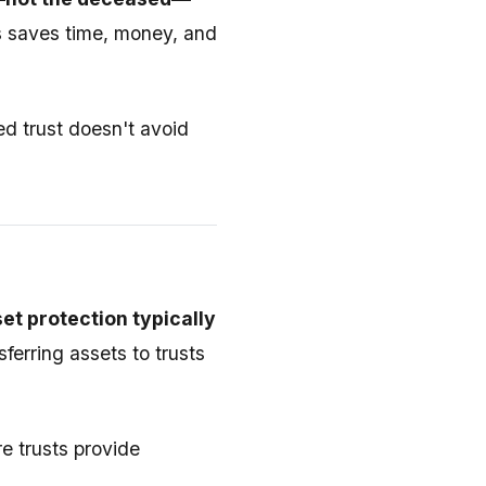
s saves time, money, and
ed trust doesn't avoid
et protection typically
sferring assets to trusts
re trusts provide