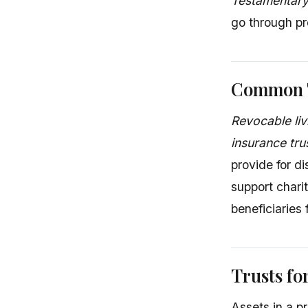
Testamentary
go through pr
Common T
Revocable liv
insurance tru
provide for d
support chari
beneficiaries 
Trusts fo
Assets in a p