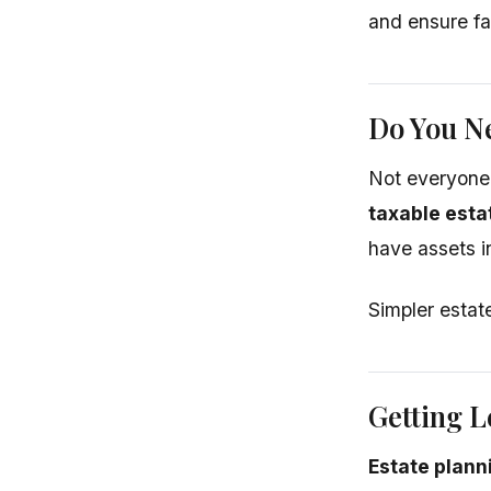
and ensure fa
Do You Ne
Not everyone
taxable esta
have assets i
Simpler estate
Getting L
Estate plann