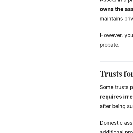
owns the ass
maintains priv
However, you 
probate.
Trusts fo
Some trusts p
requires irr
after being s
Domestic asse
additional pro