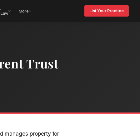
&
List Your Practice
More
 Law
rent Trust
nd manages property for