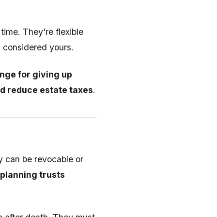
ime. They're flexible
l considered yours.
nge for giving up
nd reduce estate taxes
.
ey can be revocable or
planning trusts