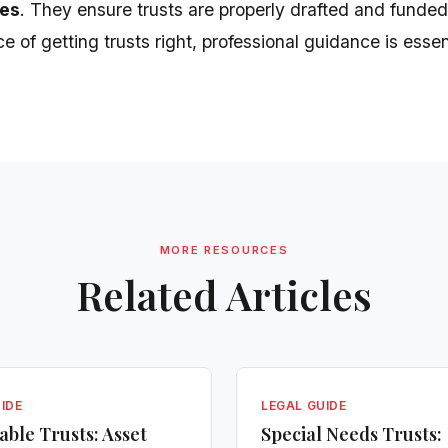
es
. They ensure trusts are properly drafted and funded
 of getting trusts right, professional guidance is essen
MORE RESOURCES
Related Articles
IDE
LEGAL GUIDE
able Trusts: Asset
Special Needs Trusts: