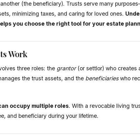
f another (the beneficiary). Trusts serve many purpos
sets, minimizing taxes, and caring for loved ones.
Under
helps you choose the right tool for your estate plan
ts Work
volves three roles: the
grantor
(or settlor) who creates 
nages the trust assets, and the
beneficiaries
who rece
an occupy multiple roles
. With a revocable living trus
ee, and beneficiary during your lifetime.