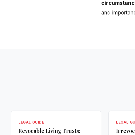
circumstanc
and importance
LEGAL GUIDE
LEGAL GU
Revocable Living Trusts:
Irrevoc