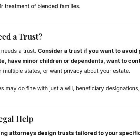
ir treatment of blended families.
ed a Trust?
 needs a trust.
Consider a trust if you want to avoid
te, have minor children or dependents, want to cont
n multiple states, or want privacy about your estate.
s may do fine with just a will, beneficiary designations
egal Help
ing attorneys design trusts tailored to your specifi