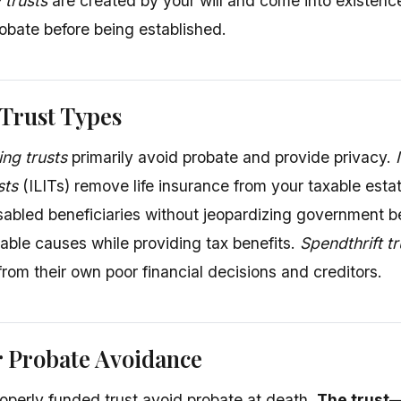
 trusts
are created by your will and come into existenc
obate before being established.
rust Types
ing trusts
primarily avoid probate and provide privacy.
sts
(ILITs) remove life insurance from your taxable esta
isabled beneficiaries without jeopardizing government b
table causes while providing tax benefits.
Spendthrift tr
from their own poor financial decisions and creditors.
r Probate Avoidance
roperly funded trust avoid probate at death.
The trust