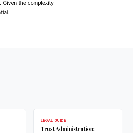
. Given the complexity
tial.
LEGAL GUIDE
Trust Administration: