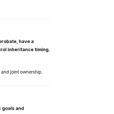
 probate, have a
rol inheritance timing
,
, and joint ownership.
c goals and