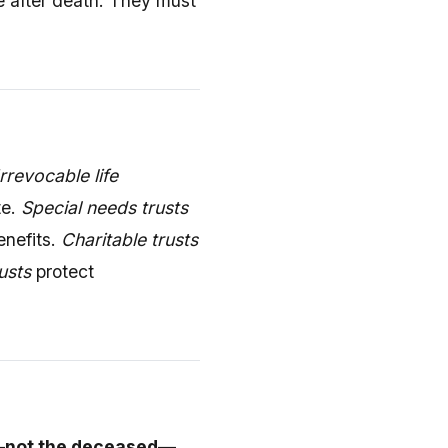
e after death. They must
Irrevocable life
te.
Special needs trusts
enefits.
Charitable trusts
usts
protect
—not the deceased—