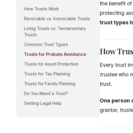
the benefit o
How Trusts Work
protecting as
Revocable vs. Irrevocable Trusts
trust types 
Living Trusts vs. Testamentary
Trusts
Common Trust Types
How Trus
Trusts for Probate Avoidance
Trusts for Asset Protection
Every trust in
Trusts for Tax Planning
trustee
who ma
trust.
Trusts for Family Planning
Do You Need a Trust?
One person c
Getting Legal Help
grantor, trust