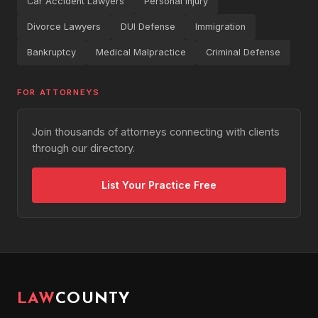
Car Accident Lawyers
Personal Injury
Divorce Lawyers
DUI Defense
Immigration
Bankruptcy
Medical Malpractice
Criminal Defense
FOR ATTORNEYS
Join thousands of attorneys connecting with clients
through our directory.
List Your Practice Free
LAW
COUNTY