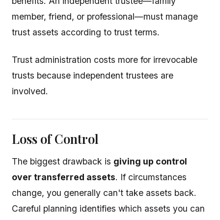
benefits. An independent trustee—family
member, friend, or professional—must manage
trust assets according to trust terms.
Trust administration costs more for irrevocable
trusts because independent trustees are
involved.
Loss of Control
The biggest drawback is
giving up control
over transferred assets
. If circumstances
change, you generally can't take assets back.
Careful planning identifies which assets you can