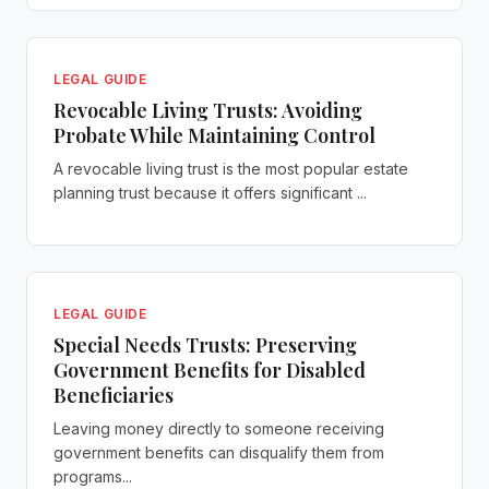
LEGAL GUIDE
Revocable Living Trusts: Avoiding
Probate While Maintaining Control
A revocable living trust is the most popular estate
planning trust because it offers significant ...
LEGAL GUIDE
Special Needs Trusts: Preserving
Government Benefits for Disabled
Beneficiaries
Leaving money directly to someone receiving
government benefits can disqualify them from
programs...