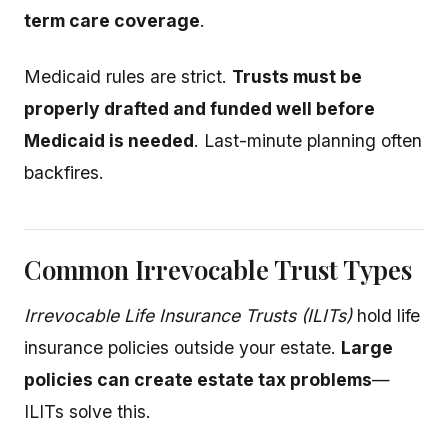
term care coverage
.
Medicaid rules are strict.
Trusts must be
properly drafted and funded well before
Medicaid is needed
. Last-minute planning often
backfires.
Common Irrevocable Trust Types
Irrevocable Life Insurance Trusts (ILITs)
hold life
insurance policies outside your estate.
Large
policies can create estate tax problems
—
ILITs solve this.