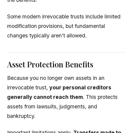
Some modern irrevocable trusts include limited
modification provisions, but fundamental
changes typically aren't allowed.
Asset Protection Benefits
Because you no longer own assets in an
irrevocable trust,
your personal creditors
generally cannot reach them
. This protects
assets from lawsuits, judgments, and
bankruptcy.
Important limitations apply.
Transfers made to