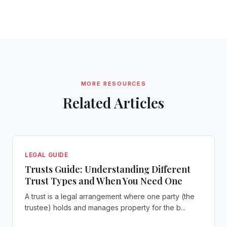
MORE RESOURCES
Related Articles
LEGAL GUIDE
Trusts Guide: Understanding Different
Trust Types and When You Need One
A trust is a legal arrangement where one party (the
trustee) holds and manages property for the b...