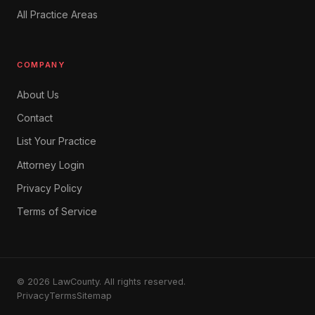
All Practice Areas
COMPANY
About Us
Contact
List Your Practice
Attorney Login
Privacy Policy
Terms of Service
© 2026 LawCounty. All rights reserved.
Privacy
Terms
Sitemap