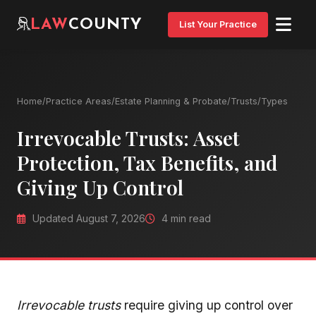
LAW
COUNTY
List Your Practice
Home
/
Practice Areas
/
Estate Planning & Probate
/
Trusts
/
Types
Irrevocable Trusts: Asset
Protection, Tax Benefits, and
Giving Up Control
Updated August 7, 2026
4 min read
Irrevocable trusts
require giving up control over