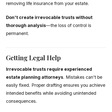
removing life insurance from your estate.
Don't create irrevocable trusts without
thorough analysis
—the loss of control is
permanent.
Getting Legal Help
Irrevocable trusts require experienced
estate planning attorneys
. Mistakes can't be
easily fixed. Proper drafting ensures you achieve
intended benefits while avoiding unintended
consequences.