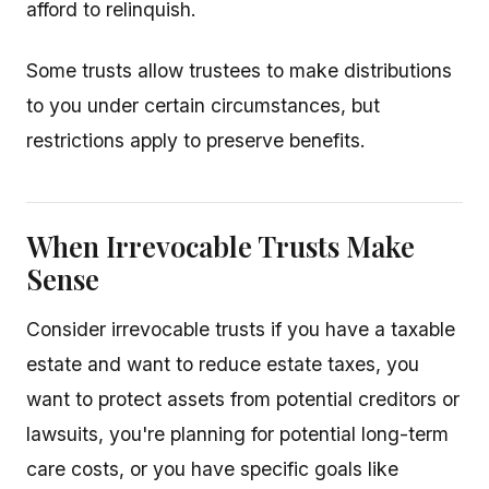
afford to relinquish.
Some trusts allow trustees to make distributions
to you under certain circumstances, but
restrictions apply to preserve benefits.
When Irrevocable Trusts Make
Sense
Consider irrevocable trusts if you have a taxable
estate and want to reduce estate taxes, you
want to protect assets from potential creditors or
lawsuits, you're planning for potential long-term
care costs, or you have specific goals like