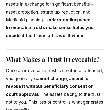
assets in exchange for significant benefits—
asset protection, estate tax reduction, and
Medicaid planning.
Understanding when
irrevocable trusts make sense helps you
decide if the trade-off is worthwhile
.
What Makes a Trust Irrevocable?
Once an irrevocable trust is created and funded,
you generally
cannot change, amend, or
revoke it without beneficiary consent or
court approval
. The assets belong to the trust,
not to you. This loss of control is what generates
the benefits.