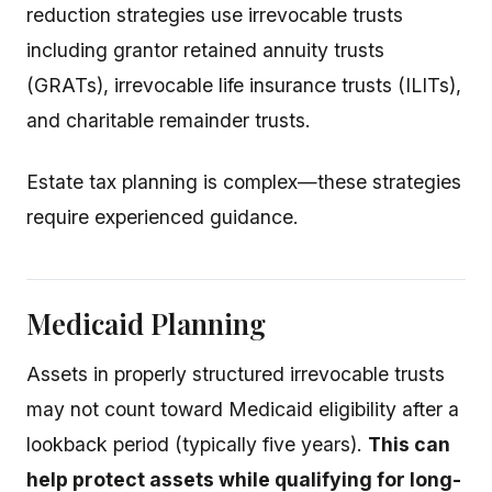
reduction strategies use irrevocable trusts
including grantor retained annuity trusts
(GRATs), irrevocable life insurance trusts (ILITs),
and charitable remainder trusts.
Estate tax planning is complex—these strategies
require experienced guidance.
Medicaid Planning
Assets in properly structured irrevocable trusts
may not count toward Medicaid eligibility after a
lookback period (typically five years).
This can
help protect assets while qualifying for long-