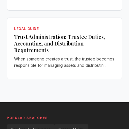
LEGAL GUIDE
Trust Administration: Trustee Duties,
Accounting, and Distribution
Requirements
When someone creates a trust, the trustee becomes
responsible for managing assets and distributin...
POPULAR SEARCHES