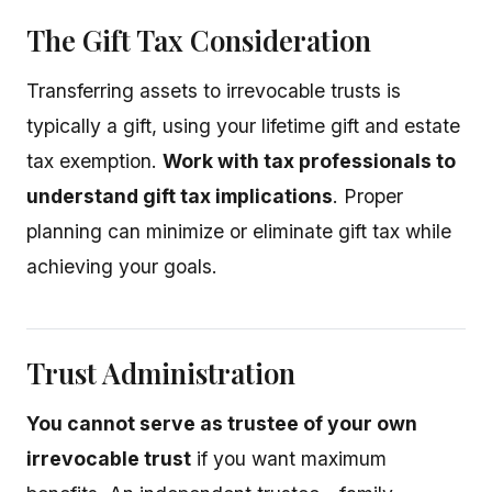
The Gift Tax Consideration
Transferring assets to irrevocable trusts is
typically a gift, using your lifetime gift and estate
tax exemption.
Work with tax professionals to
understand gift tax implications
. Proper
planning can minimize or eliminate gift tax while
achieving your goals.
Trust Administration
You cannot serve as trustee of your own
irrevocable trust
if you want maximum