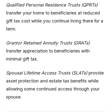
Qualified Personal Residence Trusts (QPRTs)
transfer your home to beneficiaries at reduced
gift tax cost while you continue living there for a
term.
Grantor Retained Annuity Trusts (GRATs)
transfer appreciation to beneficiaries with
minimal gift tax.
Spousal Lifetime Access Trusts (SLATs)
provide
asset protection and estate tax benefits while
allowing some continued access through your
spouse.