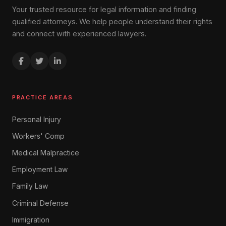
Your trusted resource for legal information and finding
qualified attorneys. We help people understand their rights
and connect with experienced lawyers.
PRACTICE AREAS
Personal Injury
Workers' Comp
Medical Malpractice
Employment Law
Family Law
Criminal Defense
Immigration