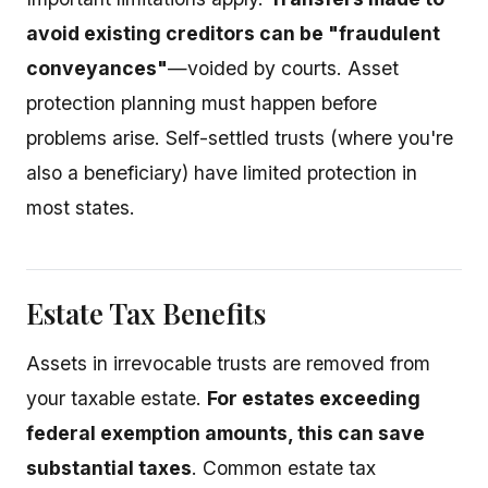
avoid existing creditors can be "fraudulent
conveyances"
—voided by courts. Asset
protection planning must happen before
problems arise. Self-settled trusts (where you're
also a beneficiary) have limited protection in
most states.
Estate Tax Benefits
Assets in irrevocable trusts are removed from
your taxable estate.
For estates exceeding
federal exemption amounts, this can save
substantial taxes
. Common estate tax