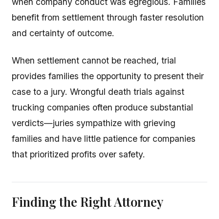
when company conduct was egregious. Families
benefit from settlement through faster resolution
and certainty of outcome.
When settlement cannot be reached, trial
provides families the opportunity to present their
case to a jury. Wrongful death trials against
trucking companies often produce substantial
verdicts—juries sympathize with grieving
families and have little patience for companies
that prioritized profits over safety.
Finding the Right Attorney