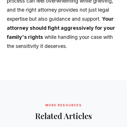
process can feel overwhelming while grieving,
and the right attorney provides not just legal
expertise but also guidance and support.
Your
attorney should fight aggressively for your
family's rights
while handling your case with
the sensitivity it deserves.
MORE RESOURCES
Related Articles