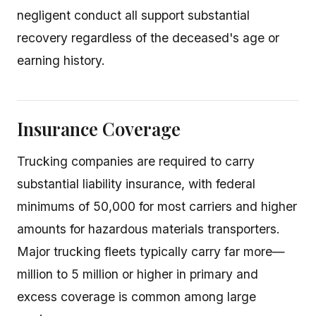
negligent conduct all support substantial
recovery regardless of the deceased's age or
earning history.
Insurance Coverage
Trucking companies are required to carry
substantial liability insurance, with federal
minimums of 50,000 for most carriers and higher
amounts for hazardous materials transporters.
Major trucking fleets typically carry far more—
million to 5 million or higher in primary and
excess coverage is common among large