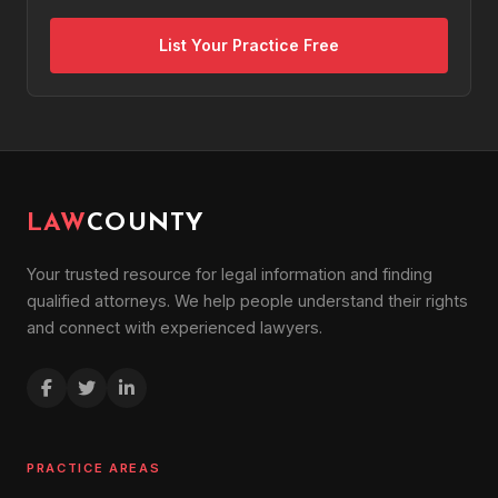
List Your Practice Free
LAW
COUNTY
Your trusted resource for legal information and finding
qualified attorneys. We help people understand their rights
and connect with experienced lawyers.
PRACTICE AREAS