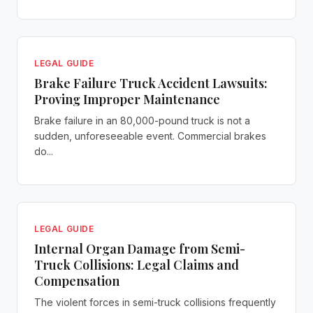
LEGAL GUIDE
Brake Failure Truck Accident Lawsuits:
Proving Improper Maintenance
Brake failure in an 80,000-pound truck is not a
sudden, unforeseeable event. Commercial brakes
do...
LEGAL GUIDE
Internal Organ Damage from Semi-
Truck Collisions: Legal Claims and
Compensation
The violent forces in semi-truck collisions frequently