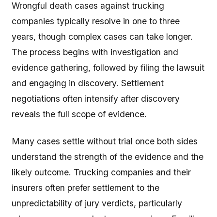
Wrongful death cases against trucking
companies typically resolve in one to three
years, though complex cases can take longer.
The process begins with investigation and
evidence gathering, followed by filing the lawsuit
and engaging in discovery. Settlement
negotiations often intensify after discovery
reveals the full scope of evidence.
Many cases settle without trial once both sides
understand the strength of the evidence and the
likely outcome. Trucking companies and their
insurers often prefer settlement to the
unpredictability of jury verdicts, particularly