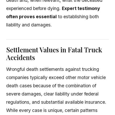
death and, when relevant, what the deceased
experienced before dying.
Expert testimony
often proves essential
to establishing both
liability and damages.
Settlement Values in Fatal Truck
Accidents
Wrongful death settlements against trucking
companies typically exceed other motor vehicle
death cases because of the combination of
severe damages, clear liability under federal
regulations, and substantial available insurance.
While every case is unique, certain patterns