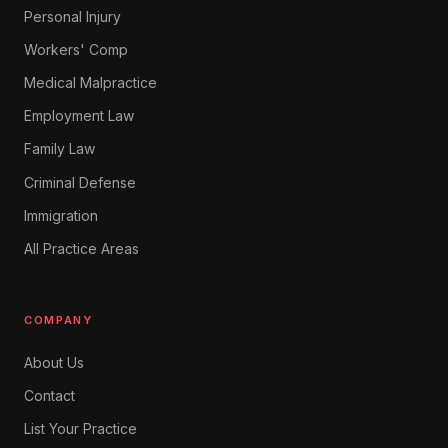
Personal Injury
Workers' Comp
Medical Malpractice
Employment Law
Family Law
Criminal Defense
Immigration
All Practice Areas
COMPANY
About Us
Contact
List Your Practice