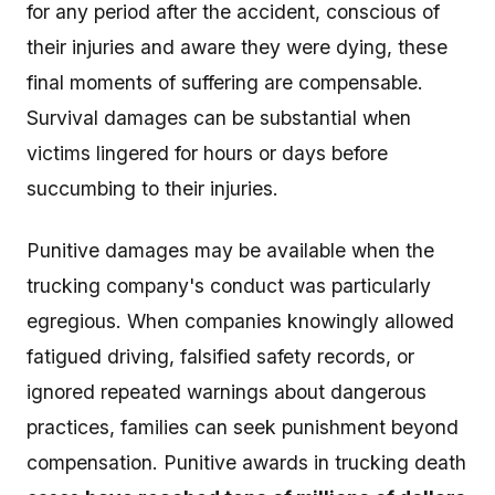
for any period after the accident, conscious of
their injuries and aware they were dying, these
final moments of suffering are compensable.
Survival damages can be substantial when
victims lingered for hours or days before
succumbing to their injuries.
Punitive damages may be available when the
trucking company's conduct was particularly
egregious. When companies knowingly allowed
fatigued driving, falsified safety records, or
ignored repeated warnings about dangerous
practices, families can seek punishment beyond
compensation. Punitive awards in trucking death