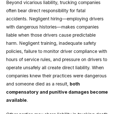
Beyond vicarious liability, trucking companies
often bear direct responsibility for fatal
accidents. Negligent hiring—employing drivers
with dangerous histories—makes companies
liable when those drivers cause predictable
harm. Negligent training, inadequate safety
policies, failure to monitor driver compliance with
hours of service rules, and pressure on drivers to
operate unsafely all create direct liability. When
companies knew their practices were dangerous
and someone died as a result,
both
compensatory and punitive damages become
available
.