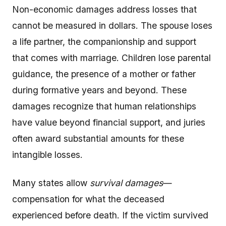
Non-economic damages address losses that
cannot be measured in dollars. The spouse loses
a life partner, the companionship and support
that comes with marriage. Children lose parental
guidance, the presence of a mother or father
during formative years and beyond. These
damages recognize that human relationships
have value beyond financial support, and juries
often award substantial amounts for these
intangible losses.
Many states allow
survival damages
—
compensation for what the deceased
experienced before death. If the victim survived