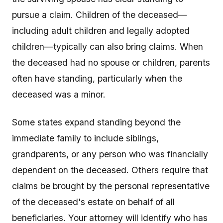
pursue a claim. Children of the deceased—
including adult children and legally adopted
children—typically can also bring claims. When
the deceased had no spouse or children, parents
often have standing, particularly when the
deceased was a minor.
Some states expand standing beyond the
immediate family to include siblings,
grandparents, or any person who was financially
dependent on the deceased. Others require that
claims be brought by the personal representative
of the deceased's estate on behalf of all
beneficiaries. Your attorney will identify who has