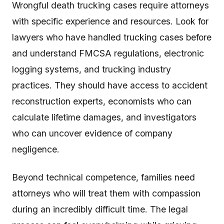
Wrongful death trucking cases require attorneys
with specific experience and resources. Look for
lawyers who have handled trucking cases before
and understand FMCSA regulations, electronic
logging systems, and trucking industry
practices. They should have access to accident
reconstruction experts, economists who can
calculate lifetime damages, and investigators
who can uncover evidence of company
negligence.
Beyond technical competence, families need
attorneys who will treat them with compassion
during an incredibly difficult time. The legal