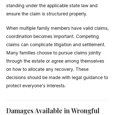
standing under the applicable state law and
ensure the claim is structured properly.
When multiple family members have valid claims,
coordination becomes important. Competing
claims can complicate litigation and settlement.
Many families choose to pursue claims jointly
through the estate or agree among themselves
on how to allocate any recovery. These
decisions should be made with legal guidance to
protect everyone's interests.
Damages Available in Wrongful