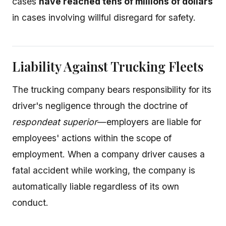
cases
have reached tens of millions of dollars
in cases involving willful disregard for safety.
Liability Against Trucking Fleets
The trucking company bears responsibility for its
driver's negligence through the doctrine of
respondeat superior
—employers are liable for
employees' actions within the scope of
employment. When a company driver causes a
fatal accident while working, the company is
automatically liable regardless of its own
conduct.