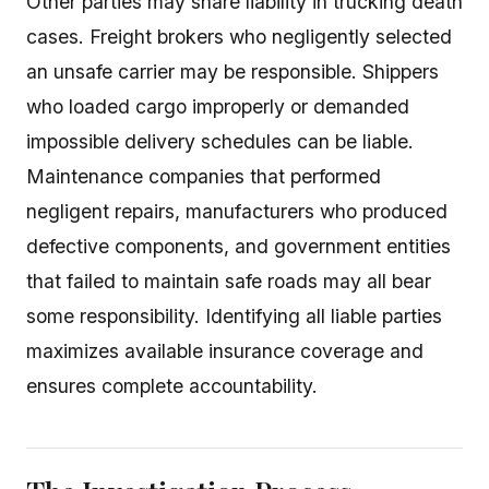
Other parties may share liability in trucking death
cases. Freight brokers who negligently selected
an unsafe carrier may be responsible. Shippers
who loaded cargo improperly or demanded
impossible delivery schedules can be liable.
Maintenance companies that performed
negligent repairs, manufacturers who produced
defective components, and government entities
that failed to maintain safe roads may all bear
some responsibility. Identifying all liable parties
maximizes available insurance coverage and
ensures complete accountability.