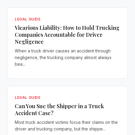
LEGAL GUIDE
Vicarious Liability: How to Hold Trucking
Companies Accountable for Driver
Negligence
When a truck driver causes an accident through
negligence, the trucking company almost always
bea...
LEGAL GUIDE
Can You Sue the Shipper in a Truck
Accident Case?
Most truck accident victims focus their claims on the
driver and trucking company, but the shippe...