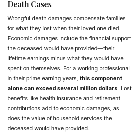
Death Cases
Wrongful death damages compensate families
for what they lost when their loved one died.
Economic damages include the financial support
the deceased would have provided—their
lifetime earnings minus what they would have
spent on themselves. For a working professional
in their prime earning years,
this component
alone can exceed several million dollars
. Lost
benefits like health insurance and retirement
contributions add to economic damages, as
does the value of household services the
deceased would have provided.