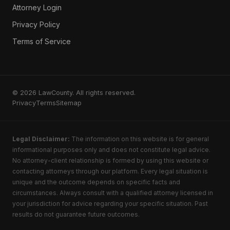
Attorney Login
Privacy Policy
Terms of Service
© 2026 LawCounty. All rights reserved.
Privacy
Terms
Sitemap
Legal Disclaimer:
The information on this website is for general
informational purposes only and does not constitute legal advice.
No attorney-client relationship is formed by using this website or
contacting attorneys through our platform. Every legal situation is
unique and the outcome depends on specific facts and
circumstances. Always consult with a qualified attorney licensed in
your jurisdiction for advice regarding your specific situation. Past
results do not guarantee future outcomes.