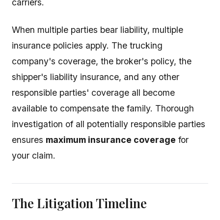
carriers.
When multiple parties bear liability, multiple
insurance policies apply. The trucking
company's coverage, the broker's policy, the
shipper's liability insurance, and any other
responsible parties' coverage all become
available to compensate the family. Thorough
investigation of all potentially responsible parties
ensures
maximum insurance coverage
for
your claim.
The Litigation Timeline