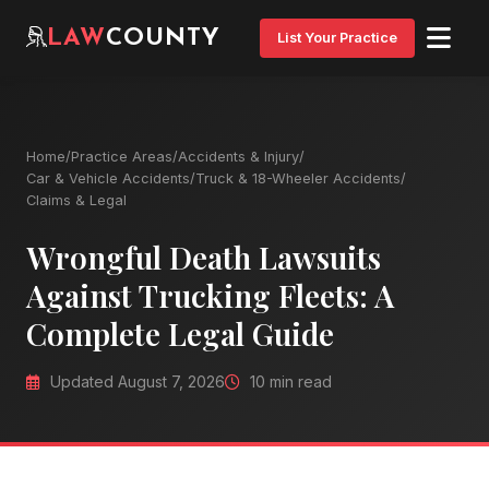
LAW
COUNTY
List Your Practice
Home
/
Practice Areas
/
Accidents & Injury
/
Car & Vehicle Accidents
/
Truck & 18-Wheeler Accidents
/
Claims & Legal
Wrongful Death Lawsuits
Against Trucking Fleets: A
Complete Legal Guide
Updated August 7, 2026
10 min read