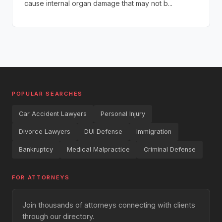
cause internal organ damage that may not b...
POPULAR SEARCHES
Car Accident Lawyers
Personal Injury
Divorce Lawyers
DUI Defense
Immigration
Bankruptcy
Medical Malpractice
Criminal Defense
FOR ATTORNEYS
Join thousands of attorneys connecting with clients
through our directory.