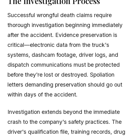
The Investigation Process
Successful wrongful death claims require
thorough investigation beginning immediately
after the accident. Evidence preservation is
critical—electronic data from the truck's
systems, dashcam footage, driver logs, and
dispatch communications must be protected
before they're lost or destroyed. Spoliation
letters demanding preservation should go out
within days of the accident.
Investigation extends beyond the immediate
crash to the company's safety practices. The
driver's qualification file, training records, drug