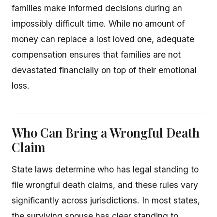
families make informed decisions during an
impossibly difficult time. While no amount of
money can replace a lost loved one, adequate
compensation ensures that families are not
devastated financially on top of their emotional
loss.
Who Can Bring a Wrongful Death
Claim
State laws determine who has legal standing to
file wrongful death claims, and these rules vary
significantly across jurisdictions. In most states,
the surviving spouse has clear standing to