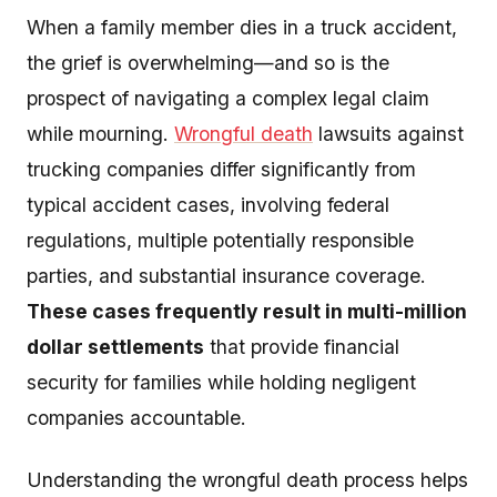
When a family member dies in a truck accident,
the grief is overwhelming—and so is the
prospect of navigating a complex legal claim
while mourning.
Wrongful death
lawsuits against
trucking companies differ significantly from
typical accident cases, involving federal
regulations, multiple potentially responsible
parties, and substantial insurance coverage.
These cases frequently result in multi-million
dollar settlements
that provide financial
security for families while holding negligent
companies accountable.
Understanding the wrongful death process helps