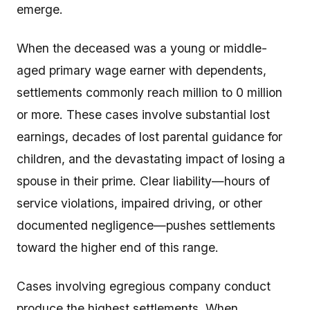
emerge.
When the deceased was a young or middle-
aged primary wage earner with dependents,
settlements commonly reach million to 0 million
or more. These cases involve substantial lost
earnings, decades of lost parental guidance for
children, and the devastating impact of losing a
spouse in their prime. Clear liability—hours of
service violations, impaired driving, or other
documented negligence—pushes settlements
toward the higher end of this range.
Cases involving egregious company conduct
produce the highest settlements. When