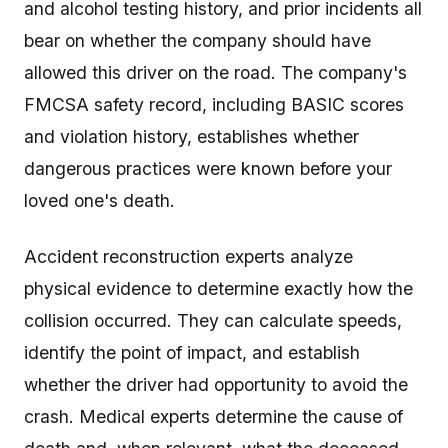
and alcohol testing history, and prior incidents all
bear on whether the company should have
allowed this driver on the road. The company's
FMCSA safety record, including BASIC scores
and violation history, establishes whether
dangerous practices were known before your
loved one's death.
Accident reconstruction experts analyze
physical evidence to determine exactly how the
collision occurred. They can calculate speeds,
identify the point of impact, and establish
whether the driver had opportunity to avoid the
crash. Medical experts determine the cause of