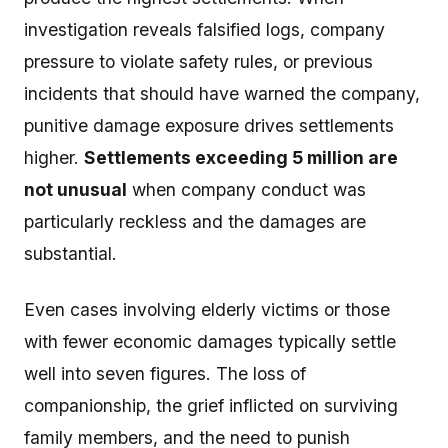
investigation reveals falsified logs, company
pressure to violate safety rules, or previous
incidents that should have warned the company,
punitive damage exposure drives settlements
higher.
Settlements exceeding 5 million are
not unusual
when company conduct was
particularly reckless and the damages are
substantial.
Even cases involving elderly victims or those
with fewer economic damages typically settle
well into seven figures. The loss of
companionship, the grief inflicted on surviving
family members, and the need to punish