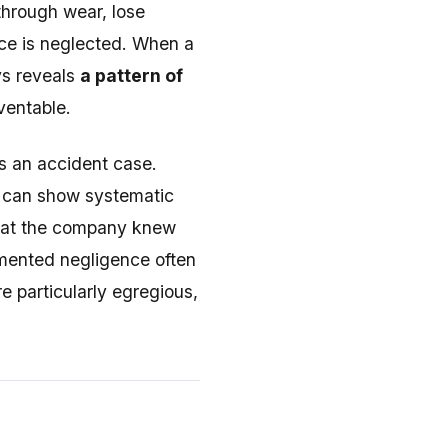
through wear, lose
ce is neglected. When a
ys reveals
a pattern of
ventable.
s an accident case.
u can show systematic
what the company knew
umented negligence often
e particularly egregious,