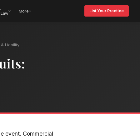
&
List Your Practice
More
 Law
& Liability
uits:
ble event. Commercial