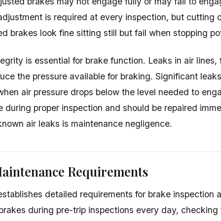
justed brakes may not engage fully or may fail to enga
adjustment is required at every inspection, but cutting
d brakes look fine sitting still but fail when stopping p
egrity is essential for brake function. Leaks in air lines, 
ce the pressure available for braking. Significant lea
 when air pressure drops below the level needed to eng
e during proper inspection and should be repaired imm
known air leaks is maintenance negligence.
Maintenance Requirements
ablishes detailed requirements for brake inspection 
brakes during pre-trip inspections every day, checking f