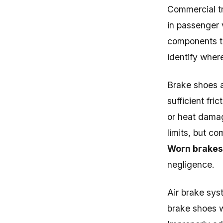
Commercial t
in passenger 
components th
identify wher
Brake shoes a
sufficient fri
or heat dama
limits, but c
Worn brakes 
negligence.
Air brake sys
brake shoes w