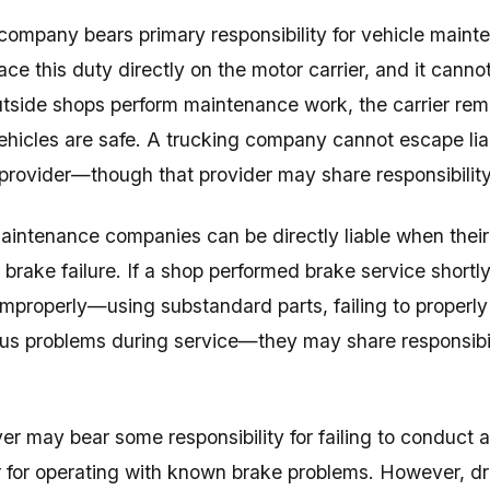
company bears primary responsibility for vehicle maint
ace this duty directly on the motor carrier, and it cann
side shops perform maintenance work, the carrier rema
ehicles are safe. A trucking company cannot escape liabi
rovider—though that provider may share responsibility
aintenance companies can be directly liable when their
 brake failure. If a shop performed brake service shortly
improperly—using substandard parts, failing to properly
us problems during service—they may share responsibili
ver may bear some responsibility for failing to conduct 
 for operating with known brake problems. However, drive