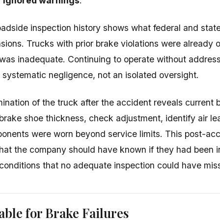
 ignored warnings
.
oadside inspection history shows what federal and stat
ions. Trucks with prior brake violations were already on
as inadequate. Continuing to operate without address
systematic negligence, not an isolated oversight.
ination of the truck after the accident reveals current 
rake shoe thickness, check adjustment, identify air l
nents were worn beyond service limits. This post-acc
what the company should have known if they had been 
 conditions that no adequate inspection could have mis
able for Brake Failures