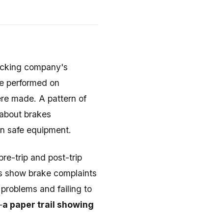
rucking company's
re performed on
ere made. A pattern of
 about brakes
n safe equipment.
re-trip and post-trip
ts show brake complaints
roblems and failing to
—
a paper trail showing