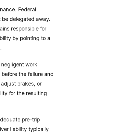
enance. Federal
ot be delegated away.
ins responsible for
lity by pointing to a
.
 negligent work
 before the failure and
 adjust brakes, or
ty for the resulting
adequate pre-trip
r liability typically