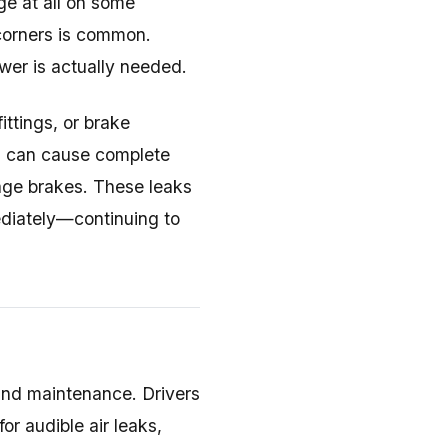
ge at all on some
 corners is common.
ower is actually needed.
fittings, or brake
ks can cause complete
age brakes. These leaks
ediately—continuing to
and maintenance. Drivers
or audible air leaks,