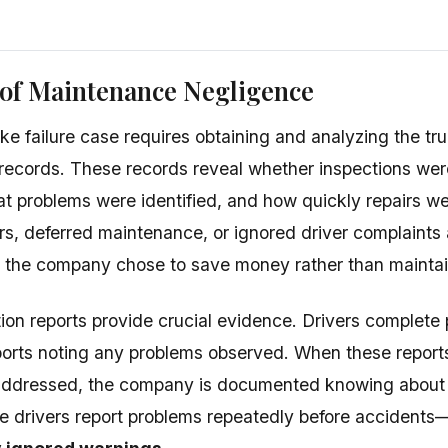
 of Maintenance Negligence
ake failure case requires obtaining and analyzing the t
records. These records reveal whether inspections we
t problems were identified, and how quickly repairs w
rs, deferred maintenance, or ignored driver complaints
 the company chose to save money rather than maintai
ion reports provide crucial evidence. Drivers complete p
ports noting any problems observed. When these repor
addressed, the company is documented knowing about p
e drivers report problems repeatedly before accidents