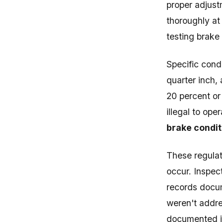
proper adjust
thoroughly at
testing brake
Specific cond
quarter inch,
20 percent or
illegal to ope
brake condit
These regulat
occur. Inspec
records docu
weren't addre
documented in