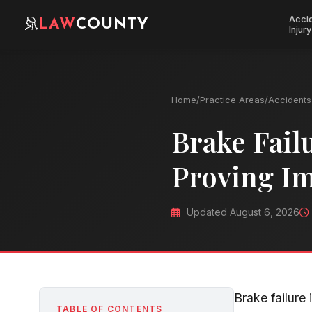
Acci
LAW
COUNTY
Injury
Home
/
Practice Areas
/
Accidents 
Brake Fail
Proving I
Updated August 6, 2026
Brake failure
TABLE OF CONTENTS