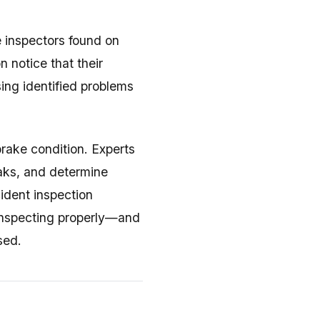
e inspectors found on
 notice that their
ing identified problems
brake condition. Experts
eaks, and determine
ident inspection
inspecting properly—and
sed.