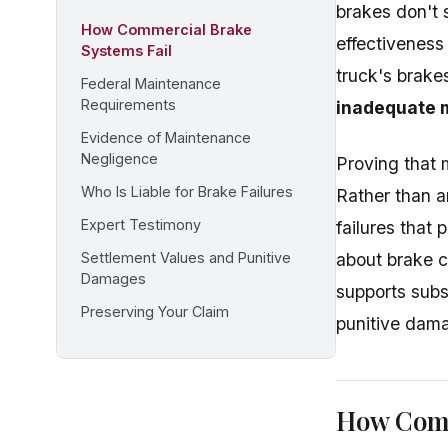
brakes don't 
How Commercial Brake
effectiveness
Systems Fail
truck's brake
Federal Maintenance
Requirements
inadequate 
Evidence of Maintenance
Negligence
Proving that 
Who Is Liable for Brake Failures
Rather than a
Expert Testimony
failures tha
Settlement Values and Punitive
about brake c
Damages
supports subs
Preserving Your Claim
punitive dam
How Comm