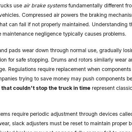
rucks use
air brake systems
fundamentally different fr
vehicles. Compressed air powers the braking mechanism
at can fail if not properly maintained. Understanding 
e maintenance negligence typically causes problems.
nd pads wear down through normal use, gradually losing
ction for safe stopping. Drums and rotors similarly wear
ge. Regulations require replacement when components
ompanies trying to save money may push components bey
that couldn't stop the truck in time
represent classi
tems require periodic adjustment through devices call
ear, slack adjusters must be reset to maintain proper