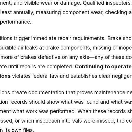
ment, and visible wear or damage. Qualified inspector
 least annually, measuring component wear, checking ai
 performance.
itions trigger immediate repair requirements. Brake sh
 audible air leaks at brake components, missing or inope
 more of brakes defective on any axle—any of these co
rate until repairs are completed.
Continuing to operate
ions
violates federal law and establishes clear neglige
ions create documentation that proves maintenance ne
tion records should show what was found and what was
ment what work was performed. When these records s
ssed, or when inspection intervals were missed, the c
 its own files.