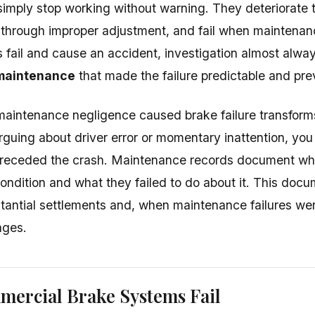
simply stop working without warning. They deteriorate 
 through improper adjustment, and fail when maintenan
s fail and cause an accident, investigation almost alwa
maintenance
that made the failure predictable and pre
maintenance negligence caused brake failure transform
rguing about driver error or momentary inattention, yo
t preceded the crash. Maintenance records document 
ondition and what they failed to do about it. This doc
tantial settlements and, when maintenance failures wer
ages.
ercial Brake Systems Fail