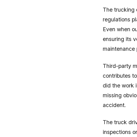
The trucking 
regulations pl
Even when out
ensuring its v
maintenance p
Third-party m
contributes to
did the work 
missing obvio
accident.
The truck dri
inspections or