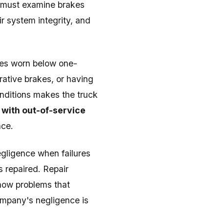
s must examine brakes
r system integrity, and
oes worn below one-
rative brakes, or having
nditions makes the truck
 with out-of-service
nce.
gligence when failures
 repaired. Repair
how problems that
ompany's negligence is