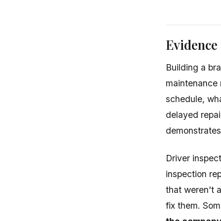
Evidence
Building a br
maintenance 
schedule, wha
delayed repai
demonstrates
Driver inspect
inspection re
that weren't 
fix them. Som