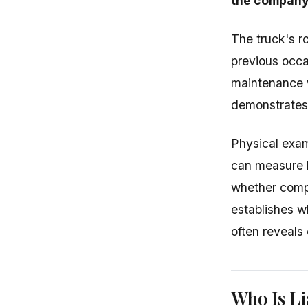
the company
The truck's r
previous occas
maintenance w
demonstrates 
Physical exam
can measure b
whether compo
establishes 
often reveals
Who Is Li