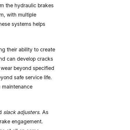
om the hydraulic brakes
, with multiple
these systems helps
 their ability to create
 and can develop cracks
 wear beyond specified
ond safe service life.
c maintenance
ed
slack adjusters
. As
 brake engagement.