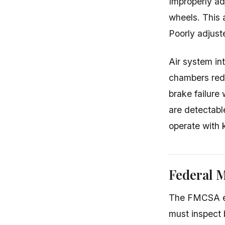
Improperly ad
wheels. This 
Poorly adjuste
Air system int
chambers redu
brake failure
are detectabl
operate with 
Federal 
The FMCSA est
must inspect 