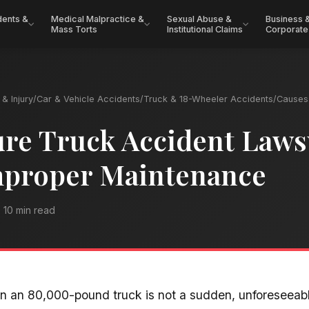
dents &
Medical Malpractice &
Sexual Abuse &
Business 
Mass Torts
Institutional Claims
Corporate
& Injury
/
Car & Vehicle Accidents
/
Truck & 18-Wheeler Accidents
/
Causes 
ure Truck Accident Laws
mproper Maintenance
10 min read
 in an 80,000-pound truck is not a sudden, unforeseea