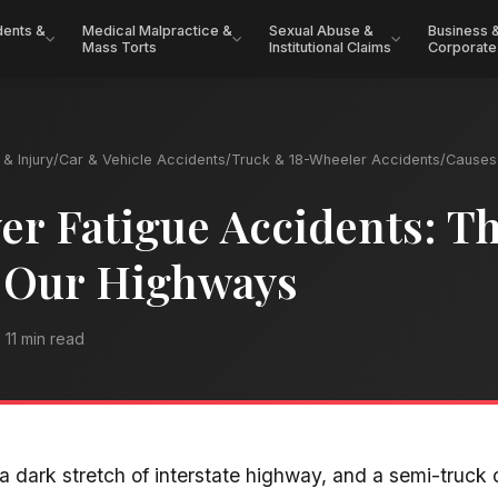
dents &
Medical Malpractice &
Sexual Abuse &
Business 
Mass Torts
Institutional Claims
Corporate
& Injury
/
Car & Vehicle Accidents
/
Truck & 18-Wheeler Accidents
/
Causes 
er Fatigue Accidents: T
 Our Highways
11 min read
a dark stretch of interstate highway, and a semi-truck d