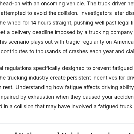
ng head-on with an oncoming vehicle. The truck driver n
ttempted to avoid the collision. Investigators later dis
e wheel for 14 hours straight, pushing well past legal l
et a delivery deadline imposed by a trucking company
This scenario plays out with tragic regularity on Ameri
e contributes to thousands of crashes each year and cla
al regulations specifically designed to prevent fatigued
the trucking industry create persistent incentives for d
n rest. Understanding how fatigue affects driving abili
impaired by exhaustion when they caused your accident
 in a collision that may have involved a fatigued truck 