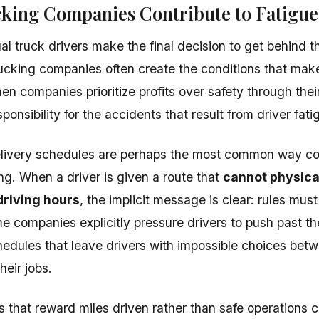
king Companies Contribute to Fatigue
ual truck drivers make the final decision to get behind 
ucking companies often create the conditions that make
en companies prioritize profits over safety through thei
ponsibility for the accidents that result from driver fati
delivery schedules are perhaps the most common way 
ing. When a driver is given a route that
cannot physica
driving hours
, the implicit message is clear: rules mus
 companies explicitly pressure drivers to push past thei
hedules that leave drivers with impossible choices betw
heir jobs.
s that reward miles driven rather than safe operations c