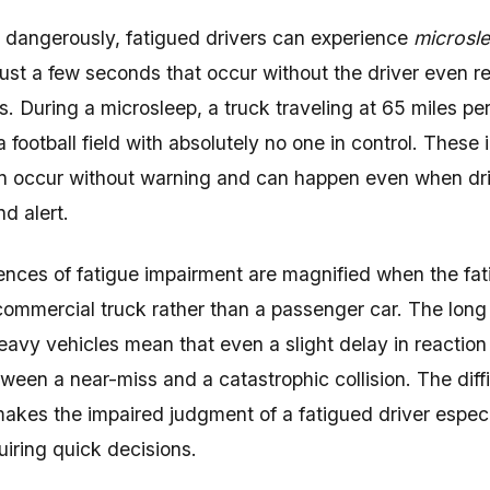
dangerously, fatigued drivers can experience
microsl
just a few seconds that occur without the driver even re
. During a microsleep, a truck traveling at 65 miles pe
a football field with absolutely no one in control. These
n occur without warning and can happen even when dri
d alert.
ces of fatigue impairment are magnified when the fat
 commercial truck rather than a passenger car. The long
heavy vehicles mean that even a slight delay in reactio
tween a near-miss and a catastrophic collision. The dif
makes the impaired judgment of a fatigued driver espec
uiring quick decisions.