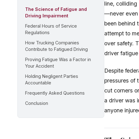
line, collidi
The Science of Fatigue and
—never even a
Driving Impairment
been behind th
Federal Hours of Service
Regulations
attempt to me
How Trucking Companies
over safety. 
Contribute to Fatigued Driving
driver fatigu
Proving Fatigue Was a Factor in
Your Accident
Despite feder
Holding Negligent Parties
pressures of 
Accountable
cut corners o
Frequently Asked Questions
a driver was 
Conclusion
anyone injured