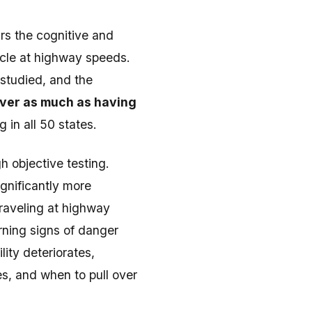
rs the cognitive and
hicle at highway speeds.
 studied, and the
river as much as having
 in all 50 states.
h objective testing.
gnificantly more
raveling at highway
rning signs of danger
ity deteriorates,
s, and when to pull over