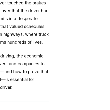
ever touched the brakes
cover that the driver had
imits in a desperate
 that valued schedules
can highways, where truck
ims hundreds of lives.
 driving, the economic
rivers and companies to
ty—and how to prove that
—is essential for
driver.