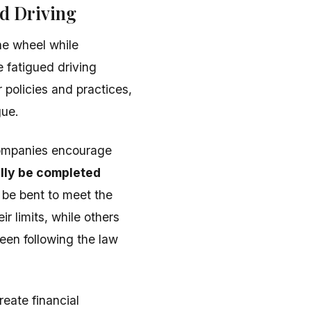
d Driving
the wheel while
 fatigued driving
r policies and practices,
gue.
companies encourage
lly be completed
t be bent to meet the
r limits, while others
een following the law
reate financial