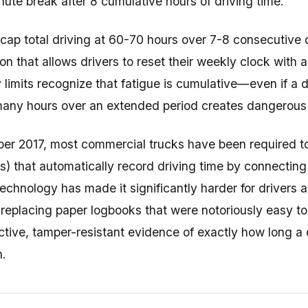
nute break after 8 cumulative hours of driving time.
 cap total driving at 60-70 hours over 7-8 consecutive
ion that allows drivers to reset their weekly clock with 
imits recognize that fatigue is cumulative—even if a dri
any hours over an extended period creates dangerous l
er 2017, most commercial trucks have been required t
) that automatically record driving time by connecting 
technology has made it significantly harder for drivers 
, replacing paper logbooks that were notoriously easy t
ctive, tamper-resistant evidence of exactly how long a
h.