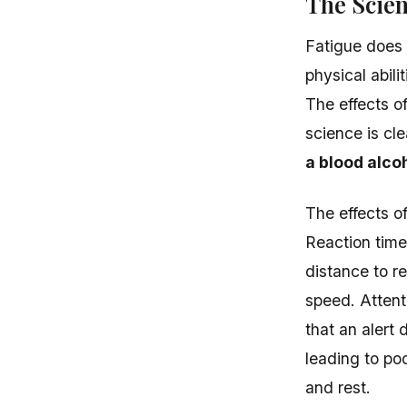
The Scien
Fatigue does 
physical abil
The effects o
science is cle
a blood alco
The effects o
Reaction time
distance to 
speed. Attent
that an alert 
leading to po
and rest.