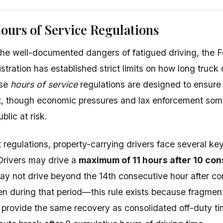
ours of Service Regulations
he well-documented dangers of fatigued driving, the F
tration has established strict limits on how long truck 
ese
hours of service
regulations are designed to ensure 
, though economic pressures and lax enforcement some
blic at risk.
regulations, property-carrying drivers face several key 
 Drivers may drive a
maximum of 11 hours after 10 con
ay not drive beyond the 14th consecutive hour after co
en during that period—this rule exists because fragmen
t provide the same recovery as consolidated off-duty ti