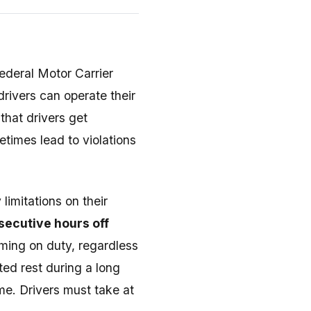
ederal Motor Carrier
drivers can operate their
that drivers get
times lead to violations
limitations on their
secutive hours off
ming on duty, regardless
ted rest during a long
me. Drivers must take at