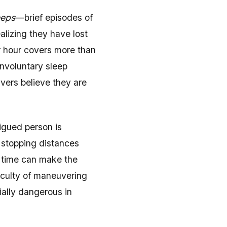
eeps
—brief episodes of
alizing they have lost
r hour covers more than
 involuntary sleep
vers believe they are
igued person is
 stopping distances
n time can make the
ficulty of maneuvering
ially dangerous in