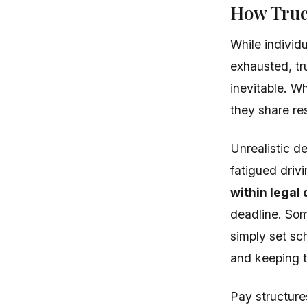
How Truc
While individ
exhausted, tr
inevitable. Wh
they share res
Unrealistic 
fatigued driv
within legal 
deadline. Some
simply set sc
and keeping t
Pay structure