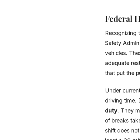
Federal H
Recognizing t
Safety Adminis
vehicles. Th
adequate rest
that put the pu
Under current 
driving time.
duty
. They m
of breaks tak
shift does no