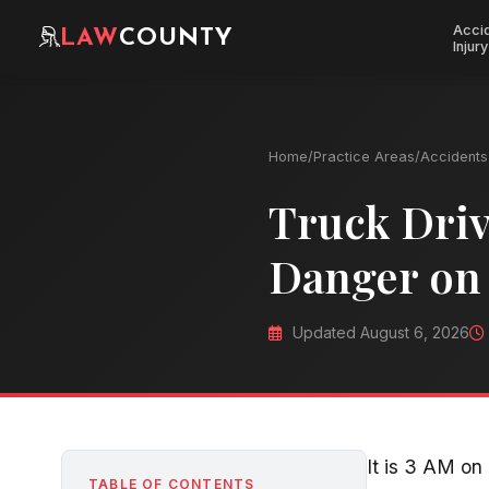
Acci
LAW
COUNTY
Injury
Home
/
Practice Areas
/
Accidents 
Truck Driv
Danger on
Updated August 6, 2026
It is 3 AM on 
TABLE OF CONTENTS