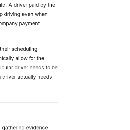
uld. A driver paid by the
ep driving even when
 company payment
their scheduling
cally allow for the
ticular driver needs to be
 driver actually needs
es gathering evidence