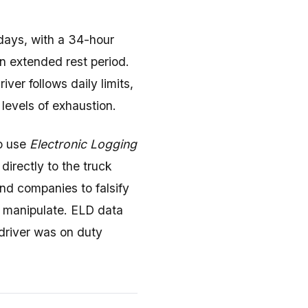
 days, with a 34-hour
an extended rest period.
ver follows daily limits,
evels of exhaustion.
o use
Electronic Logging
directly to the truck
and companies to falsify
o manipulate. ELD data
 driver was on duty