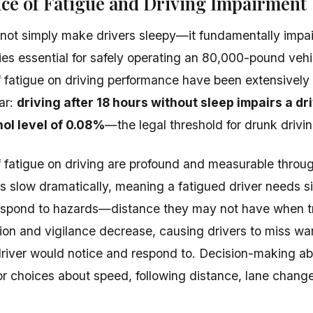
ce of Fatigue and Driving Impairment
not simply make drivers sleepy—it fundamentally impai
ities essential for safely operating an 80,000-pound ve
f fatigue on driving performance have been extensively
ar:
driving after 18 hours without sleep impairs a d
hol level of 0.08%
—the legal threshold for drunk driving
f fatigue on driving are profound and measurable throug
s slow dramatically, meaning a fatigued driver needs si
respond to hazards—distance they may not have when t
ion and vigilance decrease, causing drivers to miss wa
driver would notice and respond to. Decision-making abil
or choices about speed, following distance, lane change