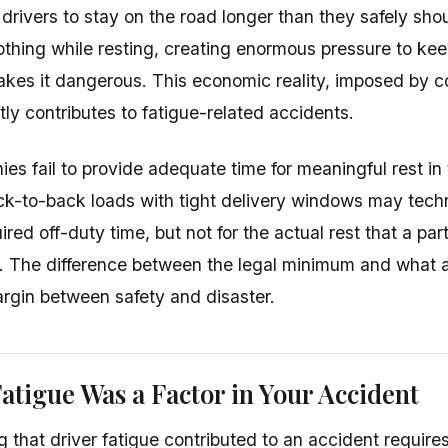
 drivers to stay on the road longer than they safely sho
thing while resting, creating enormous pressure to ke
akes it dangerous. This economic reality, imposed by
ctly contributes to fatigue-related accidents.
s fail to provide adequate time for meaningful rest in 
ck-to-back loads with tight delivery windows may techni
ed off-duty time, but not for the actual rest that a par
e. The difference between the legal minimum and what a
rgin between safety and disaster.
atigue Was a Factor in Your Accident
 that driver fatigue contributed to an accident requir