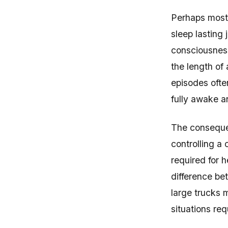
Perhaps most 
sleep lasting 
consciousness
the length of 
episodes ofte
fully awake an
The consequen
controlling a
required for 
difference be
large trucks 
situations req