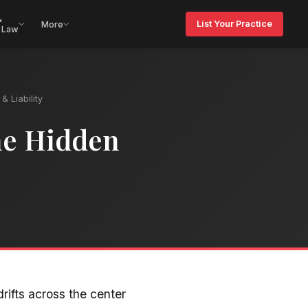
&
List Your Practice
More
 Law
& Liability
he Hidden
rifts across the center