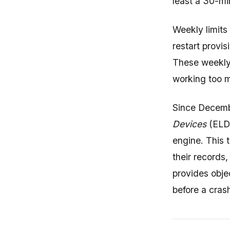
least a 30-mi
Weekly limits
restart provis
These weekly l
working too m
Since Decemb
Devices
(ELDs
engine. This 
their records
provides obje
before a cras