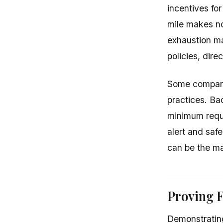
incentives for
mile makes no
exhaustion m
policies, dire
Some companie
practices. Ba
minimum requir
alert and saf
can be the ma
Proving F
Demonstrating