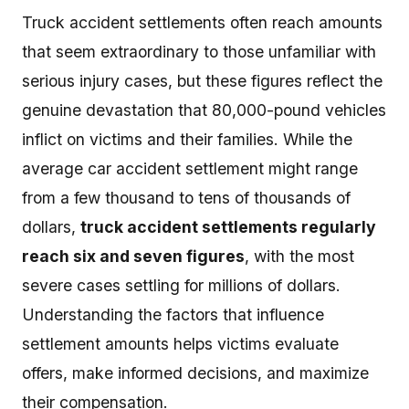
Truck accident settlements often reach amounts
that seem extraordinary to those unfamiliar with
serious injury cases, but these figures reflect the
genuine devastation that 80,000-pound vehicles
inflict on victims and their families. While the
average car accident settlement might range
from a few thousand to tens of thousands of
dollars,
truck accident settlements regularly
reach six and seven figures
, with the most
severe cases settling for millions of dollars.
Understanding the factors that influence
settlement amounts helps victims evaluate
offers, make informed decisions, and maximize
their compensation.