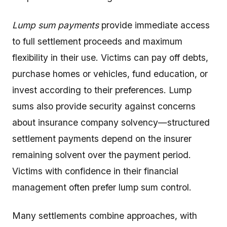
Lump sum payments
provide immediate access
to full settlement proceeds and maximum
flexibility in their use. Victims can pay off debts,
purchase homes or vehicles, fund education, or
invest according to their preferences. Lump
sums also provide security against concerns
about insurance company solvency—structured
settlement payments depend on the insurer
remaining solvent over the payment period.
Victims with confidence in their financial
management often prefer lump sum control.
Many settlements combine approaches, with