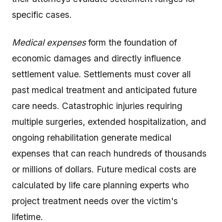
specific cases.
Medical expenses
form the foundation of
economic damages and directly influence
settlement value. Settlements must cover all
past medical treatment and anticipated future
care needs. Catastrophic injuries requiring
multiple surgeries, extended hospitalization, and
ongoing rehabilitation generate medical
expenses that can reach hundreds of thousands
or millions of dollars. Future medical costs are
calculated by life care planning experts who
project treatment needs over the victim's
lifetime.