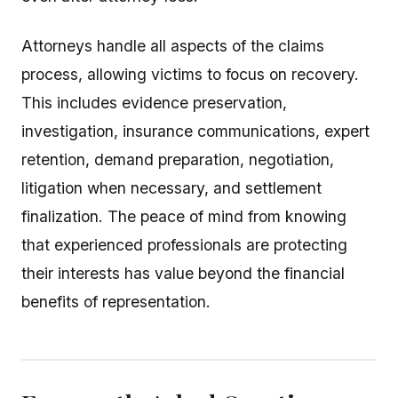
Attorneys handle all aspects of the claims
process, allowing victims to focus on recovery.
This includes evidence preservation,
investigation, insurance communications, expert
retention, demand preparation, negotiation,
litigation when necessary, and settlement
finalization. The peace of mind from knowing
that experienced professionals are protecting
their interests has value beyond the financial
benefits of representation.