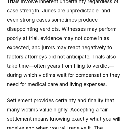
Trials involve inherent uncertainty regardless of
case strength. Juries are unpredictable, and
even strong cases sometimes produce
disappointing verdicts. Witnesses may perform
poorly at trial, evidence may not come in as
expected, and jurors may react negatively to
factors attorneys did not anticipate. Trials also
take time—often years from filing to verdict—
during which victims wait for compensation they
need for medical care and living expenses.
Settlement provides certainty and finality that
many victims value highly. Accepting a fair
settlement means knowing exactly what you will
receive and when you will receive it. The