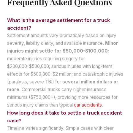
Frequently Asked Questions
What is the average settlement for a truck
accident?
Settlement amounts vary dramatically based on injury
severity, liability clarity, and available insurance.
Minor
injuries might settle for $50,000-$100,000
;
moderate injuries requiring surgery for
$200,000-$500,000; serious injuries with long-term
effects for $500,000-$2 million; and catastrophic injuries
(paralysis, severe TBI) for
several million dollars or
more
. Commercial trucks carry higher insurance
minimums ($750,000+), providing more resources for
serious injury claims than typical
car accidents
.
How long does it take to settle a truck accident
case?
Timeline varies significantly. Simple cases with clear