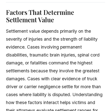
Factors That Determine
Settlement Value
Settlement value depends primarily on the
severity of injuries and the strength of liability
evidence. Cases involving permanent
disabilities, traumatic brain injuries, spinal cord
damage, or fatalities command the highest
settlements because they involve the greatest
damages. Cases with clear evidence of truck
driver or carrier negligence settle for more than
cases where liability is disputed. Understanding
how these factors interact helps victims and
their attorneys evaluate settlement ranges for