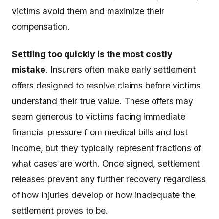
victims avoid them and maximize their
compensation.
Settling too quickly is the most costly
mistake
. Insurers often make early settlement
offers designed to resolve claims before victims
understand their true value. These offers may
seem generous to victims facing immediate
financial pressure from medical bills and lost
income, but they typically represent fractions of
what cases are worth. Once signed, settlement
releases prevent any further recovery regardless
of how injuries develop or how inadequate the
settlement proves to be.