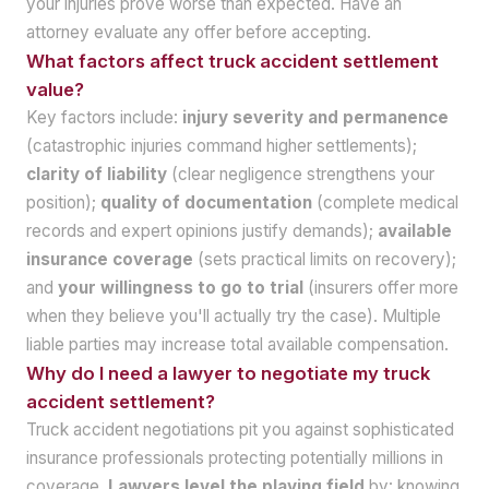
your injuries prove worse than expected. Have an
attorney evaluate any offer before accepting.
What factors affect truck accident settlement
value?
Key factors include:
injury severity and permanence
(catastrophic injuries command higher settlements);
clarity of liability
(clear negligence strengthens your
position);
quality of documentation
(complete medical
records and expert opinions justify demands);
available
insurance coverage
(sets practical limits on recovery);
and
your willingness to go to trial
(insurers offer more
when they believe you'll actually try the case). Multiple
liable parties may increase total available compensation.
Why do I need a lawyer to negotiate my truck
accident settlement?
Truck accident negotiations pit you against sophisticated
insurance professionals protecting potentially millions in
coverage.
Lawyers level the playing field
by: knowing