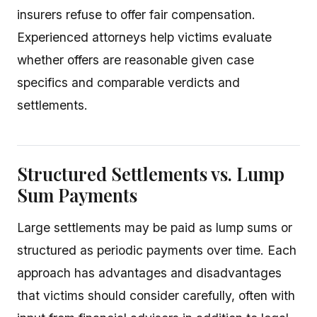
insurers refuse to offer fair compensation.
Experienced attorneys help victims evaluate
whether offers are reasonable given case
specifics and comparable verdicts and
settlements.
Structured Settlements vs. Lump
Sum Payments
Large settlements may be paid as lump sums or
structured as periodic payments over time. Each
approach has advantages and disadvantages
that victims should consider carefully, often with