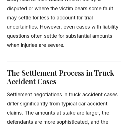
disputed or where the victim bears some fault
may settle for less to account for trial
uncertainties. However, even cases with liability
questions often settle for substantial amounts
when injuries are severe.
The Settlement Process in Truck
Accident Cases
Settlement negotiations in truck accident cases
differ significantly from typical car accident
claims. The amounts at stake are larger, the
defendants are more sophisticated, and the