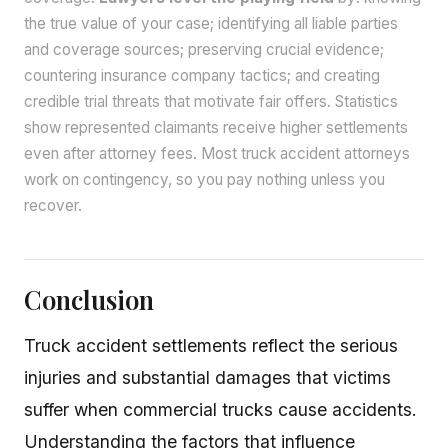
the true value of your case; identifying all liable parties
and coverage sources; preserving crucial evidence;
countering insurance company tactics; and creating
credible trial threats that motivate fair offers. Statistics
show represented claimants receive higher settlements
even after attorney fees. Most truck accident attorneys
work on contingency, so you pay nothing unless you
recover.
Conclusion
Truck accident settlements reflect the serious
injuries and substantial damages that victims
suffer when commercial trucks cause accidents.
Understanding the factors that influence