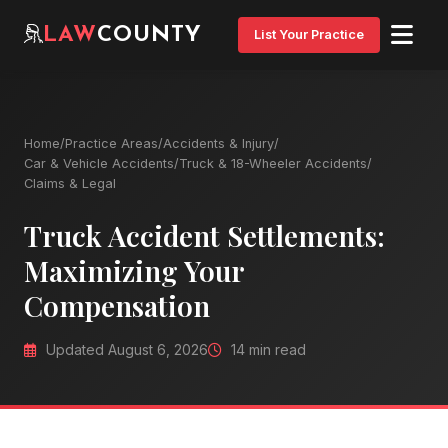
LAW
COUNTY
List Your Practice
Home
/
Practice Areas
/
Accidents & Injury
/
Car & Vehicle Accidents
/
Truck & 18-Wheeler Accidents
/
Claims & Legal
Truck Accident Settlements:
Maximizing Your
Compensation
Updated August 6, 2026
14 min read