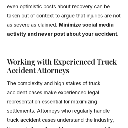
even optimistic posts about recovery can be
taken out of context to argue that injuries are not
as severe as claimed.
Minimize social media
activity and never post about your accident
.
Working with Experienced Truck
Accident Attorneys
The complexity and high stakes of truck
accident cases make experienced legal
representation essential for maximizing
settlements. Attorneys who regularly handle
truck accident cases understand the industry,