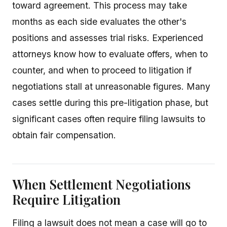
toward agreement. This process may take
months as each side evaluates the other's
positions and assesses trial risks. Experienced
attorneys know how to evaluate offers, when to
counter, and when to proceed to litigation if
negotiations stall at unreasonable figures. Many
cases settle during this pre-litigation phase, but
significant cases often require filing lawsuits to
obtain fair compensation.
When Settlement Negotiations
Require Litigation
Filing a lawsuit does not mean a case will go to