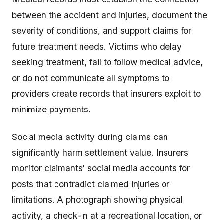
between the accident and injuries, document the
severity of conditions, and support claims for
future treatment needs. Victims who delay
seeking treatment, fail to follow medical advice,
or do not communicate all symptoms to
providers create records that insurers exploit to
minimize payments.
Social media activity during claims can
significantly harm settlement value. Insurers
monitor claimants' social media accounts for
posts that contradict claimed injuries or
limitations. A photograph showing physical
activity, a check-in at a recreational location, or