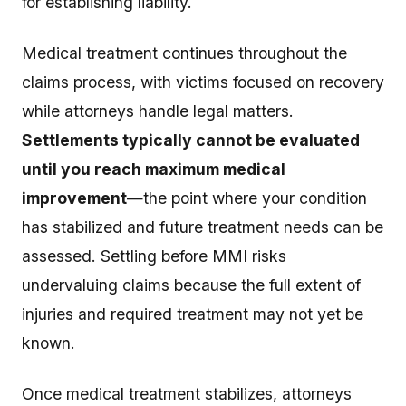
for establishing liability.
Medical treatment continues throughout the
claims process, with victims focused on recovery
while attorneys handle legal matters.
Settlements typically cannot be evaluated
until you reach maximum medical
improvement
—the point where your condition
has stabilized and future treatment needs can be
assessed. Settling before MMI risks
undervaluing claims because the full extent of
injuries and required treatment may not yet be
known.
Once medical treatment stabilizes, attorneys