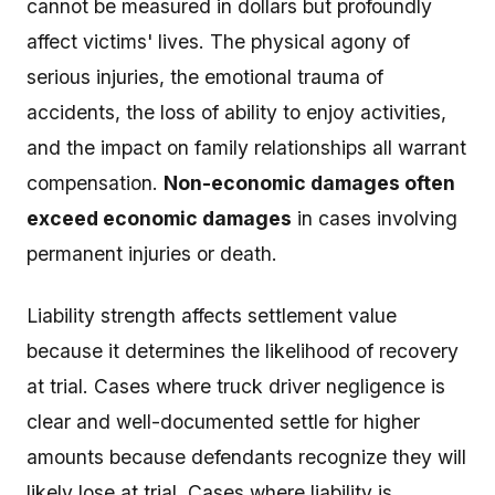
cannot be measured in dollars but profoundly
affect victims' lives. The physical agony of
serious injuries, the emotional trauma of
accidents, the loss of ability to enjoy activities,
and the impact on family relationships all warrant
compensation.
Non-economic damages often
exceed economic damages
in cases involving
permanent injuries or death.
Liability strength affects settlement value
because it determines the likelihood of recovery
at trial. Cases where truck driver negligence is
clear and well-documented settle for higher
amounts because defendants recognize they will
likely lose at trial. Cases where liability is