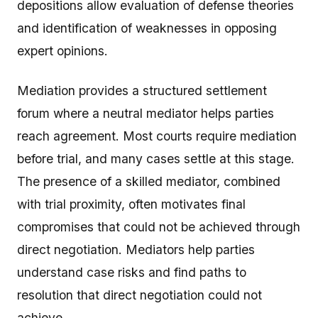
depositions allow evaluation of defense theories
and identification of weaknesses in opposing
expert opinions.
Mediation provides a structured settlement
forum where a neutral mediator helps parties
reach agreement. Most courts require mediation
before trial, and many cases settle at this stage.
The presence of a skilled mediator, combined
with trial proximity, often motivates final
compromises that could not be achieved through
direct negotiation. Mediators help parties
understand case risks and find paths to
resolution that direct negotiation could not
achieve.