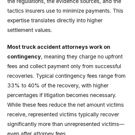
the regulations, the evidence sources, and the
tactics insurers use to minimize payments. This
expertise translates directly into higher
settlement values.
Most truck accident attorneys work on
contingency
, meaning they charge no upfront
fees and collect payment only from successful
recoveries. Typical contingency fees range from
33% to 40% of the recovery, with higher
percentages if litigation becomes necessary.
While these fees reduce the net amount victims
receive, represented victims typically recover
significantly more than unrepresented victims—
even after attorney fees.