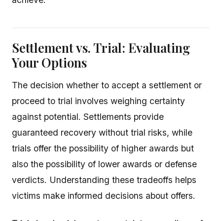
Settlement vs. Trial: Evaluating
Your Options
The decision whether to accept a settlement or
proceed to trial involves weighing certainty
against potential. Settlements provide
guaranteed recovery without trial risks, while
trials offer the possibility of higher awards but
also the possibility of lower awards or defense
verdicts. Understanding these tradeoffs helps
victims make informed decisions about offers.