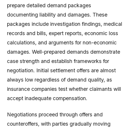
prepare detailed demand packages
documenting liability and damages. These
packages include investigation findings, medical
records and bills, expert reports, economic loss
calculations, and arguments for non-economic
damages. Well-prepared demands demonstrate
case strength and establish frameworks for
negotiation. Initial settlement offers are almost
always low regardless of demand quality, as
insurance companies test whether claimants will
accept inadequate compensation.
Negotiations proceed through offers and
counteroffers, with parties gradually moving