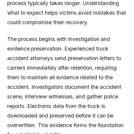
process typically takes longer. Understanding
what to expect helps victims avoid mistakes that
could compromise their recovery.
The process begins with investigation and
evidence preservation. Experienced truck
accident attorneys send preservation letters to
carriers immediately after retention, requiring
them to maintain all evidence related to the
accident. Investigators document the accident
scene, interview witnesses, and gather police
reports. Electronic data from the truck is
downloaded and preserved before it can be
overwritten. This evidence forms the foundation