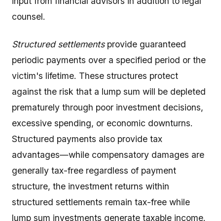
input from financial advisors in addition to legal
counsel.
Structured settlements
provide guaranteed
periodic payments over a specified period or the
victim's lifetime. These structures protect
against the risk that a lump sum will be depleted
prematurely through poor investment decisions,
excessive spending, or economic downturns.
Structured payments also provide tax
advantages—while compensatory damages are
generally tax-free regardless of payment
structure, the investment returns within
structured settlements remain tax-free while
lump sum investments generate taxable income.