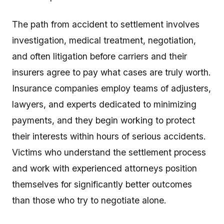
The path from accident to settlement involves
investigation, medical treatment, negotiation,
and often litigation before carriers and their
insurers agree to pay what cases are truly worth.
Insurance companies employ teams of adjusters,
lawyers, and experts dedicated to minimizing
payments, and they begin working to protect
their interests within hours of serious accidents.
Victims who understand the settlement process
and work with experienced attorneys position
themselves for significantly better outcomes
than those who try to negotiate alone.