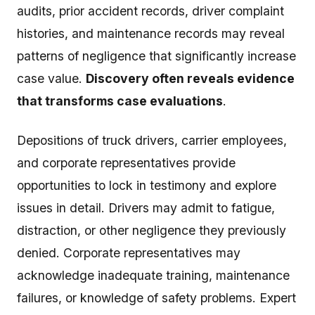
audits, prior accident records, driver complaint
histories, and maintenance records may reveal
patterns of negligence that significantly increase
case value.
Discovery often reveals evidence
that transforms case evaluations
.
Depositions of truck drivers, carrier employees,
and corporate representatives provide
opportunities to lock in testimony and explore
issues in detail. Drivers may admit to fatigue,
distraction, or other negligence they previously
denied. Corporate representatives may
acknowledge inadequate training, maintenance
failures, or knowledge of safety problems. Expert