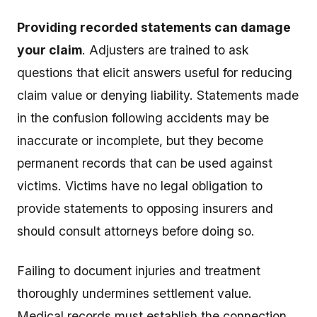
Providing recorded statements can damage
your claim
. Adjusters are trained to ask
questions that elicit answers useful for reducing
claim value or denying liability. Statements made
in the confusion following accidents may be
inaccurate or incomplete, but they become
permanent records that can be used against
victims. Victims have no legal obligation to
provide statements to opposing insurers and
should consult attorneys before doing so.
Failing to document injuries and treatment
thoroughly undermines settlement value.
Medical records must establish the connection