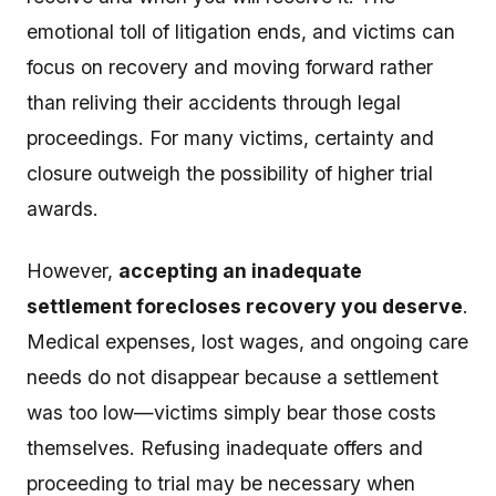
emotional toll of litigation ends, and victims can
focus on recovery and moving forward rather
than reliving their accidents through legal
proceedings. For many victims, certainty and
closure outweigh the possibility of higher trial
awards.
However,
accepting an inadequate
settlement forecloses recovery you deserve
.
Medical expenses, lost wages, and ongoing care
needs do not disappear because a settlement
was too low—victims simply bear those costs
themselves. Refusing inadequate offers and
proceeding to trial may be necessary when