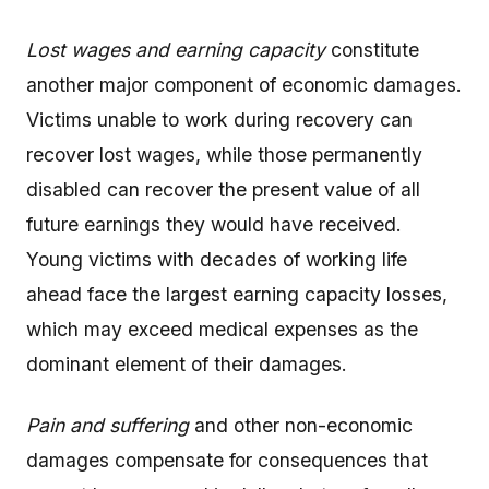
Lost wages and earning capacity
constitute
another major component of economic damages.
Victims unable to work during recovery can
recover lost wages, while those permanently
disabled can recover the present value of all
future earnings they would have received.
Young victims with decades of working life
ahead face the largest earning capacity losses,
which may exceed medical expenses as the
dominant element of their damages.
Pain and suffering
and other non-economic
damages compensate for consequences that