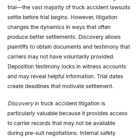
trial—the vast majority of truck accident lawsuits
settle before trial begins. However, litigation
changes the dynamics in ways that often
produce better settlements. Discovery allows
plaintiffs to obtain documents and testimony that
carriers may not have voluntarily provided.
Deposition testimony locks in witness accounts
and may reveal helpful information. Trial dates
create deadlines that motivate settlement.
Discovery
in truck accident litigation is
particularly valuable because it provides access
to carrier records that may not be available
during pre-suit negotiations. Internal safety