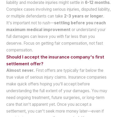
liability and moderate injuries might settle in
6-12 months
.
Complex cases involving serious injuries, disputed liability,
or multiple defendants can take
2-3 years or longer
.
It's important not to rush—
settling before you reach
maximum medical improvement
or understand your
full damages can leave you with far less than you
deserve. Focus on getting fair compensation, not fast
compensation.
Should I accept the insurance company's first
settlement offer?
Almost never.
First offers are typically far below the
true value of serious injury claims. Insurance companies
make quick offers hoping you'll accept before
understanding the full extent of your damages. You may
need ongoing treatment, future surgeries, or long-term
care that isn't apparent yet. Once you accept a
settlement, you can't seek more money later—even if