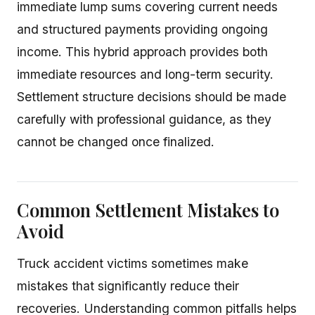
immediate lump sums covering current needs
and structured payments providing ongoing
income. This hybrid approach provides both
immediate resources and long-term security.
Settlement structure decisions should be made
carefully with professional guidance, as they
cannot be changed once finalized.
Common Settlement Mistakes to
Avoid
Truck accident victims sometimes make
mistakes that significantly reduce their
recoveries. Understanding common pitfalls helps