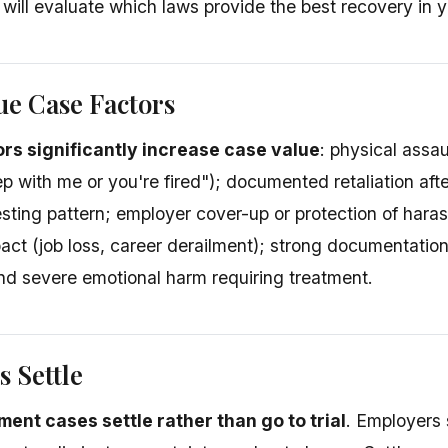
 will evaluate which laws provide the best recovery in yo
ue Case Factors
ors significantly increase case value
: physical assau
p with me or you're fired"); documented retaliation afte
sting pattern; employer cover-up or protection of harass
ct (job loss, career derailment); strong documentation 
nd severe emotional harm requiring treatment.
 Settle
ent cases settle rather than go to trial
. Employers s