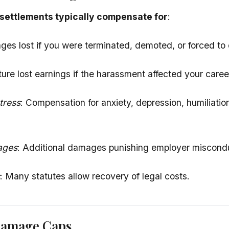
settlements typically compensate for
:
ges lost if you were terminated, demoted, or forced to 
ture lost earnings if the harassment affected your caree
tress
: Compensation for anxiety, depression, humiliatio
ages
: Additional damages punishing employer miscondu
: Many statutes allow recovery of legal costs.
Damage Caps