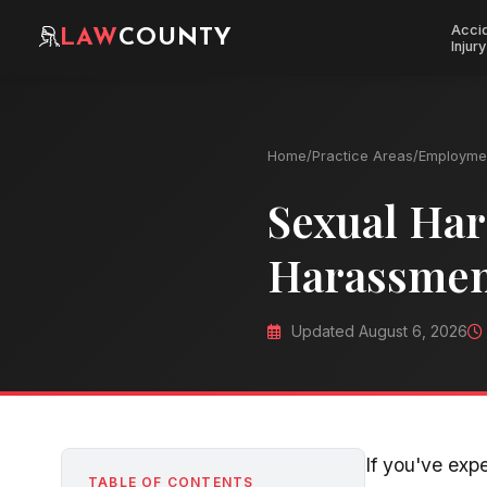
Acci
LAW
COUNTY
Injury
Home
/
Practice Areas
/
Employme
Sexual Har
Harassmen
Updated August 6, 2026
If you've exp
TABLE OF CONTENTS