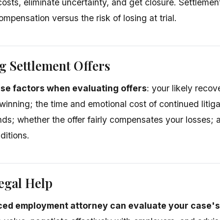
costs, eliminate uncertainty, and get closure. Settlemen
pensation versus the risk of losing at trial.
g Settlement Offers
se factors when evaluating offers
: your likely recove
 winning; the time and emotional cost of continued litig
ds; whether the offer fairly compensates your losses; a
ditions.
egal Help
ced employment attorney can evaluate your case's