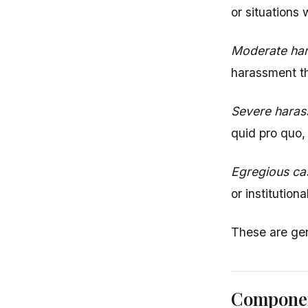
or situations
Moderate har
harassment th
Severe haras
quid pro quo, 
Egregious ca
or institution
These are gen
Componen