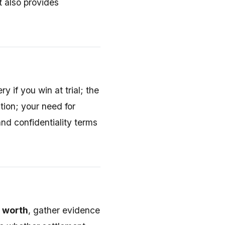
t also provides
ry if you win at trial; the
ation; your need for
nd confidentiality terms
 worth
, gather evidence