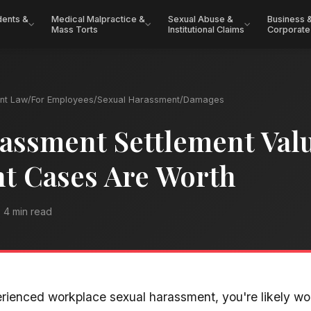
dents &
Medical Malpractice &
Sexual Abuse &
Business 
Mass Torts
Institutional Claims
Corporate
nt Law
/
For Employees
/
Sexual Harassment
/
Damages
assment Settlement Val
t Cases Are Worth
4 min read
erienced workplace sexual harassment, you're likely w