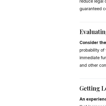
reduce legal 
guaranteed com
Evaluatin
Consider the
probability of
immediate fun
and other con
Getting L
An experien