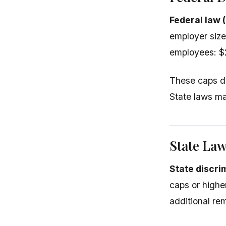
Federal law 
employer siz
employees: $
These caps d
State laws ma
State La
State discri
caps or highe
additional re