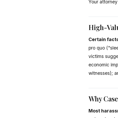
Your attorney
High-Val
Certain fact
pro quo ("slee
victims sugge
economic impa
witnesses); a
Why Cases
Most harassm