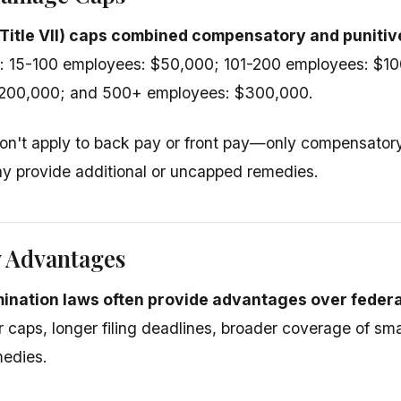
(Title VII) caps combined compensatory and punit
e: 15-100 employees: $50,000; 101-200 employees: $1
200,000; and 500+ employees: $300,000.
on't apply to back pay or front pay—only compensator
y provide additional or uncapped remedies.
w Advantages
mination laws often provide advantages over federa
r caps, longer filing deadlines, broader coverage of sm
medies.