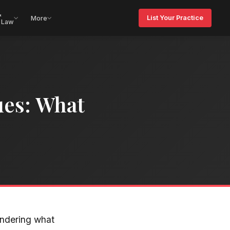
&
List Your Practice
More
 Law
ues: What
ondering what