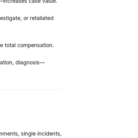
—increases case value.
stigate, or retaliated
se total compensation.
ation, diagnosis—
ments, single incidents,