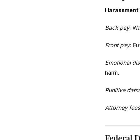
Harassment 
Back pay
: Wa
Front pay
: Fu
Emotional dis
harm.
Punitive dam
Attorney fees
Federal 