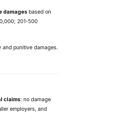
ive damages
based on
00,000; 201-500
y and punitive damages.
l claims
: no damage
aller employers, and