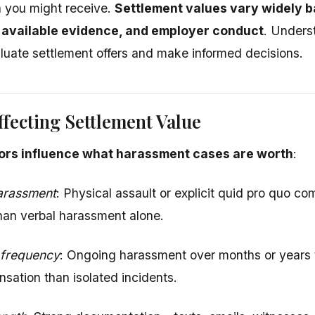
 you might receive.
Settlement values vary widely b
 available evidence, and employer conduct
. Unders
luate settlement offers and make informed decisions.
ffecting Settlement Value
ors influence what harassment cases are worth
:
harassment
: Physical assault or explicit quid pro quo 
han verbal harassment alone.
 frequency
: Ongoing harassment over months or years ty
sation than isolated incidents.