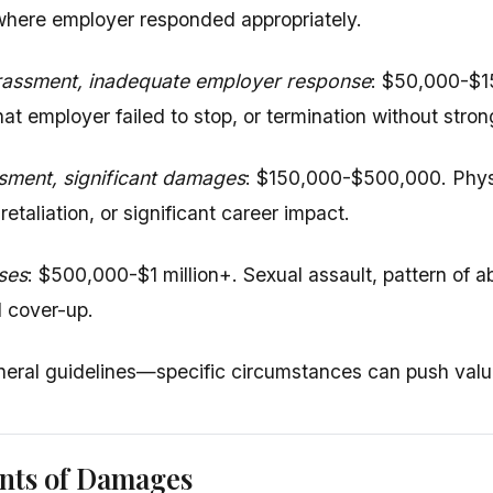
 where employer responded appropriately.
assment, inadequate employer response
: $50,000-$1
at employer failed to stop, or termination without stron
sment, significant damages
: $150,000-$500,000. Physic
retaliation, or significant career impact.
ses
: $500,000-$1 million+. Sexual assault, pattern of ab
al cover-up.
eral guidelines—specific circumstances can push value
ts of Damages