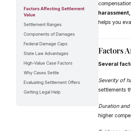
compensation
Factors Affecting Settlement
harassment,
Value
helps you eva
Settlement Ranges
Components of Damages
Federal Damage Caps
Factors A
State Law Advantages
High-Value Case Factors
Several fact
Why Cases Settle
Severity of 
Evaluating Settlement Offers
settlements t
Getting Legal Help
Duration and
higher compen