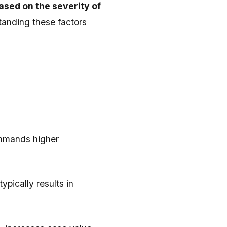
ased on the severity of
tanding these factors
commands higher
pically results in