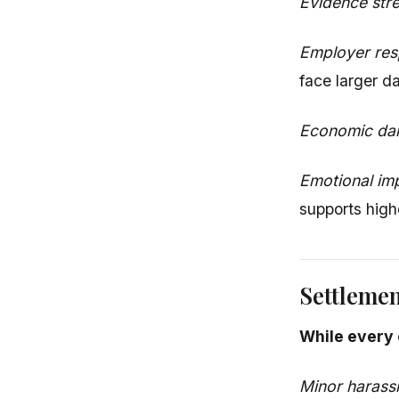
Evidence str
Employer re
face larger 
Economic d
Emotional im
supports hig
Settleme
While every 
Minor harass