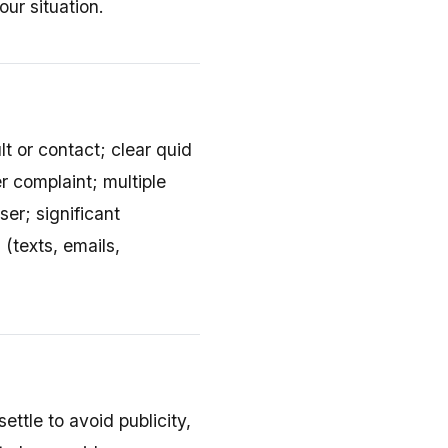
ur situation.
lt or contact; clear quid
r complaint; multiple
er; significant
(texts, emails,
ettle to avoid publicity,