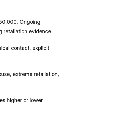
50,000. Ongoing
g retaliation evidence.
al contact, explicit
use, extreme retaliation,
s higher or lower.