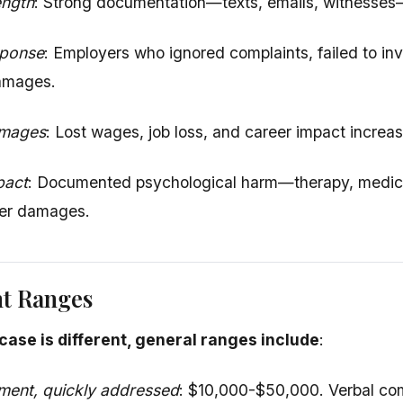
ength
: Strong documentation—texts, emails, witnesses
sponse
: Employers who ignored complaints, failed to inve
damages.
amages
: Lost wages, job loss, and career impact increa
pact
: Documented psychological harm—therapy, medic
her damages.
nt Ranges
case is different, general ranges include
:
ment, quickly addressed
: $10,000-$50,000. Verbal com