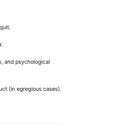
quit.
r.
n, and psychological
ct (in egregious cases).