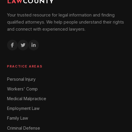
LAW
COUNTY
Your trusted resource for legal information and finding
qualified attorneys. We help people understand their rights
and connect with experienced lawyers.
PRACTICE AREAS
Personal Injury
Workers' Comp
Medical Malpractice
Employment Law
Family Law
Criminal Defense