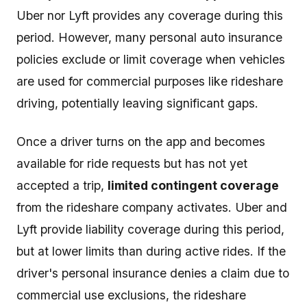
Uber nor Lyft provides any coverage during this
period. However, many personal auto insurance
policies exclude or limit coverage when vehicles
are used for commercial purposes like rideshare
driving, potentially leaving significant gaps.
Once a driver turns on the app and becomes
available for ride requests but has not yet
accepted a trip,
limited contingent coverage
from the rideshare company activates. Uber and
Lyft provide liability coverage during this period,
but at lower limits than during active rides. If the
driver's personal insurance denies a claim due to
commercial use exclusions, the rideshare