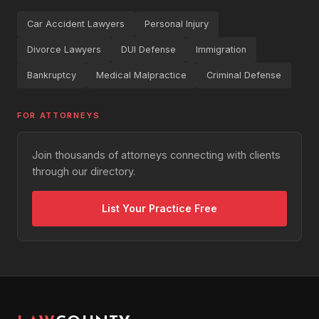
Car Accident Lawyers
Personal Injury
Divorce Lawyers
DUI Defense
Immigration
Bankruptcy
Medical Malpractice
Criminal Defense
FOR ATTORNEYS
Join thousands of attorneys connecting with clients
through our directory.
List Your Practice Free