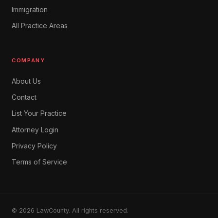
Immigration
All Practice Areas
COMPANY
About Us
Contact
List Your Practice
Attorney Login
Privacy Policy
Terms of Service
© 2026 LawCounty. All rights reserved.