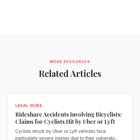
MORE RESOURCES
Related Articles
LEGAL GUIDE
Rideshare Accidents Involving Bicyclists:
Claims for Cyclists Hit by Uber or Lyft
Cyclists struck by Uber or Lyft vehicles face
particularly severe injuries due to their vulnerabi...