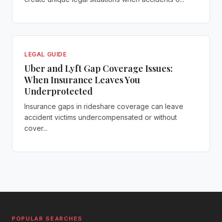
LEGAL GUIDE
Uber and Lyft Gap Coverage Issues:
When Insurance Leaves You
Underprotected
Insurance gaps in rideshare coverage can leave
accident victims undercompensated or without
cover...
POPULAR SEARCHES