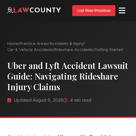
LAW
COUNTY
List Your Practice
Home
/
Practice Areas
/
Accidents & Injury
/
Car & Vehicle Accidents
/
Rideshare Accidents
/
Getting Started
Uber and Lyft Accident Lawsuit
Guide: Navigating Rideshare
Injury Claims
Updated August 6, 2026
4 min read