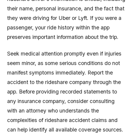
their name, personal insurance, and the fact that
they were driving for Uber or Lyft. If you were a
passenger, your ride history within the app
preserves important information about the trip.
Seek medical attention promptly even if injuries
seem minor, as some serious conditions do not
manifest symptoms immediately. Report the
accident to the rideshare company through the
app. Before providing recorded statements to
any insurance company, consider consulting
with an attorney who understands the
complexities of rideshare accident claims and
can help identify all available coverage sources.