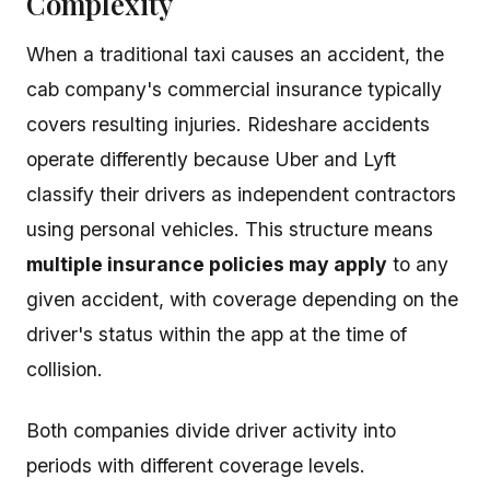
Complexity
When a traditional taxi causes an accident, the
cab company's commercial insurance typically
covers resulting injuries. Rideshare accidents
operate differently because Uber and Lyft
classify their drivers as independent contractors
using personal vehicles. This structure means
multiple insurance policies may apply
to any
given accident, with coverage depending on the
driver's status within the app at the time of
collision.
Both companies divide driver activity into
periods with different coverage levels.