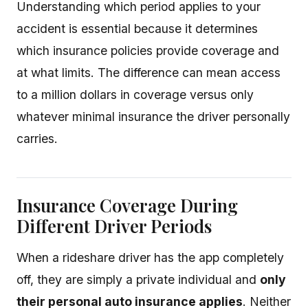
Understanding which period applies to your
accident is essential because it determines
which insurance policies provide coverage and
at what limits. The difference can mean access
to a million dollars in coverage versus only
whatever minimal insurance the driver personally
carries.
Insurance Coverage During
Different Driver Periods
When a rideshare driver has the app completely
off, they are simply a private individual and
only
their personal auto insurance applies
. Neither