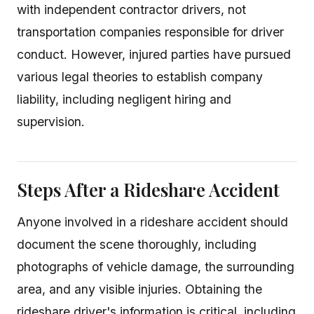
with independent contractor drivers, not
transportation companies responsible for driver
conduct. However, injured parties have pursued
various legal theories to establish company
liability, including negligent hiring and
supervision.
Steps After a Rideshare Accident
Anyone involved in a rideshare accident should
document the scene thoroughly, including
photographs of vehicle damage, the surrounding
area, and any visible injuries. Obtaining the
rideshare driver's information is critical, including