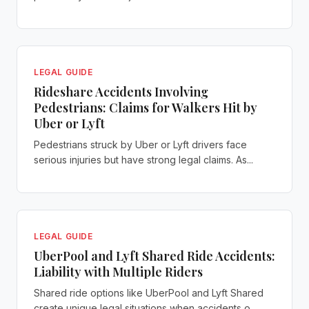
LEGAL GUIDE
Rideshare Accidents Involving
Pedestrians: Claims for Walkers Hit by
Uber or Lyft
Pedestrians struck by Uber or Lyft drivers face
serious injuries but have strong legal claims. As...
LEGAL GUIDE
UberPool and Lyft Shared Ride Accidents:
Liability with Multiple Riders
Shared ride options like UberPool and Lyft Shared
create unique legal situations when accidents o...