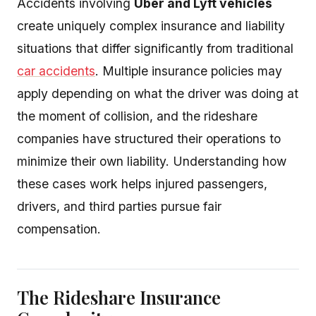
Accidents involving
Uber and Lyft vehicles
create uniquely complex insurance and liability
situations that differ significantly from traditional
car accidents
. Multiple insurance policies may
apply depending on what the driver was doing at
the moment of collision, and the rideshare
companies have structured their operations to
minimize their own liability. Understanding how
these cases work helps injured passengers,
drivers, and third parties pursue fair
compensation.
The Rideshare Insurance