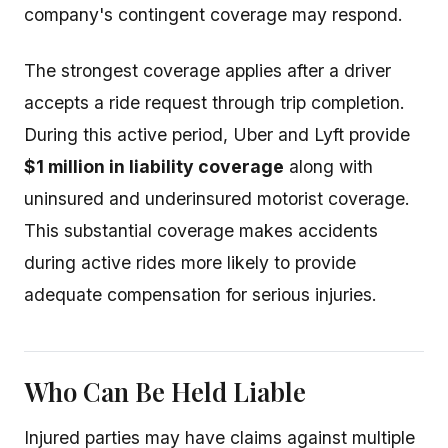
company's contingent coverage may respond.
The strongest coverage applies after a driver
accepts a ride request through trip completion.
During this active period, Uber and Lyft provide
$1 million in liability coverage
along with
uninsured and underinsured motorist coverage.
This substantial coverage makes accidents
during active rides more likely to provide
adequate compensation for serious injuries.
Who Can Be Held Liable
Injured parties may have claims against multiple