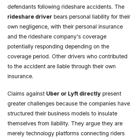
defendants following rideshare accidents. The
rideshare driver
bears personal liability for their
own negligence, with their personal insurance
and the rideshare company's coverage
potentially responding depending on the
coverage period. Other drivers who contributed
to the accident are liable through their own
insurance.
Claims against
Uber or Lyft directly
present
greater challenges because the companies have
structured their business models to insulate
themselves from liability. They argue they are
merely technology platforms connecting riders