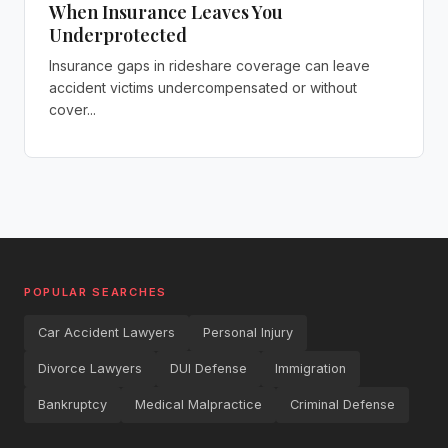
When Insurance Leaves You
Underprotected
Insurance gaps in rideshare coverage can leave
accident victims undercompensated or without
cover...
POPULAR SEARCHES
Car Accident Lawyers
Personal Injury
Divorce Lawyers
DUI Defense
Immigration
Bankruptcy
Medical Malpractice
Criminal Defense