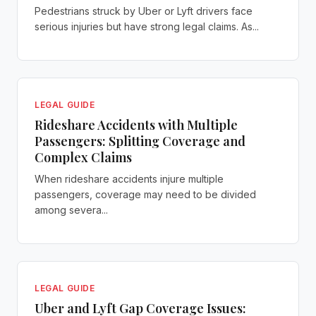
Pedestrians struck by Uber or Lyft drivers face
serious injuries but have strong legal claims. As...
LEGAL GUIDE
Rideshare Accidents with Multiple
Passengers: Splitting Coverage and
Complex Claims
When rideshare accidents injure multiple
passengers, coverage may need to be divided
among severa...
LEGAL GUIDE
Uber and Lyft Gap Coverage Issues: