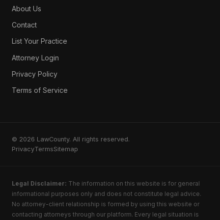
About Us
Contact
List Your Practice
Attorney Login
Privacy Policy
Terms of Service
© 2026 LawCounty. All rights reserved.
Privacy
Terms
Sitemap
Legal Disclaimer:
The information on this website is for general
informational purposes only and does not constitute legal advice.
No attorney-client relationship is formed by using this website or
contacting attorneys through our platform. Every legal situation is