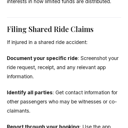
interests in how limited funds are distributed.
Filing Shared Ride Claims
If injured in a shared ride accident:
Document your specific ride
: Screenshot your
ride request, receipt, and any relevant app
information.
Identify all parties
: Get contact information for
other passengers who may be witnesses or co-
claimants.
Report through your booking
: Use the app