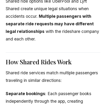
Shared ride options like UberPool and Lyft
Shared create unique legal situations when
accidents occur.
Multiple passengers with
separate ride requests may have different
legal relationships
with the rideshare company
and each other.
How Shared Rides Work
Shared ride services match multiple passengers
traveling in similar directions:
Separate bookings
: Each passenger books
independently through the app, creating