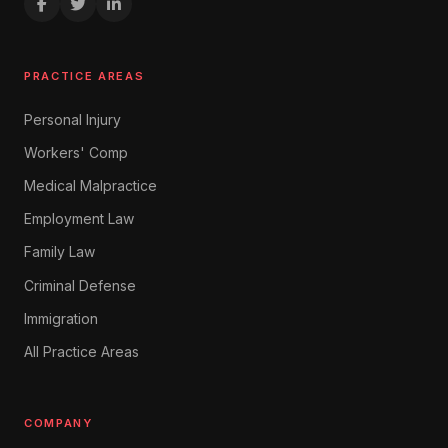
PRACTICE AREAS
Personal Injury
Workers' Comp
Medical Malpractice
Employment Law
Family Law
Criminal Defense
Immigration
All Practice Areas
COMPANY