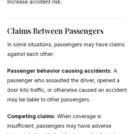
increase accident risk.
Claims Between Passengers
In some situations, passengers may have claims
against each other:
Passenger behavior causing accidents
: A
passenger who assaulted the driver, opened a
door into traffic, or otherwise caused an accident
may be liable to other passengers.
Competing claims
: When coverage is
insufficient, passengers may have adverse