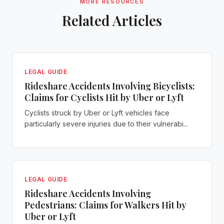
MORE RESOURCES
Related Articles
LEGAL GUIDE
Rideshare Accidents Involving Bicyclists:
Claims for Cyclists Hit by Uber or Lyft
Cyclists struck by Uber or Lyft vehicles face
particularly severe injuries due to their vulnerabi...
LEGAL GUIDE
Rideshare Accidents Involving
Pedestrians: Claims for Walkers Hit by
Uber or Lyft