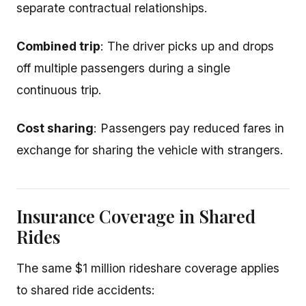
separate contractual relationships.
Combined trip
: The driver picks up and drops
off multiple passengers during a single
continuous trip.
Cost sharing
: Passengers pay reduced fares in
exchange for sharing the vehicle with strangers.
Insurance Coverage in Shared
Rides
The same $1 million rideshare coverage applies
to shared ride accidents: