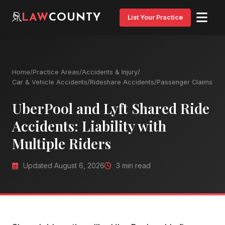
LAW
COUNTY
List Your Practice
Home
/
Practice Areas
/
Accidents & Injury
/
Car & Vehicle Accidents
/
Rideshare Accidents
/
Passenger Claims
UberPool and Lyft Shared Ride
Accidents: Liability with
Multiple Riders
Updated August 6, 2026
3 min read