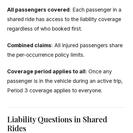
All passengers covered
: Each passenger in a
shared ride has access to the liability coverage
regardless of who booked first.
Combined claims
: All injured passengers share
the per-occurrence policy limits.
Coverage period applies to all
: Once any
passenger is in the vehicle during an active trip,
Period 3 coverage applies to everyone.
Liability Questions in Shared
Rides