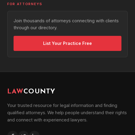
FOR ATTORNEYS
Join thousands of attorneys connecting with clients
through our directory.
List Your Practice Free
LAW
COUNTY
Your trusted resource for legal information and finding
qualified attorneys. We help people understand their rights
and connect with experienced lawyers.