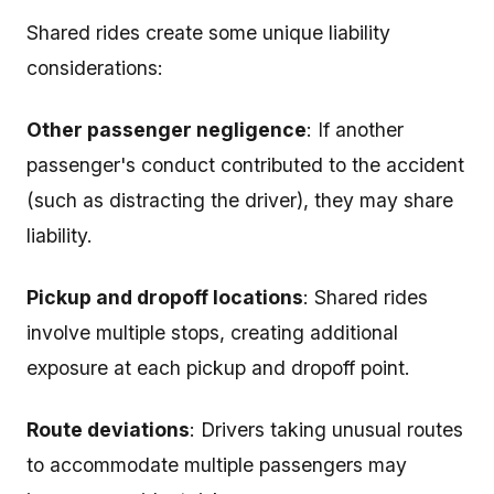
Shared rides create some unique liability
considerations:
Other passenger negligence
: If another
passenger's conduct contributed to the accident
(such as distracting the driver), they may share
liability.
Pickup and dropoff locations
: Shared rides
involve multiple stops, creating additional
exposure at each pickup and dropoff point.
Route deviations
: Drivers taking unusual routes
to accommodate multiple passengers may