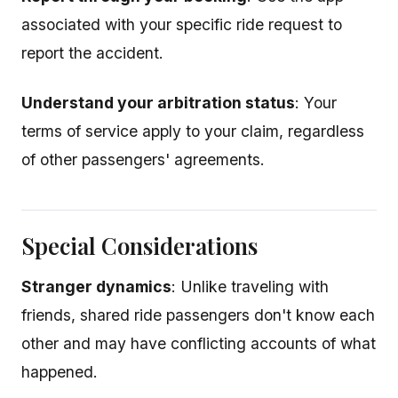
associated with your specific ride request to
report the accident.
Understand your arbitration status
: Your
terms of service apply to your claim, regardless
of other passengers' agreements.
Special Considerations
Stranger dynamics
: Unlike traveling with
friends, shared ride passengers don't know each
other and may have conflicting accounts of what
happened.