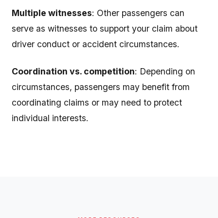
Multiple witnesses
: Other passengers can
serve as witnesses to support your claim about
driver conduct or accident circumstances.
Coordination vs. competition
: Depending on
circumstances, passengers may benefit from
coordinating claims or may need to protect
individual interests.