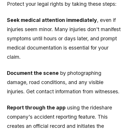
Protect your legal rights by taking these steps:
Seek medical attention immediately
, even if
injuries seem minor. Many injuries don't manifest
symptoms until hours or days later, and prompt
medical documentation is essential for your
claim.
Document the scene
by photographing
damage, road conditions, and any visible
injuries. Get contact information from witnesses.
Report through the app
using the rideshare
company's accident reporting feature. This
creates an official record and initiates the