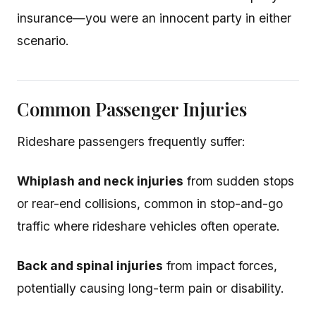
insurance—you were an innocent party in either
scenario.
Common Passenger Injuries
Rideshare passengers frequently suffer:
Whiplash and neck injuries
from sudden stops
or rear-end collisions, common in stop-and-go
traffic where rideshare vehicles often operate.
Back and spinal injuries
from impact forces,
potentially causing long-term pain or disability.