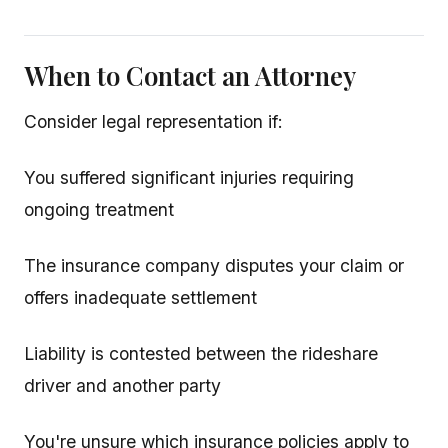
When to Contact an Attorney
Consider legal representation if:
You suffered significant injuries requiring
ongoing treatment
The insurance company disputes your claim or
offers inadequate settlement
Liability is contested between the rideshare
driver and another party
You're unsure which insurance policies apply to