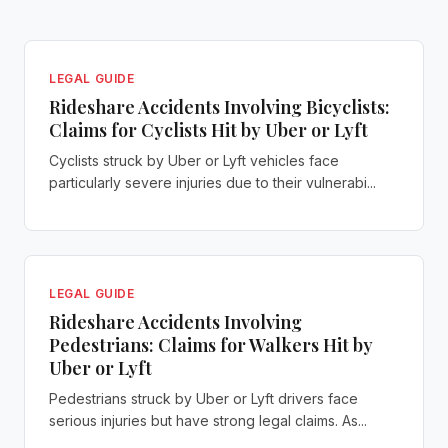
LEGAL GUIDE
Rideshare Accidents Involving Bicyclists:
Claims for Cyclists Hit by Uber or Lyft
Cyclists struck by Uber or Lyft vehicles face
particularly severe injuries due to their vulnerabi...
LEGAL GUIDE
Rideshare Accidents Involving
Pedestrians: Claims for Walkers Hit by
Uber or Lyft
Pedestrians struck by Uber or Lyft drivers face
serious injuries but have strong legal claims. As...