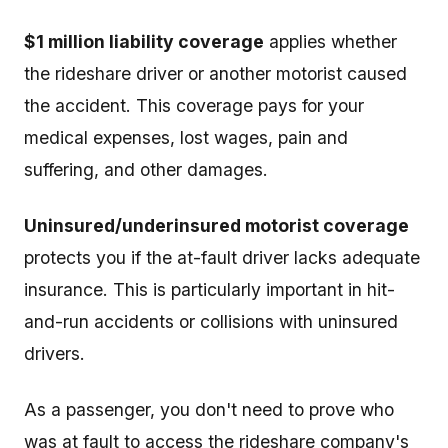
$1 million liability coverage
applies whether
the rideshare driver or another motorist caused
the accident. This coverage pays for your
medical expenses, lost wages, pain and
suffering, and other damages.
Uninsured/underinsured motorist coverage
protects you if the at-fault driver lacks adequate
insurance. This is particularly important in hit-
and-run accidents or collisions with uninsured
drivers.
As a passenger, you don't need to prove who
was at fault to access the rideshare company's