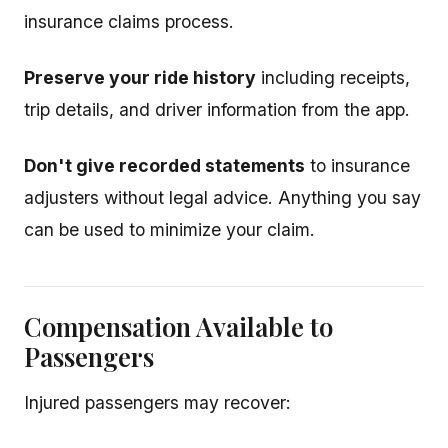
insurance claims process.
Preserve your ride history
including receipts,
trip details, and driver information from the app.
Don't give recorded statements
to insurance
adjusters without legal advice. Anything you say
can be used to minimize your claim.
Compensation Available to
Passengers
Injured passengers may recover: