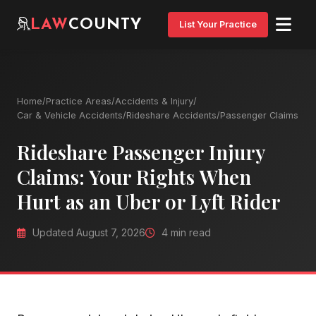
LAW
COUNTY
List Your Practice
Home
/
Practice Areas
/
Accidents & Injury
/
Car & Vehicle Accidents
/
Rideshare Accidents
/
Passenger Claims
Rideshare Passenger Injury
Claims: Your Rights When
Hurt as an Uber or Lyft Rider
Updated August 7, 2026
4 min read