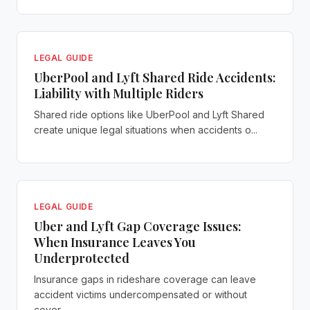
LEGAL GUIDE
UberPool and Lyft Shared Ride Accidents:
Liability with Multiple Riders
Shared ride options like UberPool and Lyft Shared
create unique legal situations when accidents o...
LEGAL GUIDE
Uber and Lyft Gap Coverage Issues:
When Insurance Leaves You
Underprotected
Insurance gaps in rideshare coverage can leave
accident victims undercompensated or without
cover...