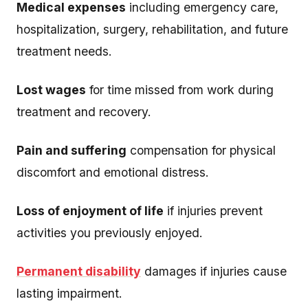
Medical expenses
including emergency care,
hospitalization, surgery, rehabilitation, and future
treatment needs.
Lost wages
for time missed from work during
treatment and recovery.
Pain and suffering
compensation for physical
discomfort and emotional distress.
Loss of enjoyment of life
if injuries prevent
activities you previously enjoyed.
Permanent disability
damages if injuries cause
lasting impairment.