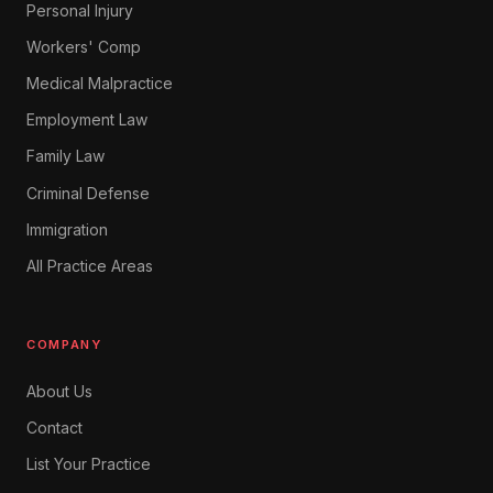
Personal Injury
Workers' Comp
Medical Malpractice
Employment Law
Family Law
Criminal Defense
Immigration
All Practice Areas
COMPANY
About Us
Contact
List Your Practice