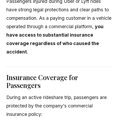
Passengers injured during Uber or Lyft rides
have strong legal protections and clear paths to
compensation. As a paying customer in a vehicle
operated through a commercial platform,
you
have access to substantial insurance
coverage regardless of who caused the
accident
.
Insurance Coverage for
Passengers
During an active rideshare trip, passengers are
protected by the company's commercial
insurance policy: