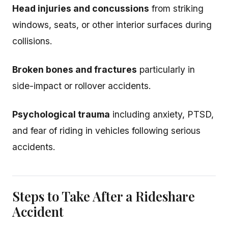
Head injuries and concussions
from striking
windows, seats, or other interior surfaces during
collisions.
Broken bones and fractures
particularly in
side-impact or rollover accidents.
Psychological trauma
including anxiety, PTSD,
and fear of riding in vehicles following serious
accidents.
Steps to Take After a Rideshare
Accident