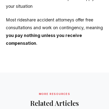
your situation
Most rideshare accident attorneys offer free
consultations and work on contingency, meaning
you pay nothing unless you receive
compensation
.
MORE RESOURCES
Related Articles