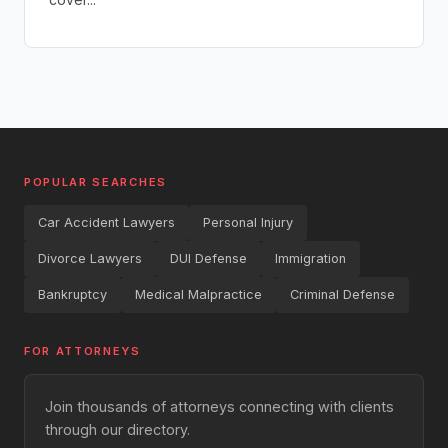
POPULAR SEARCHES
Car Accident Lawyers
Personal Injury
Divorce Lawyers
DUI Defense
Immigration
Bankruptcy
Medical Malpractice
Criminal Defense
FOR ATTORNEYS
Join thousands of attorneys connecting with clients
through our directory.