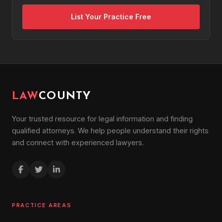
List Your Practice Free
LAW
COUNTY
Your trusted resource for legal information and finding
qualified attorneys. We help people understand their rights
and connect with experienced lawyers.
PRACTICE AREAS