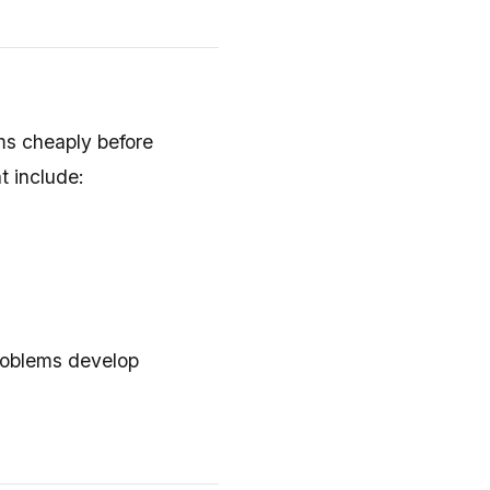
ms cheaply before
t include:
roblems develop