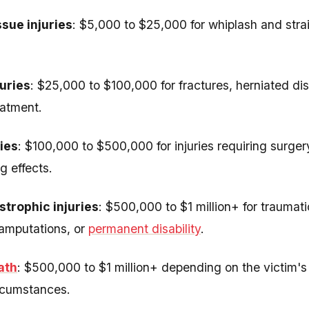
ssue injuries
: $5,000 to $25,000 for whiplash and stra
uries
: $25,000 to $100,000 for fractures, herniated disc
eatment.
ries
: $100,000 to $500,000 for injuries requiring surger
g effects.
trophic injuries
: $500,000 to $1 million+ for traumatic
 amputations, or
permanent disability
.
ath
: $500,000 to $1 million+ depending on the victim's
rcumstances.