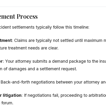
ement Process
dent settlements typically follow this timeline:
atment
: Claims are typically not settled until maximum
ture treatment needs are clear.
er
: Your attorney submits a demand package to the in
n of damages and a settlement request.
: Back-and-forth negotiations between your attorney and
 litigation
: If negotiations fail, proceeding to arbitrati
e forum.