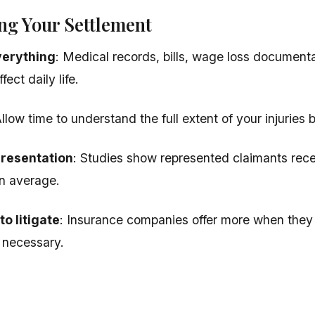
ng Your Settlement
erything
: Medical records, bills, wage loss document
fect daily life.
Allow time to understand the full extent of your injuries b
presentation
: Studies show represented claimants recei
n average.
o litigate
: Insurance companies offer more when they b
if necessary.