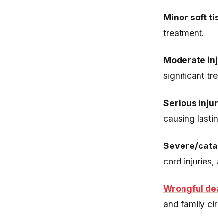
Minor soft ti
treatment.
Moderate inj
significant tr
Serious inju
causing lastin
Severe/catas
cord injuries,
Wrongful de
and family ci