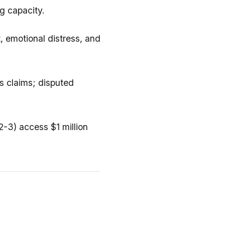
g capacity.
 emotional distress, and
ns claims; disputed
2-3) access $1 million