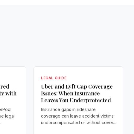
LEGAL GUIDE
ared
Uber and Lyft Gap Coverage
ty with
Issues: When Insurance
Leaves You Underprotected
erPool
Insurance gaps in rideshare
ue legal
coverage can leave accident victims
.
undercompensated or without cover...