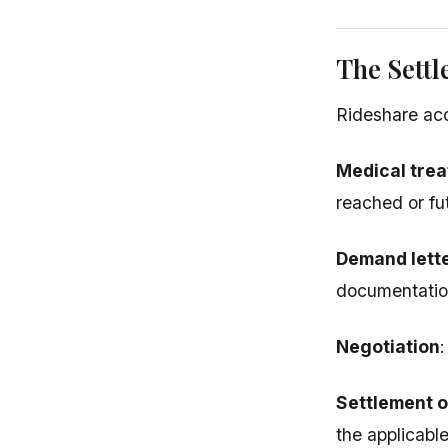
The Settl
Rideshare acci
Medical tre
reached or fu
Demand lett
documentatio
Negotiation
Settlement or
the applicabl