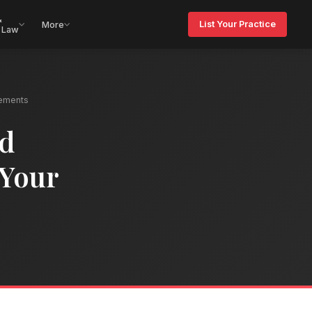
&
List Your Practice
More
 Law
ements
nd
 Your