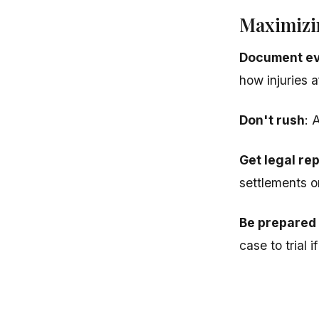
Maximizi
Document ev
how injuries af
Don't rush
: 
Get legal re
settlements o
Be prepared t
case to trial 