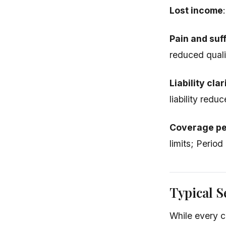
Lost income
Pain and suf
reduced qualit
Liability clar
liability redu
Coverage pe
limits; Period
Typical S
While every c