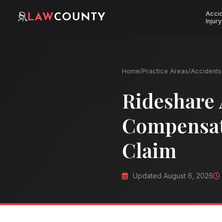
Acci
LAW
COUNTY
Injury
Home
/
Practice Areas
/
Accidents 
Rideshare 
Compensati
Claim
Updated August 6, 2026