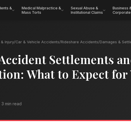
dents &
Medical Malpractice &
Sexual Abuse &
Business 
Mass Torts
Institutional Claims
Corporate
& Injury
/
Car & Vehicle Accidents
/
Rideshare Accidents
/
Damages & Settl
Accident Settlements a
on: What to Expect for
3 min read