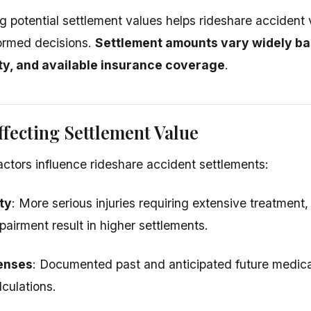
 potential settlement values helps rideshare accident v
ormed decisions.
Settlement amounts vary widely bas
rity, and available insurance coverage
.
ffecting Settlement Value
actors influence rideshare accident settlements:
ty
: More serious injuries requiring extensive treatment,
airment result in higher settlements.
enses
: Documented past and anticipated future medical
lculations.