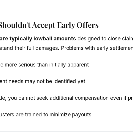
houldn't Accept Early Offers
s are typically lowball amounts
designed to close clai
stand their full damages. Problems with early settlemen
e more serious than initially apparent
ent needs may not be identified yet
le, you cannot seek additional compensation even if p
usters are trained to minimize payouts