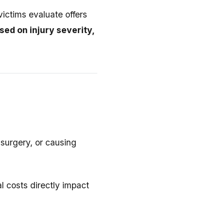
ictims evaluate offers
ed on injury severity,
 surgery, or causing
 costs directly impact