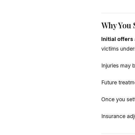
Why You S
Initial offer
victims under
Injuries may b
Future treatm
Once you sett
Insurance adj