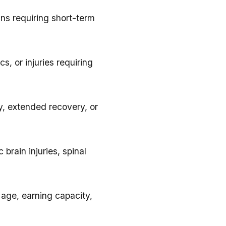
ins requiring short-term
s, or injuries requiring
y, extended recovery, or
 brain injuries, spinal
 age, earning capacity,