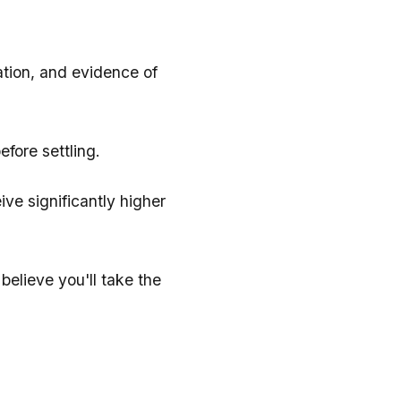
ation, and evidence of
efore settling.
ve significantly higher
elieve you'll take the