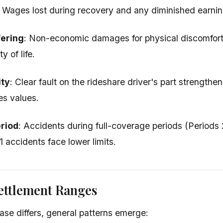
: Wages lost during recovery and any diminished earnin
fering
: Non-economic damages for physical discomfort,
y of life.
ity
: Clear fault on the rideshare driver's part strengthe
ces values.
riod
: Accidents during full-coverage periods (Periods 
 1 accidents face lower limits.
ettlement Ranges
ase differs, general patterns emerge: