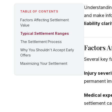
Understanding
TABLE OF CONTENTS
and make inf
Factors Affecting Settlement
liability cla
Value
Typical Settlement Ranges
The Settlement Process
Factors A
Why You Shouldn't Accept Early
Offers
Several key f
Maximizing Your Settlement
Injury severi
permanent imp
Medical exp
settlement ca