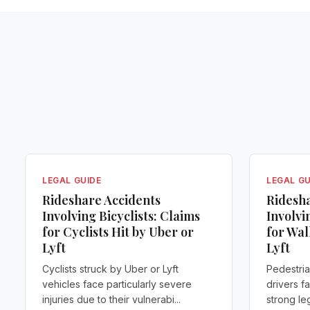
LEGAL GUIDE
LEGAL GU
Rideshare Accidents
Ridesha
Involving Bicyclists: Claims
Involvi
for Cyclists Hit by Uber or
for Wal
Lyft
Lyft
Cyclists struck by Uber or Lyft
Pedestria
vehicles face particularly severe
drivers f
injuries due to their vulnerabi...
strong leg