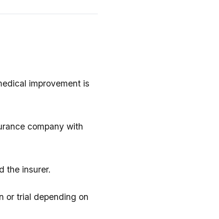
 medical improvement is
surance company with
 the insurer.
on or trial depending on