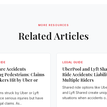
MORE RESOURCES
Related Articles
IDE
LEGAL GUIDE
re Accidents
UberPool and Lyft Sh
ng Pedestrians: Claims
Ride Accidents: Liabili
kers Hit by Uber or
Multiple Riders
Shared ride options like Ub
and Lyft Shared create uniq
ns struck by Uber or Lyft
situations when accidents o..
ace serious injuries but have
al claims. As...