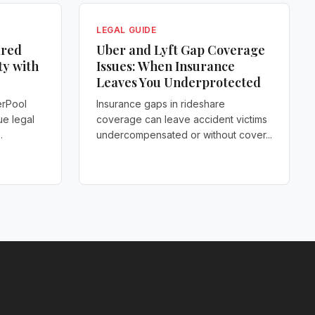
LEGAL GUIDE
ared
Uber and Lyft Gap Coverage
ty with
Issues: When Insurance
Leaves You Underprotected
erPool
Insurance gaps in rideshare
ue legal
coverage can leave accident victims
.
undercompensated or without cover...