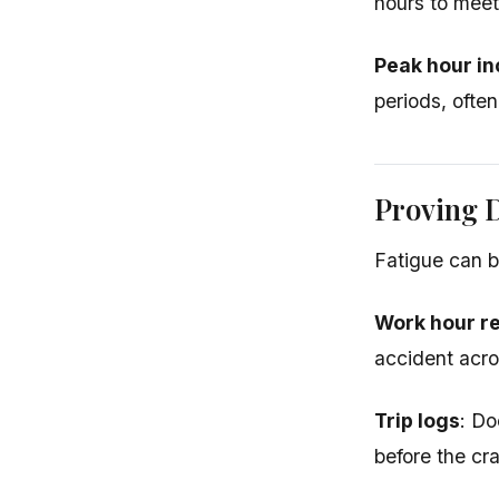
hours to mee
Peak hour in
periods, often
Proving D
Fatigue can be
Work hour r
accident acros
Trip logs
: Do
before the cr