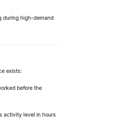
ng during high-demand
e exists:
worked before the
 activity level in hours