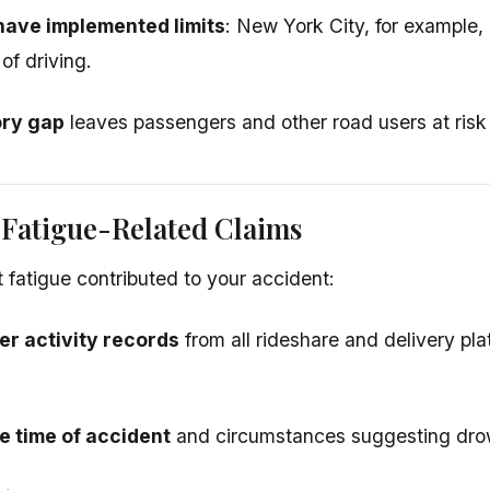
have implemented limits
: New York City, for example,
 of driving.
ory gap
leaves passengers and other road users at risk 
 Fatigue-Related Claims
t fatigue contributed to your accident:
er activity records
from all rideshare and delivery pla
 time of accident
and circumstances suggesting dro