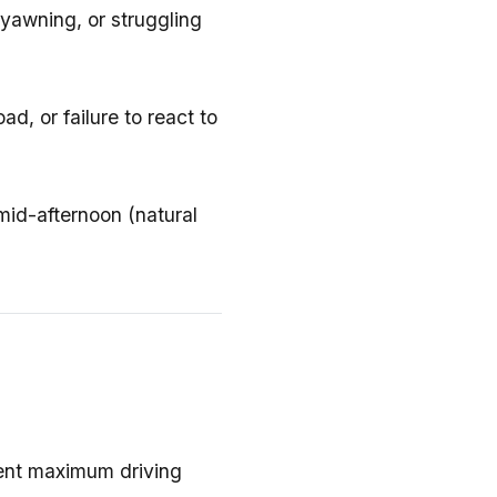
 yawning, or struggling
ad, or failure to react to
mid-afternoon (natural
ent maximum driving