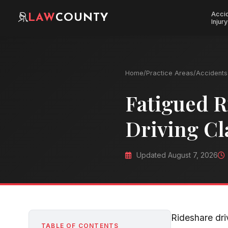
Acci
LAW
COUNTY
Injury
Home
/
Practice Areas
/
Accidents 
Fatigued R
Driving Cl
Updated August 7, 2026
Rideshare dri
TABLE OF CONTENTS