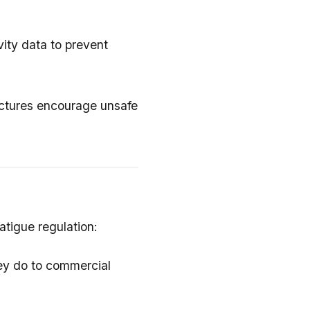
vity data to prevent
ructures encourage unsafe
atigue regulation:
hey do to commercial