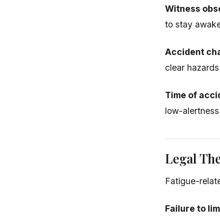
Witness obs
to stay awake
Accident cha
clear hazards
Time of acci
low-alertness
Legal Th
Fatigue-relat
Failure to li