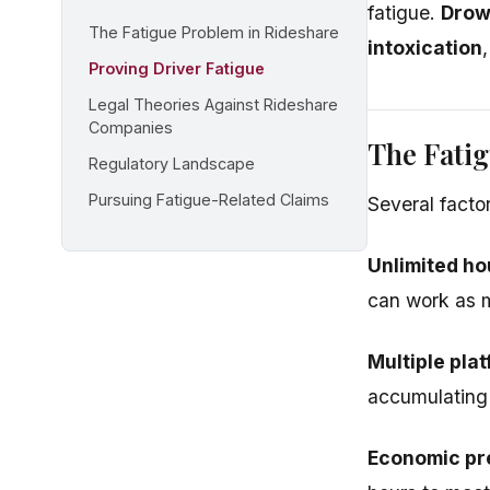
fatigue.
Drows
The Fatigue Problem in Rideshare
intoxication
Proving Driver Fatigue
Legal Theories Against Rideshare
Companies
The Fatig
Regulatory Landscape
Pursuing Fatigue-Related Claims
Several factor
Unlimited ho
can work as m
Multiple pla
accumulating 
Economic pr