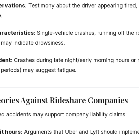
ervations
: Testimony about the driver appearing tired,
.
racteristics
: Single-vehicle crashes, running off the ro
 may indicate drowsiness.
dent
: Crashes during late night/early morning hours or 
 periods) may suggest fatigue.
eories Against Rideshare Companies
ed accidents may support company liability claims:
mit hours
: Arguments that Uber and Lyft should implem