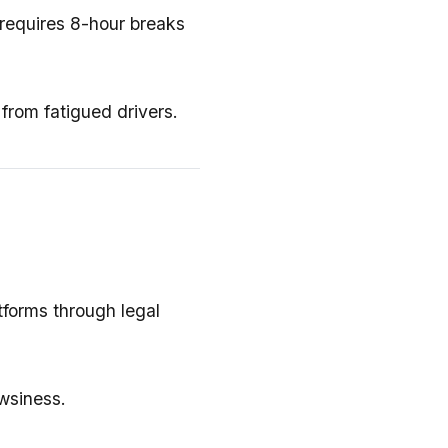
 requires 8-hour breaks
from fatigued drivers.
tforms through legal
wsiness.