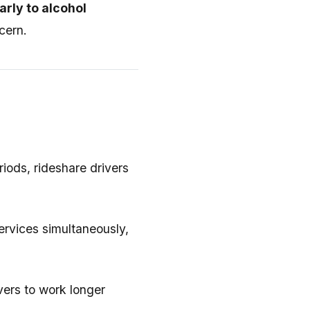
arly to alcohol
cern.
iods, rideshare drivers
services simultaneously,
ivers to work longer