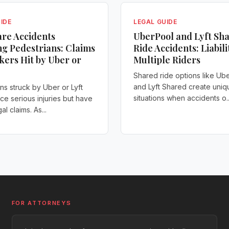
IDE
LEGAL GUIDE
re Accidents
UberPool and Lyft Sh
ng Pedestrians: Claims
Ride Accidents: Liabili
kers Hit by Uber or
Multiple Riders
Shared ride options like Ub
and Lyft Shared create uniq
ns struck by Uber or Lyft
situations when accidents o..
ace serious injuries but have
al claims. As...
FOR ATTORNEYS