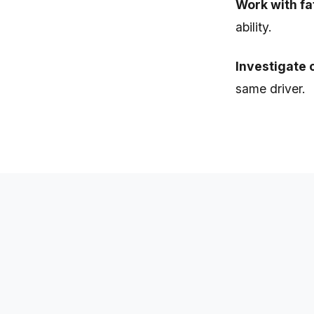
Work with fa
ability.
Investigate 
same driver.