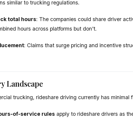
ons similar to trucking regulations.
ack total hours
: The companies could share driver acti
bined hours across platforms but don't.
ducement
: Claims that surge pricing and incentive st
ry Landscape
cial trucking, rideshare driving currently has minimal f
ours-of-service rules
apply to rideshare drivers as t