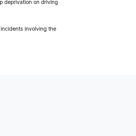
p deprivation on driving
incidents involving the