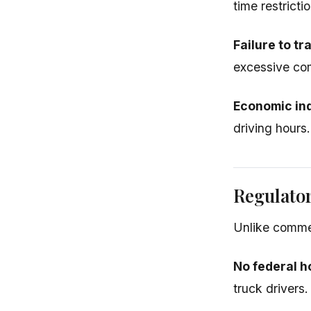
time restricti
Failure to tr
excessive com
Economic in
driving hours.
Regulato
Unlike commer
No federal h
truck drivers.