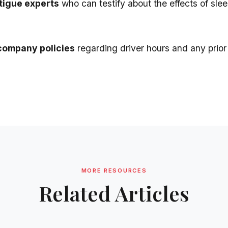
tigue experts
who can testify about the effects of slee
company policies
regarding driver hours and any prior 
MORE RESOURCES
Related Articles