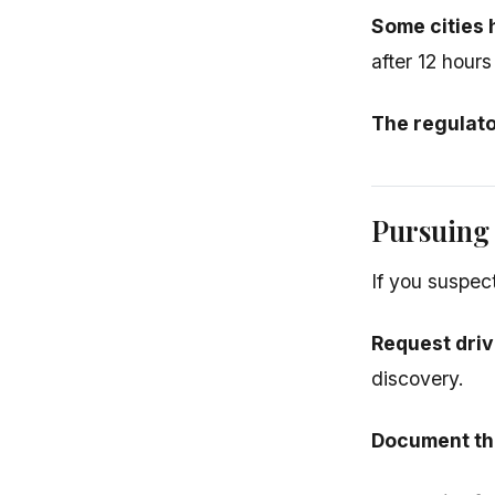
Some cities 
after 12 hours
The regulat
Pursuing
If you suspec
Request driv
discovery.
Document the