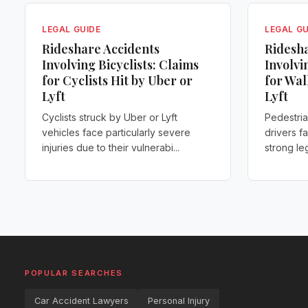
LEGAL GUIDE
LEGAL GU
Rideshare Accidents
Ridesha
Involving Bicyclists: Claims
Involvi
for Cyclists Hit by Uber or
for Wal
Lyft
Lyft
Cyclists struck by Uber or Lyft
Pedestria
vehicles face particularly severe
drivers f
injuries due to their vulnerabi...
strong leg
POPULAR SEARCHES
Car Accident Lawyers
Personal Injury