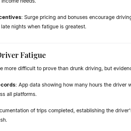
t income needs.
centives
: Surge pricing and bonuses encourage drivi
 late nights when fatigue is greatest.
river Fatigue
 more difficult to prove than drunk driving, but evidenc
ecords
: App data showing how many hours the driver 
s all platforms.
cumentation of trips completed, establishing the driver's
ash.