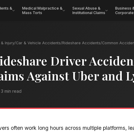
dents &
Medical Malpractice &
Sexual Abuse &
Business 
Mass Torts
Institutional Claims
Corporate
& Injury
/
Car & Vehicle Accidents
/
Rideshare Accidents
/
Common Acciden
ideshare Driver Acciden
aims Against Uber and L
3 min read
vers often work long hours across multiple platforms, l