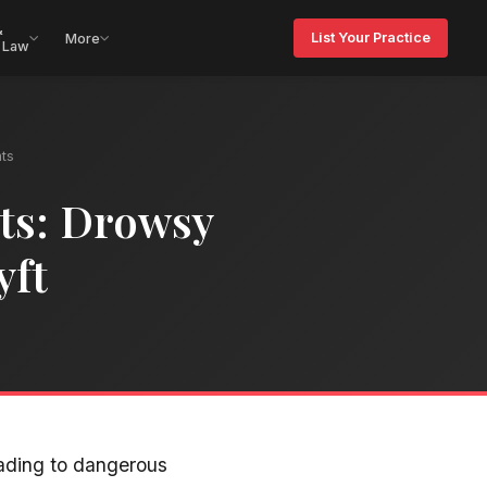
&
List Your Practice
More
 Law
ts
ts: Drowsy
yft
eading to dangerous