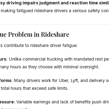
y driving impairs judgment and reaction time simil
, making fatigued rideshare drivers a serious safety con
ue Problem in Rideshare
s contribute to rideshare driver fatigue:
urs
: Unlike commercial trucking with mandated rest per
any hours as they choose with minimal oversight.
tforms
: Many drivers work for Uber, Lyft, and delivery 
total hours that exceed safe limits.
essure
: Variable earnings and lack of benefits push dr