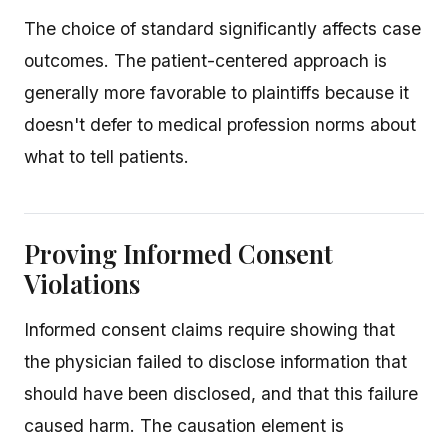
The choice of standard significantly affects case
outcomes. The patient-centered approach is
generally more favorable to plaintiffs because it
doesn't defer to medical profession norms about
what to tell patients.
Proving Informed Consent
Violations
Informed consent claims require showing that
the physician failed to disclose information that
should have been disclosed, and that this failure
caused harm. The causation element is