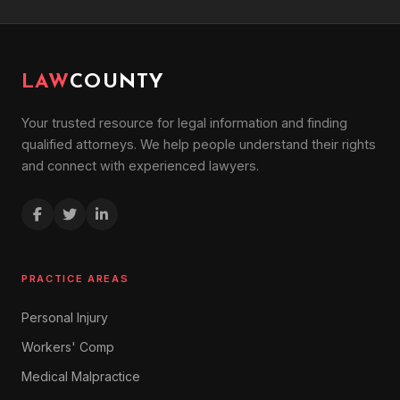
LAW
COUNTY
Your trusted resource for legal information and finding
qualified attorneys. We help people understand their rights
and connect with experienced lawyers.
PRACTICE AREAS
Personal Injury
Workers' Comp
Medical Malpractice