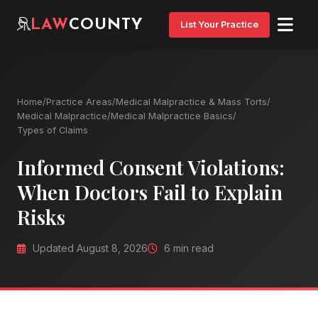
LAW
COUNTY
List Your Practice
Home
/
Practice Areas
/
Medical Malpractice & Mass Torts
/
Medical Malpractice
/
Medical Malpractice Basics
/
Types of Claims
Informed Consent Violations:
When Doctors Fail to Explain
Risks
Updated August 8, 2026
6 min read