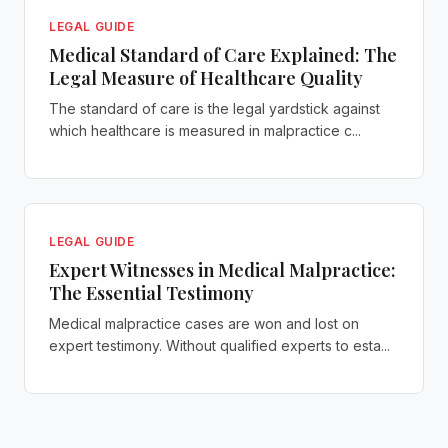
LEGAL GUIDE
Medical Standard of Care Explained: The
Legal Measure of Healthcare Quality
The standard of care is the legal yardstick against
which healthcare is measured in malpractice c...
LEGAL GUIDE
Expert Witnesses in Medical Malpractice:
The Essential Testimony
Medical malpractice cases are won and lost on
expert testimony. Without qualified experts to esta...