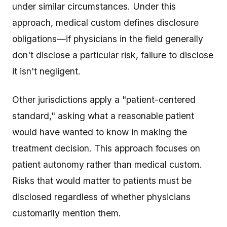
under similar circumstances. Under this
approach, medical custom defines disclosure
obligations—if physicians in the field generally
don't disclose a particular risk, failure to disclose
it isn't negligent.
Other jurisdictions apply a "patient-centered
standard," asking what a reasonable patient
would have wanted to know in making the
treatment decision. This approach focuses on
patient autonomy rather than medical custom.
Risks that would matter to patients must be
disclosed regardless of whether physicians
customarily mention them.