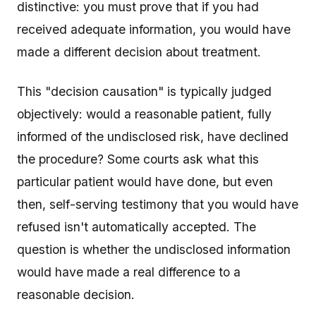
distinctive: you must prove that if you had
received adequate information, you would have
made a different decision about treatment.
This "decision causation" is typically judged
objectively: would a reasonable patient, fully
informed of the undisclosed risk, have declined
the procedure? Some courts ask what this
particular patient would have done, but even
then, self-serving testimony that you would have
refused isn't automatically accepted. The
question is whether the undisclosed information
would have made a real difference to a
reasonable decision.