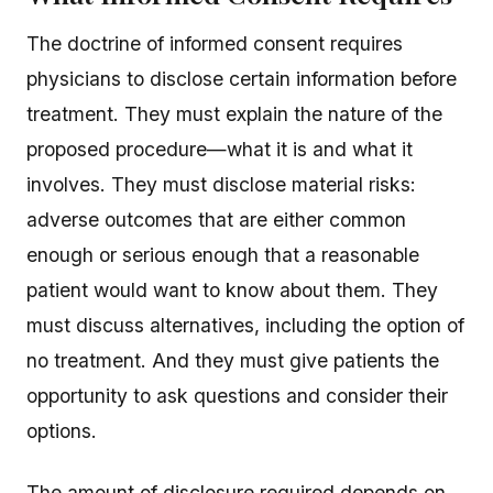
The doctrine of informed consent requires
physicians to disclose certain information before
treatment. They must explain the nature of the
proposed procedure—what it is and what it
involves. They must disclose material risks:
adverse outcomes that are either common
enough or serious enough that a reasonable
patient would want to know about them. They
must discuss alternatives, including the option of
no treatment. And they must give patients the
opportunity to ask questions and consider their
options.
The amount of disclosure required depends on