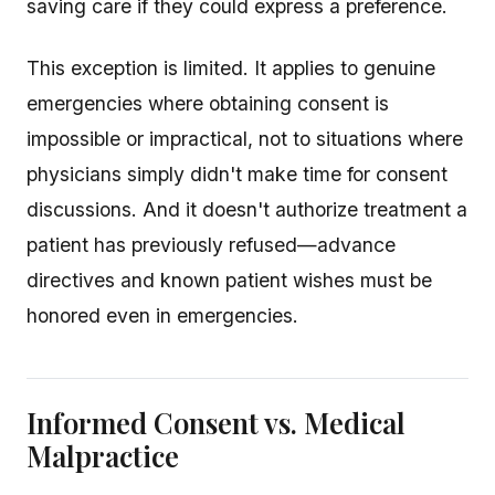
saving care if they could express a preference.
This exception is limited. It applies to genuine
emergencies where obtaining consent is
impossible or impractical, not to situations where
physicians simply didn't make time for consent
discussions. And it doesn't authorize treatment a
patient has previously refused—advance
directives and known patient wishes must be
honored even in emergencies.
Informed Consent vs. Medical
Malpractice