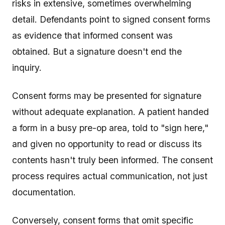
risks in extensive, sometimes overwhelming
detail. Defendants point to signed consent forms
as evidence that informed consent was
obtained. But a signature doesn't end the
inquiry.
Consent forms may be presented for signature
without adequate explanation. A patient handed
a form in a busy pre-op area, told to "sign here,"
and given no opportunity to read or discuss its
contents hasn't truly been informed. The consent
process requires actual communication, not just
documentation.
Conversely, consent forms that omit specific