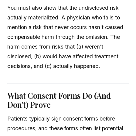
You must also show that the undisclosed risk
actually materialized. A physician who fails to
mention a risk that never occurs hasn't caused
compensable harm through the omission. The
harm comes from risks that (a) weren't
disclosed, (b) would have affected treatment
decisions, and (c) actually happened.
What Consent Forms Do (And
Don't) Prove
Patients typically sign consent forms before
procedures, and these forms often list potential