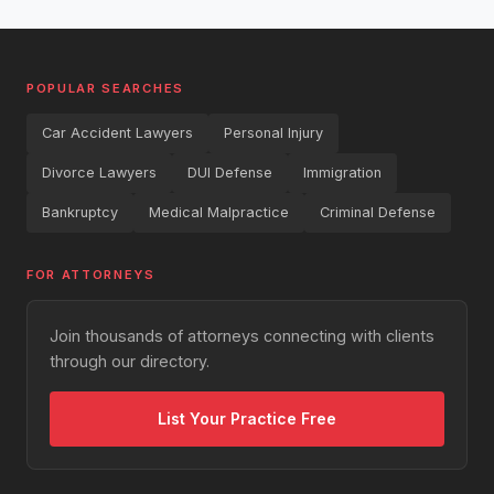
POPULAR SEARCHES
Car Accident Lawyers
Personal Injury
Divorce Lawyers
DUI Defense
Immigration
Bankruptcy
Medical Malpractice
Criminal Defense
FOR ATTORNEYS
Join thousands of attorneys connecting with clients
through our directory.
List Your Practice Free