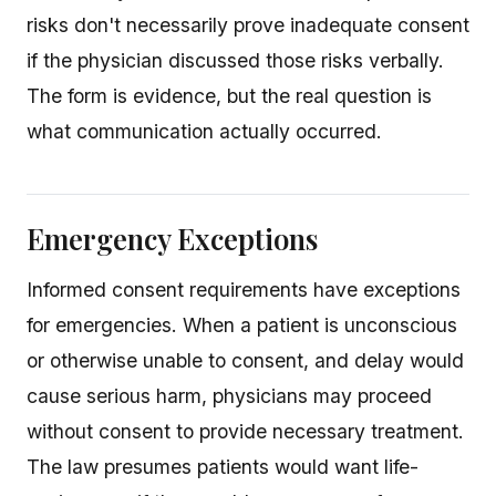
risks don't necessarily prove inadequate consent
if the physician discussed those risks verbally.
The form is evidence, but the real question is
what communication actually occurred.
Emergency Exceptions
Informed consent requirements have exceptions
for emergencies. When a patient is unconscious
or otherwise unable to consent, and delay would
cause serious harm, physicians may proceed
without consent to provide necessary treatment.
The law presumes patients would want life-