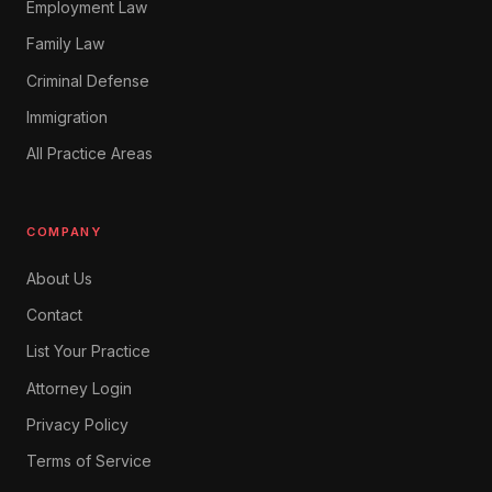
Employment Law
Family Law
Criminal Defense
Immigration
All Practice Areas
COMPANY
About Us
Contact
List Your Practice
Attorney Login
Privacy Policy
Terms of Service