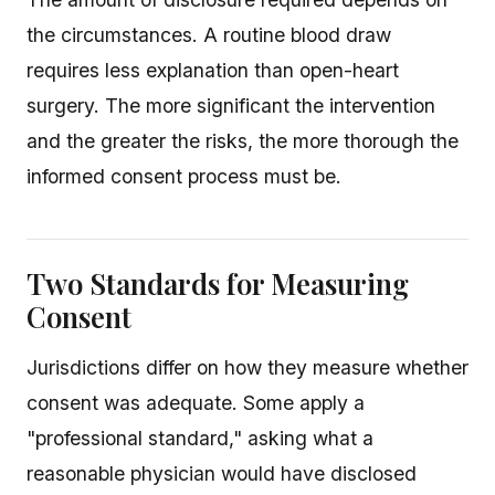
the circumstances. A routine blood draw
requires less explanation than open-heart
surgery. The more significant the intervention
and the greater the risks, the more thorough the
informed consent process must be.
Two Standards for Measuring
Consent
Jurisdictions differ on how they measure whether
consent was adequate. Some apply a
"professional standard," asking what a
reasonable physician would have disclosed