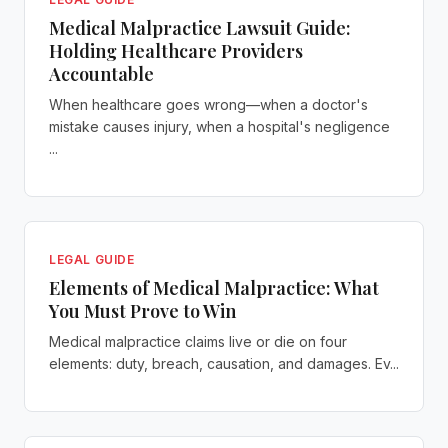
Medical Malpractice Lawsuit Guide:
Holding Healthcare Providers
Accountable
When healthcare goes wrong—when a doctor's
mistake causes injury, when a hospital's negligence
...
LEGAL GUIDE
Elements of Medical Malpractice: What
You Must Prove to Win
Medical malpractice claims live or die on four
elements: duty, breach, causation, and damages. Ev...