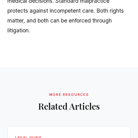
medical decisions. Standard malpractice
protects against incompetent care. Both rights
matter, and both can be enforced through
litigation.
MORE RESOURCES
Related Articles
LEGAL GUIDE