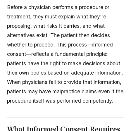
Before a physician performs a procedure or
treatment, they must explain what they're
proposing, what risks it carries, and what
alternatives exist. The patient then decides
whether to proceed. This process—informed
consent—reflects a fundamental principle:
patients have the right to make decisions about
their own bodies based on adequate information.
When physicians fail to provide that information,
patients may have malpractice claims even if the
procedure itself was performed competently.
What Informed Consent Requires