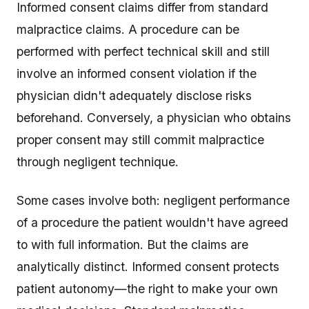
Informed consent claims differ from standard
malpractice claims. A procedure can be
performed with perfect technical skill and still
involve an informed consent violation if the
physician didn't adequately disclose risks
beforehand. Conversely, a physician who obtains
proper consent may still commit malpractice
through negligent technique.
Some cases involve both: negligent performance
of a procedure the patient wouldn't have agreed
to with full information. But the claims are
analytically distinct. Informed consent protects
patient autonomy—the right to make your own