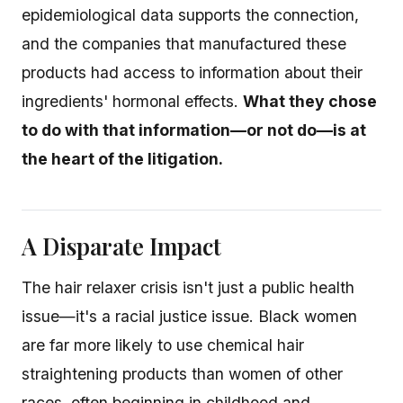
epidemiological data supports the connection,
and the companies that manufactured these
products had access to information about their
ingredients' hormonal effects.
What they chose
to do with that information—or not do—is at
the heart of the litigation.
A Disparate Impact
The hair relaxer crisis isn't just a public health
issue—it's a racial justice issue. Black women
are far more likely to use chemical hair
straightening products than women of other
races, often beginning in childhood and