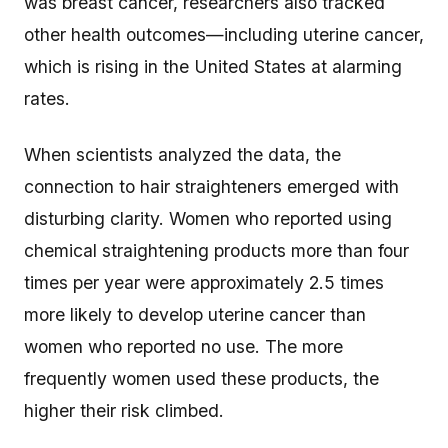
was breast cancer, researchers also tracked
other health outcomes—including uterine cancer,
which is rising in the United States at alarming
rates.
When scientists analyzed the data, the
connection to hair straighteners emerged with
disturbing clarity. Women who reported using
chemical straightening products more than four
times per year were approximately 2.5 times
more likely to develop uterine cancer than
women who reported no use. The more
frequently women used these products, the
higher their risk climbed.