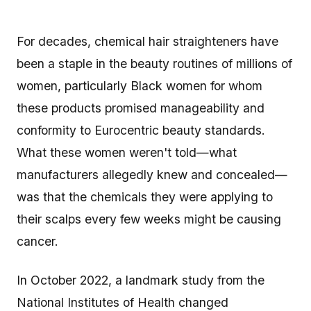
For decades, chemical hair straighteners have
been a staple in the beauty routines of millions of
women, particularly Black women for whom
these products promised manageability and
conformity to Eurocentric beauty standards.
What these women weren't told—what
manufacturers allegedly knew and concealed—
was that the chemicals they were applying to
their scalps every few weeks might be causing
cancer.
In October 2022, a landmark study from the
National Institutes of Health changed