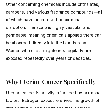
Other concerning chemicals include phthalates,
parabens, and various fragrance compounds—all
of which have been linked to hormonal
disruption. The scalp is highly vascular and
permeable, meaning chemicals applied there can
be absorbed directly into the bloodstream.
Women who use straighteners regularly are
exposed repeatedly over years or decades.
Why Uterine Cancer Specifically
Uterine cancer is heavily influenced by hormonal
factors. Estrogen exposure drives the growth of