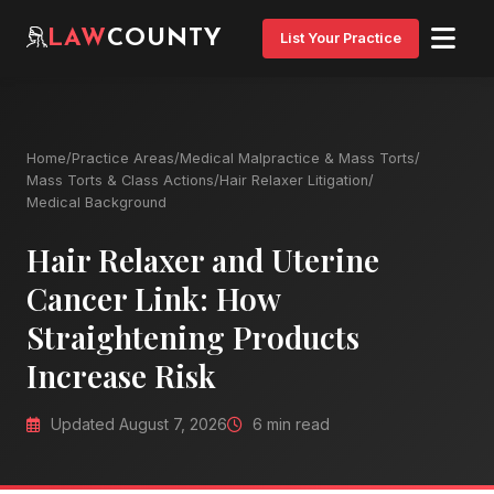
LAW
COUNTY
List Your Practice
Home
/
Practice Areas
/
Medical Malpractice & Mass Torts
/
Mass Torts & Class Actions
/
Hair Relaxer Litigation
/
Medical Background
Hair Relaxer and Uterine
Cancer Link: How
Straightening Products
Increase Risk
Updated August 7, 2026
6 min read