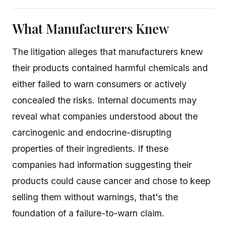
What Manufacturers Knew
The litigation alleges that manufacturers knew
their products contained harmful chemicals and
either failed to warn consumers or actively
concealed the risks. Internal documents may
reveal what companies understood about the
carcinogenic and endocrine-disrupting
properties of their ingredients. If these
companies had information suggesting their
products could cause cancer and chose to keep
selling them without warnings, that's the
foundation of a failure-to-warn claim.