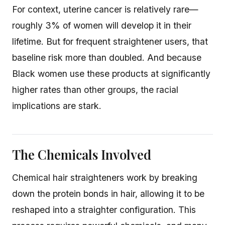
For context, uterine cancer is relatively rare—
roughly 3% of women will develop it in their
lifetime. But for frequent straightener users, that
baseline risk more than doubled. And because
Black women use these products at significantly
higher rates than other groups, the racial
implications are stark.
The Chemicals Involved
Chemical hair straighteners work by breaking
down the protein bonds in hair, allowing it to be
reshaped into a straighter configuration. This