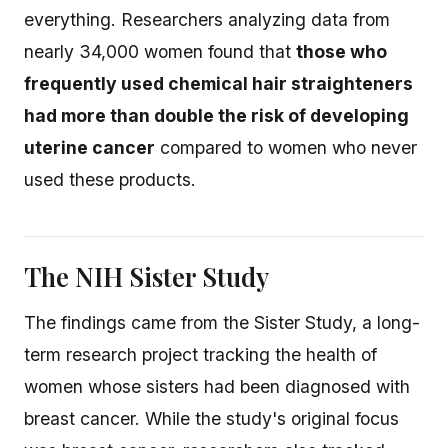
everything. Researchers analyzing data from
nearly 34,000 women found that
those who
frequently used chemical hair straighteners
had more than double the risk of developing
uterine cancer
compared to women who never
used these products.
The NIH Sister Study
The findings came from the Sister Study, a long-
term research project tracking the health of
women whose sisters had been diagnosed with
breast cancer. While the study's original focus