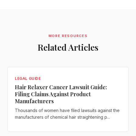
MORE RESOURCES
Related Articles
LEGAL GUIDE
Hair Relaxer Cancer Lawsuit Guide:
Filing Claims Against Product
Manufacturers
Thousands of women have filed lawsuits against the
manufacturers of chemical hair straightening p...