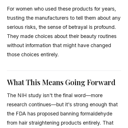
For women who used these products for years,
trusting the manufacturers to tell them about any
serious risks, the sense of betrayal is profound.
They made choices about their beauty routines
without information that might have changed
those choices entirely.
What This Means Going Forward
The NIH study isn't the final word—more
research continues—but it's strong enough that
the FDA has proposed banning formaldehyde
from hair straightening products entirely. That