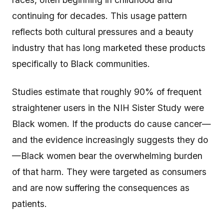
continuing for decades. This usage pattern
reflects both cultural pressures and a beauty
industry that has long marketed these products
specifically to Black communities.
Studies estimate that roughly 90% of frequent
straightener users in the NIH Sister Study were
Black women. If the products do cause cancer—
and the evidence increasingly suggests they do
—Black women bear the overwhelming burden
of that harm. They were targeted as consumers
and are now suffering the consequences as
patients.