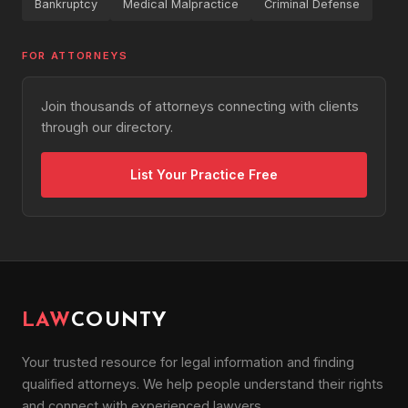
Bankruptcy
Medical Malpractice
Criminal Defense
FOR ATTORNEYS
Join thousands of attorneys connecting with clients
through our directory.
List Your Practice Free
LAW
COUNTY
Your trusted resource for legal information and finding
qualified attorneys. We help people understand their rights
and connect with experienced lawyers.