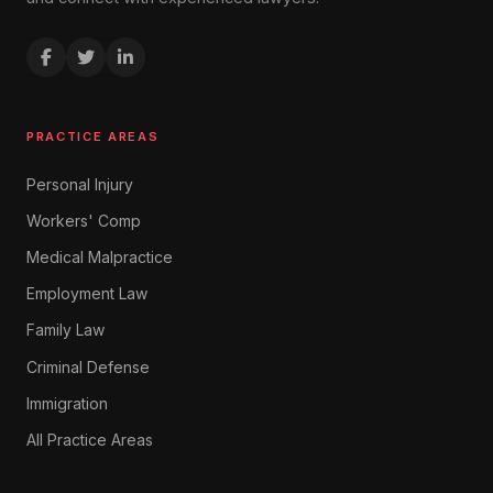
PRACTICE AREAS
Personal Injury
Workers' Comp
Medical Malpractice
Employment Law
Family Law
Criminal Defense
Immigration
All Practice Areas