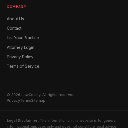
COMPANY
About Us
Contact
List Your Practice
Attorney Login
Privacy Policy
Terms of Service
© 2026 LawCounty. All rights reserved.
Privacy
Terms
Sitemap
Legal Disclaimer:
The information on this website is for general
informational purposes only and does not constitute legal advice.