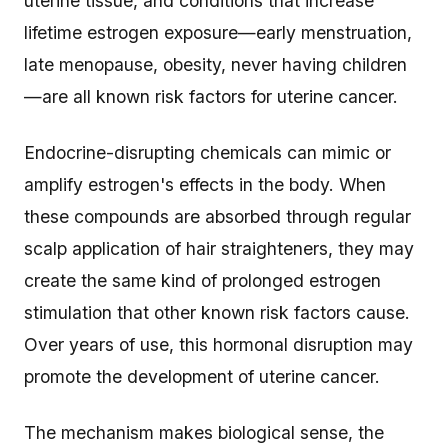
uterine tissue, and conditions that increase
lifetime estrogen exposure—early menstruation,
late menopause, obesity, never having children
—are all known risk factors for uterine cancer.
Endocrine-disrupting chemicals can mimic or
amplify estrogen's effects in the body. When
these compounds are absorbed through regular
scalp application of hair straighteners, they may
create the same kind of prolonged estrogen
stimulation that other known risk factors cause.
Over years of use, this hormonal disruption may
promote the development of uterine cancer.
The mechanism makes biological sense, the