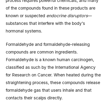
process requires powerful chemicals, and many
of the compounds found in these products are
known or suspected
endocrine disruptors
—
substances that interfere with the body's
hormonal systems.
Formaldehyde and formaldehyde-releasing
compounds are common ingredients.
Formaldehyde is a known human carcinogen,
classified as such by the International Agency
for Research on Cancer. When heated during the
straightening process, these compounds release
formaldehyde gas that users inhale and that
contacts their scalps directly.