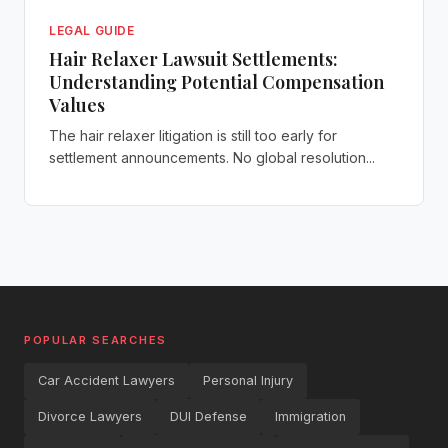
LEGAL GUIDE
Hair Relaxer Lawsuit Settlements:
Understanding Potential Compensation
Values
The hair relaxer litigation is still too early for
settlement announcements. No global resolution...
POPULAR SEARCHES
Car Accident Lawyers
Personal Injury
Divorce Lawyers
DUI Defense
Immigration