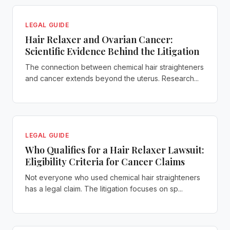
LEGAL GUIDE
Hair Relaxer and Ovarian Cancer:
Scientific Evidence Behind the Litigation
The connection between chemical hair straighteners
and cancer extends beyond the uterus. Research...
LEGAL GUIDE
Who Qualifies for a Hair Relaxer Lawsuit:
Eligibility Criteria for Cancer Claims
Not everyone who used chemical hair straighteners
has a legal claim. The litigation focuses on sp...