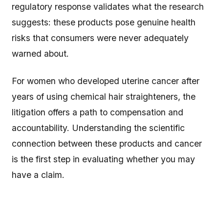
regulatory response validates what the research
suggests: these products pose genuine health
risks that consumers were never adequately
warned about.
For women who developed uterine cancer after
years of using chemical hair straighteners, the
litigation offers a path to compensation and
accountability. Understanding the scientific
connection between these products and cancer
is the first step in evaluating whether you may
have a claim.