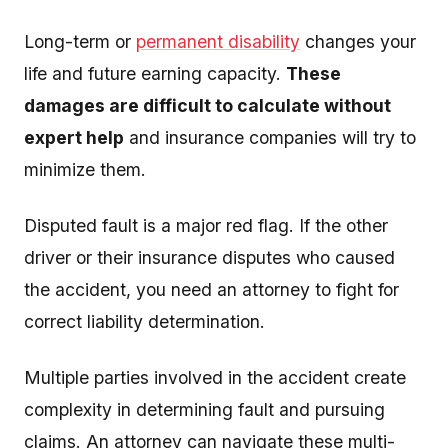
Long-term or
permanent disability
changes your
life and future earning capacity.
These
damages are difficult to calculate without
expert help
and insurance companies will try to
minimize them.
Disputed fault is a major red flag. If the other
driver or their insurance disputes who caused
the accident, you need an attorney to fight for
correct liability determination.
Multiple parties involved in the accident create
complexity in determining fault and pursuing
claims. An attorney can navigate these multi-