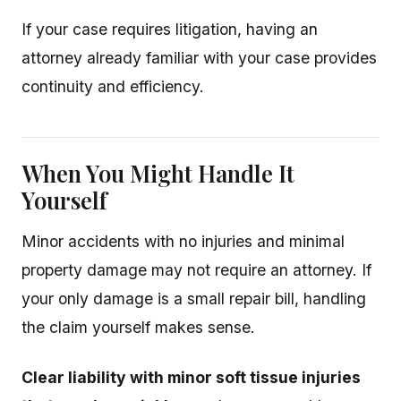
If your case requires litigation, having an
attorney already familiar with your case provides
continuity and efficiency.
When You Might Handle It
Yourself
Minor accidents with no injuries and minimal
property damage may not require an attorney. If
your only damage is a small repair bill, handling
the claim yourself makes sense.
Clear liability with minor soft tissue injuries