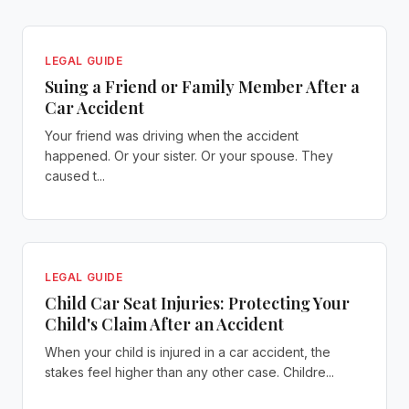
LEGAL GUIDE
Suing a Friend or Family Member After a
Car Accident
Your friend was driving when the accident
happened. Or your sister. Or your spouse. They
caused t...
LEGAL GUIDE
Child Car Seat Injuries: Protecting Your
Child's Claim After an Accident
When your child is injured in a car accident, the
stakes feel higher than any other case. Childre...