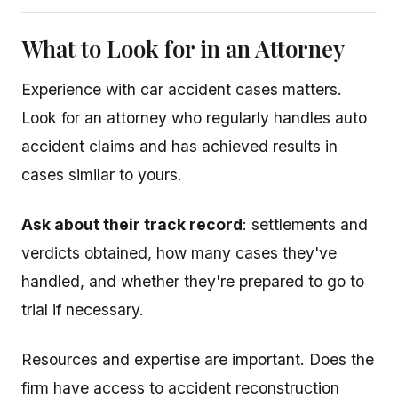
What to Look for in an Attorney
Experience with car accident cases matters.
Look for an attorney who regularly handles auto
accident claims and has achieved results in
cases similar to yours.
Ask about their track record
: settlements and
verdicts obtained, how many cases they've
handled, and whether they're prepared to go to
trial if necessary.
Resources and expertise are important. Does the
firm have access to accident reconstruction