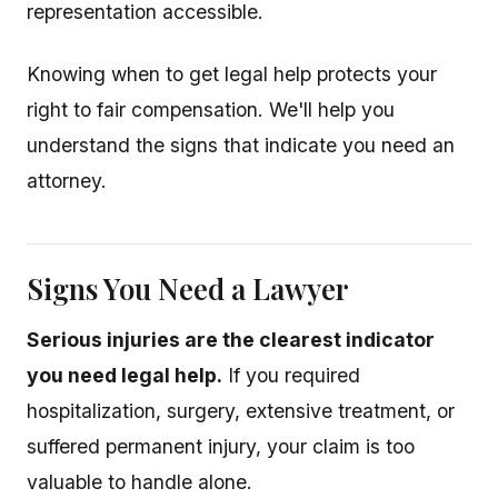
representation accessible.
Knowing when to get legal help protects your
right to fair compensation. We'll help you
understand the signs that indicate you need an
attorney.
Signs You Need a Lawyer
Serious injuries are the clearest indicator
you need legal help.
If you required
hospitalization, surgery, extensive treatment, or
suffered permanent injury, your claim is too
valuable to handle alone.