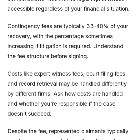
accessible regardless of your financial situation.
Contingency fees are typically 33-40% of your
recovery, with the percentage sometimes
increasing if litigation is required. Understand
the fee structure before signing.
Costs like expert witness fees, court filing fees,
and record retrieval may be handled differently
by different firms. Ask how costs are handled
and whether you're responsible if the case
doesn't succeed.
Despite the fee, represented claimants typically