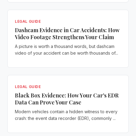
LEGAL GUIDE
Dashcam Evidence in Car Accidents: How
Video Footage Strengthens Your Claim
A picture is worth a thousand words, but dashcam
video of your accident can be worth thousands of...
LEGAL GUIDE
Black Box Evidence: How Your Car's EDR
Data Can Prove Your Case
Modern vehicles contain a hidden witness to every
crash: the event data recorder (EDR), commonly ...