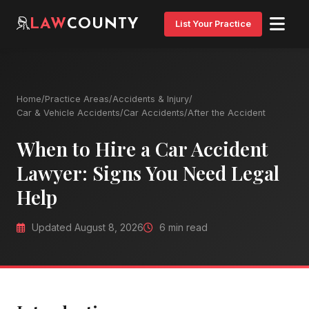
LAW
COUNTY
List Your Practice
Home
/
Practice Areas
/
Accidents & Injury
/
Car & Vehicle Accidents
/
Car Accidents
/
After the Accident
When to Hire a Car Accident
Lawyer: Signs You Need Legal
Help
Updated August 8, 2026
6 min read