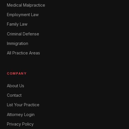
Medical Malpractice
Employment Law
Family Law
Criminal Defense
Immigration
All Practice Areas
COMPANY
About Us
Contact
List Your Practice
Attorney Login
Privacy Policy