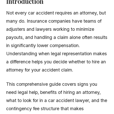
Introduction
Not every car accident requires an attorney, but
many do. Insurance companies have teams of
adjusters and lawyers working to minimize
payouts, and handling a claim alone often results
in significantly lower compensation.
Understanding when legal representation makes
a difference helps you decide whether to hire an
attorney for your accident claim.
This comprehensive guide covers signs you
need legal help, benefits of hiring an attorney,
what to look for in a car accident lawyer, and the
contingency fee structure that makes