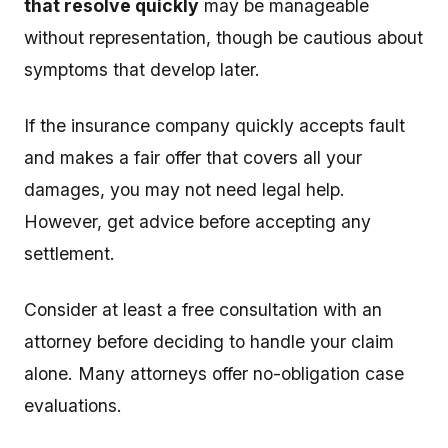
that resolve quickly
may be manageable
without representation, though be cautious about
symptoms that develop later.
If the insurance company quickly accepts fault
and makes a fair offer that covers all your
damages, you may not need legal help.
However, get advice before accepting any
settlement.
Consider at least a free consultation with an
attorney before deciding to handle your claim
alone. Many attorneys offer no-obligation case
evaluations.