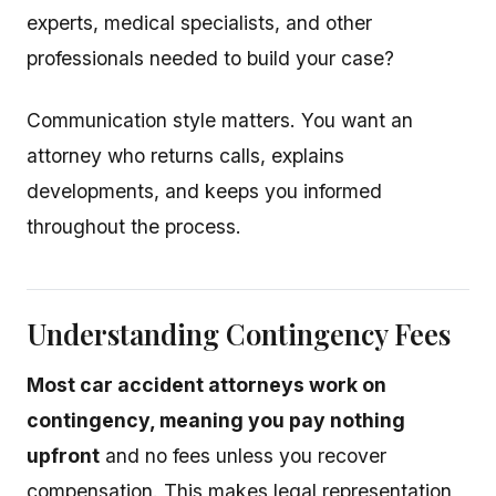
experts, medical specialists, and other
professionals needed to build your case?
Communication style matters. You want an
attorney who returns calls, explains
developments, and keeps you informed
throughout the process.
Understanding Contingency Fees
Most car accident attorneys work on
contingency, meaning you pay nothing
upfront
and no fees unless you recover
compensation. This makes legal representation