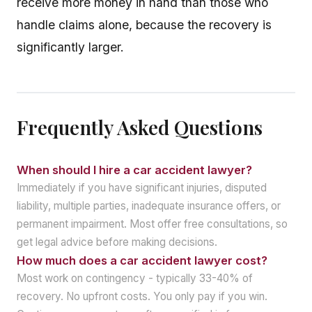
receive more money in hand than those who
handle claims alone, because the recovery is
significantly larger.
Frequently Asked Questions
When should I hire a car accident lawyer?
Immediately if you have significant injuries, disputed
liability, multiple parties, inadequate insurance offers, or
permanent impairment. Most offer free consultations, so
get legal advice before making decisions.
How much does a car accident lawyer cost?
Most work on contingency - typically 33-40% of
recovery. No upfront costs. You only pay if you win.