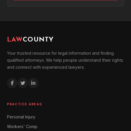
LAW
COUNTY
Your trusted resource for legal information and finding
qualified attorneys. We help people understand their rights
and connect with experienced lawyers.
PRACTICE AREAS
Personal Injury
Workers' Comp