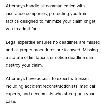
Attorneys handle all communication with
insurance companies, protecting you from
tactics designed to minimize your claim or get
you to admit fault.
Legal expertise ensures no deadlines are missed
and all proper procedures are followed. Missing
a statute of limitations or notice deadline can
destroy your claim.
Attorneys have access to expert witnesses
including accident reconstructionists, medical
experts, and economists who strengthen your
case.