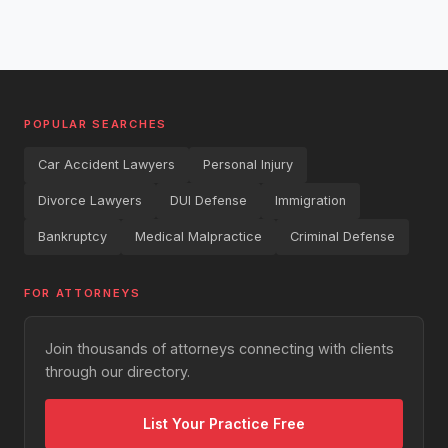
POPULAR SEARCHES
Car Accident Lawyers
Personal Injury
Divorce Lawyers
DUI Defense
Immigration
Bankruptcy
Medical Malpractice
Criminal Defense
FOR ATTORNEYS
Join thousands of attorneys connecting with clients
through our directory.
List Your Practice Free