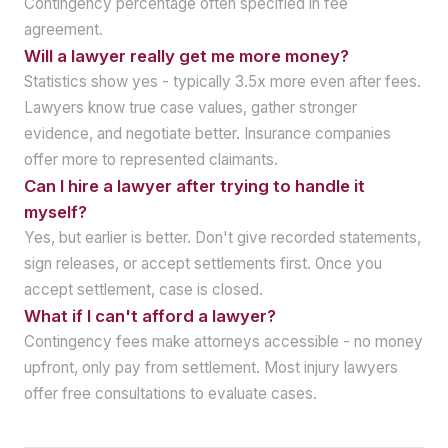
Contingency percentage often specified in fee
agreement.
Will a lawyer really get me more money?
Statistics show yes - typically 3.5x more even after fees.
Lawyers know true case values, gather stronger
evidence, and negotiate better. Insurance companies
offer more to represented claimants.
Can I hire a lawyer after trying to handle it
myself?
Yes, but earlier is better. Don't give recorded statements,
sign releases, or accept settlements first. Once you
accept settlement, case is closed.
What if I can't afford a lawyer?
Contingency fees make attorneys accessible - no money
upfront, only pay from settlement. Most injury lawyers
offer free consultations to evaluate cases.