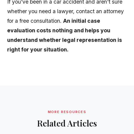
If you've been in a car accident and aren't sure
whether you need a lawyer, contact an attorney
for a free consultation.
An initial case
evaluation costs nothing and helps you
understand whether legal representation is
right for your situation.
MORE RESOURCES
Related Articles