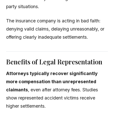
party situations.
The insurance company is acting in bad faith:
denying valid claims, delaying unreasonably, or
offering clearly inadequate settlements.
Benefits of Legal Representation
Attorneys typically recover significantly
more compensation than unrepresented
claimants
, even after attorney fees. Studies
show represented accident victims receive
higher settlements.