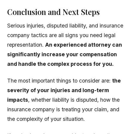
Conclusion and Next Steps
Serious injuries, disputed liability, and insurance
company tactics are all signs you need legal
representation.
An experienced attorney can
significantly increase your compensation
and handle the complex process for you.
The most important things to consider are:
the
severity of your injuries and long-term
impacts
, whether liability is disputed, how the
insurance company is treating your claim, and
the complexity of your situation.