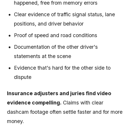
happened, free from memory errors
Clear evidence of traffic signal status, lane
positions, and driver behavior
Proof of speed and road conditions
Documentation of the other driver's
statements at the scene
Evidence that's hard for the other side to
dispute
Insurance adjusters and juries find video
evidence compelling.
Claims with clear
dashcam footage often settle faster and for more
money.