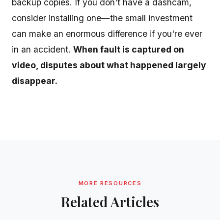
backup copies. If you don't have a dashcam,
consider installing one—the small investment
can make an enormous difference if you're ever
in an accident.
When fault is captured on
video, disputes about what happened largely
disappear.
MORE RESOURCES
Related Articles