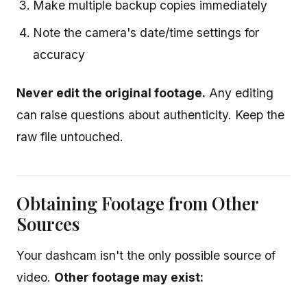
Make multiple backup copies immediately
Note the camera's date/time settings for
accuracy
Never edit the original footage.
Any editing
can raise questions about authenticity. Keep the
raw file untouched.
Obtaining Footage from Other
Sources
Your dashcam isn't the only possible source of
video.
Other footage may exist: