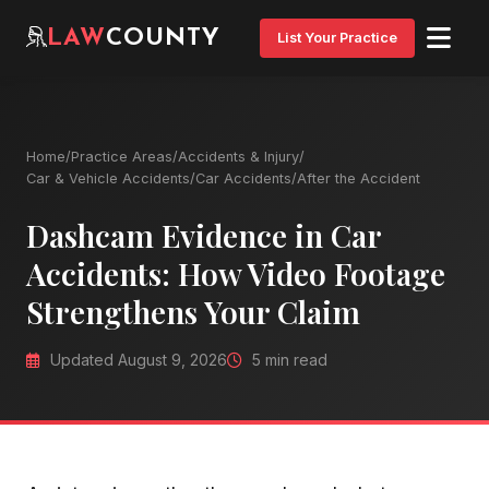
LAW
COUNTY
List Your Practice
Home
/
Practice Areas
/
Accidents & Injury
/
Car & Vehicle Accidents
/
Car Accidents
/
After the Accident
Dashcam Evidence in Car
Accidents: How Video Footage
Strengthens Your Claim
Updated August 9, 2026
5 min read