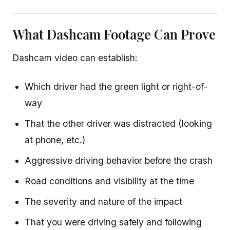
What Dashcam Footage Can Prove
Dashcam video can establish:
Which driver had the green light or right-of-
way
That the other driver was distracted (looking
at phone, etc.)
Aggressive driving behavior before the crash
Road conditions and visibility at the time
The severity and nature of the impact
That you were driving safely and following