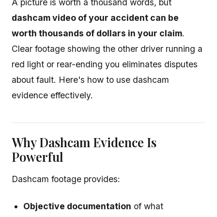
A picture is worth a thousand words, but
dashcam video of your accident can be
worth thousands of dollars in your claim
.
Clear footage showing the other driver running a
red light or rear-ending you eliminates disputes
about fault. Here's how to use dashcam
evidence effectively.
Why Dashcam Evidence Is
Powerful
Dashcam footage provides:
Objective documentation
of what