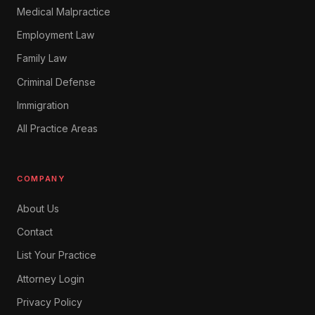
Medical Malpractice
Employment Law
Family Law
Criminal Defense
Immigration
All Practice Areas
COMPANY
About Us
Contact
List Your Practice
Attorney Login
Privacy Policy