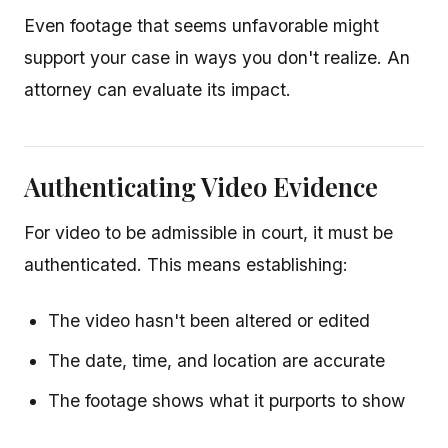
Even footage that seems unfavorable might
support your case in ways you don't realize. An
attorney can evaluate its impact.
Authenticating Video Evidence
For video to be admissible in court, it must be
authenticated. This means establishing:
The video hasn't been altered or edited
The date, time, and location are accurate
The footage shows what it purports to show