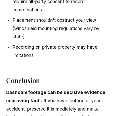
require all-party consent to record
conversations
Placement shouldn't obstruct your view
(windshield mounting regulations vary by
state)
Recording on private property may have
limitations
Conclusion
Dashcam footage can be decisive evidence
in proving fault.
If you have footage of your
accident, preserve it immediately and make