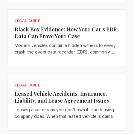
LEGAL GUIDE
Black Box Evidence: How Your Car's EDR
Data Can Prove Your Case
Modern vehicles contain a hidden witness to every
crash: the event data recorder (EDR), commonly ...
LEGAL GUIDE
Leased Vehicle Accidents: Insurance,
Liability, and Lease Agreement Issues
Leasing a car means you don't own it—the leasing
company does. When that leased vehicle is dama...