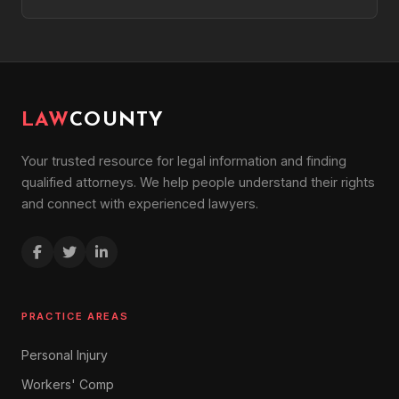
LAW
COUNTY
Your trusted resource for legal information and finding
qualified attorneys. We help people understand their rights
and connect with experienced lawyers.
PRACTICE AREAS
Personal Injury
Workers' Comp