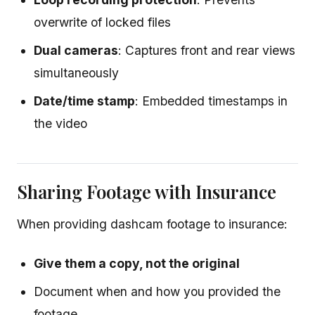
overwrite of locked files
Dual cameras
: Captures front and rear views
simultaneously
Date/time stamp
: Embedded timestamps in
the video
Sharing Footage with Insurance
When providing dashcam footage to insurance:
Give them a copy, not the original
Document when and how you provided the
footage