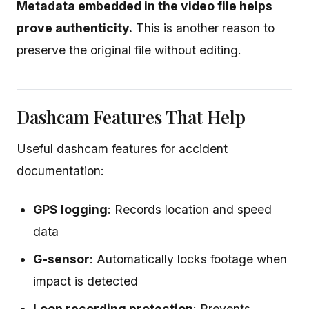
Metadata embedded in the video file helps
prove authenticity.
This is another reason to
preserve the original file without editing.
Dashcam Features That Help
Useful dashcam features for accident
documentation:
GPS logging
: Records location and speed
data
G-sensor
: Automatically locks footage when
impact is detected
Loop recording protection
: Prevents