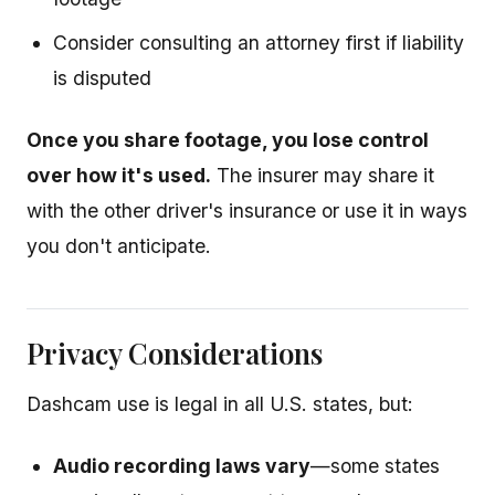
Consider consulting an attorney first if liability
is disputed
Once you share footage, you lose control
over how it's used.
The insurer may share it
with the other driver's insurance or use it in ways
you don't anticipate.
Privacy Considerations
Dashcam use is legal in all U.S. states, but:
Audio recording laws vary
—some states