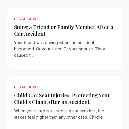
LEGAL GUIDE
Suing a Friend or Family Member After a
Car Accident
Your friend was driving when the accident
happened. Or your sister. Or your spouse. They
caused t...
LEGAL GUIDE
Child Car Seat Injuries: Protecting Your
Child's Claim After an Accident
When your child is injured in a car accident, the
stakes feel higher than any other case. Childre...