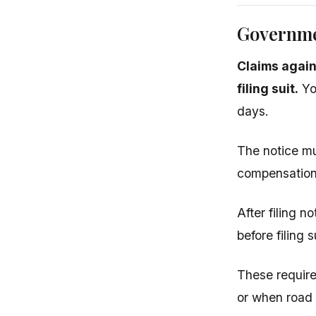
Governme
Claims again
filing suit.
You
days.
The notice mu
compensation 
After filing n
before filing 
These requir
or when road 