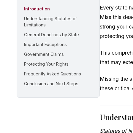
Every state ha
Introduction
Miss this dea
Understanding Statutes of
Limitations
strong your c
General Deadlines by State
protecting you
Important Exceptions
This comprehe
Government Claims
that may exte
Protecting Your Rights
Frequently Asked Questions
Missing the s
Conclusion and Next Steps
these critical
Understan
Statutes of li