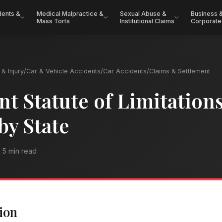
dents &
Medical Malpractice &
Sexual Abuse &
Business 
Mass Torts
Institutional Claims
Corporate
& Injury
/
Car & Vehicle Accidents
/
Car Accidents
/
Claims & Settlement
nt Statute of Limitations
by State
5 min read
ion