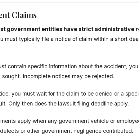
nt Claims
st government entities have strict administrative 
 must typically file a notice of claim within a short dea
st contain specific information about the accident, your
sought. Incomplete notices may be rejected.
otice, you must wait for the claim to be denied or a spec
suit. Only then does the lawsuit filing deadline apply.
ements apply when any government vehicle or employe
defects or other government negligence contributed.