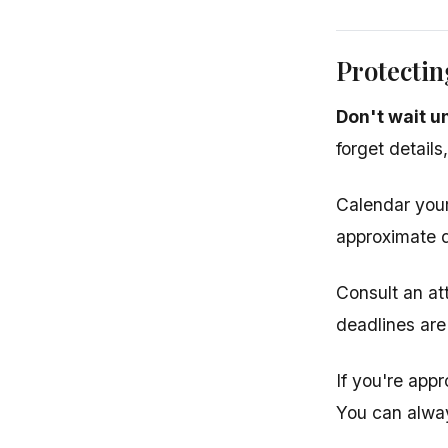
Protectin
Don't wait u
forget details
Calendar your
approximate d
Consult an at
deadlines are
If you're appr
You can alway