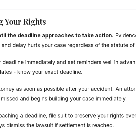
g Your Rights
ntil the deadline approaches to take action.
Evidence
, and delay hurts your case regardless of the statute of 
 deadline immediately and set reminders well in advanc
ates - know your exact deadline.
torney as soon as possible after your accident. An atto
 missed and begins building your case immediately.
oaching a deadline, file suit to preserve your rights even
s dismiss the lawsuit if settlement is reached.