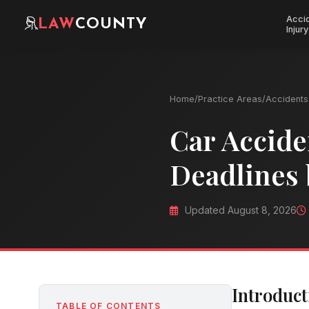
Acci
LAW
COUNTY
Injury
Home
/
Practice Areas
/
Accidents 
Car Accide
Deadlines 
Updated August 8, 2026
Introduct
TABLE OF CONTENTS