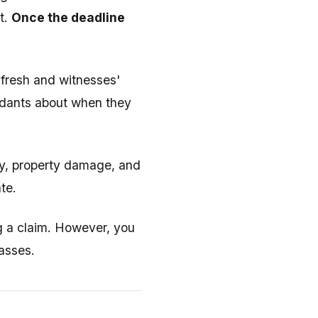
t.
Once the deadline
 fresh and witnesses'
endants about when they
ury, property damage, and
te.
ing a claim. However, you
passes.