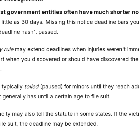
st government entities often have much shorter no
little as 30 days. Missing this notice deadline bars you
 deadline hasn't passed.
y rule
may extend deadlines when injuries weren't imme
rt when you discovered or should have discovered the i
.
 typically
tolled
(paused) for minors until they reach adu
 generally has until a certain age to file suit.
city may also toll the statute in some states. If the vi
file suit, the deadline may be extended.