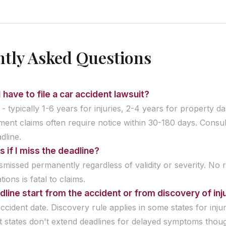
tly Asked Questions
 have to file a car accident lawsuit?
 - typically 1-6 years for injuries, 2-4 years for property 
ent claims often require notice within 30-180 days. Consul
dline.
if I miss the deadline?
ismissed permanently regardless of validity or severity. No 
ations is fatal to claims.
line start from the accident or from discovery of inj
ccident date. Discovery rule applies in some states for inju
 states don't extend deadlines for delayed symptoms thou