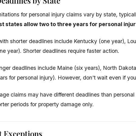
eadlines by State
mitations for personal injury claims vary by state, typica
t states allow two to three years for personal injur
ith shorter deadlines include Kentucky (one year), Lou
e year). Shorter deadlines require faster action.
onger deadlines include Maine (six years), North Dakot
ars for personal injury). However, don't wait even if yo
ge claims may have different deadlines than personal 
orter periods for property damage only.
t Exceptions