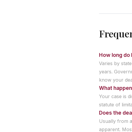
Frequen
How long do I
Varies by state
years. Governm
know your dea
What happens 
Your case is d
statute of limit
Does the dead
Usually from a
apparent. Most