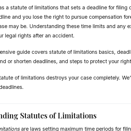
s a statute of limitations that sets a deadline for filing
dline and you lose the right to pursue compensation for
ase may be. Understanding these time limits and any exc
r legal rights after an accident.
nsive guide covers statute of limitations basics, deadl
nd or shorten deadlines, and steps to protect your right
tatute of limitations destroys your case completely. We
 deadlines.
ding Statutes of Limitations
mitations
are laws setting maximum time periods for filin