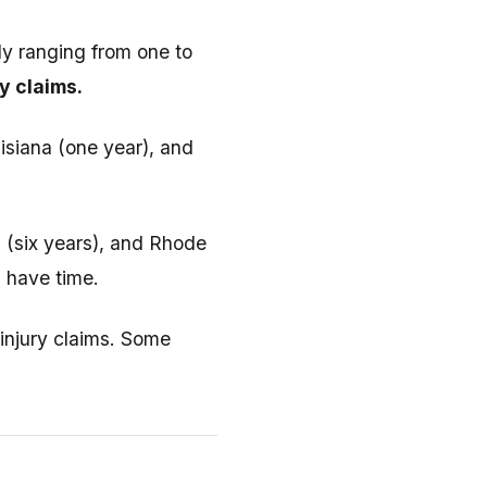
lly ranging from one to
y claims.
isiana (one year), and
a (six years), and Rhode
u have time.
injury claims. Some