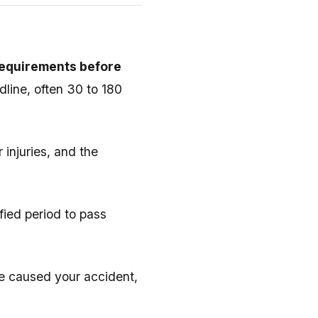
requirements before
dline, often 30 to 180
 injuries, and the
ified period to pass
e caused your accident,