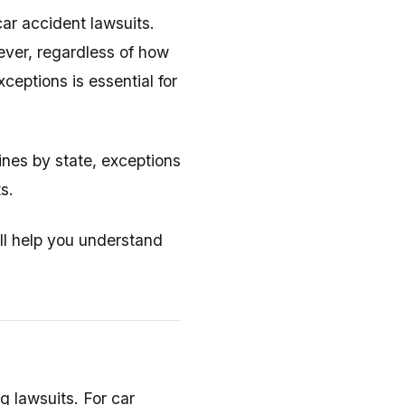
 car accident lawsuits.
ever, regardless of how
eptions is essential for
ines by state, exceptions
s.
'll help you understand
g lawsuits. For car