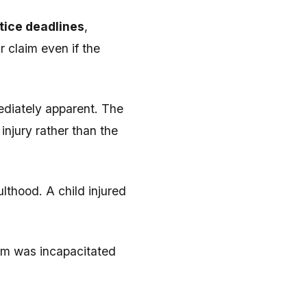
tice deadlines
,
r claim even if the
diately apparent. The
njury rather than the
lthood. A child injured
ctim was incapacitated