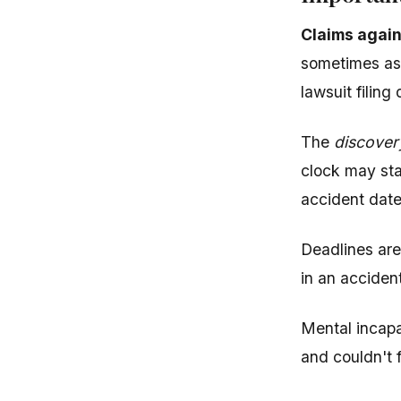
Claims again
sometimes as 
lawsuit filing
The
discover
clock may sta
accident date
Deadlines are
in an accident
Mental incapa
and couldn't 