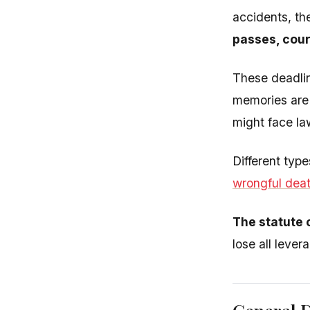
accidents, th
passes, court
These deadlin
memories are 
might face la
Different typ
wrongful dea
The statute o
lose all lever