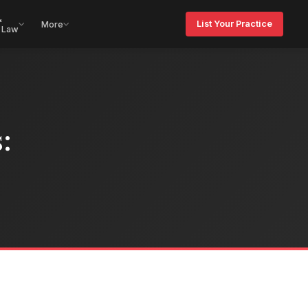
&
List Your Practice
More
 Law
: