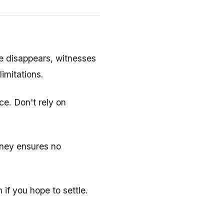
 disappears, witnesses
limitations.
e. Don't rely on
rney ensures no
 if you hope to settle.