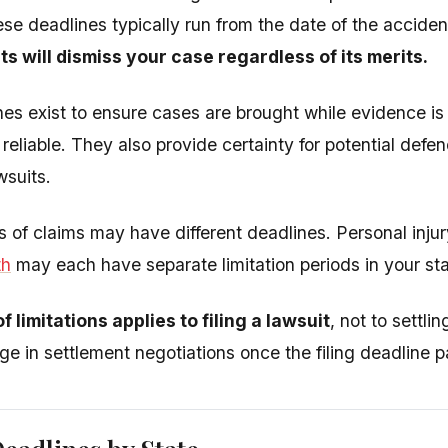
ese deadlines typically run from the date of the acciden
s will dismiss your case regardless of its merits.
es exist to ensure cases are brought while evidence is
reliable. They also provide certainty for potential def
wsuits.
es of claims may have different deadlines. Personal inj
th
may each have separate limitation periods in your sta
f limitations applies to filing a lawsuit
, not to settl
age in settlement negotiations once the filing deadline 