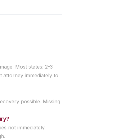
damage. Most states: 2-3
t attorney immediately to
recovery possible. Missing
ury?
ries not immediately
gh.