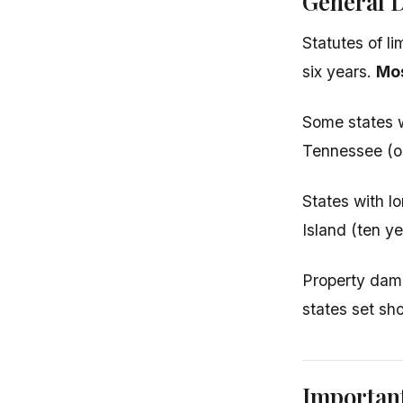
General D
Statutes of li
six years.
Mos
Some states w
Tennessee (on
States with l
Island (ten ye
Property dama
states set sh
Importan