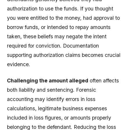
authorization to use the funds. If you thought
you were entitled to the money, had approval to
borrow funds, or intended to repay amounts
taken, these beliefs may negate the intent
required for conviction. Documentation
supporting authorization claims becomes crucial
evidence.
Challenging the amount alleged
often affects
both liability and sentencing. Forensic
accounting may identify errors in loss
calculations, legitimate business expenses
included in loss figures, or amounts properly
belonging to the defendant. Reducing the loss