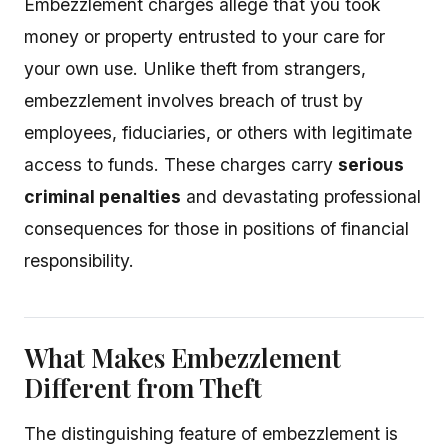
Embezzlement charges allege that you took
money or property entrusted to your care for
your own use. Unlike theft from strangers,
embezzlement involves breach of trust by
employees, fiduciaries, or others with legitimate
access to funds. These charges carry
serious
criminal penalties
and devastating professional
consequences for those in positions of financial
responsibility.
What Makes Embezzlement
Different from Theft
The distinguishing feature of embezzlement is