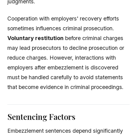
judgments.
Cooperation with employers' recovery efforts
sometimes influences criminal prosecution.
Voluntary restitution
before criminal charges
may lead prosecutors to decline prosecution or
reduce charges. However, interactions with
employers after embezzlement is discovered
must be handled carefully to avoid statements
that become evidence in criminal proceedings.
Sentencing Factors
Embezzlement sentences depend significantly