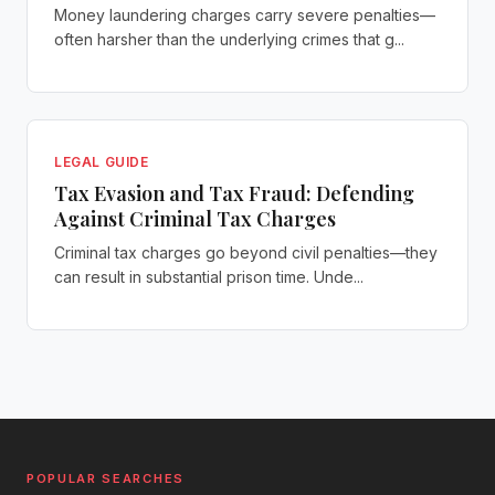
Money laundering charges carry severe penalties—
often harsher than the underlying crimes that g...
LEGAL GUIDE
Tax Evasion and Tax Fraud: Defending
Against Criminal Tax Charges
Criminal tax charges go beyond civil penalties—they
can result in substantial prison time. Unde...
POPULAR SEARCHES