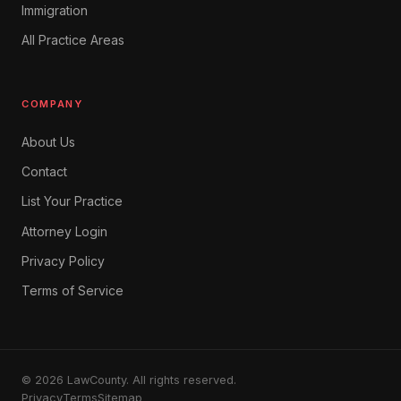
Immigration
All Practice Areas
COMPANY
About Us
Contact
List Your Practice
Attorney Login
Privacy Policy
Terms of Service
© 2026 LawCounty. All rights reserved.
Privacy
Terms
Sitemap