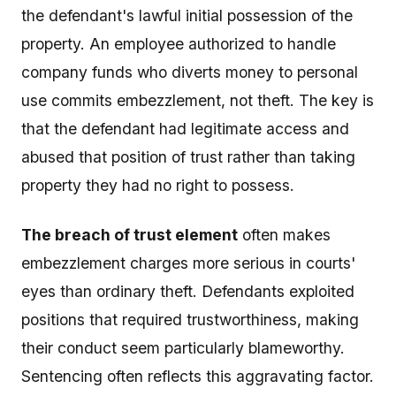
the defendant's lawful initial possession of the
property. An employee authorized to handle
company funds who diverts money to personal
use commits embezzlement, not theft. The key is
that the defendant had legitimate access and
abused that position of trust rather than taking
property they had no right to possess.
The breach of trust element
often makes
embezzlement charges more serious in courts'
eyes than ordinary theft. Defendants exploited
positions that required trustworthiness, making
their conduct seem particularly blameworthy.
Sentencing often reflects this aggravating factor.