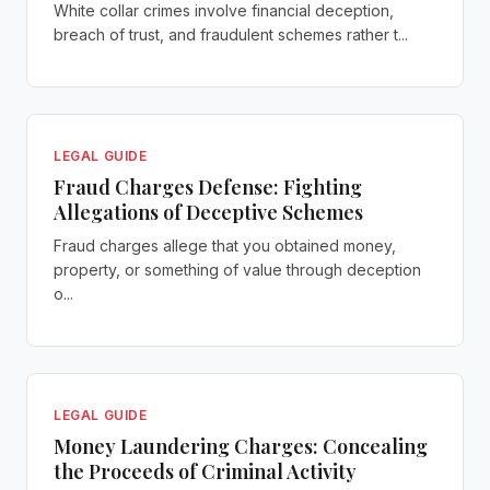
White collar crimes involve financial deception,
breach of trust, and fraudulent schemes rather t...
LEGAL GUIDE
Fraud Charges Defense: Fighting
Allegations of Deceptive Schemes
Fraud charges allege that you obtained money,
property, or something of value through deception
o...
LEGAL GUIDE
Money Laundering Charges: Concealing
the Proceeds of Criminal Activity