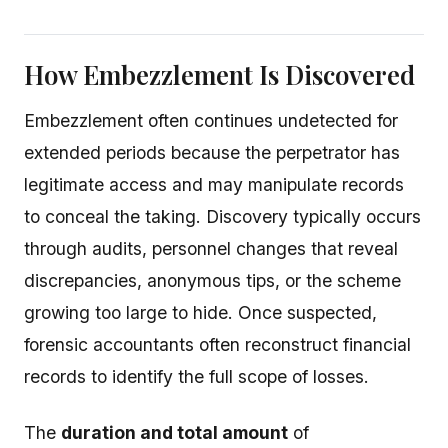
How Embezzlement Is Discovered
Embezzlement often continues undetected for
extended periods because the perpetrator has
legitimate access and may manipulate records
to conceal the taking. Discovery typically occurs
through audits, personnel changes that reveal
discrepancies, anonymous tips, or the scheme
growing too large to hide. Once suspected,
forensic accountants often reconstruct financial
records to identify the full scope of losses.
The
duration and total amount
of