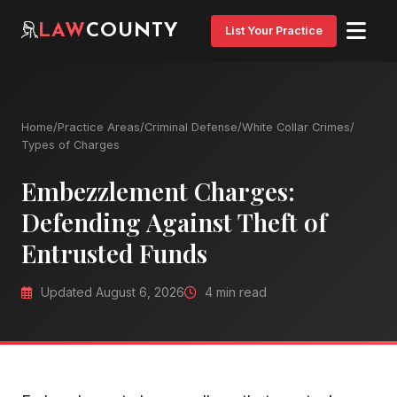
LAW
COUNTY
List Your Practice
Home
/
Practice Areas
/
Criminal Defense
/
White Collar Crimes
/
Types of Charges
Embezzlement Charges:
Defending Against Theft of
Entrusted Funds
Updated August 6, 2026
4 min read