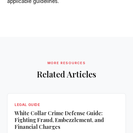
applicable guidelines.
MORE RESOURCES
Related Articles
LEGAL GUIDE
White Collar Crime Defense Guide:
Fighting Fraud, Embezzlement, and
Financial Charges