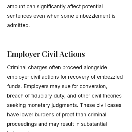
amount can significantly affect potential
sentences even when some embezzlement is
admitted.
Employer Civil Actions
Criminal charges often proceed alongside
employer civil actions for recovery of embezzled
funds. Employers may sue for conversion,
breach of fiduciary duty, and other civil theories
seeking monetary judgments. These civil cases
have lower burdens of proof than criminal
proceedings and may result in substantial