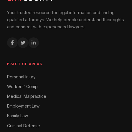
Your trusted resource for legal information and finding
qualified attorneys. We help people understand their rights
and connect with experienced lawyers.
PRACTICE AREAS
Personal Injury
Workers' Comp
Medical Malpractice
Employment Law
Family Law
Criminal Defense