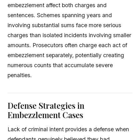
embezzlement affect both charges and
sentences. Schemes spanning years and
involving substantial sums face more serious
charges than isolated incidents involving smaller
amounts. Prosecutors often charge each act of
embezzlement separately, potentially creating
numerous counts that accumulate severe
penalties.
Defense Strategies in
Embezzlement Cases
Lack of criminal intent provides a defense when
defendants genuinely believed they had