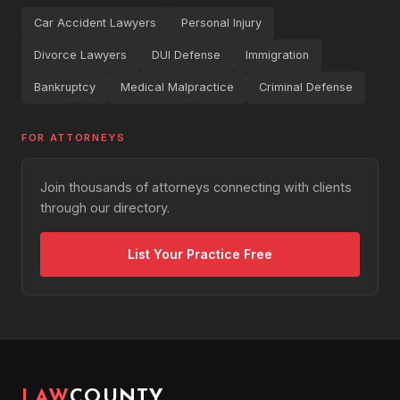
Car Accident Lawyers
Personal Injury
Divorce Lawyers
DUI Defense
Immigration
Bankruptcy
Medical Malpractice
Criminal Defense
FOR ATTORNEYS
Join thousands of attorneys connecting with clients
through our directory.
List Your Practice Free
LAW
COUNTY