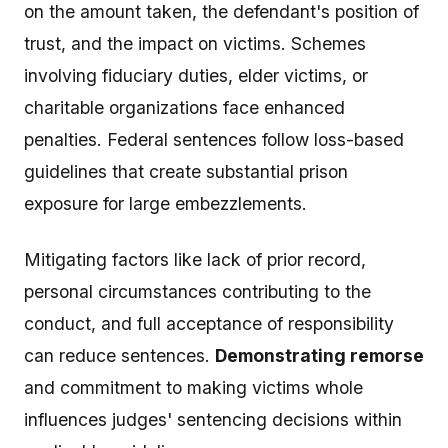
on the amount taken, the defendant's position of
trust, and the impact on victims. Schemes
involving fiduciary duties, elder victims, or
charitable organizations face enhanced
penalties. Federal sentences follow loss-based
guidelines that create substantial prison
exposure for large embezzlements.
Mitigating factors like lack of prior record,
personal circumstances contributing to the
conduct, and full acceptance of responsibility
can reduce sentences.
Demonstrating remorse
and commitment to making victims whole
influences judges' sentencing decisions within