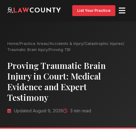
LAW
COUNTY
List Your Practice
Home
/
Practice Areas
/
Accidents & Injury
/
Catastrophic Injuries
/
Traumatic Brain Injury
/
Proving TBI
Proving Traumatic Brain
Injury in Court: Medical
Evidence and Expert
Testimony
Updated August 9, 2026
3 min read