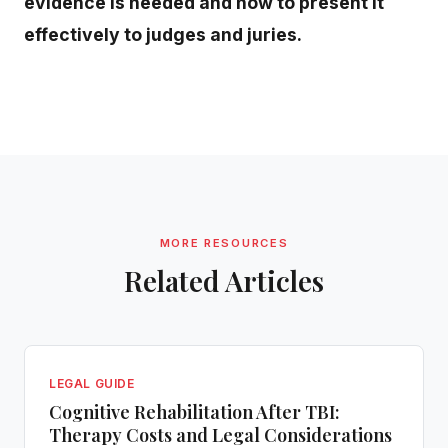
evidence is needed and how to present it
effectively to judges and juries.
MORE RESOURCES
Related Articles
LEGAL GUIDE
Cognitive Rehabilitation After TBI:
Therapy Costs and Legal Considerations