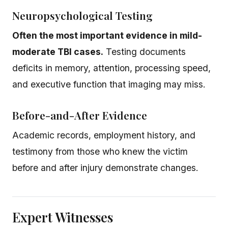
Neuropsychological Testing
Often the most important evidence in mild-
moderate TBI cases.
Testing documents
deficits in memory, attention, processing speed,
and executive function that imaging may miss.
Before-and-After Evidence
Academic records, employment history, and
testimony from those who knew the victim
before and after injury demonstrate changes.
Expert Witnesses