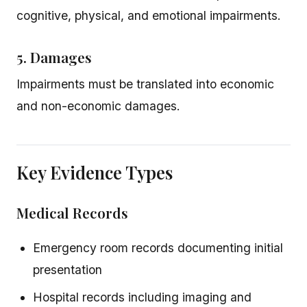
cognitive, physical, and emotional impairments.
5. Damages
Impairments must be translated into economic
and non-economic damages.
Key Evidence Types
Medical Records
Emergency room records documenting initial
presentation
Hospital records including imaging and