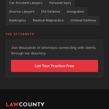
Car Accident Lawyers
Personal Injury
Divorce Lawyers
DUI Defense
Immigration
Bankruptcy
Medical Malpractice
Criminal Defense
FOR ATTORNEYS
Join thousands of attorneys connecting with clients
through our directory.
List Your Practice Free
LAW
COUNTY