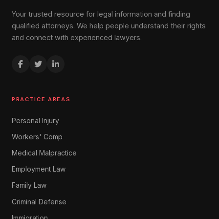
Your trusted resource for legal information and finding
qualified attorneys. We help people understand their rights
and connect with experienced lawyers.
PRACTICE AREAS
Personal Injury
Workers' Comp
Medical Malpractice
Employment Law
Family Law
Criminal Defense
Immigration