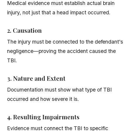
Medical evidence must establish actual brain
injury, not just that a head impact occurred.
2. Causation
The injury must be connected to the defendant's
negligence—proving the accident caused the
TBI.
3. Nature and Extent
Documentation must show what type of TBI
occurred and how severe it is.
4. Resulting Impairments
Evidence must connect the TBI to specific