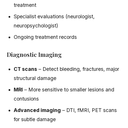
treatment
Specialist evaluations (neurologist,
neuropsychologist)
Ongoing treatment records
Diagnostic Imaging
CT scans
– Detect bleeding, fractures, major
structural damage
MRI
– More sensitive to smaller lesions and
contusions
Advanced imaging
– DTI, fMRI, PET scans
for subtle damage