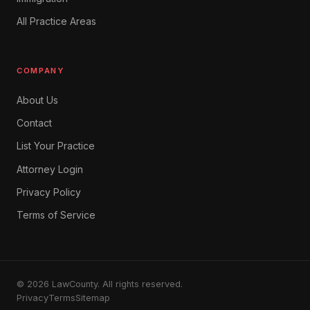
All Practice Areas
COMPANY
About Us
Contact
List Your Practice
Attorney Login
Privacy Policy
Terms of Service
© 2026 LawCounty. All rights reserved.
Privacy
Terms
Sitemap