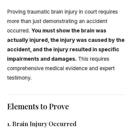
Proving traumatic brain injury in court requires
more than just demonstrating an accident
occurred.
You must show the brain was
actually injured, the injury was caused by the
accident, and the injury resulted in specific
impairments and damages.
This requires
comprehensive medical evidence and expert
testimony.
Elements to Prove
1. Brain Injury Occurred