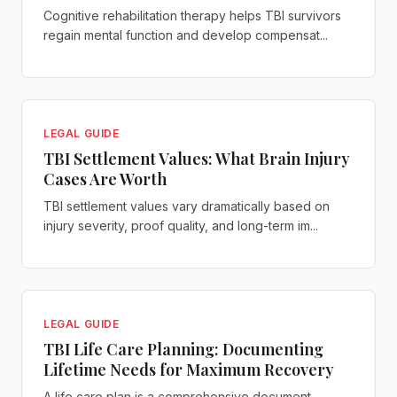
Cognitive rehabilitation therapy helps TBI survivors
regain mental function and develop compensat...
LEGAL GUIDE
TBI Settlement Values: What Brain Injury
Cases Are Worth
TBI settlement values vary dramatically based on
injury severity, proof quality, and long-term im...
LEGAL GUIDE
TBI Life Care Planning: Documenting
Lifetime Needs for Maximum Recovery
A life care plan is a comprehensive document