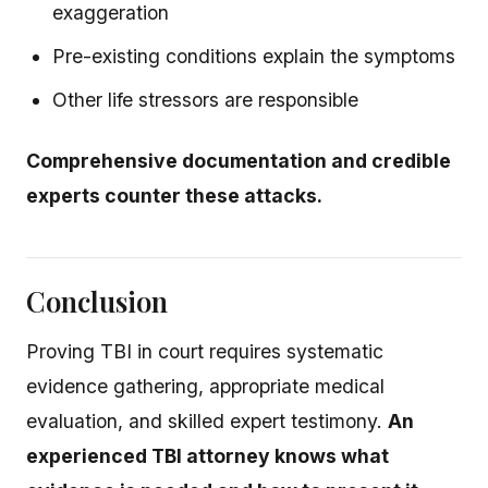
exaggeration
Pre-existing conditions explain the symptoms
Other life stressors are responsible
Comprehensive documentation and credible
experts counter these attacks.
Conclusion
Proving TBI in court requires systematic
evidence gathering, appropriate medical
evaluation, and skilled expert testimony.
An
experienced TBI attorney knows what