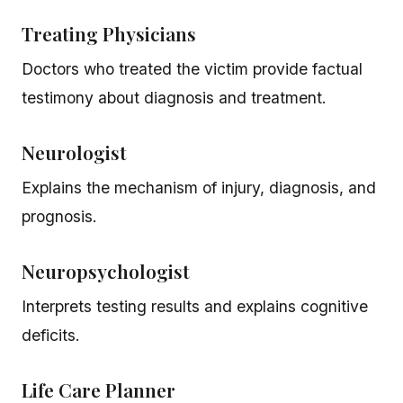
Treating Physicians
Doctors who treated the victim provide factual
testimony about diagnosis and treatment.
Neurologist
Explains the mechanism of injury, diagnosis, and
prognosis.
Neuropsychologist
Interprets testing results and explains cognitive
deficits.
Life Care Planner