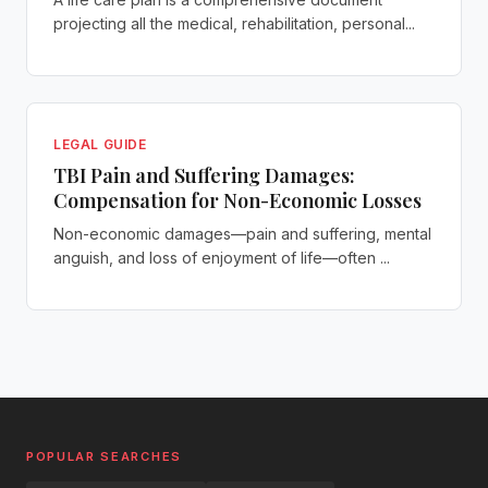
projecting all the medical, rehabilitation, personal...
LEGAL GUIDE
TBI Pain and Suffering Damages:
Compensation for Non-Economic Losses
Non-economic damages—pain and suffering, mental
anguish, and loss of enjoyment of life—often ...
POPULAR SEARCHES