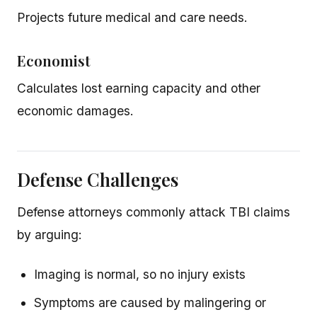
Projects future medical and care needs.
Economist
Calculates lost earning capacity and other
economic damages.
Defense Challenges
Defense attorneys commonly attack TBI claims
by arguing:
Imaging is normal, so no injury exists
Symptoms are caused by malingering or