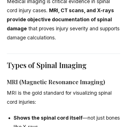
Medical imaging is critical evidence in spinal
cord injury cases.
MRI, CT scans, and X-rays
provide objective documentation of spinal
damage
that proves injury severity and supports
damage calculations.
Types of Spinal Imaging
MRI (Magnetic Resonance Imaging)
MRI is the gold standard for visualizing spinal
cord injuries:
Shows the spinal cord itself
—not just bones
like X-rays