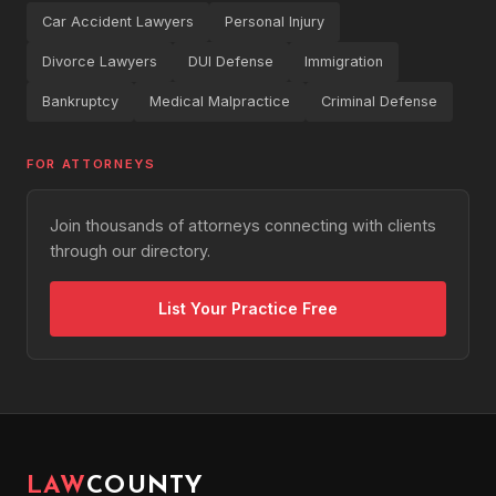
Car Accident Lawyers
Personal Injury
Divorce Lawyers
DUI Defense
Immigration
Bankruptcy
Medical Malpractice
Criminal Defense
FOR ATTORNEYS
Join thousands of attorneys connecting with clients
through our directory.
List Your Practice Free
LAW
COUNTY