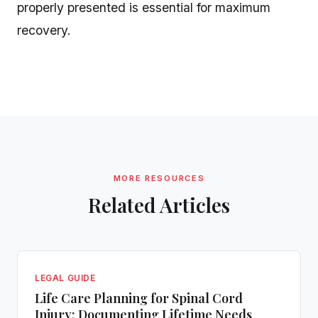
properly presented is essential for maximum
recovery.
MORE RESOURCES
Related Articles
LEGAL GUIDE
Life Care Planning for Spinal Cord
Injury: Documenting Lifetime Needs