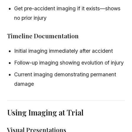
Get pre-accident imaging if it exists—shows
no prior injury
Timeline Documentation
Initial imaging immediately after accident
Follow-up imaging showing evolution of injury
Current imaging demonstrating permanent
damage
Using Imaging at Trial
Visual Presentations