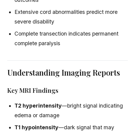
Extensive cord abnormalities predict more
severe disability
Complete transection indicates permanent
complete paralysis
Understanding Imaging Reports
Key MRI Findings
T2 hyperintensity
—bright signal indicating
edema or damage
T1 hypointensity
—dark signal that may