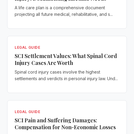
A life care plan is a comprehensive document
projecting all future medical, rehabilitative, and s...
LEGAL GUIDE
SCI Settlement Values: What Spinal Cord
Injury Cases Are Worth
Spinal cord injury cases involve the highest
settlements and verdicts in personal injury law. Und...
LEGAL GUIDE
SCI Pain and Suffering Damages:
Compensation for Non-Economic Losses