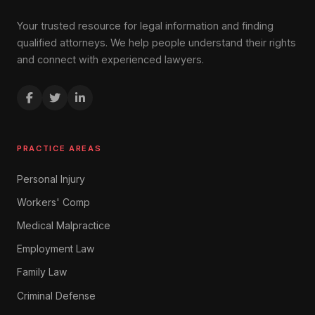
Your trusted resource for legal information and finding
qualified attorneys. We help people understand their rights
and connect with experienced lawyers.
PRACTICE AREAS
Personal Injury
Workers' Comp
Medical Malpractice
Employment Law
Family Law
Criminal Defense