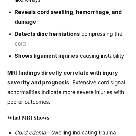
Reveals cord swelling, hemorrhage, and
damage
Detects disc herniations
compressing the
cord
Shows ligament injuries
causing instability
MRI findings directly correlate with injury
severity and prognosis
. Extensive cord signal
abnormalities indicate more severe injuries with
poorer outcomes.
What MRI Shows
Cord edema
—swelling indicating trauma