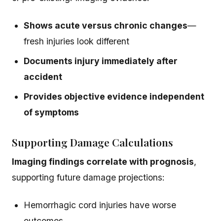
Shows acute versus chronic changes
—
fresh injuries look different
Documents injury immediately after
accident
Provides objective evidence independent
of symptoms
Supporting Damage Calculations
Imaging findings correlate with prognosis
,
supporting future damage projections:
Hemorrhagic cord injuries have worse
outcomes