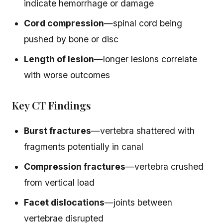
indicate hemorrhage or damage
Cord compression
—spinal cord being
pushed by bone or disc
Length of lesion
—longer lesions correlate
with worse outcomes
Key CT Findings
Burst fractures
—vertebra shattered with
fragments potentially in canal
Compression fractures
—vertebra crushed
from vertical load
Facet dislocations
—joints between
vertebrae disrupted