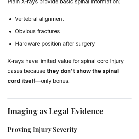
Plain X-rays provide basic spinal information:
Vertebral alignment
Obvious fractures
Hardware position after surgery
X-rays have limited value for spinal cord injury
cases because
they don't show the spinal
cord itself
—only bones.
Imaging as Legal Evidence
Proving Injury Severity