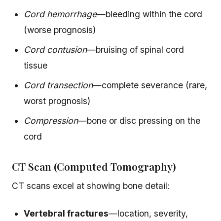
Cord hemorrhage
—bleeding within the cord
(worse prognosis)
Cord contusion
—bruising of spinal cord
tissue
Cord transection
—complete severance (rare,
worst prognosis)
Compression
—bone or disc pressing on the
cord
CT Scan (Computed Tomography)
CT scans excel at showing bone detail:
Vertebral fractures
—location, severity,