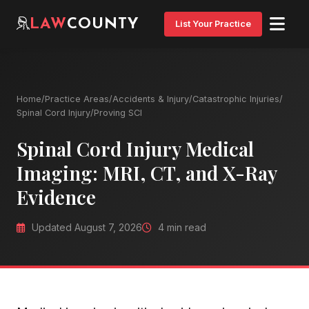
LAW
COUNTY
List Your Practice
Home
/
Practice Areas
/
Accidents & Injury
/
Catastrophic Injuries
/
Spinal Cord Injury
/
Proving SCI
Spinal Cord Injury Medical
Imaging: MRI, CT, and X-Ray
Evidence
Updated August 7, 2026
4 min read