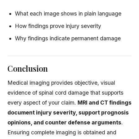
What each image shows in plain language
How findings prove injury severity
Why findings indicate permanent damage
Conclusion
Medical imaging provides objective, visual
evidence of spinal cord damage that supports
every aspect of your claim.
MRI and CT findings
document injury severity, support prognosis
opinions, and counter defense arguments
.
Ensuring complete imaging is obtained and