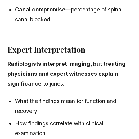
Canal compromise
—percentage of spinal
canal blocked
Expert Interpretation
Radiologists interpret imaging, but treating
physicians and expert witnesses explain
significance
to juries:
What the findings mean for function and
recovery
How findings correlate with clinical
examination