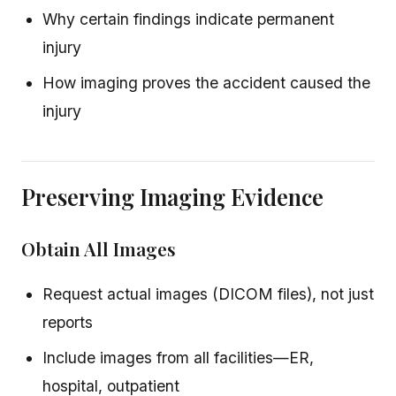
Why certain findings indicate permanent
injury
How imaging proves the accident caused the
injury
Preserving Imaging Evidence
Obtain All Images
Request actual images (DICOM files), not just
reports
Include images from all facilities—ER,
hospital, outpatient