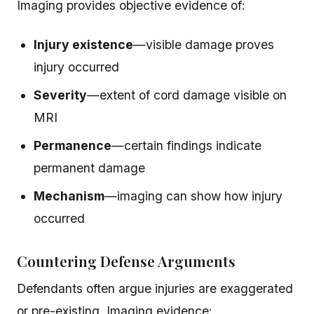
Imaging provides objective evidence of:
Injury existence
—visible damage proves
injury occurred
Severity
—extent of cord damage visible on
MRI
Permanence
—certain findings indicate
permanent damage
Mechanism
—imaging can show how injury
occurred
Countering Defense Arguments
Defendants often argue injuries are exaggerated
or pre-existing. Imaging evidence: