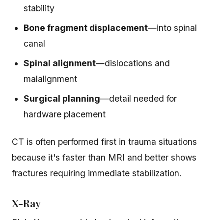
stability
Bone fragment displacement
—into spinal
canal
Spinal alignment
—dislocations and
malalignment
Surgical planning
—detail needed for
hardware placement
CT is often performed first in trauma situations
because it's faster than MRI and better shows
fractures requiring immediate stabilization.
X-Ray