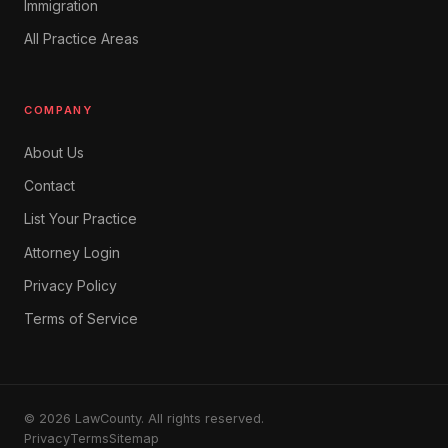
Immigration
All Practice Areas
COMPANY
About Us
Contact
List Your Practice
Attorney Login
Privacy Policy
Terms of Service
© 2026 LawCounty. All rights reserved.
Privacy
Terms
Sitemap