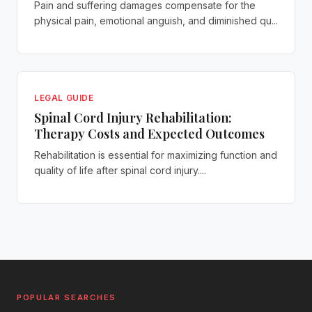
Pain and suffering damages compensate for the
physical pain, emotional anguish, and diminished qu...
LEGAL GUIDE
Spinal Cord Injury Rehabilitation:
Therapy Costs and Expected Outcomes
Rehabilitation is essential for maximizing function and
quality of life after spinal cord injury....
POPULAR SEARCHES