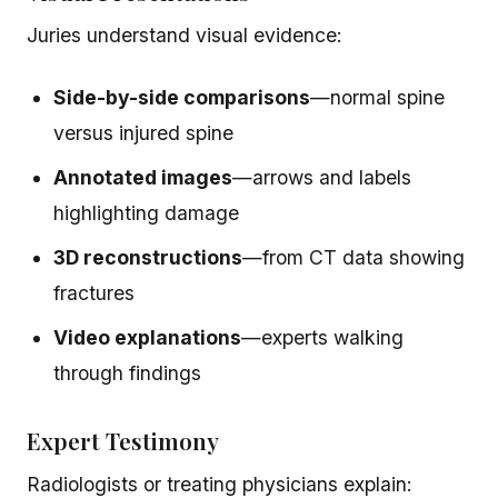
Juries understand visual evidence:
Side-by-side comparisons
—normal spine
versus injured spine
Annotated images
—arrows and labels
highlighting damage
3D reconstructions
—from CT data showing
fractures
Video explanations
—experts walking
through findings
Expert Testimony
Radiologists or treating physicians explain: