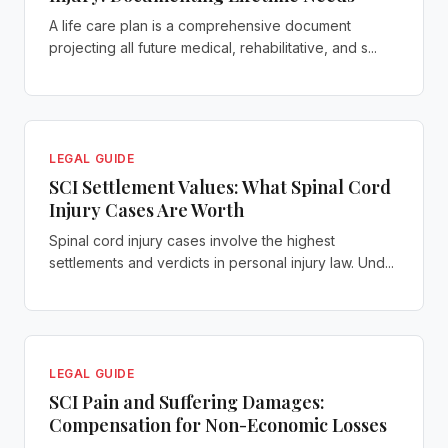
A life care plan is a comprehensive document
projecting all future medical, rehabilitative, and s...
LEGAL GUIDE
SCI Settlement Values: What Spinal Cord
Injury Cases Are Worth
Spinal cord injury cases involve the highest
settlements and verdicts in personal injury law. Und...
LEGAL GUIDE
SCI Pain and Suffering Damages:
Compensation for Non-Economic Losses