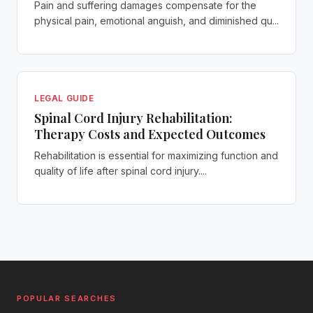
Pain and suffering damages compensate for the
physical pain, emotional anguish, and diminished qu...
LEGAL GUIDE
Spinal Cord Injury Rehabilitation:
Therapy Costs and Expected Outcomes
Rehabilitation is essential for maximizing function and
quality of life after spinal cord injury....
POPULAR SEARCHES