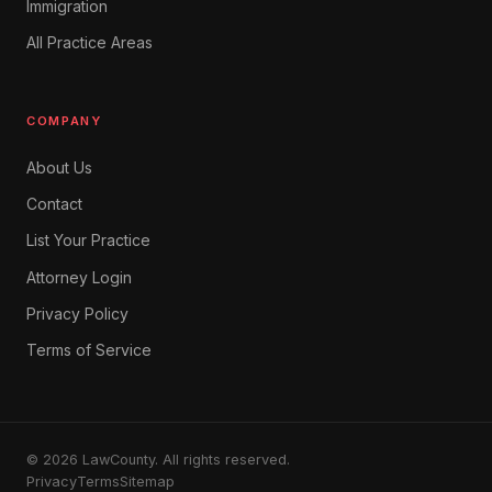
Immigration
All Practice Areas
COMPANY
About Us
Contact
List Your Practice
Attorney Login
Privacy Policy
Terms of Service
© 2026 LawCounty. All rights reserved.
Privacy
Terms
Sitemap