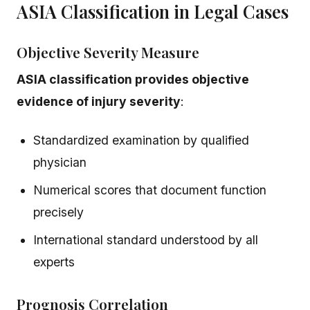
ASIA Classification in Legal Cases
Objective Severity Measure
ASIA classification provides objective
evidence of injury severity
:
Standardized examination by qualified
physician
Numerical scores that document function
precisely
International standard understood by all
experts
Prognosis Correlation