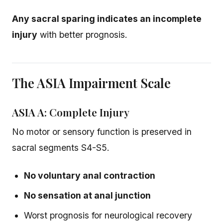
Any sacral sparing indicates an incomplete
injury
with better prognosis.
The ASIA Impairment Scale
ASIA A: Complete Injury
No motor or sensory function is preserved in
sacral segments S4-S5.
No voluntary anal contraction
No sensation at anal junction
Worst prognosis for neurological recovery