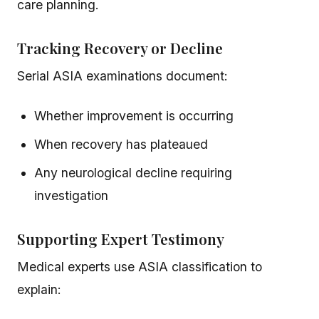
care planning.
Tracking Recovery or Decline
Serial ASIA examinations document:
Whether improvement is occurring
When recovery has plateaued
Any neurological decline requiring
investigation
Supporting Expert Testimony
Medical experts use ASIA classification to
explain: