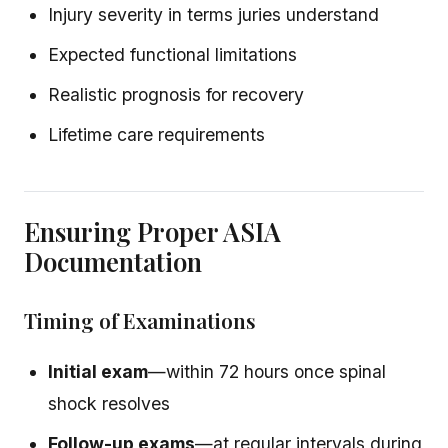
Injury severity in terms juries understand
Expected functional limitations
Realistic prognosis for recovery
Lifetime care requirements
Ensuring Proper ASIA
Documentation
Timing of Examinations
Initial exam
—within 72 hours once spinal
shock resolves
Follow-up exams
—at regular intervals during