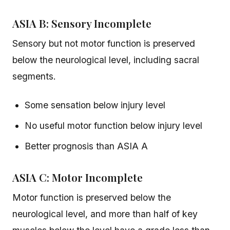
ASIA B: Sensory Incomplete
Sensory but not motor function is preserved
below the neurological level, including sacral
segments.
Some sensation below injury level
No useful motor function below injury level
Better prognosis than ASIA A
ASIA C: Motor Incomplete
Motor function is preserved below the
neurological level, and more than half of key