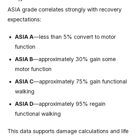
ASIA grade correlates strongly with recovery
expectations:
ASIA A
—less than 5% convert to motor
function
ASIA B
—approximately 30% gain some
motor function
ASIA C
—approximately 75% gain functional
walking
ASIA D
—approximately 95% regain
functional walking
This data supports damage calculations and life