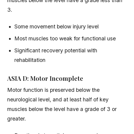
muscles below the level have a grade less than
3.
Some movement below injury level
Most muscles too weak for functional use
Significant recovery potential with
rehabilitation
ASIA D: Motor Incomplete
Motor function is preserved below the
neurological level, and at least half of key
muscles below the level have a grade of 3 or
greater.