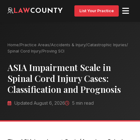
LAW
COUNTY
List Your Practice
Home
/
Practice Areas
/
Accidents & Injury
/
Catastrophic Injuries
/
Spinal Cord Injury
/
Proving SCI
ASIA Impairment Scale in
Spinal Cord Injury Cases:
Classification and Prognosis
Updated August 6, 2026
5 min read