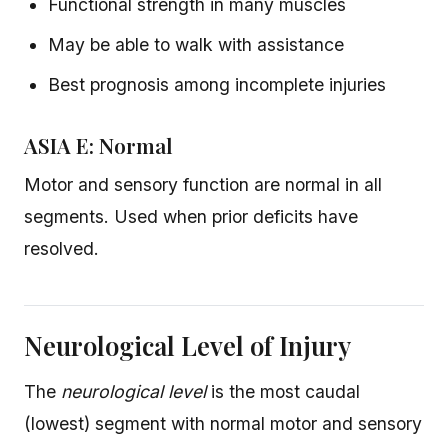
Functional strength in many muscles
May be able to walk with assistance
Best prognosis among incomplete injuries
ASIA E: Normal
Motor and sensory function are normal in all
segments. Used when prior deficits have
resolved.
Neurological Level of Injury
The
neurological level
is the most caudal
(lowest) segment with normal motor and sensory