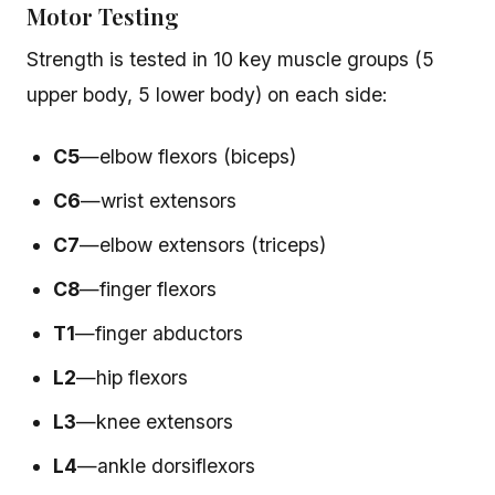
Motor Testing
Strength is tested in 10 key muscle groups (5
upper body, 5 lower body) on each side:
C5
—elbow flexors (biceps)
C6
—wrist extensors
C7
—elbow extensors (triceps)
C8
—finger flexors
T1
—finger abductors
L2
—hip flexors
L3
—knee extensors
L4
—ankle dorsiflexors