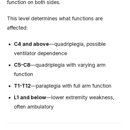
function on both sides.
This level determines what functions are
affected:
C4 and above
—quadriplegia, possible
ventilator dependence
C5-C8
—quadriplegia with varying arm
function
T1-T12
—paraplegia with full arm function
L1 and below
—lower extremity weakness,
often ambulatory