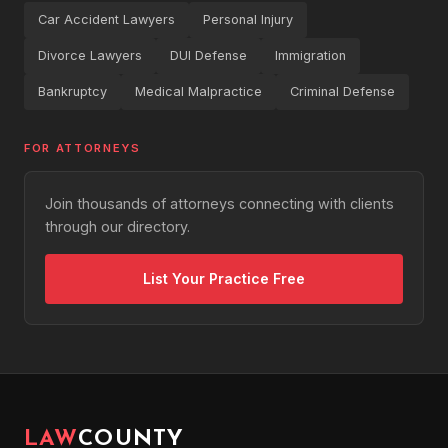
Car Accident Lawyers
Personal Injury
Divorce Lawyers
DUI Defense
Immigration
Bankruptcy
Medical Malpractice
Criminal Defense
FOR ATTORNEYS
Join thousands of attorneys connecting with clients
through our directory.
List Your Practice Free
LAW
COUNTY