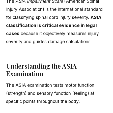
The
ASIA Impairment Scale
(American Spinal
Injury Association) is the international standard
for classifying spinal cord injury severity.
ASIA
classification is critical evidence in legal
cases
because it objectively measures injury
severity and guides damage calculations.
Understanding the ASIA
Examination
The ASIA examination tests motor function
(strength) and sensory function (feeling) at
specific points throughout the body: