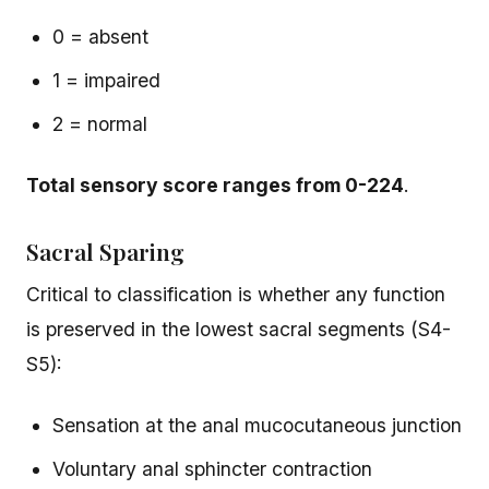
0 = absent
1 = impaired
2 = normal
Total sensory score ranges from 0-224
.
Sacral Sparing
Critical to classification is whether any function
is preserved in the lowest sacral segments (S4-
S5):
Sensation at the anal mucocutaneous junction
Voluntary anal sphincter contraction