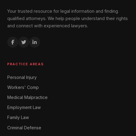
Your trusted resource for legal information and finding
qualified attorneys. We help people understand their rights
and connect with experienced lawyers.
PRACTICE AREAS
Personal Injury
Workers' Comp
Medical Malpractice
Employment Law
Family Law
Criminal Defense