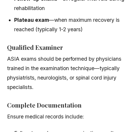
rehabilitation
Plateau exam
—when maximum recovery is
reached (typically 1-2 years)
Qualified Examiner
ASIA exams should be performed by physicians
trained in the examination technique—typically
physiatrists, neurologists, or spinal cord injury
specialists.
Complete Documentation
Ensure medical records include: