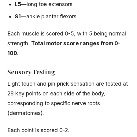
L5
—long toe extensors
S1
—ankle plantar flexors
Each muscle is scored 0-5, with 5 being normal
strength.
Total motor score ranges from 0-
100
.
Sensory Testing
Light touch and pin prick sensation are tested at
28 key points on each side of the body,
corresponding to specific nerve roots
(dermatomes).
Each point is scored 0-2: