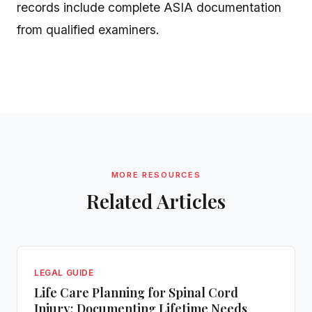
records include complete ASIA documentation
from qualified examiners.
MORE RESOURCES
Related Articles
LEGAL GUIDE
Life Care Planning for Spinal Cord
Injury: Documenting Lifetime Needs