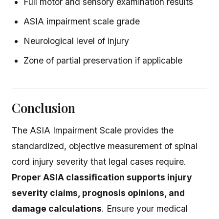
Full motor and sensory examination results
ASIA impairment scale grade
Neurological level of injury
Zone of partial preservation if applicable
Conclusion
The ASIA Impairment Scale provides the
standardized, objective measurement of spinal
cord injury severity that legal cases require.
Proper ASIA classification supports injury
severity claims, prognosis opinions, and
damage calculations
. Ensure your medical