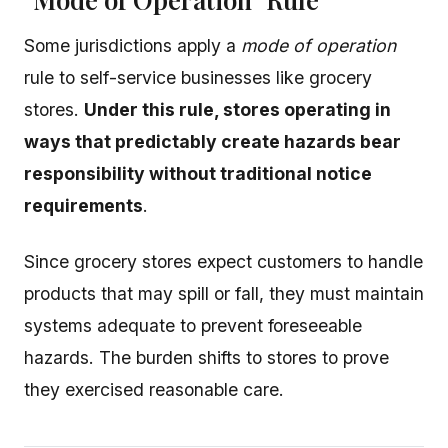
Some jurisdictions apply a
mode of operation
rule to self-service businesses like grocery
stores.
Under this rule, stores operating in
ways that predictably create hazards bear
responsibility without traditional notice
requirements
.
Since grocery stores expect customers to handle
products that may spill or fall, they must maintain
systems adequate to prevent foreseeable
hazards. The burden shifts to stores to prove
they exercised reasonable care.