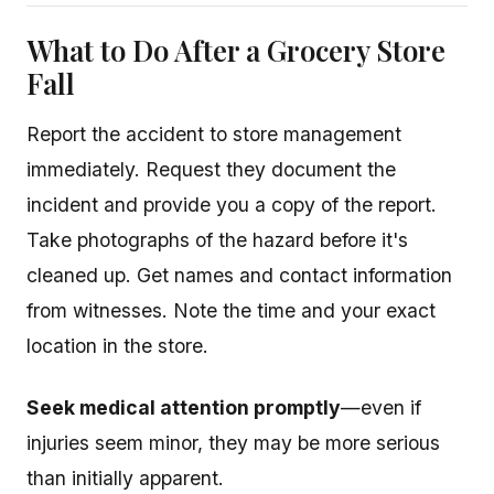
What to Do After a Grocery Store
Fall
Report the accident to store management
immediately. Request they document the
incident and provide you a copy of the report.
Take photographs of the hazard before it's
cleaned up. Get names and contact information
from witnesses. Note the time and your exact
location in the store.
Seek medical attention promptly
—even if
injuries seem minor, they may be more serious
than initially apparent.