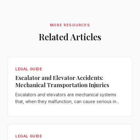
MORE RESOURCES
Related Articles
LEGAL GUIDE
Escalator and Elevator Accidents:
Mechanical Transportation Injuries
Escalators and elevators are mechanical systems
that, when they malfunction, can cause serious in...
LEGAL GUIDE