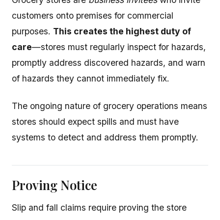
customers onto premises for commercial
purposes.
This creates the highest duty of
care
—stores must regularly inspect for hazards,
promptly address discovered hazards, and warn
of hazards they cannot immediately fix.
The ongoing nature of grocery operations means
stores should expect spills and must have
systems to detect and address them promptly.
Proving Notice
Slip and fall claims require proving the store