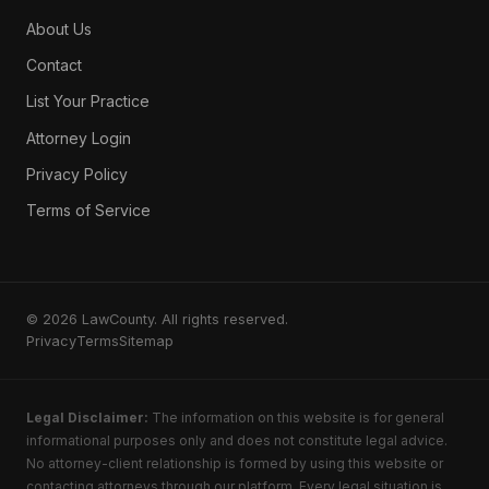
About Us
Contact
List Your Practice
Attorney Login
Privacy Policy
Terms of Service
© 2026 LawCounty. All rights reserved.
Privacy
Terms
Sitemap
Legal Disclaimer:
The information on this website is for general
informational purposes only and does not constitute legal advice.
No attorney-client relationship is formed by using this website or
contacting attorneys through our platform. Every legal situation is