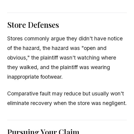
Store Defenses
Stores commonly argue they didn't have notice
of the hazard, the hazard was "open and
obvious," the plaintiff wasn't watching where
they walked, and the plaintiff was wearing
inappropriate footwear.
Comparative fault may reduce but usually won't
eliminate recovery when the store was negligent.
Pursuing Your Claim