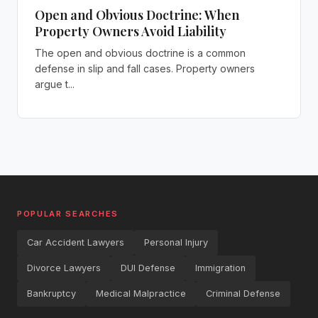
Open and Obvious Doctrine: When
Property Owners Avoid Liability
The open and obvious doctrine is a common
defense in slip and fall cases. Property owners
argue t...
POPULAR SEARCHES
Car Accident Lawyers
Personal Injury
Divorce Lawyers
DUI Defense
Immigration
Bankruptcy
Medical Malpractice
Criminal Defense