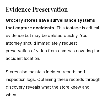
Evidence Preservation
Grocery stores have surveillance systems
that capture accidents
. This footage is critical
evidence but may be deleted quickly. Your
attorney should immediately request
preservation of video from cameras covering the
accident location.
Stores also maintain incident reports and
inspection logs. Obtaining these records through
discovery reveals what the store knew and
when.