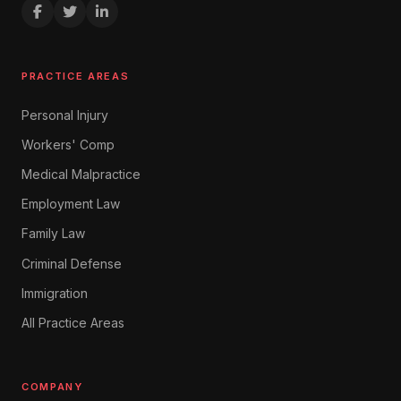
PRACTICE AREAS
Personal Injury
Workers' Comp
Medical Malpractice
Employment Law
Family Law
Criminal Defense
Immigration
All Practice Areas
COMPANY