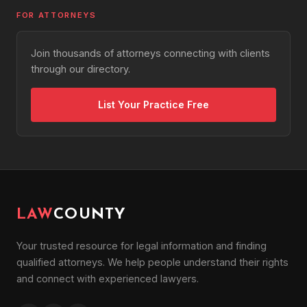
FOR ATTORNEYS
Join thousands of attorneys connecting with clients
through our directory.
List Your Practice Free
LAW
COUNTY
Your trusted resource for legal information and finding
qualified attorneys. We help people understand their rights
and connect with experienced lawyers.