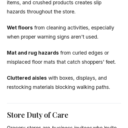
items, and crushed products creates slip
hazards throughout the store.
Wet floors
from cleaning activities, especially
when proper warning signs aren't used.
Mat and rug hazards
from curled edges or
misplaced floor mats that catch shoppers' feet.
Cluttered aisles
with boxes, displays, and
restocking materials blocking walking paths.
Store Duty of Care
Grocery stores are
business invitees
who invite