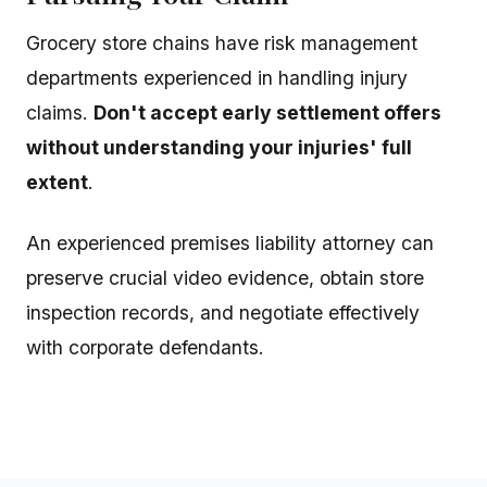
Grocery store chains have risk management
departments experienced in handling injury
claims.
Don't accept early settlement offers
without understanding your injuries' full
extent
.
An experienced premises liability attorney can
preserve crucial video evidence, obtain store
inspection records, and negotiate effectively
with corporate defendants.