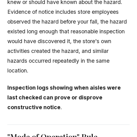
knew or should have known about the hazard.
Evidence of notice includes store employees
observed the hazard before your fall, the hazard
existed long enough that reasonable inspection
would have discovered it, the store's own
activities created the hazard, and similar
hazards occurred repeatedly in the same
location.
Inspection logs showing when aisles were
last checked can prove or disprove
constructive notice
.
"Mode of Operation" Rule