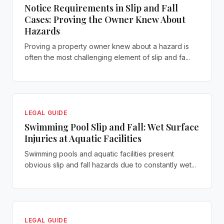
Notice Requirements in Slip and Fall
Cases: Proving the Owner Knew About
Hazards
Proving a property owner knew about a hazard is
often the most challenging element of slip and fa...
LEGAL GUIDE
Swimming Pool Slip and Fall: Wet Surface
Injuries at Aquatic Facilities
Swimming pools and aquatic facilities present
obvious slip and fall hazards due to constantly wet...
LEGAL GUIDE