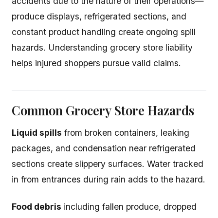
accidents due to the nature of their operations—
produce displays, refrigerated sections, and
constant product handling create ongoing spill
hazards. Understanding grocery store liability
helps injured shoppers pursue valid claims.
Common Grocery Store Hazards
Liquid spills
from broken containers, leaking
packages, and condensation near refrigerated
sections create slippery surfaces. Water tracked
in from entrances during rain adds to the hazard.
Food debris
including fallen produce, dropped