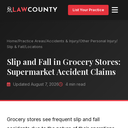
LAW
COUNTY
List Your Practice
Home
/
Practice Areas
/
Accidents & Injury
/
Other Personal Injury
/
Slip & Fall
/
Locations
Slip and Fall in Grocery Stores:
Supermarket Accident Claims
Updated August 7, 2026
4 min read
Grocery stores see frequent slip and fall