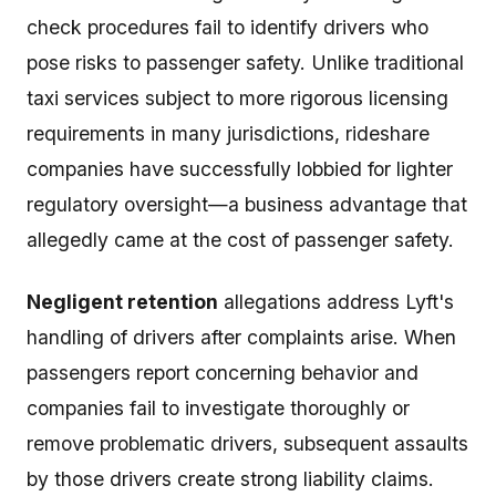
check procedures fail to identify drivers who
pose risks to passenger safety. Unlike traditional
taxi services subject to more rigorous licensing
requirements in many jurisdictions, rideshare
companies have successfully lobbied for lighter
regulatory oversight—a business advantage that
allegedly came at the cost of passenger safety.
Negligent retention
allegations address Lyft's
handling of drivers after complaints arise. When
passengers report concerning behavior and
companies fail to investigate thoroughly or
remove problematic drivers, subsequent assaults
by those drivers create strong liability claims.