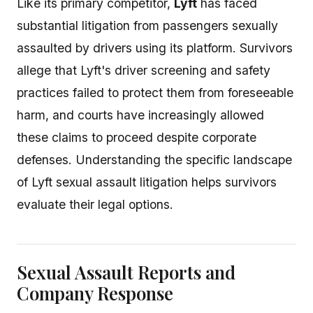
Like its primary competitor,
Lyft
has faced
substantial litigation from passengers sexually
assaulted by drivers using its platform. Survivors
allege that Lyft's driver screening and safety
practices failed to protect them from foreseeable
harm, and courts have increasingly allowed
these claims to proceed despite corporate
defenses. Understanding the specific landscape
of Lyft sexual assault litigation helps survivors
evaluate their legal options.
Sexual Assault Reports and
Company Response