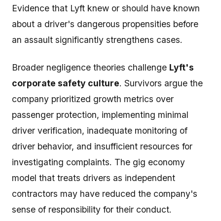
Evidence that Lyft knew or should have known
about a driver's dangerous propensities before
an assault significantly strengthens cases.
Broader negligence theories challenge
Lyft's
corporate safety culture
. Survivors argue the
company prioritized growth metrics over
passenger protection, implementing minimal
driver verification, inadequate monitoring of
driver behavior, and insufficient resources for
investigating complaints. The gig economy
model that treats drivers as independent
contractors may have reduced the company's
sense of responsibility for their conduct.