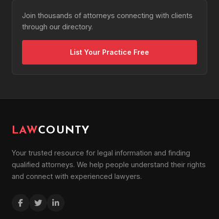
Join thousands of attorneys connecting with clients
through our directory.
List Your Practice Free
LAW
COUNTY
Your trusted resource for legal information and finding
qualified attorneys. We help people understand their rights
and connect with experienced lawyers.