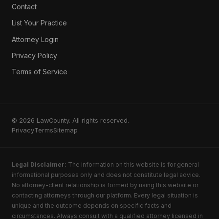
Contact
List Your Practice
Attorney Login
Privacy Policy
Terms of Service
© 2026 LawCounty. All rights reserved.
Privacy
Terms
Sitemap
Legal Disclaimer:
The information on this website is for general
informational purposes only and does not constitute legal advice.
No attorney-client relationship is formed by using this website or
contacting attorneys through our platform. Every legal situation is
unique and the outcome depends on specific facts and
circumstances. Always consult with a qualified attorney licensed in