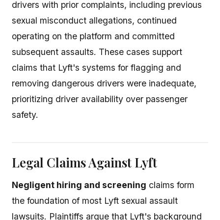
drivers with prior complaints, including previous
sexual misconduct allegations, continued
operating on the platform and committed
subsequent assaults. These cases support
claims that Lyft's systems for flagging and
removing dangerous drivers were inadequate,
prioritizing driver availability over passenger
safety.
Legal Claims Against Lyft
Negligent hiring and screening
claims form
the foundation of most Lyft sexual assault
lawsuits. Plaintiffs argue that Lyft's background