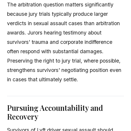
The arbitration question matters significantly
because jury trials typically produce larger
verdicts in sexual assault cases than arbitration
awards. Jurors hearing testimony about
survivors' trauma and corporate indifference
often respond with substantial damages.
Preserving the right to jury trial, where possible,
strengthens survivors' negotiating position even
in cases that ultimately settle.
Pursuing Accountability and
Recovery
Survivors of Lyft driver sexual assault should