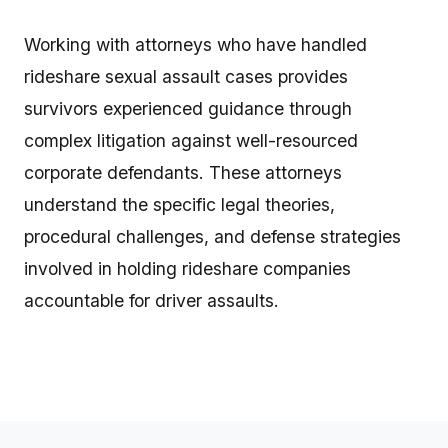
Working with attorneys who have handled
rideshare sexual assault cases provides
survivors experienced guidance through
complex litigation against well-resourced
corporate defendants. These attorneys
understand the specific legal theories,
procedural challenges, and defense strategies
involved in holding rideshare companies
accountable for driver assaults.