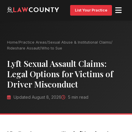
LAW
COUNTY
List Your Practice
Home
/
Practice Areas
/
Sexual Abuse & Institutional Claims
/
Rideshare Assault
/
Who to Sue
Lyft Sexual Assault Claims:
Legal Options for Victims of
Driver Misconduct
Updated August 8, 2026
5 min read