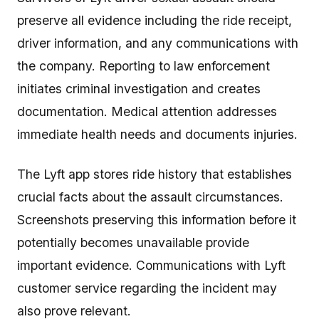
preserve all evidence including the ride receipt,
driver information, and any communications with
the company. Reporting to law enforcement
initiates criminal investigation and creates
documentation. Medical attention addresses
immediate health needs and documents injuries.
The Lyft app stores ride history that establishes
crucial facts about the assault circumstances.
Screenshots preserving this information before it
potentially becomes unavailable provide
important evidence. Communications with Lyft
customer service regarding the incident may
also prove relevant.