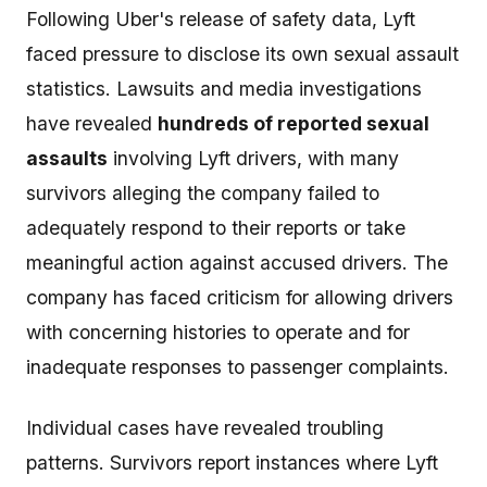
Following Uber's release of safety data, Lyft
faced pressure to disclose its own sexual assault
statistics. Lawsuits and media investigations
have revealed
hundreds of reported sexual
assaults
involving Lyft drivers, with many
survivors alleging the company failed to
adequately respond to their reports or take
meaningful action against accused drivers. The
company has faced criticism for allowing drivers
with concerning histories to operate and for
inadequate responses to passenger complaints.
Individual cases have revealed troubling
patterns. Survivors report instances where Lyft