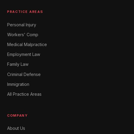
PRACTICE AREAS
Personal Injury
Workers' Comp
Medical Malpractice
Employment Law
Family Law
Criminal Defense
Immigration
All Practice Areas
COMPANY
About Us