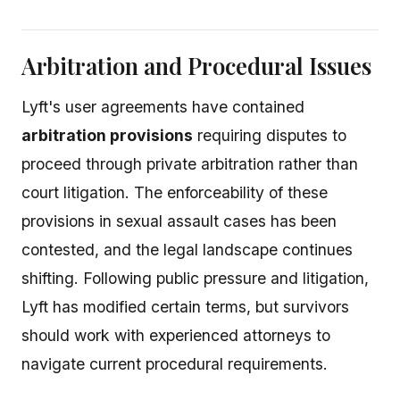
Arbitration and Procedural Issues
Lyft's user agreements have contained
arbitration provisions
requiring disputes to
proceed through private arbitration rather than
court litigation. The enforceability of these
provisions in sexual assault cases has been
contested, and the legal landscape continues
shifting. Following public pressure and litigation,
Lyft has modified certain terms, but survivors
should work with experienced attorneys to
navigate current procedural requirements.