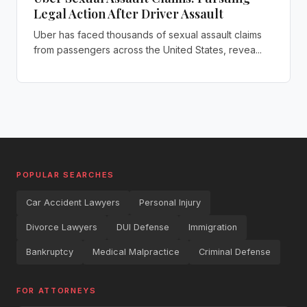
Legal Action After Driver Assault
Uber has faced thousands of sexual assault claims
from passengers across the United States, revea...
POPULAR SEARCHES
Car Accident Lawyers
Personal Injury
Divorce Lawyers
DUI Defense
Immigration
Bankruptcy
Medical Malpractice
Criminal Defense
FOR ATTORNEYS