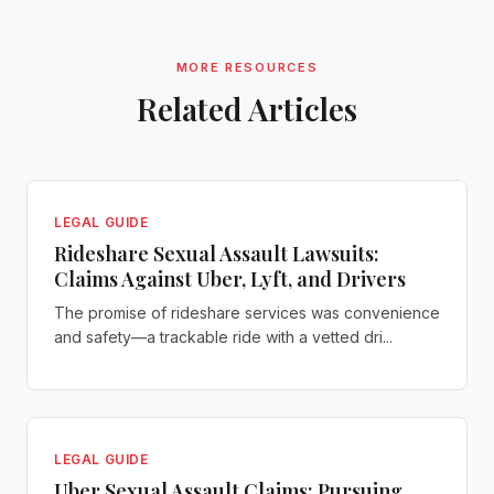
MORE RESOURCES
Related Articles
LEGAL GUIDE
Rideshare Sexual Assault Lawsuits:
Claims Against Uber, Lyft, and Drivers
The promise of rideshare services was convenience
and safety—a trackable ride with a vetted dri...
LEGAL GUIDE
Uber Sexual Assault Claims: Pursuing