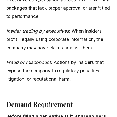
packages that lack proper approval or aren't tied
to performance.
Insider trading by executives
: When insiders
profit illegally using corporate information, the
company may have claims against them.
Fraud or misconduct
: Actions by insiders that
expose the company to regulatory penalties,
litigation, or reputational harm.
Demand Requirement
Before filing a derivative suit, shareholders