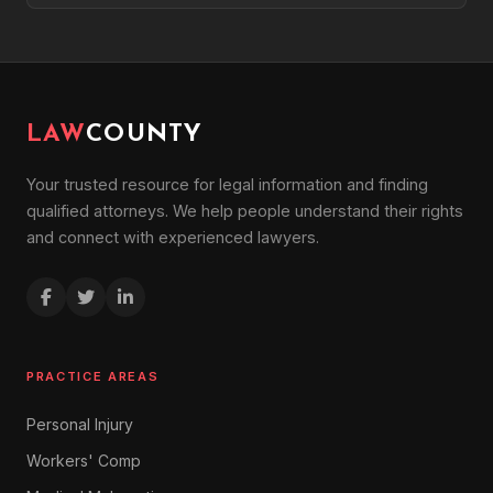
LAW
COUNTY
Your trusted resource for legal information and finding
qualified attorneys. We help people understand their rights
and connect with experienced lawyers.
PRACTICE AREAS
Personal Injury
Workers' Comp