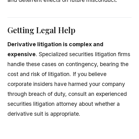
Getting Legal Help
Derivative litigation is complex and
expensive
. Specialized securities litigation firms
handle these cases on contingency, bearing the
cost and risk of litigation. If you believe
corporate insiders have harmed your company
through breach of duty, consult an experienced
securities litigation attorney about whether a
derivative suit is appropriate.