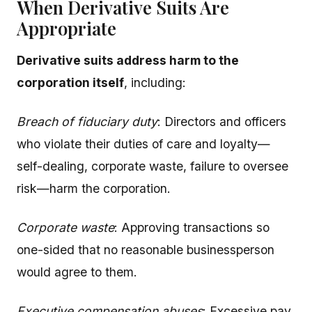
When Derivative Suits Are
Appropriate
Derivative suits address harm to the
corporation itself
, including:
Breach of fiduciary duty
: Directors and officers
who violate their duties of care and loyalty—
self-dealing, corporate waste, failure to oversee
risk—harm the corporation.
Corporate waste
: Approving transactions so
one-sided that no reasonable businessperson
would agree to them.
Executive compensation abuses
: Excessive pay