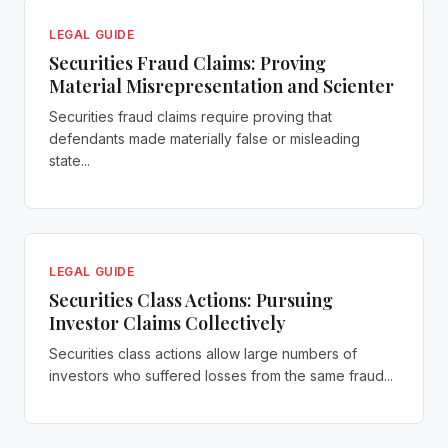
LEGAL GUIDE
Securities Fraud Claims: Proving
Material Misrepresentation and Scienter
Securities fraud claims require proving that
defendants made materially false or misleading
state...
LEGAL GUIDE
Securities Class Actions: Pursuing
Investor Claims Collectively
Securities class actions allow large numbers of
investors who suffered losses from the same fraud...