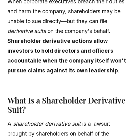
When corporate executives breach their duties
and harm the company, shareholders may be
unable to sue directly—but they can file
derivative suits
on the company's behalf.
Shareholder derivative actions allow
investors to hold directors and officers
accountable when the company itself won't
pursue claims against its own leadership
.
What Is a Shareholder Derivative
Suit?
A
shareholder derivative suit
is a lawsuit
brought by shareholders on behalf of the