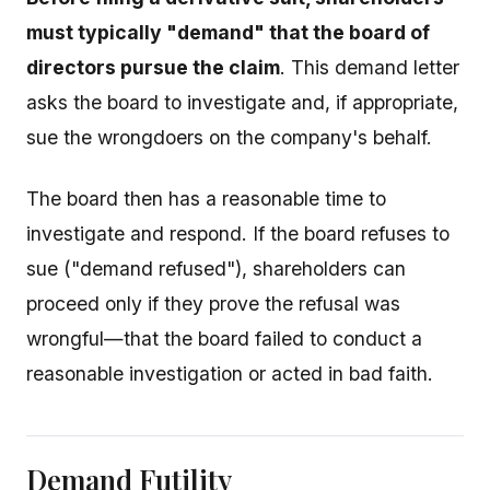
must typically "demand" that the board of
directors pursue the claim
. This demand letter
asks the board to investigate and, if appropriate,
sue the wrongdoers on the company's behalf.
The board then has a reasonable time to
investigate and respond. If the board refuses to
sue ("demand refused"), shareholders can
proceed only if they prove the refusal was
wrongful—that the board failed to conduct a
reasonable investigation or acted in bad faith.
Demand Futility