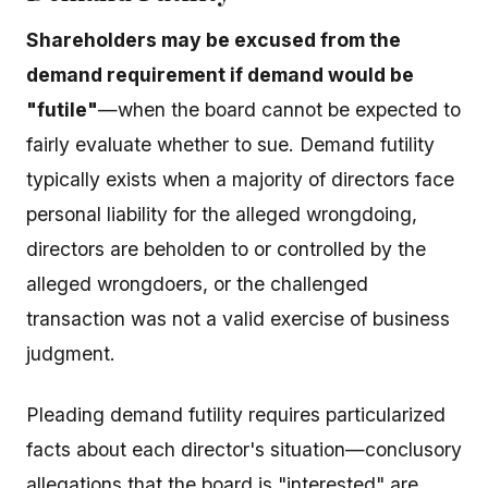
Shareholders may be excused from the
demand requirement if demand would be
"futile"
—when the board cannot be expected to
fairly evaluate whether to sue. Demand futility
typically exists when a majority of directors face
personal liability for the alleged wrongdoing,
directors are beholden to or controlled by the
alleged wrongdoers, or the challenged
transaction was not a valid exercise of business
judgment.
Pleading demand futility requires particularized
facts about each director's situation—conclusory
allegations that the board is "interested" are