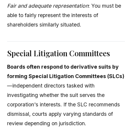
Fair and adequate representation
: You must be
able to fairly represent the interests of
shareholders similarly situated.
Special Litigation Committees
Boards often respond to derivative suits by
forming Special Litigation Committees (SLCs)
—independent directors tasked with
investigating whether the suit serves the
corporation's interests. If the SLC recommends
dismissal, courts apply varying standards of
review depending on jurisdiction.