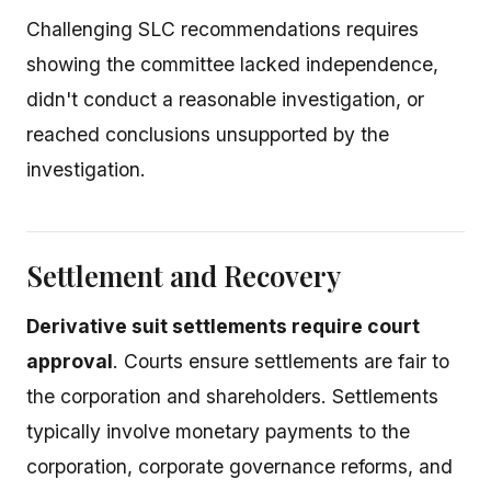
Challenging SLC recommendations requires
showing the committee lacked independence,
didn't conduct a reasonable investigation, or
reached conclusions unsupported by the
investigation.
Settlement and Recovery
Derivative suit settlements require court
approval
. Courts ensure settlements are fair to
the corporation and shareholders. Settlements
typically involve monetary payments to the
corporation, corporate governance reforms, and