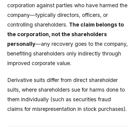
corporation against parties who have harmed the
company—typically directors, officers, or
controlling shareholders.
The claim belongs to
the corporation, not the shareholders
personally
—any recovery goes to the company,
benefiting shareholders only indirectly through
improved corporate value.
Derivative suits differ from direct shareholder
suits, where shareholders sue for harms done to
them individually (such as securities fraud
claims for misrepresentation in stock purchases).