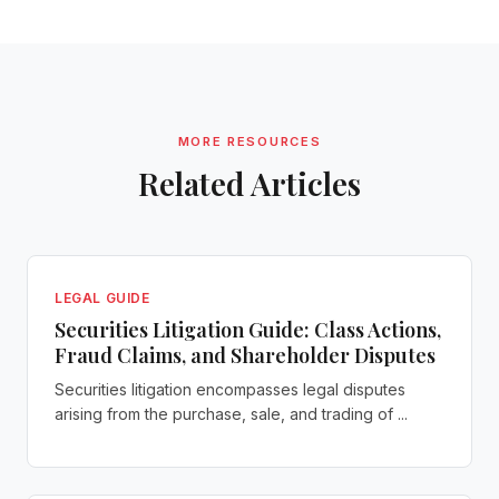
MORE RESOURCES
Related Articles
LEGAL GUIDE
Securities Litigation Guide: Class Actions,
Fraud Claims, and Shareholder Disputes
Securities litigation encompasses legal disputes
arising from the purchase, sale, and trading of ...