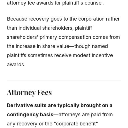
attorney fee awards for plaintiff's counsel.
Because recovery goes to the corporation rather
than individual shareholders, plaintiff
shareholders' primary compensation comes from
the increase in share value—though named
plaintiffs sometimes receive modest incentive
awards.
Attorney Fees
Derivative suits are typically brought on a
contingency basis
—attorneys are paid from
any recovery or the "corporate benefit"