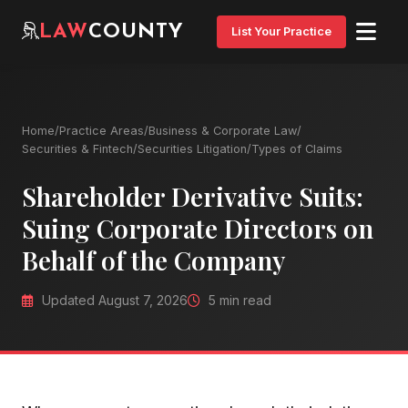
LAW
COUNTY
List Your Practice
Home
/
Practice Areas
/
Business & Corporate Law
/
Securities & Fintech
/
Securities Litigation
/
Types of Claims
Shareholder Derivative Suits:
Suing Corporate Directors on
Behalf of the Company
Updated August 7, 2026
5 min read