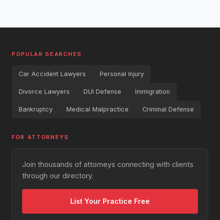
POPULAR SEARCHES
Car Accident Lawyers
Personal Injury
Divorce Lawyers
DUI Defense
Immigration
Bankruptcy
Medical Malpractice
Criminal Defense
FOR ATTORNEYS
Join thousands of attorneys connecting with clients
through our directory.
List Your Practice Free