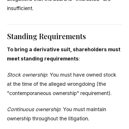
insufficient.
Standing Requirements
To bring a derivative suit, shareholders must
meet standing requirements
:
Stock ownership
: You must have owned stock
at the time of the alleged wrongdoing (the
"contemporaneous ownership" requirement).
Continuous ownership
: You must maintain
ownership throughout the litigation.