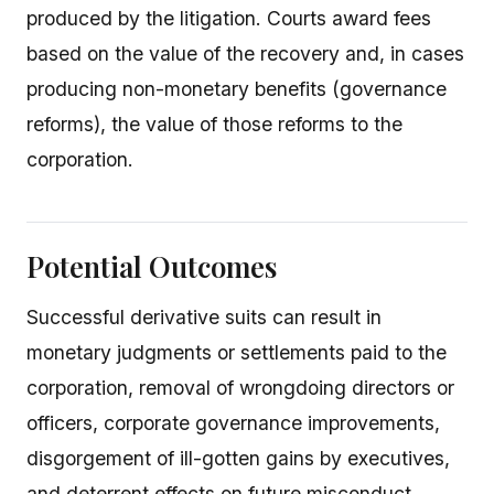
produced by the litigation. Courts award fees
based on the value of the recovery and, in cases
producing non-monetary benefits (governance
reforms), the value of those reforms to the
corporation.
Potential Outcomes
Successful derivative suits can result in
monetary judgments or settlements paid to the
corporation, removal of wrongdoing directors or
officers, corporate governance improvements,
disgorgement of ill-gotten gains by executives,
and deterrent effects on future misconduct.