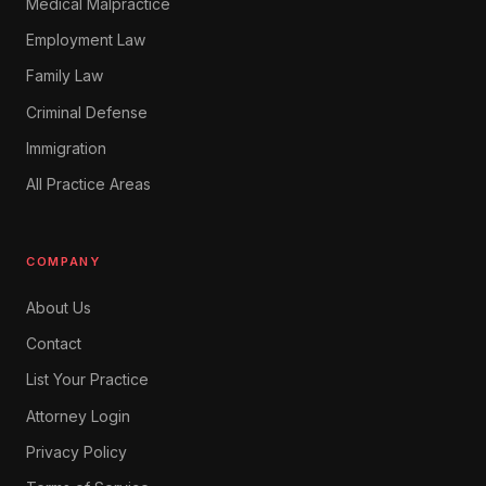
Medical Malpractice
Employment Law
Family Law
Criminal Defense
Immigration
All Practice Areas
COMPANY
About Us
Contact
List Your Practice
Attorney Login
Privacy Policy