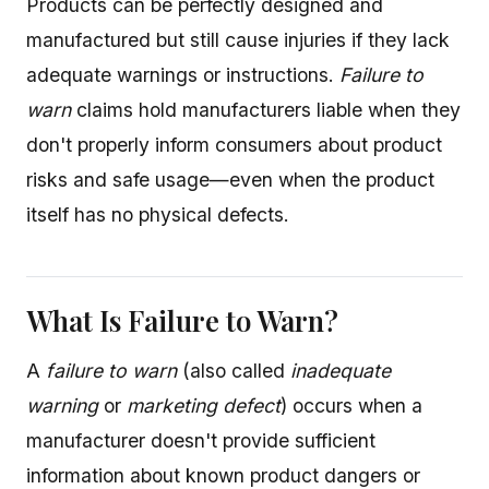
Products can be perfectly designed and
manufactured but still cause injuries if they lack
adequate warnings or instructions.
Failure to
warn
claims hold manufacturers liable when they
don't properly inform consumers about product
risks and safe usage—even when the product
itself has no physical defects.
What Is Failure to Warn?
A
failure to warn
(also called
inadequate
warning
or
marketing defect
) occurs when a
manufacturer doesn't provide sufficient
information about known product dangers or