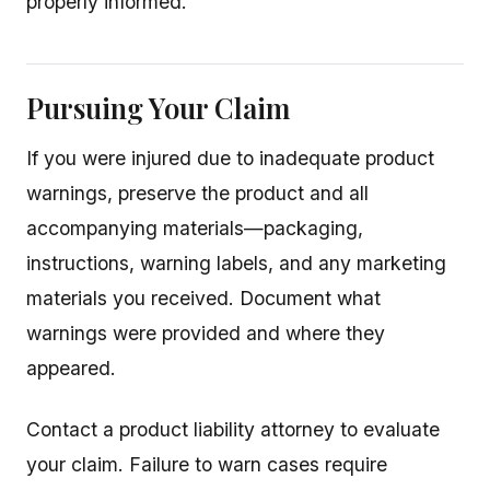
properly informed.
Pursuing Your Claim
If you were injured due to inadequate product
warnings, preserve the product and all
accompanying materials—packaging,
instructions, warning labels, and any marketing
materials you received. Document what
warnings were provided and where they
appeared.
Contact a product liability attorney to evaluate
your claim. Failure to warn cases require