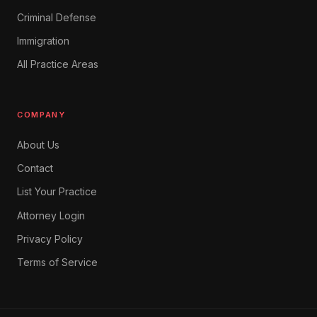
Criminal Defense
Immigration
All Practice Areas
COMPANY
About Us
Contact
List Your Practice
Attorney Login
Privacy Policy
Terms of Service