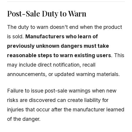
Post-Sale Duty to Warn
The duty to warn doesn't end when the product
is sold.
Manufacturers who learn of
previously unknown dangers must take
reasonable steps to warn existing users
. This
may include direct notification, recall
announcements, or updated warning materials.
Failure to issue post-sale warnings when new
risks are discovered can create liability for
injuries that occur after the manufacturer learned
of the danger.