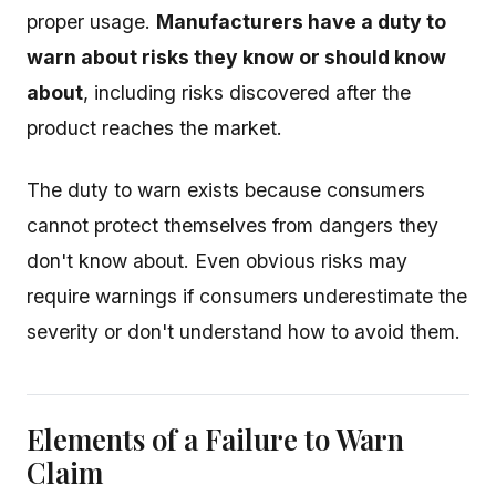
proper usage.
Manufacturers have a duty to
warn about risks they know or should know
about
, including risks discovered after the
product reaches the market.
The duty to warn exists because consumers
cannot protect themselves from dangers they
don't know about. Even obvious risks may
require warnings if consumers underestimate the
severity or don't understand how to avoid them.
Elements of a Failure to Warn
Claim