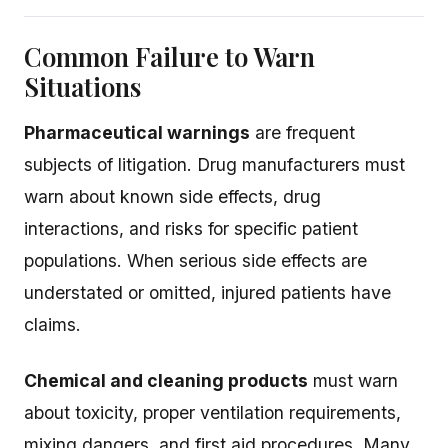
Common Failure to Warn
Situations
Pharmaceutical warnings
are frequent
subjects of litigation. Drug manufacturers must
warn about known side effects, drug
interactions, and risks for specific patient
populations. When serious side effects are
understated or omitted, injured patients have
claims.
Chemical and cleaning products
must warn
about toxicity, proper ventilation requirements,
mixing dangers, and first aid procedures. Many