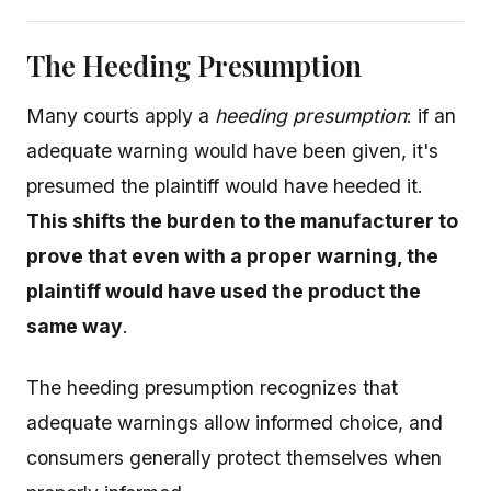
The Heeding Presumption
Many courts apply a
heeding presumption
: if an
adequate warning would have been given, it's
presumed the plaintiff would have heeded it.
This shifts the burden to the manufacturer to
prove that even with a proper warning, the
plaintiff would have used the product the
same way
.
The heeding presumption recognizes that
adequate warnings allow informed choice, and
consumers generally protect themselves when