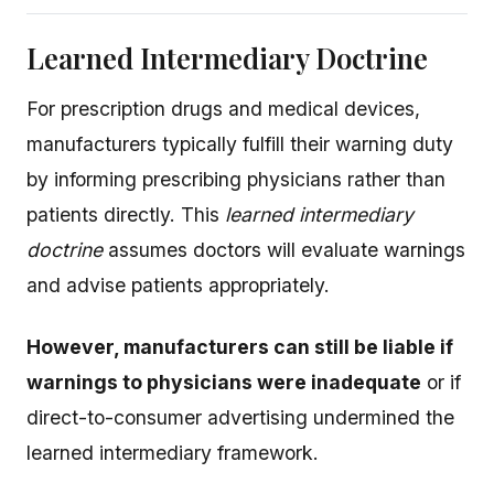
Learned Intermediary Doctrine
For prescription drugs and medical devices,
manufacturers typically fulfill their warning duty
by informing prescribing physicians rather than
patients directly. This
learned intermediary
doctrine
assumes doctors will evaluate warnings
and advise patients appropriately.
However, manufacturers can still be liable if
warnings to physicians were inadequate
or if
direct-to-consumer advertising undermined the
learned intermediary framework.