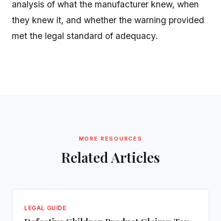
analysis of what the manufacturer knew, when
they knew it, and whether the warning provided
met the legal standard of adequacy.
MORE RESOURCES
Related Articles
LEGAL GUIDE