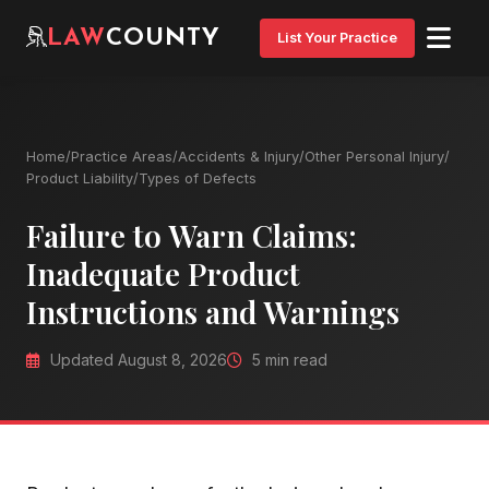
LAW
COUNTY
List Your Practice
Home
/
Practice Areas
/
Accidents & Injury
/
Other Personal Injury
/
Product Liability
/
Types of Defects
Failure to Warn Claims:
Inadequate Product
Instructions and Warnings
Updated August 8, 2026
5 min read