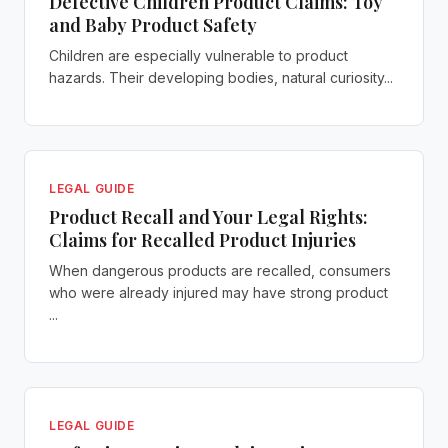
Defective Children Product Claims: Toy
and Baby Product Safety
Children are especially vulnerable to product
hazards. Their developing bodies, natural curiosity...
LEGAL GUIDE
Product Recall and Your Legal Rights:
Claims for Recalled Product Injuries
When dangerous products are recalled, consumers
who were already injured may have strong product
...
LEGAL GUIDE