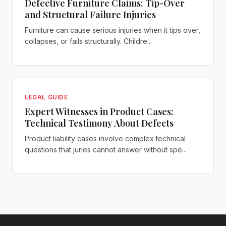
Defective Furniture Claims: Tip-Over
and Structural Failure Injuries
Furniture can cause serious injuries when it tips over,
collapses, or fails structurally. Childre...
LEGAL GUIDE
Expert Witnesses in Product Cases:
Technical Testimony About Defects
Product liability cases involve complex technical
questions that juries cannot answer without spe...