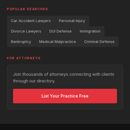
POPULAR SEARCHES
Car Accident Lawyers
Personal Injury
Divorce Lawyers
DUI Defense
Immigration
Bankruptcy
Medical Malpractice
Criminal Defense
FOR ATTORNEYS
Join thousands of attorneys connecting with clients
through our directory.
List Your Practice Free