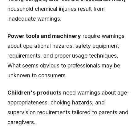
household chemical injuries result from
inadequate warnings.
Power tools and machinery
require warnings
about operational hazards, safety equipment
requirements, and proper usage techniques.
What seems obvious to professionals may be
unknown to consumers.
Children's products
need warnings about age-
appropriateness, choking hazards, and
supervision requirements tailored to parents and
caregivers.