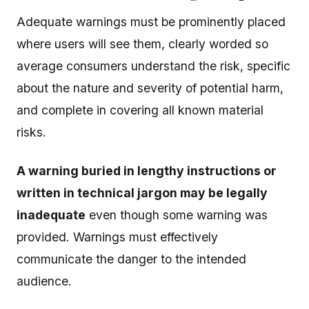
Adequate warnings must be prominently placed
where users will see them, clearly worded so
average consumers understand the risk, specific
about the nature and severity of potential harm,
and complete in covering all known material
risks.
A warning buried in lengthy instructions or
written in technical jargon may be legally
inadequate
even though some warning was
provided. Warnings must effectively
communicate the danger to the intended
audience.