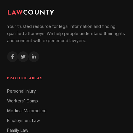
LAW
COUNTY
Your trusted resource for legal information and finding
qualified attorneys. We help people understand their rights
and connect with experienced lawyers.
PRACTICE AREAS
Personal Injury
Workers' Comp
Medical Malpractice
Employment Law
Family Law