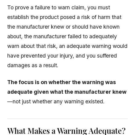
To prove a failure to warn claim, you must
establish the product posed a risk of harm that
the manufacturer knew or should have known
about, the manufacturer failed to adequately
warn about that risk, an adequate warning would
have prevented your injury, and you suffered
damages as a result.
The focus is on whether the warning was
adequate given what the manufacturer knew
—not just whether any warning existed.
What Makes a Warning Adequate?