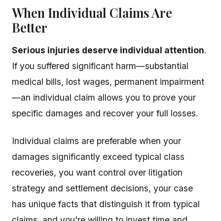
When Individual Claims Are
Better
Serious injuries deserve individual attention
.
If you suffered significant harm—substantial
medical bills, lost wages, permanent impairment
—an individual claim allows you to prove your
specific damages and recover your full losses.
Individual claims are preferable when your
damages significantly exceed typical class
recoveries, you want control over litigation
strategy and settlement decisions, your case
has unique facts that distinguish it from typical
claims, and you're willing to invest time and