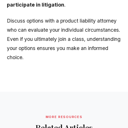
participate in litigation
.
Discuss options with a product liability attorney
who can evaluate your individual circumstances.
Even if you ultimately join a class, understanding
your options ensures you make an informed
choice.
MORE RESOURCES
Related Articles