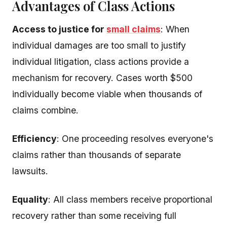
Advantages of Class Actions
Access to justice for
small claims
: When
individual damages are too small to justify
individual litigation, class actions provide a
mechanism for recovery. Cases worth $500
individually become viable when thousands of
claims combine.
Efficiency
: One proceeding resolves everyone's
claims rather than thousands of separate
lawsuits.
Equality
: All class members receive proportional
recovery rather than some receiving full