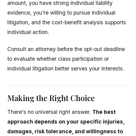
amount, you have strong individual liability
evidence, you're willing to pursue individual
litigation, and the cost-benefit analysis supports
individual action.
Consult an attorney before the opt-out deadline
to evaluate whether class participation or
individual litigation better serves your interests.
Making the Right Choice
There's no universal right answer.
The best
approach depends on your specific injuries,
damages, risk tolerance, and willingness to