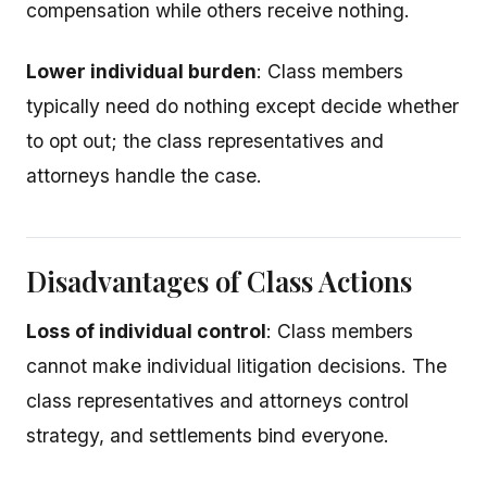
compensation while others receive nothing.
Lower individual burden
: Class members
typically need do nothing except decide whether
to opt out; the class representatives and
attorneys handle the case.
Disadvantages of Class Actions
Loss of individual control
: Class members
cannot make individual litigation decisions. The
class representatives and attorneys control
strategy, and settlements bind everyone.