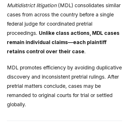
Multidistrict litigation
(MDL) consolidates similar
cases from across the country before a single
federal judge for coordinated pretrial
proceedings.
Unlike class actions, MDL cases
remain individual claims—each plaintiff
retains control over their case
.
MDL promotes efficiency by avoiding duplicative
discovery and inconsistent pretrial rulings. After
pretrial matters conclude, cases may be
remanded to original courts for trial or settled
globally.