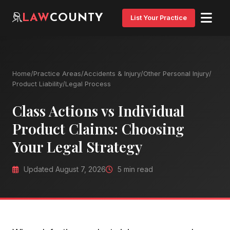
LAW
COUNTY
List Your Practice
Home
/
Practice Areas
/
Accidents & Injury
/
Other Personal Injury
/
Product Liability
/
Legal Process
Class Actions vs Individual
Product Claims: Choosing
Your Legal Strategy
Updated August 7, 2026
5 min read