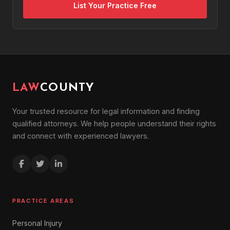
List Your Practice Free
LAW
COUNTY
Your trusted resource for legal information and finding
qualified attorneys. We help people understand their rights
and connect with experienced lawyers.
PRACTICE AREAS
Personal Injury