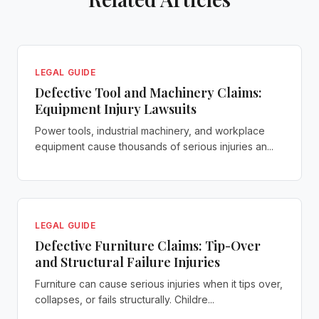
LEGAL GUIDE
Defective Tool and Machinery Claims:
Equipment Injury Lawsuits
Power tools, industrial machinery, and workplace
equipment cause thousands of serious injuries an...
LEGAL GUIDE
Defective Furniture Claims: Tip-Over
and Structural Failure Injuries
Furniture can cause serious injuries when it tips over,
collapses, or fails structurally. Childre...