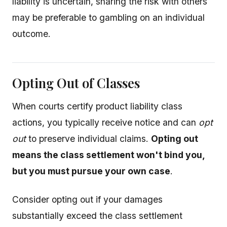
liability is uncertain, sharing the risk with others
may be preferable to gambling on an individual
outcome.
Opting Out of Classes
When courts certify product liability class
actions, you typically receive notice and can
opt
out
to preserve individual claims.
Opting out
means the class settlement won't bind you,
but you must pursue your own case
.
Consider opting out if your damages
substantially exceed the class settlement