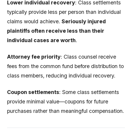
Lower individual recovery
: Class settlements
typically provide less per person than individual
claims would achieve.
Seriously injured
plaintiffs often receive less than their
individual cases are worth
.
Attorney fee priority
: Class counsel receive
fees from the common fund before distribution to
class members, reducing individual recovery.
Coupon settlements
: Some class settlements
provide minimal value—coupons for future
purchases rather than meaningful compensation.