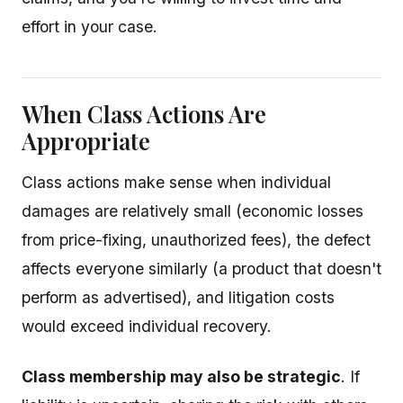
effort in your case.
When Class Actions Are
Appropriate
Class actions make sense when individual
damages are relatively small (economic losses
from price-fixing, unauthorized fees), the defect
affects everyone similarly (a product that doesn't
perform as advertised), and litigation costs
would exceed individual recovery.
Class membership may also be strategic
. If