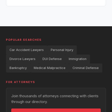
POPULAR SEARCHES
Car Accident Lawyers
Personal Injury
Divorce Lawyers
DUI Defense
Immigration
Bankruptcy
Medical Malpractice
Criminal Defense
FOR ATTORNEYS
Join thousands of attorneys connecting with clients
through our directory.