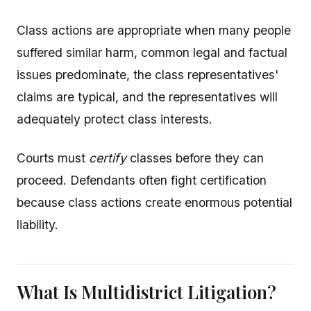
Class actions are appropriate when many people
suffered similar harm, common legal and factual
issues predominate, the class representatives'
claims are typical, and the representatives will
adequately protect class interests.
Courts must
certify
classes before they can
proceed. Defendants often fight certification
because class actions create enormous potential
liability.
What Is Multidistrict Litigation?