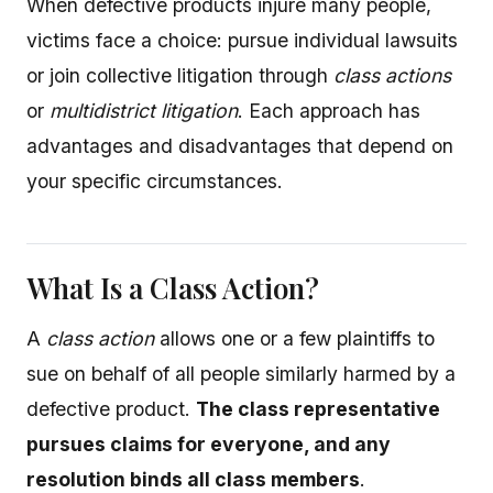
When defective products injure many people,
victims face a choice: pursue individual lawsuits
or join collective litigation through
class actions
or
multidistrict litigation
. Each approach has
advantages and disadvantages that depend on
your specific circumstances.
What Is a Class Action?
A
class action
allows one or a few plaintiffs to
sue on behalf of all people similarly harmed by a
defective product.
The class representative
pursues claims for everyone, and any
resolution binds all class members
.