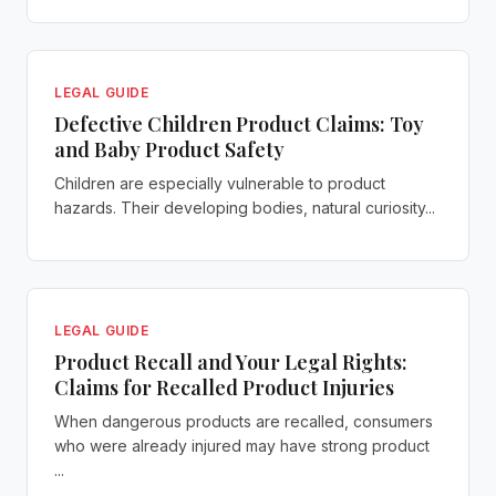
LEGAL GUIDE
Defective Children Product Claims: Toy
and Baby Product Safety
Children are especially vulnerable to product
hazards. Their developing bodies, natural curiosity...
LEGAL GUIDE
Product Recall and Your Legal Rights:
Claims for Recalled Product Injuries
When dangerous products are recalled, consumers
who were already injured may have strong product
...