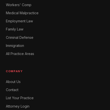
Workers' Comp
Medical Malpractice
Employment Law
Family Law
Criminal Defense
Immigration
All Practice Areas
COMPANY
About Us
Contact
List Your Practice
Attorney Login