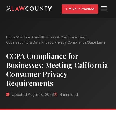
LAW
COUNTY
List Your Practice
Home
/
Practice Areas
/
Business & Corporate Law
/
Cybersecurity & Data Privacy
/
Privacy Compliance
/
State Laws
CCPA Compliance for
Businesses: Meeting California
Consumer Privacy
Requirements
Updated August 8, 2026
4 min read