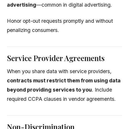
advertising
—common in digital advertising.
Honor opt-out requests promptly and without
penalizing consumers.
Service Provider Agreements
When you share data with service providers,
contracts must restrict them from using data
beyond providing services to you
. Include
required CCPA clauses in vendor agreements.
Non-Discrimination