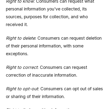
Right to know
: Consumers can request what
personal information you've collected, its
sources, purposes for collection, and who
received it.
Right to delete
: Consumers can request deletion
of their personal information, with some
exceptions.
Right to correct
: Consumers can request
correction of inaccurate information.
Right to opt-out
: Consumers can opt out of sales
or sharing of their information.