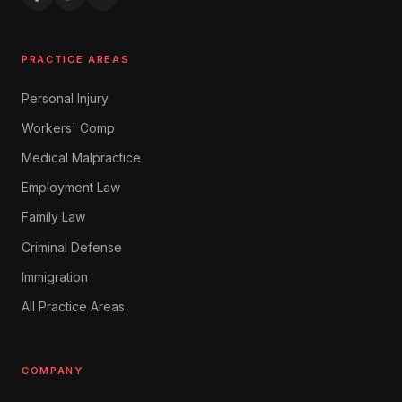
PRACTICE AREAS
Personal Injury
Workers' Comp
Medical Malpractice
Employment Law
Family Law
Criminal Defense
Immigration
All Practice Areas
COMPANY