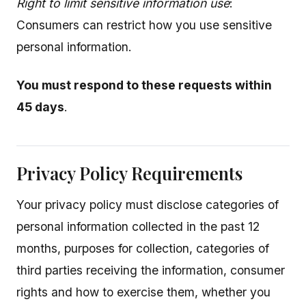
Right to limit sensitive information use
:
Consumers can restrict how you use sensitive
personal information.
You must respond to these requests within
45 days
.
Privacy Policy Requirements
Your privacy policy must disclose categories of
personal information collected in the past 12
months, purposes for collection, categories of
third parties receiving the information, consumer
rights and how to exercise them, whether you