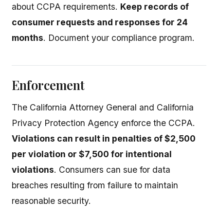
about CCPA requirements.
Keep records of
consumer requests and responses for 24
months
. Document your compliance program.
Enforcement
The California Attorney General and California
Privacy Protection Agency enforce the CCPA.
Violations can result in penalties of $2,500
per violation or $7,500 for intentional
violations
. Consumers can sue for data
breaches resulting from failure to maintain
reasonable security.