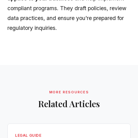
compliant programs. They draft policies, review
data practices, and ensure you're prepared for
regulatory inquiries.
MORE RESOURCES
Related Articles
LEGAL GUIDE