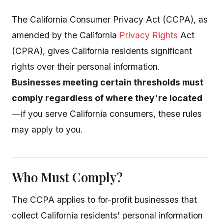
The California Consumer Privacy Act (CCPA), as
amended by the California
Privacy Rights
Act
(CPRA), gives California residents significant
rights over their personal information.
Businesses meeting certain thresholds must
comply regardless of where they're located
—if you serve California consumers, these rules
may apply to you.
Who Must Comply?
The CCPA applies to for-profit businesses that
collect California residents' personal information