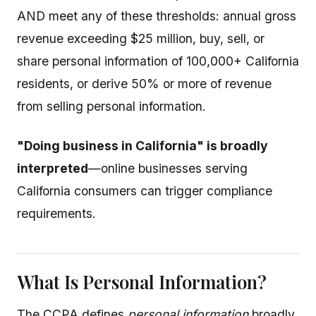
AND meet any of these thresholds: annual gross
revenue exceeding $25 million, buy, sell, or
share personal information of 100,000+ California
residents, or derive 50% or more of revenue
from selling personal information.
"Doing business in California" is broadly
interpreted
—online businesses serving
California consumers can trigger compliance
requirements.
What Is Personal Information?
The CCPA defines
personal information
broadly