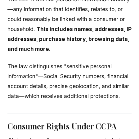
—any information that identifies, relates to, or
could reasonably be linked with a consumer or
household.
This includes names, addresses, IP
addresses, purchase history, browsing data,
and much more
.
The law distinguishes "sensitive personal
information"—Social Security numbers, financial
account details, precise geolocation, and similar
data—which receives additional protections.
Consumer Rights Under CCPA