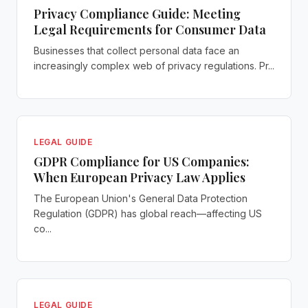
Privacy Compliance Guide: Meeting
Legal Requirements for Consumer Data
Businesses that collect personal data face an
increasingly complex web of privacy regulations. Pr...
LEGAL GUIDE
GDPR Compliance for US Companies:
When European Privacy Law Applies
The European Union's General Data Protection
Regulation (GDPR) has global reach—affecting US
co...
LEGAL GUIDE