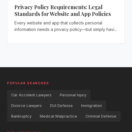
Privacy Policy Requirements: Legal
Standards for Website and App Policies
Every website and app that collects personal
information needs a privacy policy—but simply havi...
POPULAR SEARCHES
Car Accident Lawyers
Personal Injury
Divorce Lawyers
DUI Defense
Immigration
Bankruptcy
Medical Malpractice
Criminal Defense