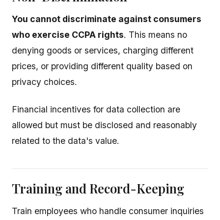
You cannot discriminate against consumers
who exercise CCPA rights
. This means no
denying goods or services, charging different
prices, or providing different quality based on
privacy choices.
Financial incentives for data collection are
allowed but must be disclosed and reasonably
related to the data's value.
Training and Record-Keeping
Train employees who handle consumer inquiries