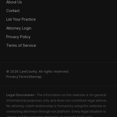
About Us
Contact
List Your Practice
Attorney Login
Privacy Policy
Terms of Service
© 2026 LawCounty. All rights reserved.
Privacy
Terms
Sitemap
Legal Disclaimer:
The information on this website is for general
informational purposes only and does not constitute legal advice.
No attorney-client relationship is formed by using this website or
contacting attorneys through our platform. Every legal situation is
unique and the outcome depends on specific facts and