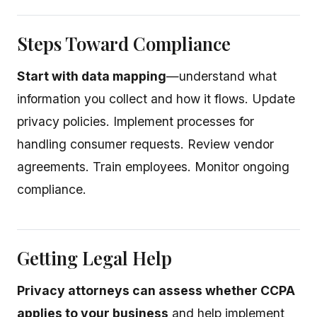
Steps Toward Compliance
Start with data mapping
—understand what
information you collect and how it flows. Update
privacy policies. Implement processes for
handling consumer requests. Review vendor
agreements. Train employees. Monitor ongoing
compliance.
Getting Legal Help
Privacy attorneys can assess whether CCPA
applies to your business
and help implement