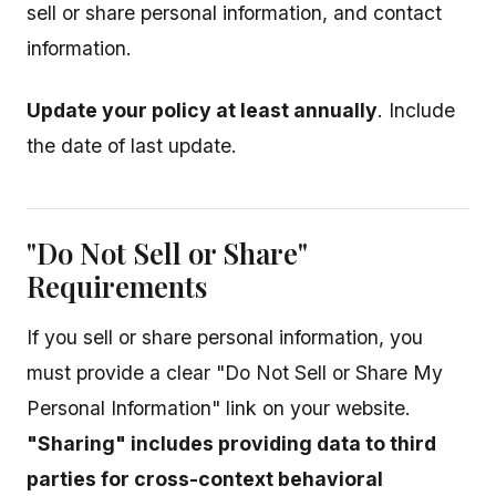
sell or share personal information, and contact
information.
Update your policy at least annually
. Include
the date of last update.
"Do Not Sell or Share"
Requirements
If you sell or share personal information, you
must provide a clear "Do Not Sell or Share My
Personal Information" link on your website.
"Sharing" includes providing data to third
parties for cross-context behavioral