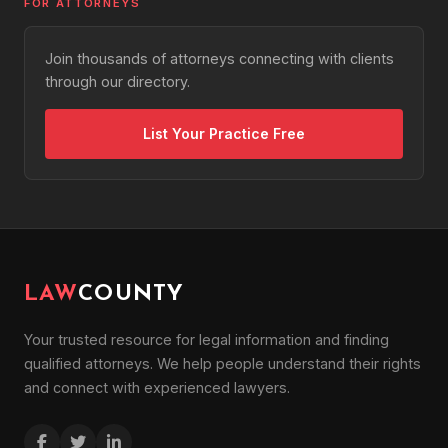
FOR ATTORNEYS
Join thousands of attorneys connecting with clients
through our directory.
List Your Practice Free
LAW
COUNTY
Your trusted resource for legal information and finding
qualified attorneys. We help people understand their rights
and connect with experienced lawyers.