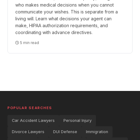
who makes medical decisions when you cannot
communicate your wishes. This is separate from a
living will. Learn what decisions your agent can
make, HIPAA authorization requirements, and
coordinating with advance directives.
5 min read
POPULAR SEARCHES
Car Accident Lawyers
Personal Injury
Divorce Lawyers
DUI Defense
Immigration