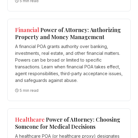
5 min read
Financial
Power of Attorney: Authorizing
Property and Money Management
A financial POA grants authority over banking,
investments, real estate, and other financial matters.
Powers can be broad or limited to specific
transactions. Learn when financial POA takes effect,
agent responsibilities, third-party acceptance issues,
and safeguards against abuse.
5 min read
Healthcare
Power of Attorney: Choosing
Someone for Medical Decisions
A healthcare POA (or healthcare proxy) designates