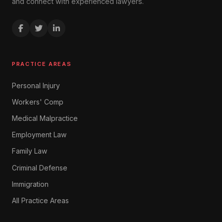
and connect with experienced lawyers.
PRACTICE AREAS
Personal Injury
Workers' Comp
Medical Malpractice
Employment Law
Family Law
Criminal Defense
Immigration
All Practice Areas