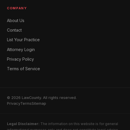
COMPANY
About Us
Contact
List Your Practice
Attorney Login
Privacy Policy
Terms of Service
© 2026 LawCounty. All rights reserved.
Privacy
Terms
Sitemap
Legal Disclaimer:
The information on this website is for general
informational purposes only and does not constitute legal advice.