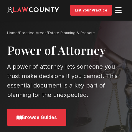
LAW
COUNTY
List Your Practice
Home
/
Practice Areas
/
Estate Planning & Probate
Power of Attorney
A power of attorney lets someone you
trust make decisions if you cannot. This
essential document is a key part of
planning for the unexpected.
Browse Guides