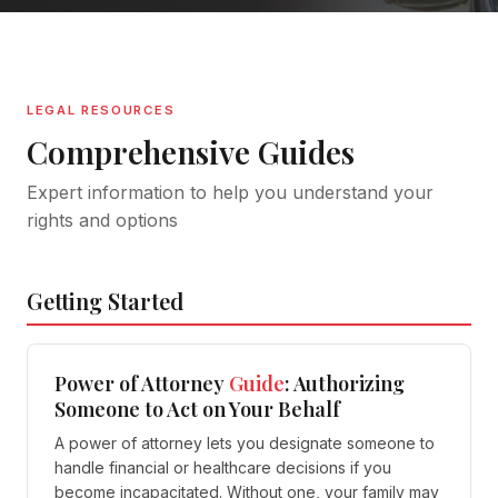
LEGAL RESOURCES
Comprehensive Guides
Expert information to help you understand your
rights and options
Getting Started
Power of Attorney
Guide
: Authorizing
Someone to Act on Your Behalf
A power of attorney lets you designate someone to
handle financial or healthcare decisions if you
become incapacitated. Without one, your family may