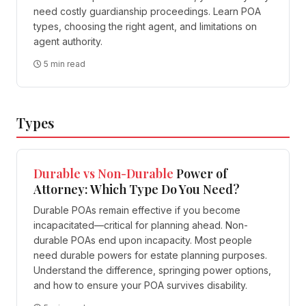
need costly guardianship proceedings. Learn POA
types, choosing the right agent, and limitations on
agent authority.
5 min read
Types
Durable vs Non-Durable
Power of
Attorney: Which Type Do You Need?
Durable POAs remain effective if you become
incapacitated—critical for planning ahead. Non-
durable POAs end upon incapacity. Most people
need durable powers for estate planning purposes.
Understand the difference, springing power options,
and how to ensure your POA survives disability.