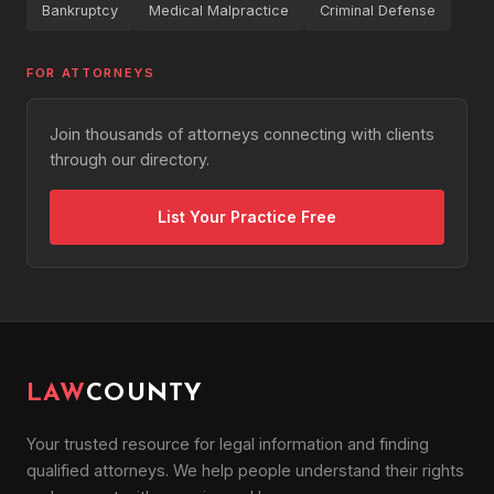
Bankruptcy
Medical Malpractice
Criminal Defense
FOR ATTORNEYS
Join thousands of attorneys connecting with clients
through our directory.
List Your Practice Free
LAW
COUNTY
Your trusted resource for legal information and finding
qualified attorneys. We help people understand their rights