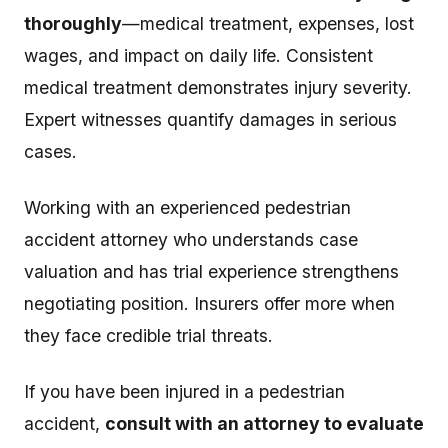
thoroughly
—medical treatment, expenses, lost
wages, and impact on daily life. Consistent
medical treatment demonstrates injury severity.
Expert witnesses quantify damages in serious
cases.
Working with an experienced pedestrian
accident attorney who understands case
valuation and has trial experience strengthens
negotiating position. Insurers offer more when
they face credible trial threats.
If you have been injured in a pedestrian
accident,
consult with an attorney to evaluate