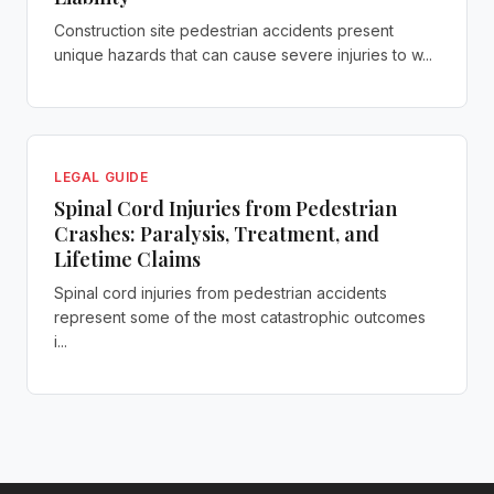
Construction site pedestrian accidents present
unique hazards that can cause severe injuries to w...
LEGAL GUIDE
Spinal Cord Injuries from Pedestrian
Crashes: Paralysis, Treatment, and
Lifetime Claims
Spinal cord injuries from pedestrian accidents
represent some of the most catastrophic outcomes
i...