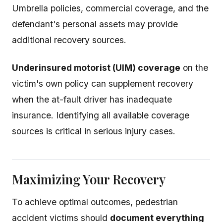
Umbrella policies, commercial coverage, and the
defendant's personal assets may provide
additional recovery sources.
Underinsured motorist (UIM) coverage
on the
victim's own policy can supplement recovery
when the at-fault driver has inadequate
insurance. Identifying all available coverage
sources is critical in serious injury cases.
Maximizing Your Recovery
To achieve optimal outcomes, pedestrian
accident victims should
document everything