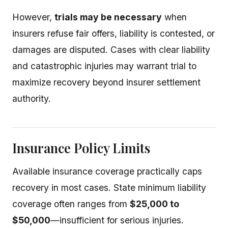
However,
trials may be necessary
when
insurers refuse fair offers, liability is contested, or
damages are disputed. Cases with clear liability
and catastrophic injuries may warrant trial to
maximize recovery beyond insurer settlement
authority.
Insurance Policy Limits
Available insurance coverage practically caps
recovery in most cases. State minimum liability
coverage often ranges from
$25,000 to
$50,000
—insufficient for serious injuries.