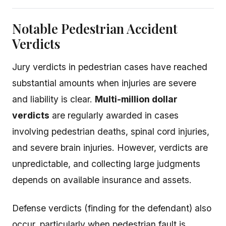
Notable Pedestrian Accident
Verdicts
Jury verdicts in pedestrian cases have reached
substantial amounts when injuries are severe
and liability is clear.
Multi-million dollar
verdicts
are regularly awarded in cases
involving pedestrian deaths, spinal cord injuries,
and severe brain injuries. However, verdicts are
unpredictable, and collecting large judgments
depends on available insurance and assets.
Defense verdicts (finding for the defendant) also
occur, particularly when pedestrian fault is