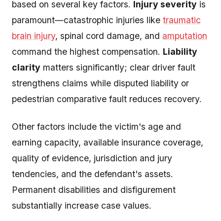
based on several key factors.
Injury severity
is
paramount—catastrophic injuries like
traumatic
brain injury
, spinal cord damage, and
amputation
command the highest compensation.
Liability
clarity
matters significantly; clear driver fault
strengthens claims while disputed liability or
pedestrian comparative fault reduces recovery.
Other factors include the victim's age and
earning capacity, available insurance coverage,
quality of evidence, jurisdiction and jury
tendencies, and the defendant's assets.
Permanent disabilities and disfigurement
substantially increase case values.