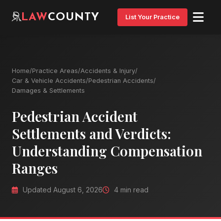
LAW
COUNTY
List Your Practice
Home
/
Practice Areas
/
Accidents & Injury
/
Car & Vehicle Accidents
/
Pedestrian Accidents
/
Damages & Settlements
Pedestrian Accident
Settlements and Verdicts:
Understanding Compensation
Ranges
Updated August 6, 2026
4 min read