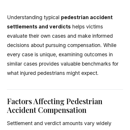
Understanding typical
pedestrian accident
settlements and verdicts
helps victims
evaluate their own cases and make informed
decisions about pursuing compensation. While
every case is unique, examining outcomes in
similar cases provides valuable benchmarks for
what injured pedestrians might expect.
Factors Affecting Pedestrian
Accident Compensation
Settlement and verdict amounts vary widely