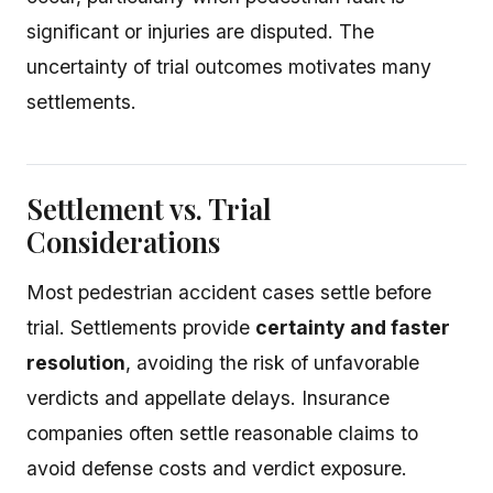
significant or injuries are disputed. The
uncertainty of trial outcomes motivates many
settlements.
Settlement vs. Trial
Considerations
Most pedestrian accident cases settle before
trial. Settlements provide
certainty and faster
resolution
, avoiding the risk of unfavorable
verdicts and appellate delays. Insurance
companies often settle reasonable claims to
avoid defense costs and verdict exposure.