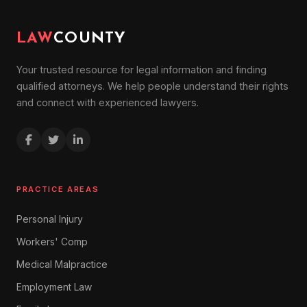
LAW
COUNTY
Your trusted resource for legal information and finding
qualified attorneys. We help people understand their rights
and connect with experienced lawyers.
PRACTICE AREAS
Personal Injury
Workers' Comp
Medical Malpractice
Employment Law