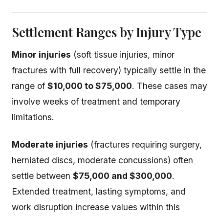
Settlement Ranges by Injury Type
Minor injuries
(soft tissue injuries, minor
fractures with full recovery) typically settle in the
range of
$10,000 to $75,000
. These cases may
involve weeks of treatment and temporary
limitations.
Moderate injuries
(fractures requiring surgery,
herniated discs, moderate concussions) often
settle between
$75,000 and $300,000
.
Extended treatment, lasting symptoms, and
work disruption increase values within this