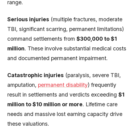
range.
Serious injuries
(multiple fractures, moderate
TBI, significant scarring, permanent limitations)
command settlements from
$300,000 to $1
million
. These involve substantial medical costs
and documented permanent impairment.
Catastrophic injuries
(paralysis, severe TBI,
amputation,
permanent disability
) frequently
result in settlements and verdicts exceeding
$1
million to $10 million or more
. Lifetime care
needs and massive lost earning capacity drive
these valuations.