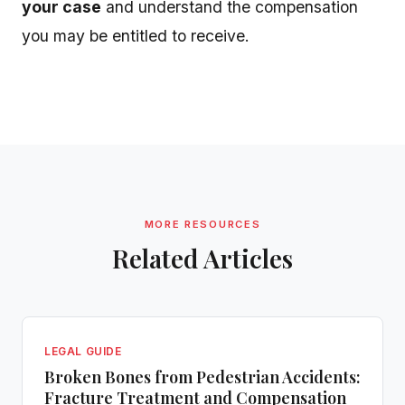
your case
and understand the compensation
you may be entitled to receive.
MORE RESOURCES
Related Articles
LEGAL GUIDE
Broken Bones from Pedestrian Accidents:
Fracture Treatment and Compensation