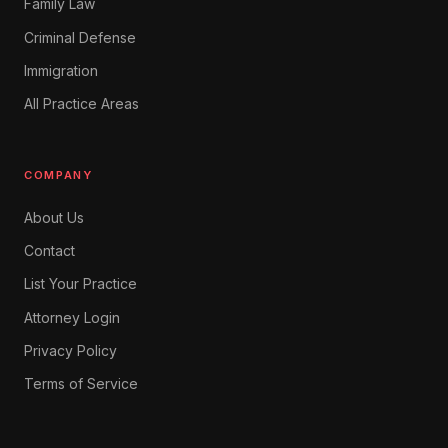
Family Law
Criminal Defense
Immigration
All Practice Areas
COMPANY
About Us
Contact
List Your Practice
Attorney Login
Privacy Policy
Terms of Service