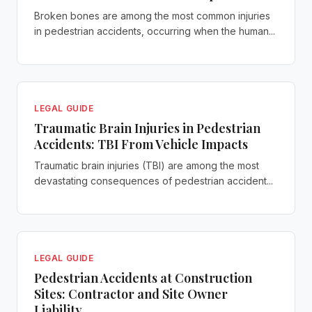
Broken bones are among the most common injuries
in pedestrian accidents, occurring when the human...
LEGAL GUIDE
Traumatic Brain Injuries in Pedestrian
Accidents: TBI From Vehicle Impacts
Traumatic brain injuries (TBI) are among the most
devastating consequences of pedestrian accident...
LEGAL GUIDE
Pedestrian Accidents at Construction
Sites: Contractor and Site Owner
Liability