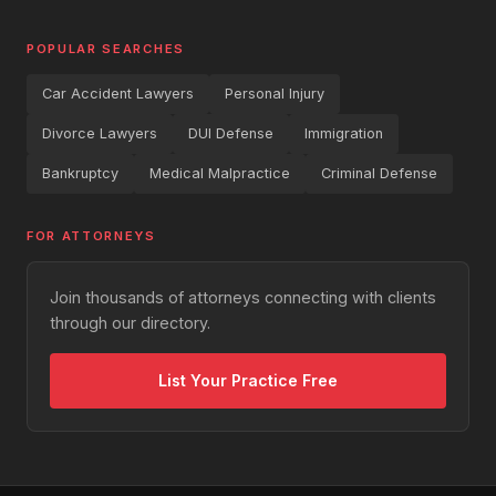
POPULAR SEARCHES
Car Accident Lawyers
Personal Injury
Divorce Lawyers
DUI Defense
Immigration
Bankruptcy
Medical Malpractice
Criminal Defense
FOR ATTORNEYS
Join thousands of attorneys connecting with clients
through our directory.
List Your Practice Free