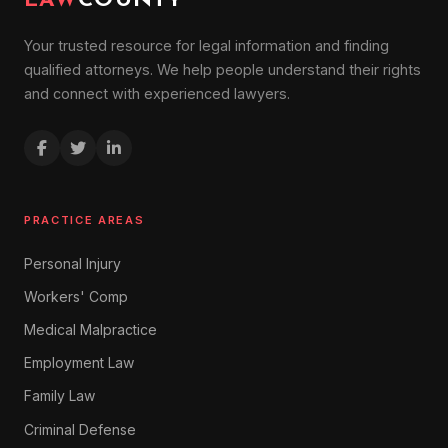
LAW
COUNTY
Your trusted resource for legal information and finding
qualified attorneys. We help people understand their rights
and connect with experienced lawyers.
PRACTICE AREAS
Personal Injury
Workers' Comp
Medical Malpractice
Employment Law
Family Law
Criminal Defense