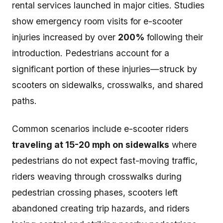
rental services launched in major cities. Studies
show emergency room visits for e-scooter
injuries increased by over
200%
following their
introduction. Pedestrians account for a
significant portion of these injuries—struck by
scooters on sidewalks, crosswalks, and shared
paths.
Common scenarios include e-scooter riders
traveling at 15-20 mph on sidewalks
where
pedestrians do not expect fast-moving traffic,
riders weaving through crosswalks during
pedestrian crossing phases, scooters left
abandoned creating trip hazards, and riders