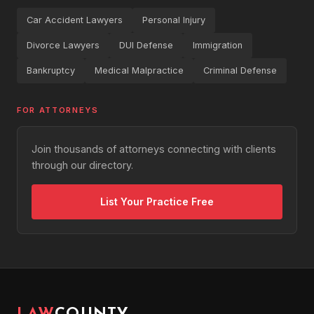
Car Accident Lawyers
Personal Injury
Divorce Lawyers
DUI Defense
Immigration
Bankruptcy
Medical Malpractice
Criminal Defense
FOR ATTORNEYS
Join thousands of attorneys connecting with clients
through our directory.
List Your Practice Free