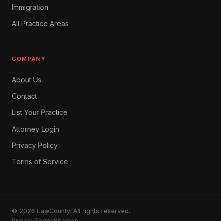
Immigration
All Practice Areas
COMPANY
About Us
Contact
List Your Practice
Attorney Login
Privacy Policy
Terms of Service
© 2026 LawCounty. All rights reserved.
Privacy
Terms
Sitemap