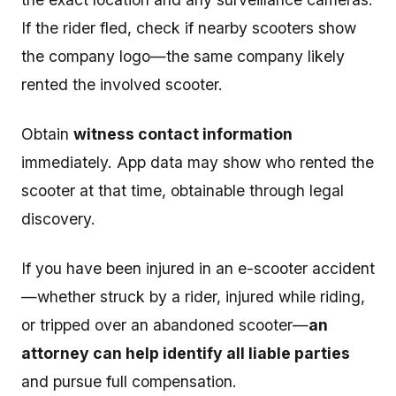
If the rider fled, check if nearby scooters show
the company logo—the same company likely
rented the involved scooter.
Obtain
witness contact information
immediately. App data may show who rented the
scooter at that time, obtainable through legal
discovery.
If you have been injured in an e-scooter accident
—whether struck by a rider, injured while riding,
or tripped over an abandoned scooter—
an
attorney can help identify all liable parties
and pursue full compensation.