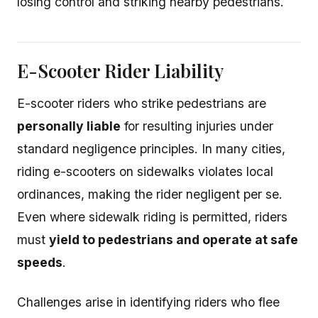
losing control and striking nearby pedestrians.
E-Scooter Rider Liability
E-scooter riders who strike pedestrians are
personally liable
for resulting injuries under
standard negligence principles. In many cities,
riding e-scooters on sidewalks violates local
ordinances, making the rider negligent per se.
Even where sidewalk riding is permitted, riders
must
yield to pedestrians and operate at safe
speeds
.
Challenges arise in identifying riders who flee