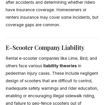
after accidents and determining whether riders
have insurance coverage. Homeowners or
renters insurance may cover some incidents, but
coverage gaps are common.
E-Scooter Company Liability
Rental e-scooter companies like Lime, Bird, and
others face various
liability theories
in
pedestrian injury cases. These include negligent
design of scooters that are difficult to control,
inadequate safety warnings and rider education,
enabling or encouraging illegal sidewalk riding,
and failure to geo-fence scooters out of