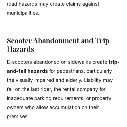
road hazards may create claims against
municipalities.
Scooter Abandonment and Trip
Hazards
E-scooters abandoned on sidewalks create
trip-
and-fall hazards
for pedestrians, particularly
the visually impaired and elderly. Liability may
fall on the last rider, the rental company for
inadequate parking requirements, or property
owners who allow accumulation on their
premises.