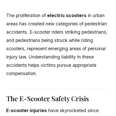
The proliferation of
electric scooters
in urban
areas has created new categories of pedestrian
accidents. E-scooter riders striking pedestrians,
and pedestrians being struck while riding
scooters, represent emerging areas of personal
injury law. Understanding liability in these
accidents helps victims pursue appropriate
compensation.
The E-Scooter Safety Crisis
E-scooter injuries
have skyrocketed since