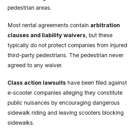
pedestrian areas.
Most rental agreements contain
arbitration
clauses and liability waivers
, but these
typically do not protect companies from injured
third-party pedestrians. The pedestrian never
agreed to any waiver.
Class action lawsuits
have been filed against
e-scooter companies alleging they constitute
public nuisances by encouraging dangerous
sidewalk riding and leaving scooters blocking
sidewalks.