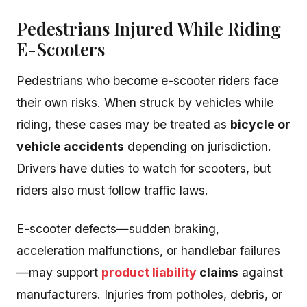
Pedestrians Injured While Riding
E-Scooters
Pedestrians who become e-scooter riders face
their own risks. When struck by vehicles while
riding, these cases may be treated as
bicycle or
vehicle accidents
depending on jurisdiction.
Drivers have duties to watch for scooters, but
riders also must follow traffic laws.
E-scooter defects—sudden braking,
acceleration malfunctions, or handlebar failures
—may support
product liability
claims
against
manufacturers. Injuries from potholes, debris, or