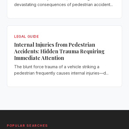
devastating consequences of pedestrian accident...
LEGAL GUIDE
Internal Injuries from Pedestrian
Accidents: Hidden Trauma Requiring
Immediate Attention
The blunt force trauma of a vehicle striking a
pedestrian frequently causes internal injuries—d...
POPULAR SEARCHES