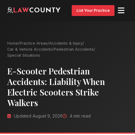
LAW
COUNTY
List Your Practice
Home
/
Practice Areas
/
Accidents & Injury
/
Car & Vehicle Accidents
/
Pedestrian Accidents
/
Special Situations
E-Scooter Pedestrian
Accidents: Liability When
Electric Scooters Strike
Walkers
Updated August 9, 2026
4 min read