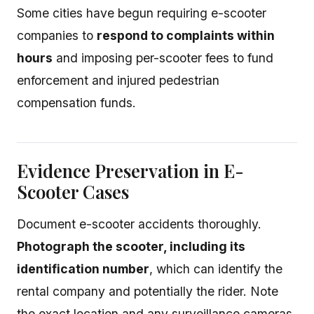
Some cities have begun requiring e-scooter
companies to
respond to complaints within
hours
and imposing per-scooter fees to fund
enforcement and injured pedestrian
compensation funds.
Evidence Preservation in E-
Scooter Cases
Document e-scooter accidents thoroughly.
Photograph the scooter, including its
identification number
, which can identify the
rental company and potentially the rider. Note
the exact location and any surveillance cameras.