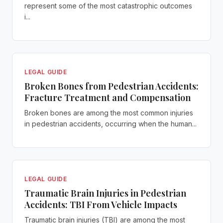
represent some of the most catastrophic outcomes
i...
LEGAL GUIDE
Broken Bones from Pedestrian Accidents:
Fracture Treatment and Compensation
Broken bones are among the most common injuries
in pedestrian accidents, occurring when the human...
LEGAL GUIDE
Traumatic Brain Injuries in Pedestrian
Accidents: TBI From Vehicle Impacts
Traumatic brain injuries (TBI) are among the most