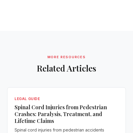
MORE RESOURCES
Related Articles
LEGAL GUIDE
Spinal Cord Injuries from Pedestrian
Crashes: Paralysis, Treatment, and
Lifetime Claims
Spinal cord injuries from pedestrian accidents