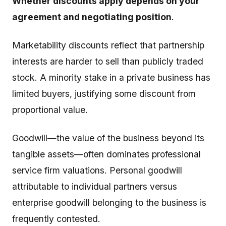
Whether discounts apply depends on your
agreement and negotiating position
.
Marketability discounts reflect that partnership
interests are harder to sell than publicly traded
stock. A minority stake in a private business has
limited buyers, justifying some discount from
proportional value.
Goodwill—the value of the business beyond its
tangible assets—often dominates professional
service firm valuations. Personal goodwill
attributable to individual partners versus
enterprise goodwill belonging to the business is
frequently contested.