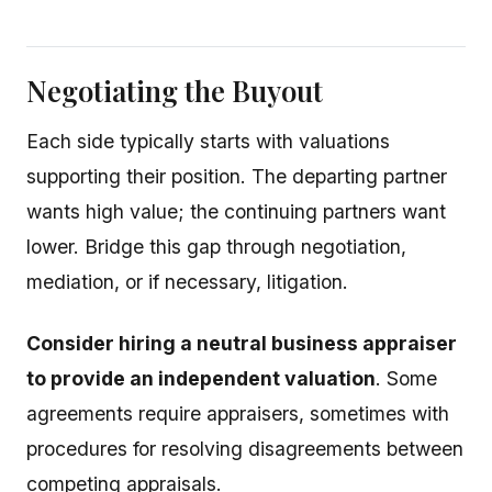
Negotiating the Buyout
Each side typically starts with valuations
supporting their position. The departing partner
wants high value; the continuing partners want
lower. Bridge this gap through negotiation,
mediation, or if necessary, litigation.
Consider hiring a neutral business appraiser
to provide an independent valuation
. Some
agreements require appraisers, sometimes with
procedures for resolving disagreements between
competing appraisals.