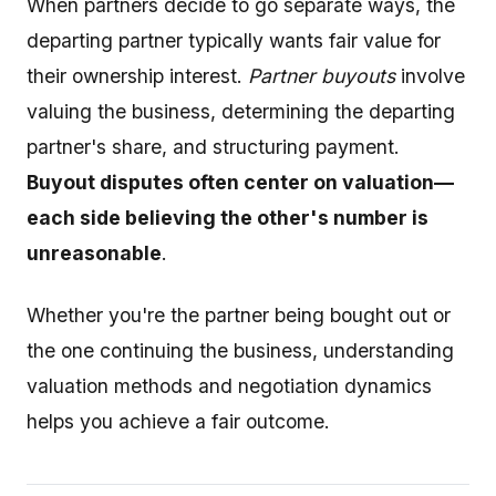
When partners decide to go separate ways, the
departing partner typically wants fair value for
their ownership interest.
Partner buyouts
involve
valuing the business, determining the departing
partner's share, and structuring payment.
Buyout disputes often center on valuation—
each side believing the other's number is
unreasonable
.
Whether you're the partner being bought out or
the one continuing the business, understanding
valuation methods and negotiation dynamics
helps you achieve a fair outcome.