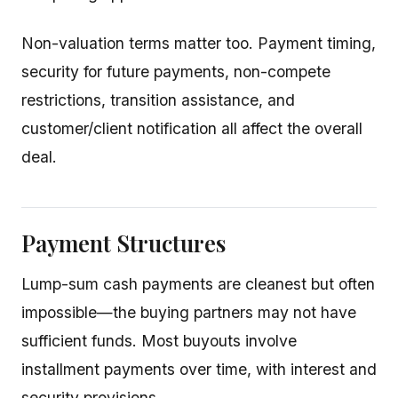
Non-valuation terms matter too. Payment timing,
security for future payments, non-compete
restrictions, transition assistance, and
customer/client notification all affect the overall
deal.
Payment Structures
Lump-sum cash payments are cleanest but often
impossible—the buying partners may not have
sufficient funds. Most buyouts involve
installment payments over time, with interest and
security provisions.