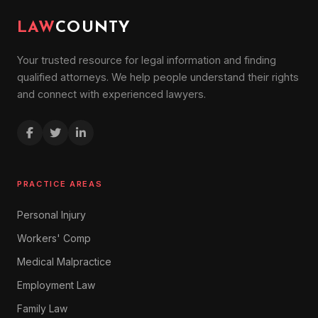
LAW
COUNTY
Your trusted resource for legal information and finding
qualified attorneys. We help people understand their rights
and connect with experienced lawyers.
PRACTICE AREAS
Personal Injury
Workers' Comp
Medical Malpractice
Employment Law
Family Law