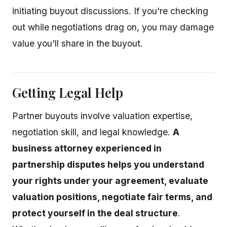
initiating buyout discussions. If you're checking
out while negotiations drag on, you may damage
value you'll share in the buyout.
Getting Legal Help
Partner buyouts involve valuation expertise,
negotiation skill, and legal knowledge.
A
business attorney experienced in
partnership disputes helps you understand
your rights under your agreement, evaluate
valuation positions, negotiate fair terms, and
protect yourself in the deal structure
.