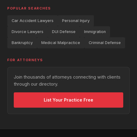
POPULAR SEARCHES
Car Accident Lawyers
Personal Injury
Divorce Lawyers
DUI Defense
Immigration
Bankruptcy
Medical Malpractice
Criminal Defense
FOR ATTORNEYS
Join thousands of attorneys connecting with clients
through our directory.
List Your Practice Free