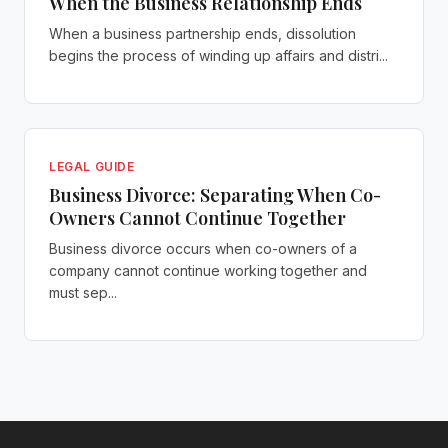
When the Business Relationship Ends
When a business partnership ends, dissolution
begins the process of winding up affairs and distri...
LEGAL GUIDE
Business Divorce: Separating When Co-
Owners Cannot Continue Together
Business divorce occurs when co-owners of a
company cannot continue working together and
must sep...