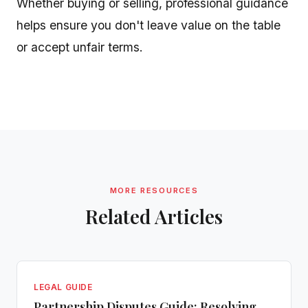
Whether buying or selling, professional guidance
helps ensure you don't leave value on the table
or accept unfair terms.
MORE RESOURCES
Related Articles
LEGAL GUIDE
Partnership Disputes Guide: Resolving