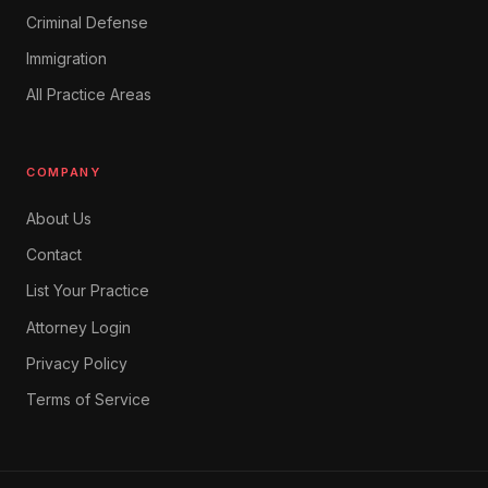
Criminal Defense
Immigration
All Practice Areas
COMPANY
About Us
Contact
List Your Practice
Attorney Login
Privacy Policy
Terms of Service