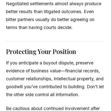
Negotiated settlements almost always produce
better results than litigated outcomes. Even
bitter partners usually do better agreeing on
terms than having courts decide.
Protecting Your Position
If you anticipate a buyout dispute, preserve
evidence of business value—financial records,
customer relationships, intellectual property, and
goodwill you've contributed to building. Don't let
the other side control all information.
Be cautious about continued involvement after