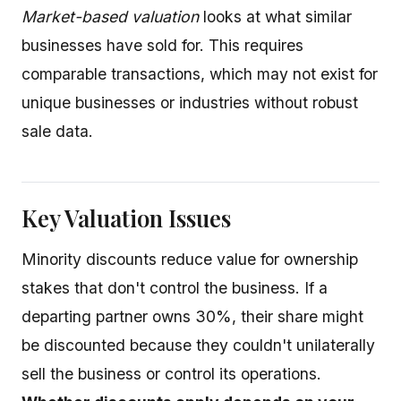
Market-based valuation
looks at what similar
businesses have sold for. This requires
comparable transactions, which may not exist for
unique businesses or industries without robust
sale data.
Key Valuation Issues
Minority discounts reduce value for ownership
stakes that don't control the business. If a
departing partner owns 30%, their share might
be discounted because they couldn't unilaterally
sell the business or control its operations.