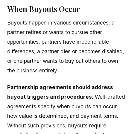
When Buyouts Occur
Buyouts happen in various circumstances: a
partner retires or wants to pursue other
opportunities, partners have irreconcilable
differences, a partner dies or becomes disabled,
or one partner wants to buy out others to own
the business entirely.
Partnership agreements should address
buyout triggers and procedures
. Well-drafted
agreements specify when buyouts can occur,
how value is determined, and payment terms.
Without such provisions, buyouts require