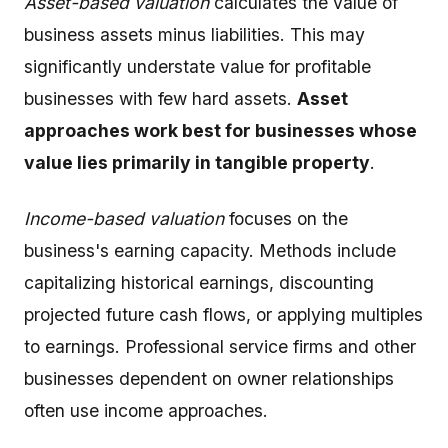
Asset-based valuation
calculates the value of
business assets minus liabilities. This may
significantly understate value for profitable
businesses with few hard assets.
Asset
approaches work best for businesses whose
value lies primarily in tangible property
.
Income-based valuation
focuses on the
business's earning capacity. Methods include
capitalizing historical earnings, discounting
projected future cash flows, or applying multiples
to earnings. Professional service firms and other
businesses dependent on owner relationships
often use income approaches.