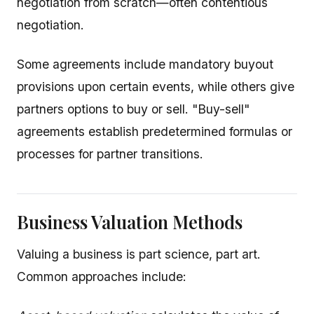
negotiation from scratch—often contentious
negotiation.
Some agreements include mandatory buyout
provisions upon certain events, while others give
partners options to buy or sell. "Buy-sell"
agreements establish predetermined formulas or
processes for partner transitions.
Business Valuation Methods
Valuing a business is part science, part art.
Common approaches include: