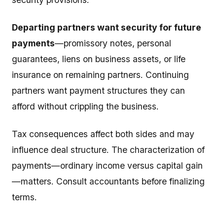
Departing partners want security for future
payments
—promissory notes, personal
guarantees, liens on business assets, or life
insurance on remaining partners. Continuing
partners want payment structures they can
afford without crippling the business.
Tax consequences affect both sides and may
influence deal structure. The characterization of
payments—ordinary income versus capital gain
—matters. Consult accountants before finalizing
terms.