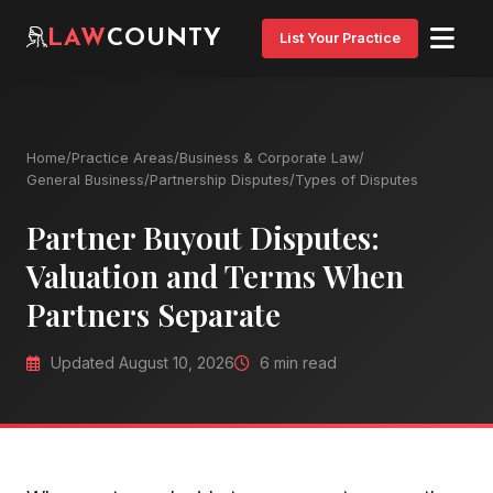
LAW
COUNTY
List Your Practice
Home
/
Practice Areas
/
Business & Corporate Law
/
General Business
/
Partnership Disputes
/
Types of Disputes
Partner Buyout Disputes:
Valuation and Terms When
Partners Separate
Updated August 10, 2026
6 min read