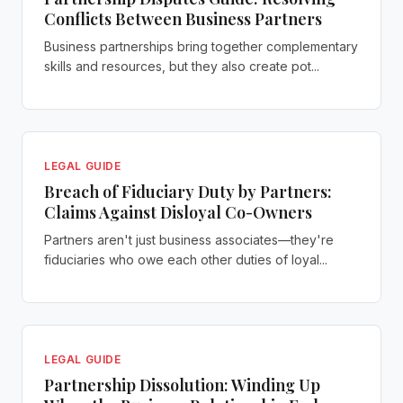
Conflicts Between Business Partners
Business partnerships bring together complementary
skills and resources, but they also create pot...
LEGAL GUIDE
Breach of Fiduciary Duty by Partners:
Claims Against Disloyal Co-Owners
Partners aren't just business associates—they're
fiduciaries who owe each other duties of loyal...
LEGAL GUIDE
Partnership Dissolution: Winding Up