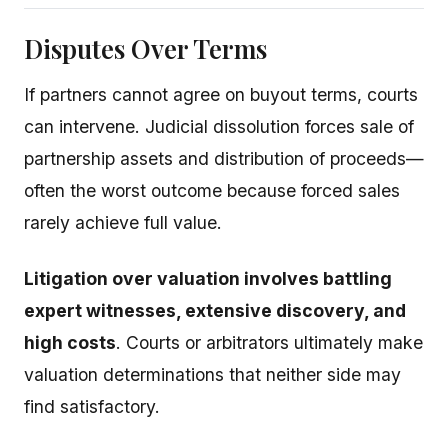
Disputes Over Terms
If partners cannot agree on buyout terms, courts
can intervene. Judicial dissolution forces sale of
partnership assets and distribution of proceeds—
often the worst outcome because forced sales
rarely achieve full value.
Litigation over valuation involves battling
expert witnesses, extensive discovery, and
high costs
. Courts or arbitrators ultimately make
valuation determinations that neither side may
find satisfactory.