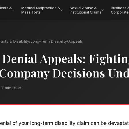
dents &
Medical Malpractice &
Sexual Abuse &
Business 
Mass Torts
Institutional Claims
Corporate
urity & Disability
/
Long-Term Disability
/
Appeals
Denial Appeals: Fighti
 Company Decisions Un
7 min read
enial of your long-term disability claim can be devasta