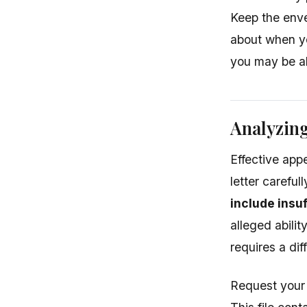
Keep the enve
about when yo
you may be ab
Analyzing
Effective app
letter carefu
include insu
alleged abili
requires a dif
Request your 