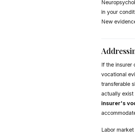
Neuropsycholo
in your condi
New evidence 
Addressin
If the insure
vocational ev
transferable 
actually exis
insurer's vo
accommodate y
Labor market 