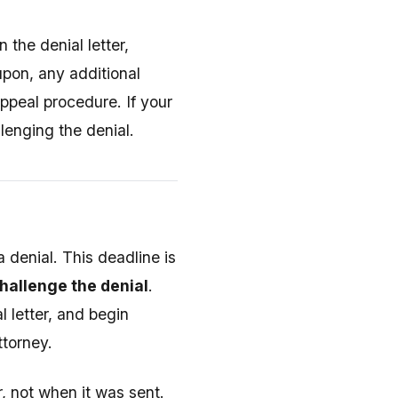
 the denial letter,
 upon, any additional
ppeal procedure. If your
llenging the denial.
a denial. This deadline is
challenge the denial
.
 letter, and begin
ttorney.
, not when it was sent.