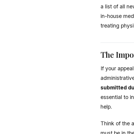
a list of all 
in-house medic
treating physi
The Impor
If your appeal
administrativ
submitted du
essential to i
help.
Think of the a
must be in th