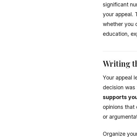
significant n
your appeal. 
whether you c
education, exp
Writing t
Your appeal l
decision was
supports you
opinions that 
or argumentat
Organize your