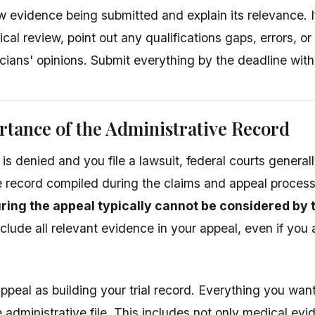
new evidence being submitted and explain its relevance. I
al review, point out any qualifications gaps, errors, or
cians' opinions. Submit everything by the deadline with 
tance of the Administrative Record
 is denied and you file a lawsuit, federal courts generally
e record compiled during the claims and appeal proces
ring the appeal typically cannot be considered by 
nclude all relevant evidence in your appeal, even if you ar
ppeal as building your trial record. Everything you want
e administrative file. This includes not only medical ev