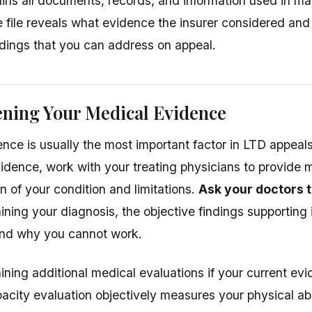
tains all documents, records, and information used in ma
 file reveals what evidence the insurer considered and
ings that you can address on appeal.
ening Your Medical Evidence
nce is usually the most important factor in LTD appeals.
evidence, work with your treating physicians to provide 
 of your condition and limitations.
Ask your doctors t
ining your diagnosis, the objective findings supporting i
 and why you cannot work.
ining additional medical evaluations if your current ev
acity evaluation objectively measures your physical abil