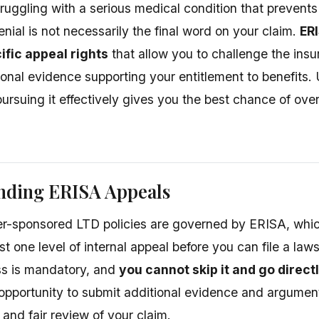
truggling with a serious medical condition that prevent
nial is not necessarily the final word on your claim.
ER
ific appeal rights
that allow you to challenge the insu
ional evidence supporting your entitlement to benefits.
ursuing it effectively gives you the best chance of ove
nding ERISA Appeals
-sponsored LTD policies are governed by ERISA, which
st one level of internal appeal before you can file a laws
ss is mandatory, and
you cannot skip it and go directl
opportunity to submit additional evidence and argument
 and fair review of your claim.