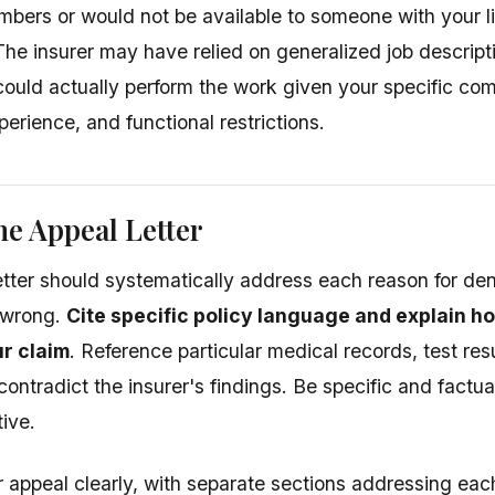
umbers or would not be available to someone with your l
The insurer may have relied on generalized job descript
ould actually perform the work given your specific com
erience, and functional restrictions.
he Appeal Letter
etter should systematically address each reason for den
 wrong.
Cite specific policy language and explain h
r claim
. Reference particular medical records, test res
contradict the insurer's findings. Be specific and factu
ive.
 appeal clearly, with separate sections addressing eac