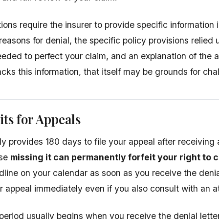
ons require the insurer to provide specific information in
reasons for denial, the specific policy provisions relied
eeded to perfect your claim, and an explanation of the a
lacks this information, that itself may be grounds for cha
ts for Appeals
y provides 180 days to file your appeal after receiving 
use
missing it can permanently forfeit your right to 
line on your calendar as soon as you receive the denial
r appeal immediately even if you also consult with an a
eriod usually begins when you receive the denial letter