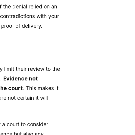
f the denial relied on an
 contradictions with your
proof of delivery.
 limit their review to the
s.
Evidence not
the court
. This makes it
e not certain it will
 a court to consider
idence but also any