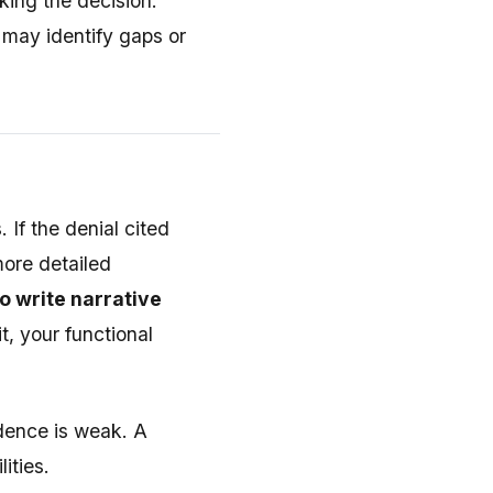
king the decision.
 may identify gaps or
 If the denial cited
more detailed
o write narrative
t, your functional
idence is weak. A
ities.