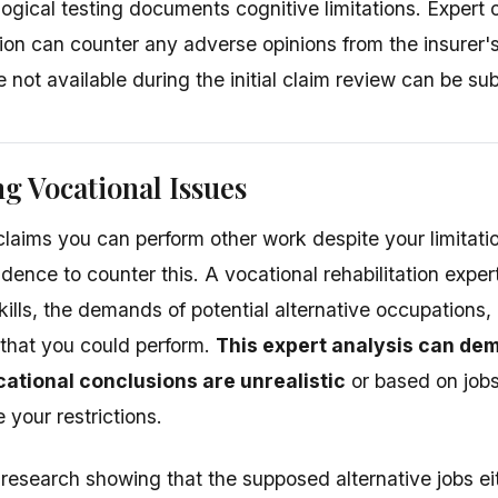
gical testing documents cognitive limitations. Expert o
tion can counter any adverse opinions from the insurer'
not available during the initial claim review can be su
g Vocational Issues
r claims you can perform other work despite your limita
idence to counter this. A vocational rehabilitation expe
skills, the demands of potential alternative occupations
t that you could perform.
This expert analysis can dem
cational conclusions are unrealistic
or based on jobs
our restrictions.
research showing that the supposed alternative jobs eit