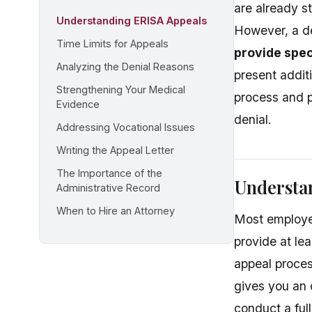
are already s
Understanding ERISA Appeals
However, a de
Time Limits for Appeals
provide spec
Analyzing the Denial Reasons
present addit
Strengthening Your Medical
process and p
Evidence
denial.
Addressing Vocational Issues
Writing the Appeal Letter
The Importance of the
Understa
Administrative Record
When to Hire an Attorney
Most employer
provide at lea
appeal proce
gives you an 
conduct a full