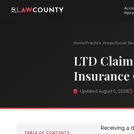
Acci
LAW
COUNTY
Injury
Home
/
Practice Areas
/
Social Sec
LTD Claim 
Insurance
Updated August 5, 2026
Receiving a d
TABLE OF CONTENTS