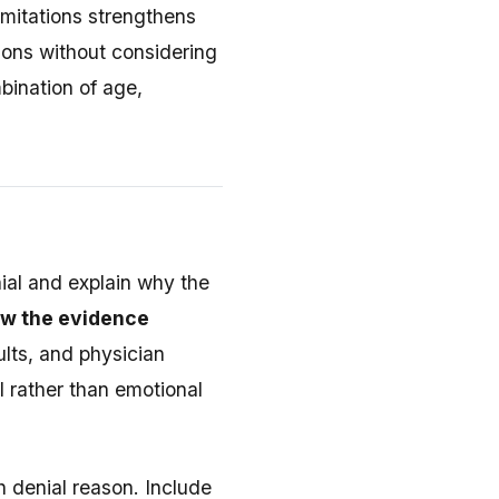
imitations strengthens
ions without considering
bination of age,
ial and explain why the
ow the evidence
ults, and physician
al rather than emotional
h denial reason. Include