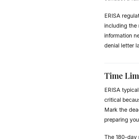
ERISA regulati
including the 
information n
denial letter 
Time Limi
ERISA typicall
critical beca
Mark the dead
preparing you
The 180-day p