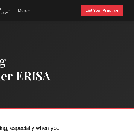
&
List Your Practice
More
 Law
ng
der ERISA
ting, especially when you