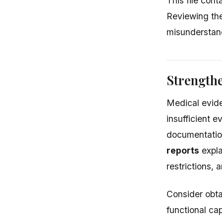
This file con
Reviewing the
misunderstand
Strength
Medical evide
insufficient 
documentation
reports
expla
restrictions,
Consider obta
functional cap