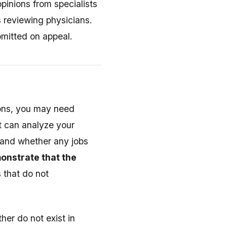
pinions from specialists
s reviewing physicians.
bmitted on appeal.
tions, you may need
rt can analyze your
, and whether any jobs
onstrate that the
 that do not
her do not exist in