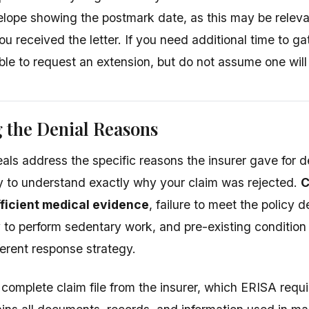
lope showing the postmark date, as this may be relevant
u received the letter. If you need additional time to g
le to request an extension, but do not assume one will
 the Denial Reasons
eals address the specific reasons the insurer gave for d
lly to understand exactly why your claim was rejected.
C
fficient medical evidence
, failure to meet the policy de
ty to perform sedentary work, and pre-existing conditio
ferent response strategy.
complete claim file from the insurer, which ERISA requi