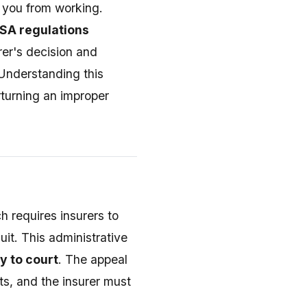
s you from working.
ISA regulations
rer's decision and
 Understanding this
rturning an improper
 requires insurers to
uit. This administrative
y to court
. The appeal
s, and the insurer must