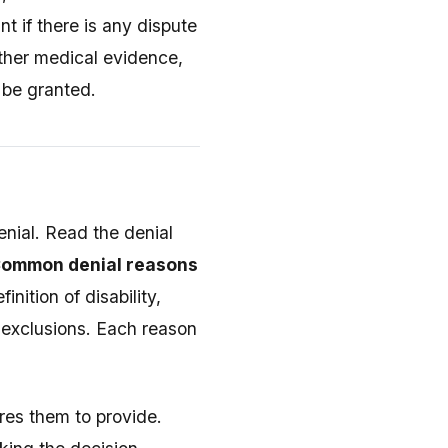
 if there is any dispute
ather medical evidence,
 be granted.
enial. Read the denial
ommon denial reasons
finition of disability,
n exclusions. Each reason
res them to provide.