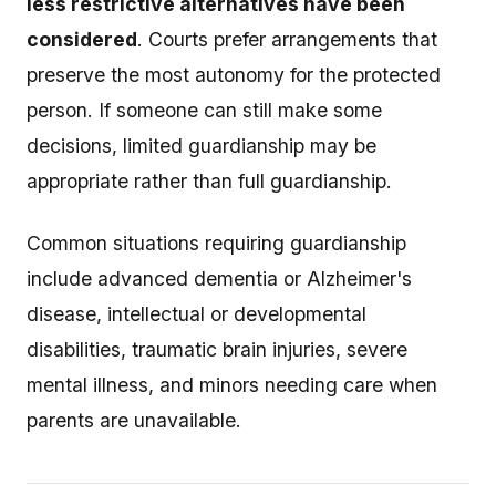
less restrictive alternatives have been
considered
. Courts prefer arrangements that
preserve the most autonomy for the protected
person. If someone can still make some
decisions, limited guardianship may be
appropriate rather than full guardianship.
Common situations requiring guardianship
include advanced dementia or Alzheimer's
disease, intellectual or developmental
disabilities, traumatic brain injuries, severe
mental illness, and minors needing care when
parents are unavailable.