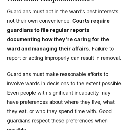
Guardians must act in the ward's best interests,
not their own convenience.
Courts require
guardians to file regular reports
documenting how they're caring for the
ward and managing their affairs
. Failure to
report or acting improperly can result in removal.
Guardians must make reasonable efforts to
involve wards in decisions to the extent possible.
Even people with significant incapacity may
have preferences about where they live, what
they eat, or who they spend time with. Good
guardians respect these preferences when
possible.