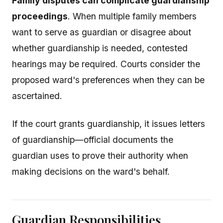
Family disputes can complicate guardianship
proceedings
. When multiple family members
want to serve as guardian or disagree about
whether guardianship is needed, contested
hearings may be required. Courts consider the
proposed ward's preferences when they can be
ascertained.
If the court grants guardianship, it issues letters
of guardianship—official documents the
guardian uses to prove their authority when
making decisions on the ward's behalf.
Guardian Responsibilities