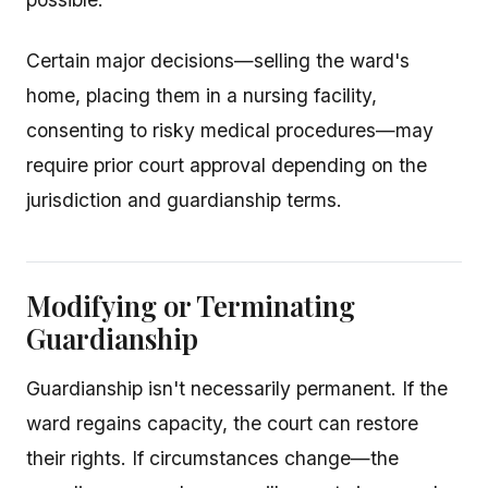
Certain major decisions—selling the ward's
home, placing them in a nursing facility,
consenting to risky medical procedures—may
require prior court approval depending on the
jurisdiction and guardianship terms.
Modifying or Terminating
Guardianship
Guardianship isn't necessarily permanent. If the
ward regains capacity, the court can restore
their rights. If circumstances change—the