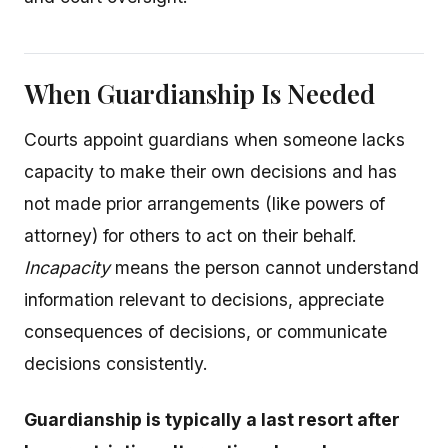
When Guardianship Is Needed
Courts appoint guardians when someone lacks
capacity to make their own decisions and has
not made prior arrangements (like powers of
attorney) for others to act on their behalf.
Incapacity
means the person cannot understand
information relevant to decisions, appreciate
consequences of decisions, or communicate
decisions consistently.
Guardianship is typically a last resort after