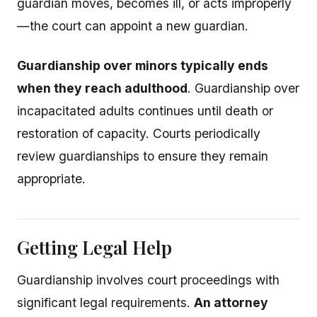
guardian moves, becomes ill, or acts improperly
—the court can appoint a new guardian.
Guardianship over minors typically ends
when they reach adulthood
. Guardianship over
incapacitated adults continues until death or
restoration of capacity. Courts periodically
review guardianships to ensure they remain
appropriate.
Getting Legal Help
Guardianship involves court proceedings with
significant legal requirements.
An attorney