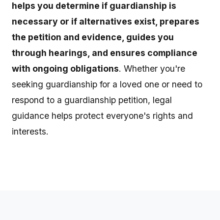
helps you determine if guardianship is
necessary or if alternatives exist, prepares
the petition and evidence, guides you
through hearings, and ensures compliance
with ongoing obligations
. Whether you're
seeking guardianship for a loved one or need to
respond to a guardianship petition, legal
guidance helps protect everyone's rights and
interests.