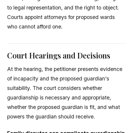
to legal representation, and the right to object.
Courts appoint attorneys for proposed wards
who cannot afford one.
Court Hearings and Decisions
At the hearing, the petitioner presents evidence
of incapacity and the proposed guardian's
suitability. The court considers whether
guardianship is necessary and appropriate,
whether the proposed guardian is fit, and what
powers the guardian should receive.