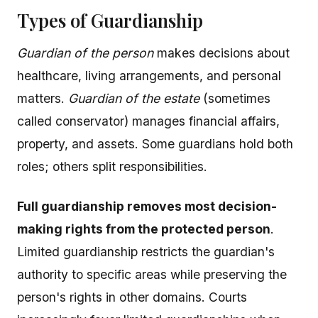
Types of Guardianship
Guardian of the person
makes decisions about
healthcare, living arrangements, and personal
matters.
Guardian of the estate
(sometimes
called conservator) manages financial affairs,
property, and assets. Some guardians hold both
roles; others split responsibilities.
Full guardianship removes most decision-
making rights from the protected person
.
Limited guardianship restricts the guardian's
authority to specific areas while preserving the
person's rights in other domains. Courts