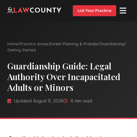
LAW
COUNTY
List Your Practice
Home
/
Practice Areas
/
Estate Planning & Probate
/
Guardianship
/
Getting Started
Guardianship Guide: Legal
Authority Over Incapacitated
Adults or Minors
Updated August 9, 2026
6 min read