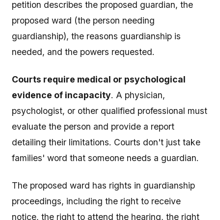
petition describes the proposed guardian, the
proposed ward (the person needing
guardianship), the reasons guardianship is
needed, and the powers requested.
Courts require medical or psychological
evidence of incapacity
. A physician,
psychologist, or other qualified professional must
evaluate the person and provide a report
detailing their limitations. Courts don't just take
families' word that someone needs a guardian.
The proposed ward has rights in guardianship
proceedings, including the right to receive
notice, the right to attend the hearing, the right