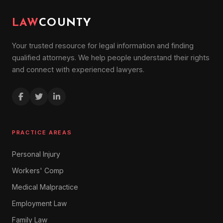
LAW
COUNTY
Your trusted resource for legal information and finding
qualified attorneys. We help people understand their rights
and connect with experienced lawyers.
PRACTICE AREAS
Personal Injury
Workers' Comp
Medical Malpractice
Employment Law
Family Law