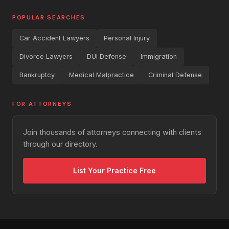
POPULAR SEARCHES
Car Accident Lawyers
Personal Injury
Divorce Lawyers
DUI Defense
Immigration
Bankruptcy
Medical Malpractice
Criminal Defense
FOR ATTORNEYS
Join thousands of attorneys connecting with clients
through our directory.
List Your Practice Free