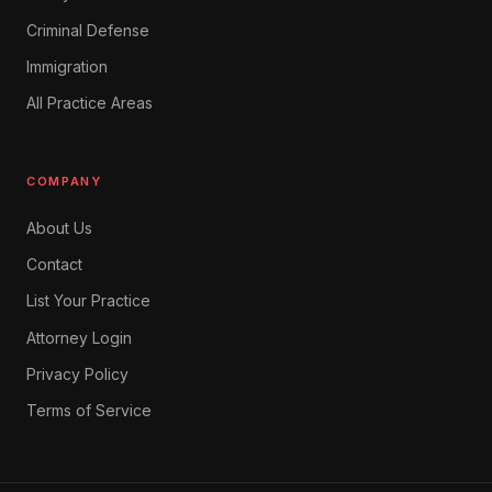
Criminal Defense
Immigration
All Practice Areas
COMPANY
About Us
Contact
List Your Practice
Attorney Login
Privacy Policy
Terms of Service