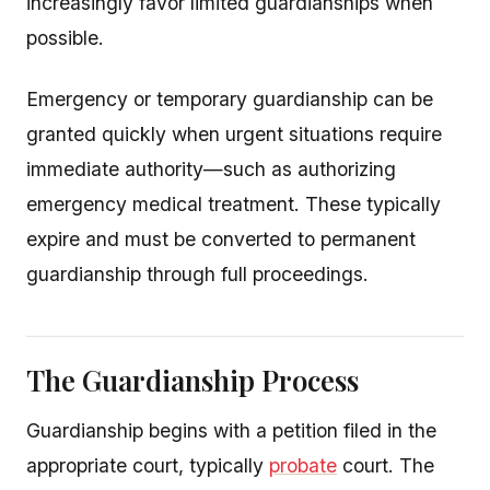
increasingly favor limited guardianships when
possible.
Emergency or temporary guardianship can be
granted quickly when urgent situations require
immediate authority—such as authorizing
emergency medical treatment. These typically
expire and must be converted to permanent
guardianship through full proceedings.
The Guardianship Process
Guardianship begins with a petition filed in the
appropriate court, typically
probate
court. The