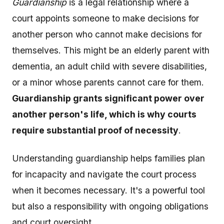
Guardianship
is a legal relationship where a
court appoints someone to make decisions for
another person who cannot make decisions for
themselves. This might be an elderly parent with
dementia, an adult child with severe disabilities,
or a minor whose parents cannot care for them.
Guardianship grants significant power over
another person's life, which is why courts
require substantial proof of necessity
.
Understanding guardianship helps families plan
for incapacity and navigate the court process
when it becomes necessary. It's a powerful tool
but also a responsibility with ongoing obligations
and court oversight.