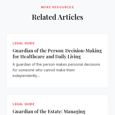
MORE RESOURCES
Related Articles
LEGAL GUIDE
Guardian of the Person: Decision-Making
for Healthcare and Daily Living
A guardian of the person makes personal decisions
for someone who cannot make them
independently....
LEGAL GUIDE
Guardian of the Estate: Managing