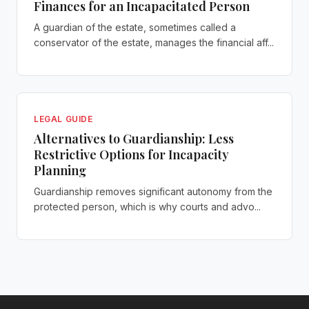
Finances for an Incapacitated Person
A guardian of the estate, sometimes called a
conservator of the estate, manages the financial aff...
LEGAL GUIDE
Alternatives to Guardianship: Less
Restrictive Options for Incapacity
Planning
Guardianship removes significant autonomy from the
protected person, which is why courts and advo...